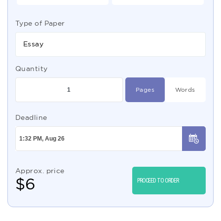
Type of Paper
Essay
Quantity
Pages
Words
Deadline
Approx. price
$
6
PROCEED TO ORDER