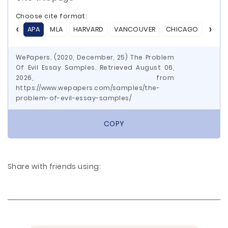
Choose cite format:
APA
MLA
HARVARD
VANCOUVER
CHICAGO
ASA
WePapers. (2020, December, 25) The Problem
Of Evil Essay Samples. Retrieved August 06,
2026, from
https://www.wepapers.com/samples/the-
problem-of-evil-essay-samples/
COPY
Share with friends using: