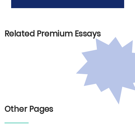
Related Premium Essays
Other Pages