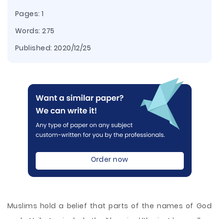
Pages: 1
Words: 275
Published:
2020/12/25
Order now
Muslims hold a belief that parts of the names of God