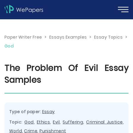
Paper Writer Free
>
Essays Examples
>
Essay Topics
>
God
The Problem Of Evil Essay
Samples
Type of paper:
Essay
Topic:
God
,
Ethics
,
Evil
,
Suffering
,
Criminal Justice
,
World
,
Crime
,
Punishment