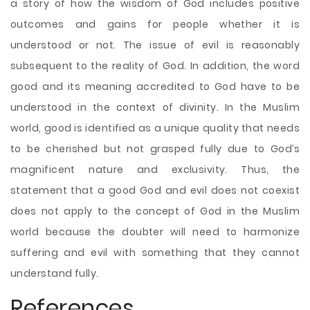
a story of how the wisdom of God includes positive
outcomes and gains for people whether it is
understood or not. The issue of evil is reasonably
subsequent to the reality of God. In addition, the word
good and its meaning accredited to God have to be
understood in the context of divinity. In the Muslim
world, good is identified as a unique quality that needs
to be cherished but not grasped fully due to God’s
magnificent nature and exclusivity. Thus, the
statement that a good God and evil does not coexist
does not apply to the concept of God in the Muslim
world because the doubter will need to harmonize
suffering and evil with something that they cannot
understand fully.
References