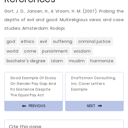
Gort, J. D., Jansen, H., & Vroom, H. M. (2007). Probing the
depths of evil and good: Multireligious views and case
studies. Amsterdam: Rodopi.
god
ethics
evil
suffering
criminal justice
world
crime
punishment
wisdom
bachelor's degree
islam
muslim
harmonize
Good Example Of Essay
Draftsman Consulting,
On Gender Pay Gap And
Inc. Cover Letters
Its Existence Despite
Example
The Equal Pay Act
⬅
⬅
PREVIOUS
NEXT
Cite this page