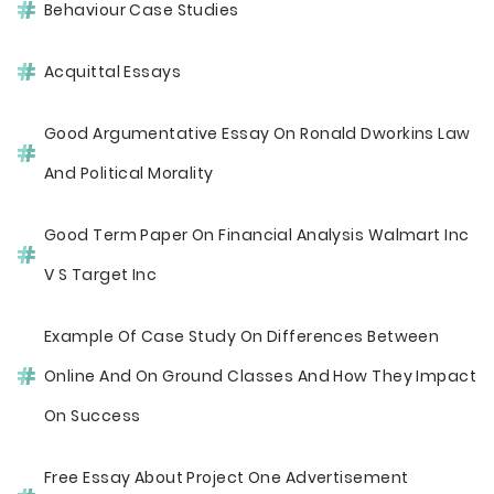
Behaviour Case Studies
Acquittal Essays
Good Argumentative Essay On Ronald Dworkins Law
And Political Morality
Good Term Paper On Financial Analysis Walmart Inc
V S Target Inc
Example Of Case Study On Differences Between
Online And On Ground Classes And How They Impact
On Success
Free Essay About Project One Advertisement