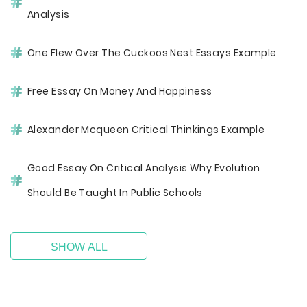
Analysis
One Flew Over The Cuckoos Nest Essays Example
Free Essay On Money And Happiness
Alexander Mcqueen Critical Thinkings Example
Good Essay On Critical Analysis Why Evolution
Should Be Taught In Public Schools
SHOW ALL