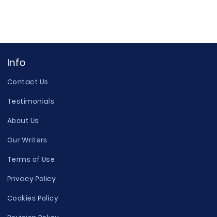
Info
Contact Us
Testimonials
About Us
Our Writers
Terms of Use
Privacy Policy
Cookies Policy