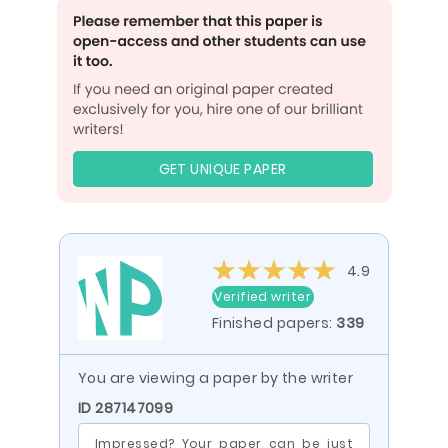
GET UNIQUE PAPER
4.9
Verified writer
Finished papers:
339
You are viewing a paper by the writer
ID 287147099
Impressed? Your paper can be just