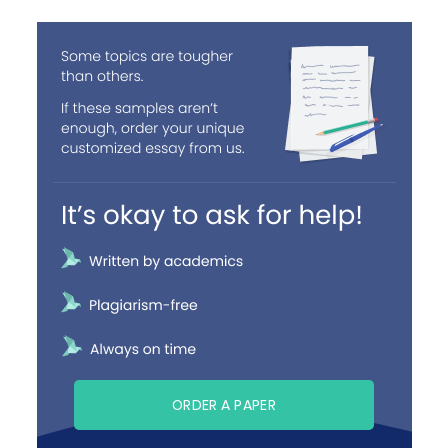
ORDER A PAPER