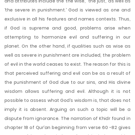
and attributes include the ‘the wise,’ ‘the just,’ as well as
‘the severe in punishment.’ God is viewed as one and
exclusive in all his features and names contexts. Thus,
if God is supreme and good, problems arise when
attempting to harmonize evil and suffering in our
planet. On the other hand, if qualities such as wise as
well as severe in punishment are included, the problem
of evil in the world ceases to exist. The reason for this is
that perceived suffering and evil can be as
a result of
the punishment of God due to our sins, and His divine
wisdom allows suffering and evil. Although it is not
possible to assess what God’s wisdom is, that does not
imply it is absent. Arguing on such a topic will be a
dispute from ignorance. The narration of Khidr found in
chapter 18 of Qur’an beginning from verse 60 -82 gives