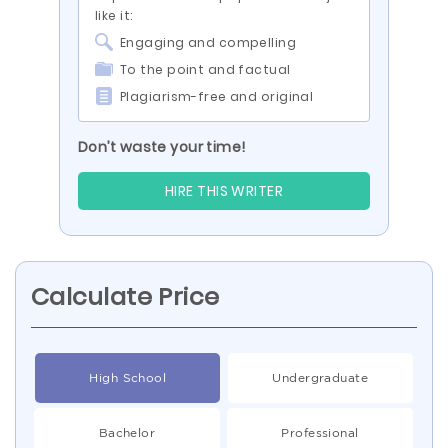
like it:
Engaging and compelling
To the point and factual
Plagiarism-free and original
Don’t waste your time!
HIRE THIS WRITER
Calculate Price
High School
Undergraduate
Bachelor
Professional