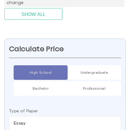
change
SHOW ALL
Calculate Price
High School
Undergraduate
Bachelor
Professional
Type of Paper
Essay