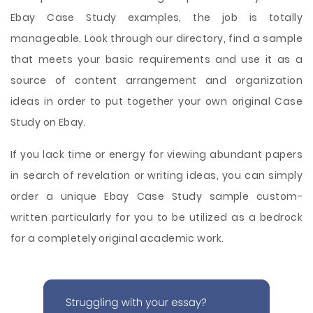
Ebay Case Study examples, the job is totally
manageable. Look through our directory, find a sample
that meets your basic requirements and use it as a
source of content arrangement and organization
ideas in order to put together your own original Case
Study on Ebay.
If you lack time or energy for viewing abundant papers
in search of revelation or writing ideas, you can simply
order a unique Ebay Case Study sample custom-
written particularly for you to be utilized as a bedrock
for a completely original academic work.