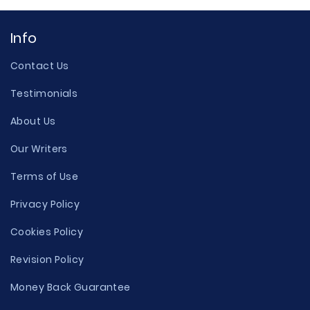
Info
Contact Us
Testimonials
About Us
Our Writers
Terms of Use
Privacy Policy
Cookies Policy
Revision Policy
Money Back Guarantee