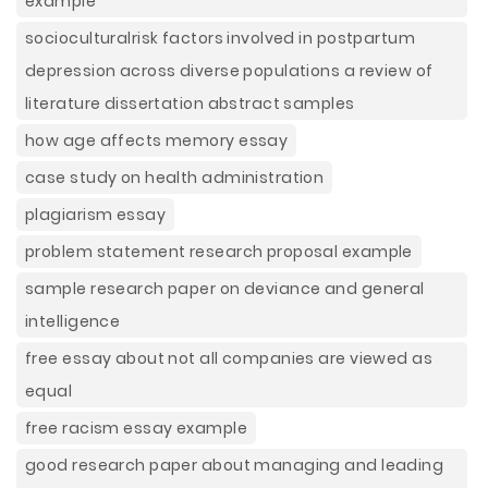
example
socioculturalrisk factors involved in postpartum
depression across diverse populations a review of
literature dissertation abstract samples
how age affects memory essay
case study on health administration
plagiarism essay
problem statement research proposal example
sample research paper on deviance and general
intelligence
free essay about not all companies are viewed as
equal
free racism essay example
good research paper about managing and leading