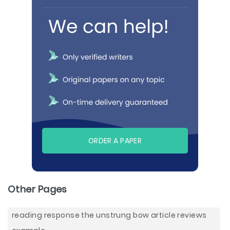
ORDER A PAPER
Other Pages
reading response the unstrung bow article reviews