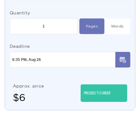
Quantity
Pages
Words
Deadline
Approx. price
PROCEED TO ORDER
$
6