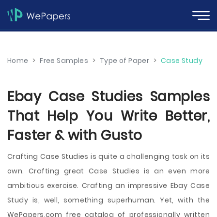
Home
>
Free Samples
>
Type of Paper
>
Case Study
Ebay Case Studies Samples
That Help You Write Better,
Faster & with Gusto
Crafting Case Studies is quite a challenging task on its
own. Crafting great Case Studies is an even more
ambitious exercise. Crafting an impressive Ebay Case
Study is, well, something superhuman. Yet, with the
WePapers.com free catalog of professionally written