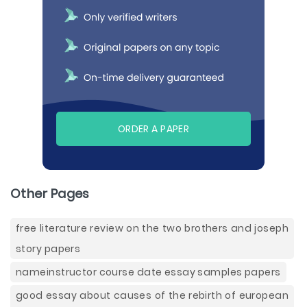
ORDER A PAPER
Other Pages
free literature review on the two brothers and joseph
story papers
nameinstructor course date essay samples papers
good essay about causes of the rebirth of european