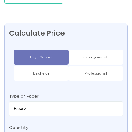
Calculate Price
High School
Undergraduate
Bachelor
Professional
Type of Paper
Essay
Quantity