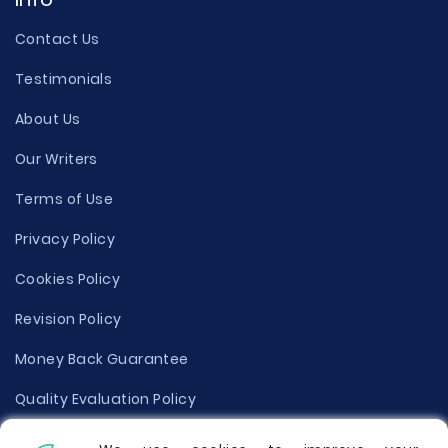
Contact Us
Testimonials
About Us
Our Writers
Terms of Use
Privacy Policy
Cookies Policy
Revision Policy
Money Back Guarantee
Quality Evaluation Policy
Disclaimer