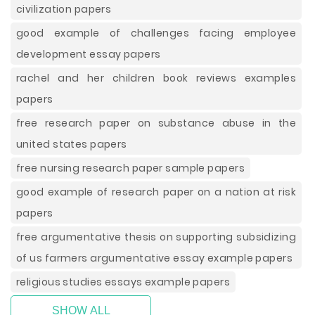
civilization papers
good example of challenges facing employee
development essay papers
rachel and her children book reviews examples
papers
free research paper on substance abuse in the
united states papers
free nursing research paper sample papers
good example of research paper on a nation at risk
papers
free argumentative thesis on supporting subsidizing
of us farmers argumentative essay example papers
religious studies essays example papers
SHOW ALL