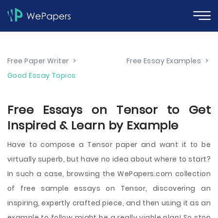
Free Paper Writer
>
Free Essay Examples
>
Good Essay Topics
Free Essays on Tensor to Get
Inspired & Learn by Example
Have to compose a Tensor paper and want it to be
virtually superb, but have no idea about where to start?
In such a case, browsing the WePapers.com collection
of free sample essays on Tensor, discovering an
inspiring, expertly crafted piece, and then using it as an
example to follow might be a really viable plan! So stop