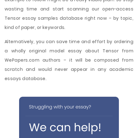
wasting time and start scanning our open-access
Tensor essay samples database right now – by topic,
kind of paper, or keywords.
Alternatively, you can save time and effort by ordering
a wholly original model essay about Tensor from
WePapers.com authors – it will be composed from
scratch and would never appear in any academic
essays database.