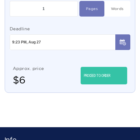
Pages
Words
Deadline
Approx. price
PROCEED TO ORDER
$
6
Info