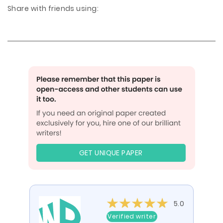
Share with friends using:
GET UNIQUE PAPER
5.0
Verified writer