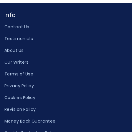
Info
Contact Us
Testimonials
About Us
Our Writers
Terms of Use
Privacy Policy
Cookies Policy
Revision Policy
Money Back Guarantee