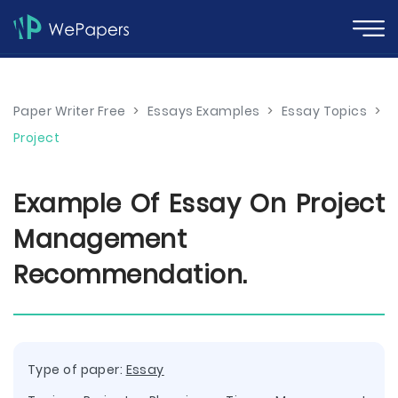
Paper Writer Free
>
Essays Examples
>
Essay Topics
>
Project
Example Of Essay On Project
Management
Recommendation.
Type of paper:
Essay