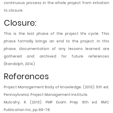
continuous process in the whole project from initiation
to closure.
Closure:
This is the last phase of the project life cycle. This
phase formally brings an end to the project. In this
phase, documentation of any lessons learned are
gathered and archived for future references
(Randolph, 2014).
References
Project Management Body of Knowledge. (2013). 5th ed.
Pennsylvania: Project Management Institute.
Mulcahy, R. (2013). PMP Exam Prep. 8th ed. RMC
Publication Inc, pp.69-78.