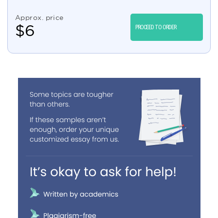
Approx. price
$
6
PROCEED TO ORDER