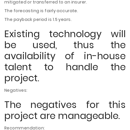
mitigated or transferred to an insurer.
The forecasting is fairly accurate.
The payback period is 1.5 years.
Existing technology will
be used, thus the
availability of in-house
talent to handle the
project.
Negatives:
The negatives for this
project are manageable.
Recommendation: