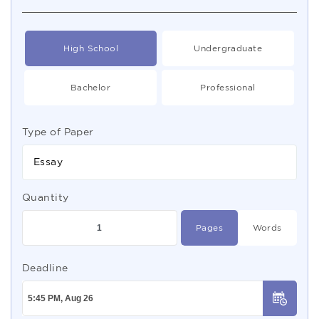
High School
Undergraduate
Bachelor
Professional
Type of Paper
Essay
Quantity
Pages
Words
Deadline