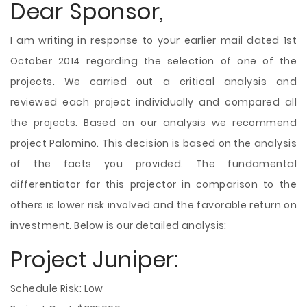
Dear Sponsor,
I am writing in response to your earlier mail dated 1st
October 2014 regarding the selection of one of the
projects. We carried out a critical analysis and
reviewed each project individually and compared all
the projects. Based on our analysis we recommend
project Palomino. This decision is based on the analysis
of the facts you provided. The fundamental
differentiator for this projector in comparison to the
others is lower risk involved and the favorable return on
investment. Below is our detailed analysis:
Project Juniper:
Schedule Risk: Low