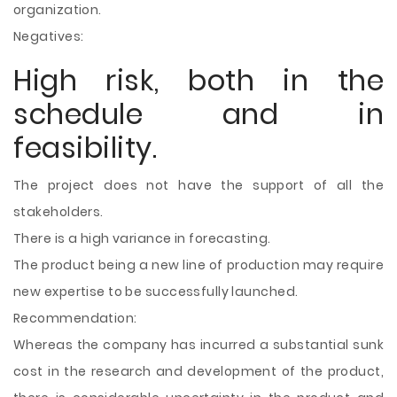
organization.
Negatives:
High risk, both in the
schedule and in
feasibility.
The project does not have the support of all the
stakeholders.
There is a high variance in forecasting.
The product being a new line of production may require
new expertise to be successfully launched.
Recommendation:
Whereas the company has incurred a substantial sunk
cost in the research and development of the product,