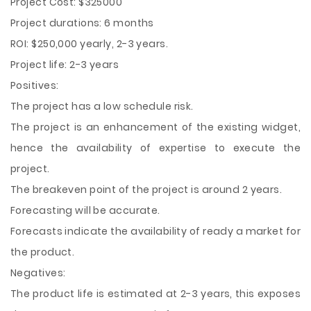
Project Cost: $325000
Project durations: 6 months
ROI: $250,000 yearly, 2-3 years.
Project life: 2-3 years
Positives:
The project has a low schedule risk.
The project is an enhancement of the existing widget,
hence the availability of expertise to execute the
project.
The breakeven point of the project is around 2 years.
Forecasting will be accurate.
Forecasts indicate the availability of ready a market for
the product.
Negatives:
The product life is estimated at 2-3 years, this exposes