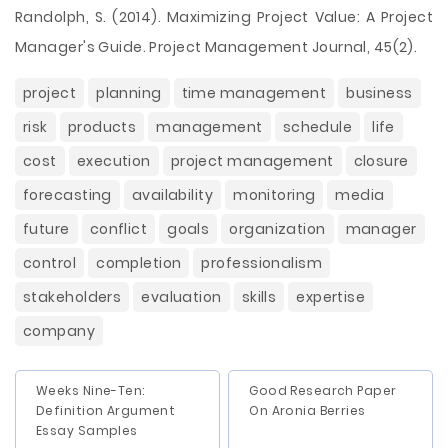
Randolph, S. (2014). Maximizing Project Value: A Project
Manager's Guide. Project Management Journal, 45(2).
project
planning
time management
business
risk
products
management
schedule
life
cost
execution
project management
closure
forecasting
availability
monitoring
media
future
conflict
goals
organization
manager
control
completion
professionalism
stakeholders
evaluation
skills
expertise
company
Weeks Nine-Ten:
Good Research Paper
Definition Argument
On Aronia Berries
Essay Samples