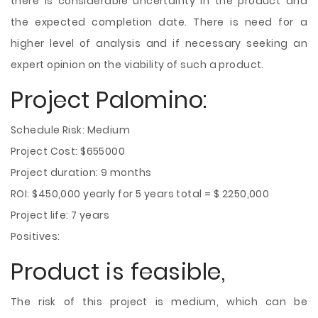
there is considerable uncertainty in the product and
the expected completion date. There is need for a
higher level of analysis and if necessary seeking an
expert opinion on the viability of such a product.
Project Palomino:
Schedule Risk: Medium
Project Cost: $655000
Project duration: 9 months
ROI: $450,000 yearly for 5 years total = $ 2250,000
Project life: 7 years
Positives:
Product is feasible,
The risk of this project is medium, which can be