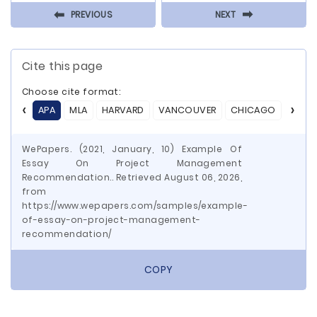
⬅
⬅
PREVIOUS
NEXT
Cite this page
Choose cite format:
APA
MLA
HARVARD
VANCOUVER
CHICAGO
ASA
WePapers. (2021, January, 10) Example Of
Essay On Project Management
Recommendation.. Retrieved August 06, 2026,
from
https://www.wepapers.com/samples/example-
of-essay-on-project-management-
recommendation/
COPY