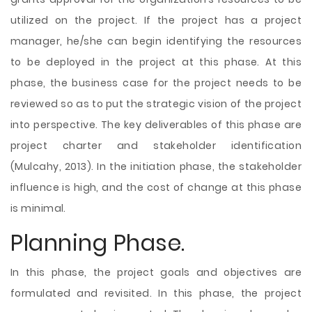
utilized on the project. If the project has a project
manager, he/she can begin identifying the resources
to be deployed in the project at this phase. At this
phase, the business case for the project needs to be
reviewed so as to put the strategic vision of the project
into perspective. The key deliverables of this phase are
project charter and stakeholder identification
(Mulcahy, 2013). In the initiation phase, the stakeholder
influence is high, and the cost of change at this phase
is minimal.
Planning Phase.
In this phase, the project goals and objectives are
formulated and revisited. In this phase, the project