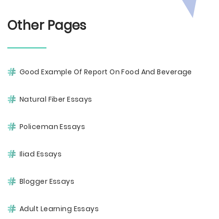
Other Pages
Good Example Of Report On Food And Beverage
Natural Fiber Essays
Policeman Essays
Iliad Essays
Blogger Essays
Adult Learning Essays