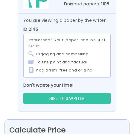
Finished papers:
1106
You are viewing a paper by the writer
ID 2145
Impressed? Your paper can be just
like it:
Engaging and compelling
To the point and factual
Plagiarism-free and original
Don’t waste your time!
HIRE THIS WRITER
Calculate Price