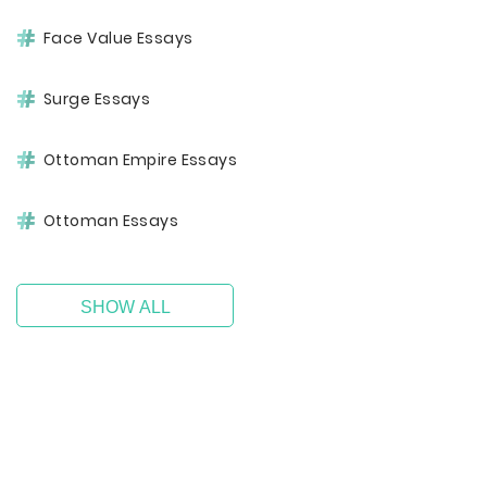
Face Value Essays
Surge Essays
Ottoman Empire Essays
Ottoman Essays
SHOW ALL