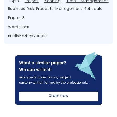
Topic:
Project
,
Planning
,
Time Management
,
Business
,
Risk
,
Products
,
Management
,
Schedule
Pages: 3
Words: 825
Published:
2021/01/10
Order now