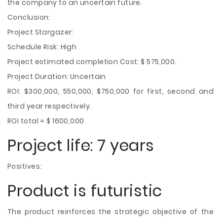
the company to an uncertain future.
Conclusion:
Project Stargazer:
Schedule Risk: High
Project estimated completion Cost: $ 575,000.
Project Duration: Uncertain
ROI: $300,000, 550,000, $750,000 for first, second and
third year respectively.
ROI total = $ 1600,000
Project life: 7 years
Positives:
Product is futuristic
The product reinforces the strategic objective of the