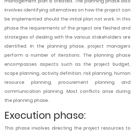
management plan is created. The planning phase also
involves identifying alternatives on how the project can
be implemented should the initial plan not work. In this
phase the requirements of the project are fleshed and
strategies of dealing with the various stakeholders are
identified. In the planning phase, project managers
perform a number of iterations. The planning phase
encompasses aspects such as the project budget,
scope planning, activity definition, risk planning, human
resource planning, procurement planning and
communication planning. Most conflicts arise during
the planning phase.
Execution phase:
This phase involves directing the project resources to