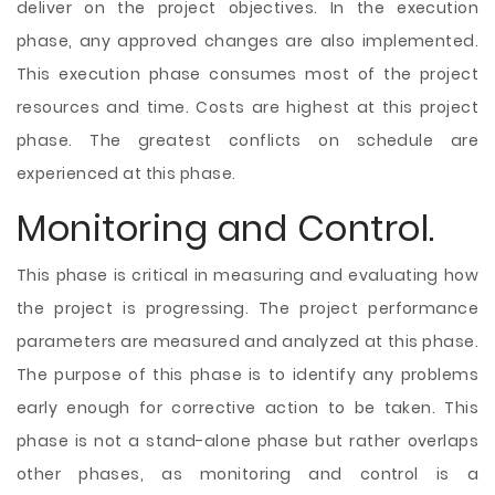
deliver on the project objectives. In the execution
phase, any approved changes are also implemented.
This execution phase consumes most of the project
resources and time. Costs are highest at this project
phase. The greatest conflicts on schedule are
experienced at this phase.
Monitoring and Control.
This phase is critical in measuring and evaluating how
the project is progressing. The project performance
parameters are measured and analyzed at this phase.
The purpose of this phase is to identify any problems
early enough for corrective action to be taken. This
phase is not a stand-alone phase but rather overlaps
other phases, as monitoring and control is a