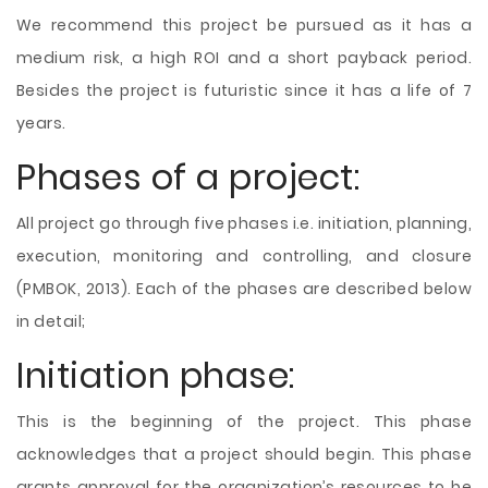
We recommend this project be pursued as it has a
medium risk, a high ROI and a short payback period.
Besides the project is futuristic since it has a life of 7
years.
Phases of a project:
All project go through five phases i.e. initiation, planning,
execution, monitoring and controlling, and closure
(PMBOK, 2013). Each of the phases are described below
in detail;
Initiation phase:
This is the beginning of the project. This phase
acknowledges that a project should begin. This phase
grants approval for the organization’s resources to be