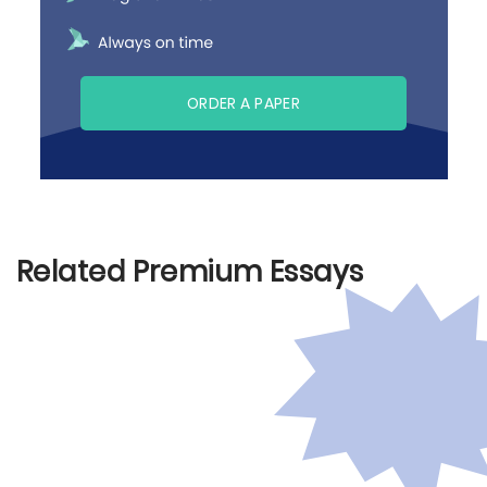
ORDER A PAPER
Related Premium Essays