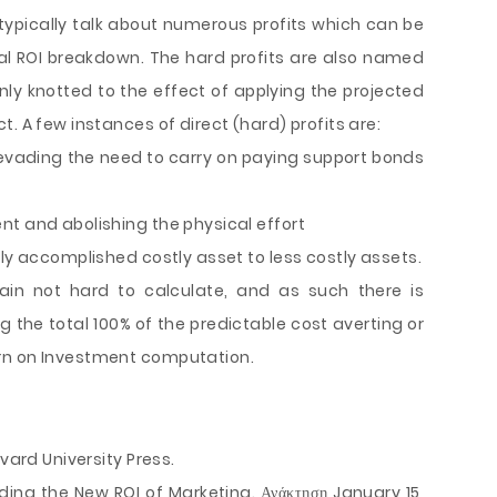
ypically talk about numerous profits which can be
al ROI breakdown. The hard profits are also named
enly knotted to the effect of applying the projected
. A few instances of direct (hard) profits are:
evading the need to carry on paying support bonds
nt and abolishing the physical effort
gly accomplished costly asset to less costly assets.
ain not hard to calculate, and as such there is
ing the total 100% of the predictable cost averting or
rn on Investment computation.
vard University Press.
nding the New ROI of Marketing. Ανάκτηση January 15,