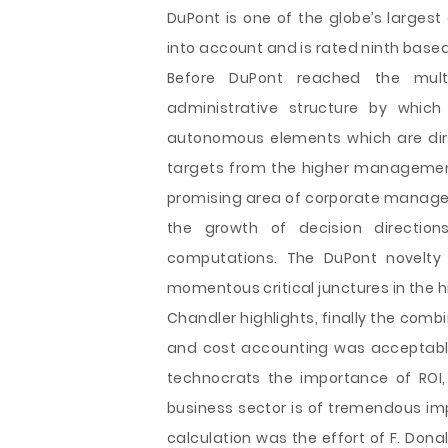
DuPont is one of the globe’s larges
into account and is rated ninth based
Before DuPont reached the mult
administrative structure by whic
autonomous elements which are dir
targets from the higher management
promising area of corporate manage
the growth of decision directi
computations. The DuPont novelty 
momentous critical junctures in the
Chandler highlights, finally the comb
and cost accounting was acceptable. 
technocrats the importance of ROI,
business sector is of tremendous im
calculation was the effort of F. Dona