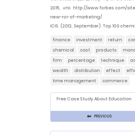
2015, από http://www.forbes.com/sit
new-roi-of-marketing/
ICIS. (2012, September). Top 100 chemi
finance
investment
return
co
chemical
cost
products
man
firm
percentage
technique
a
wealth
distribution
effect
eff
time management
commerce
Free Case Study About Education
⬅
PREVIOUS