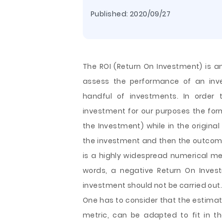
Published:
2020/09/27
The ROI (Return On Investment) is an
assess the performance of an inv
handful of investments. In order 
investment for our purposes the for
the Investment) while in the original
the investment and then the outcome
is a highly widespread numerical met
words, a negative Return On Inves
investment should not be carried out
One has to consider that the estimat
metric, can be adapted to fit in 