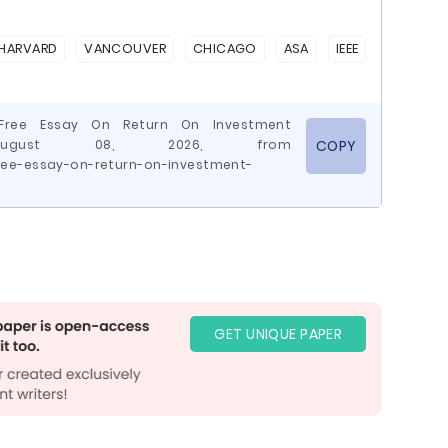
HARVARD
VANCOUVER
CHICAGO
ASA
IEEE
 Free Essay On Return On Investment
d August 08, 2026, from
COPY
ree-essay-on-return-on-investment-
GET UNIQUE PAPER