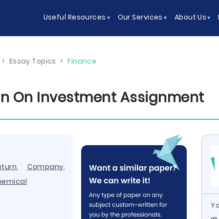
Useful Resources
Our Services
About Us
>
Essay Topics
>
Finance
rn On Investment Assignment
eturn
,
Company
,
hemical
Yo