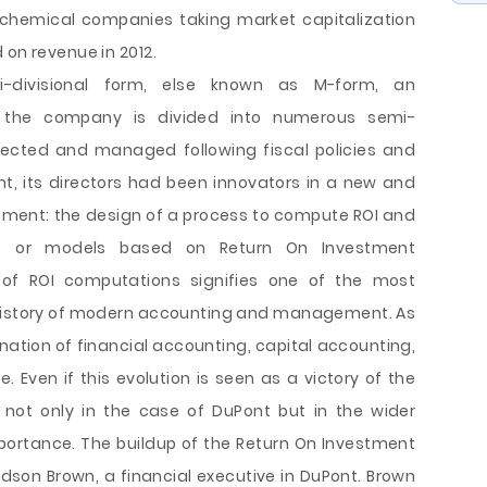
t chemical companies taking market capitalization
 on revenue in 2012.
i-divisional form, else known as M-form, an
h the company is divided into numerous semi-
ected and managed following fiscal policies and
, its directors had been innovators in a new and
ment: the design of a process to compute ROI and
ons or models based on Return On Investment
of ROI computations signifies one of the most
 history of modern accounting and management. As
ination of financial accounting, capital accounting,
Even if this evolution is seen as a victory of the
 not only in the case of DuPont but in the wider
portance. The buildup of the Return On Investment
ldson Brown, a financial executive in DuPont. Brown