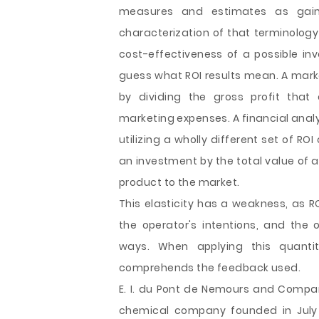
measures and estimates as gain
characterization of that terminology 
cost-effectiveness of a possible inv
guess what ROI results mean. A marke
by dividing the gross profit that
marketing expenses. A financial ana
utilizing a wholly different set of ROI
an investment by the total value of 
product to the market.
This elasticity has a weakness, as R
the operator's intentions, and the
ways. When applying this quanti
comprehends the feedback used.
E. I. du Pont de Nemours and Compan
chemical company founded in July 