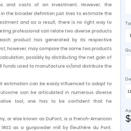
s and costs of an investment. However, the
in the broader definition just tries to estimate the
estment and as a result, there is no right way to
Ty
ting professional can relate two diverse products
 each product has generated by its respective
lyst, however, may compare the same two products
Qu
 calculation, possibly by distributing the net gain of
all funds used to manufacture or/and distribute the
De
OI estimation can be easily influenced to adapt to
 outcome can be articulated in numerous diverse
tative tool, one has to be confident that he
Ap
y, or else known as DuPont, is a French-American
1802 as a gunpowder mill by Éleuthère du Pont.