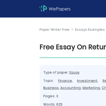
Paper Writer Free
>
Essays Examples
Free Essay On Retu
Type of paper:
Essay
Topic:
Finance
,
Investment
,
R
Business
,
Accounting
,
Marketing
,
C
Pages: 3
Words: 825