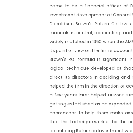
came to be a financial officer of 
investment development at General 
Donaldson Brown's Return On Inves
manuals in control, accounting, and
widely matched in 1950 when the AM
its point of view on the firm’s accou
Brown's ROI formula is significant 
logical technique developed at th
direct its directors in deciding and
helped the firm in the direction of 
a few years later helped DuPont turn
getting established as an expanded c
approaches to help them make asset 
that this technique worked for the 
calculating Return on Investment wer