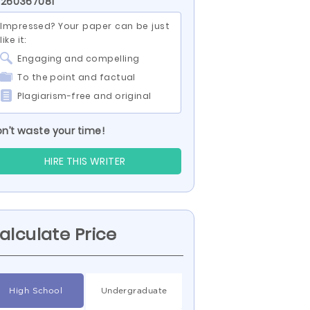
 260367081
Impressed? Your paper can be just
like it:
Engaging and compelling
To the point and factual
Plagiarism-free and original
n’t waste your time!
HIRE THIS WRITER
alculate Price
High School
Undergraduate