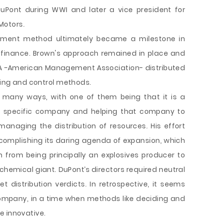
DuPont during WWI and later a vice president for
Motors.
tment method ultimately became a milestone in
 finance. Brown's approach remained in place and
A -American Management Association- distributed
nting and control methods.
in many ways, with one of them being that it is a
at specific company and helping that company to
 managing the distribution of resources. His effort
accomplishing its daring agenda of expansion, which
 from being principally an explosives producer to
hemical giant. DuPont’s directors required neutral
distribution verdicts. In retrospective, it seems
company, in a time when methods like deciding and
e innovative.