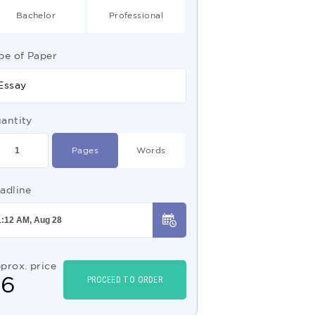
Bachelor
Professional
pe of Paper
Essay
antity
Pages
Words
adline
prox. price
$
6
PROCEED TO ORDER