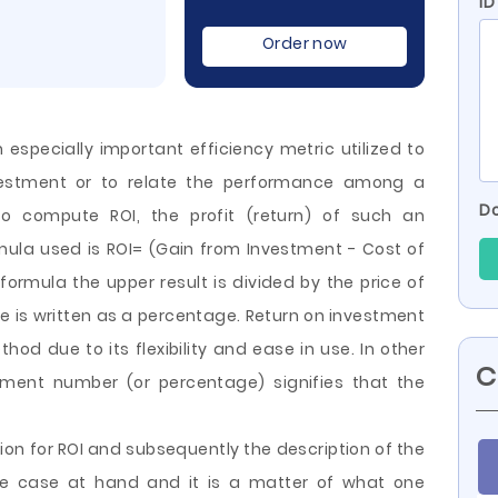
ID
Order now
 especially important efficiency metric utilized to
estment or to relate the performance among a
Do
to compute ROI, the profit (return) of such an
mula used is ROI= (Gain from Investment - Cost of
 formula the upper result is divided by the price of
 is written as a percentage. Return on investment
hod due to its flexibility and ease in use.
In other
C
tment number (or percentage) signifies that the
.
ion for ROI and subsequently the description of the
the case at hand and it is a matter of what one