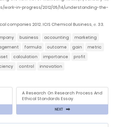
es/work-in-progress/2012/05/14/understanding-the-
cal companies 2012. ICIS Chemical Business, σ. 33.
mpany
business
accounting
marketing
agement
formula
outcome
gain
metric
sset
calculation
importance
profit
iciency
control
innovation
A Research On Research Process And
Ethical Standards Essay
⬅
NEXT