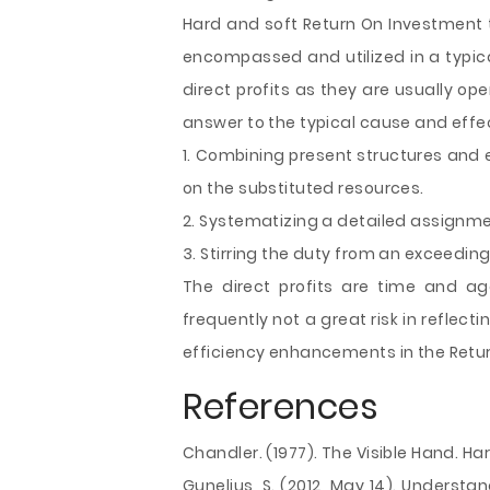
Hard and soft Return On Investment t
encompassed and utilized in a typic
direct profits as they are usually op
answer to the typical cause and effect
1. Combining present structures and 
on the substituted resources.
2. Systematizing a detailed assignme
3. Stirring the duty from an exceedin
The direct profits are time and ag
frequently not a great risk in reflect
efficiency enhancements in the Retu
References
Chandler. (1977). The Visible Hand. Har
Gunelius, S. (2012, May 14). Understa