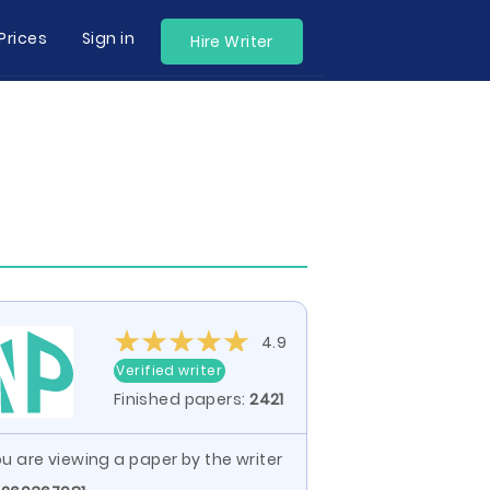
Prices
Sign in
Hire Writer
4.9
Verified writer
Finished papers:
2421
u are viewing a paper by the writer