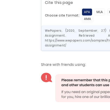
Cite this page
APA
MLA
Choose cite format:
AMA
WePapers. (2020, September, 27)
Assignment. Retrieve
https://www.wepapers.com/samples/f
assignment/
Share with friends using: