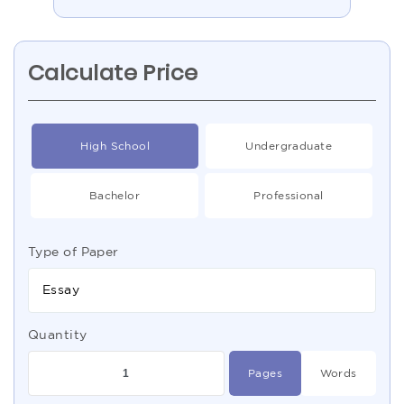
Calculate Price
High School
Undergraduate
Bachelor
Professional
Type of Paper
Essay
Quantity
Pages
Words