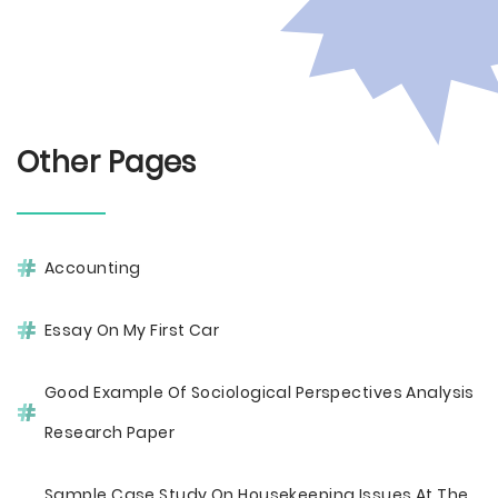
Other Pages
Accounting
Essay On My First Car
Good Example Of Sociological Perspectives Analysis
Research Paper
Sample Case Study On Housekeeping Issues At The