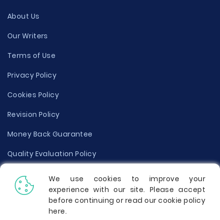
About Us
Our Writers
Terms of Use
Privacy Policy
Cookies Policy
Revision Policy
Money Back Guarantee
Quality Evaluation Policy
Disclaimer
We use cookies to improve your
experience with our site. Please accept
Donate Your Essay
before continuing or read our cookie policy
here
.
Report a Complaint