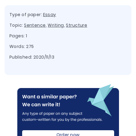
Type of paper:
Essay
Topic:
Sentence
,
Writing
,
Structure
Pages: 1
Words: 275
Published:
2020/11/13
Order now