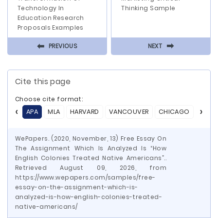
Technology In
Thinking Sample
Education Research
Proposals Examples
⬅
⬅
PREVIOUS
NEXT
Cite this page
Choose cite format:
APA
MLA
HARVARD
VANCOUVER
CHICAGO
ASA
WePapers. (2020, November, 13) Free Essay On
The Assignment Which Is Analyzed Is “How
English Colonies Treated Native Americans”..
Retrieved August 09, 2026, from
https://www.wepapers.com/samples/free-
essay-on-the-assignment-which-is-
analyzed-is-how-english-colonies-treated-
native-americans/