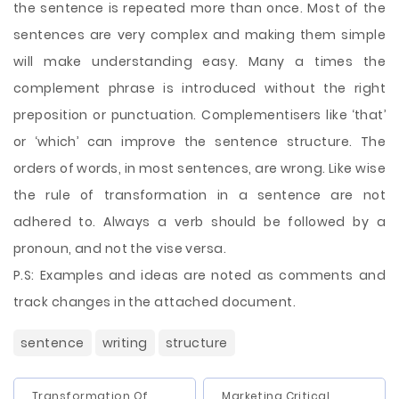
the sentence is repeated more than once. Most of the
sentences are very complex and making them simple
will make understanding easy. Many a times the
complement phrase is introduced without the right
preposition or punctuation. Complementisers like ‘that’
or ‘which’ can improve the sentence structure. The
orders of words, in most sentences, are wrong. Like wise
the rule of transformation in a sentence are not
adhered to. Always a verb should be followed by a
pronoun, and not the vise versa.
P.S: Examples and ideas are noted as comments and
track changes in the attached document.
sentence
writing
structure
Transformation Of
Marketing Critical