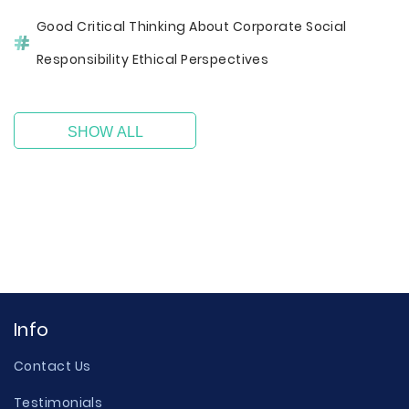
Good Critical Thinking About Corporate Social
Responsibility Ethical Perspectives
SHOW ALL
Info
Contact Us
Testimonials