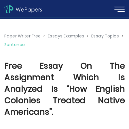
Paper Writer Free
>
Essays Examples
>
Essay Topics
>
Sentence
Free Essay On The
Assignment Which Is
Analyzed Is “How English
Colonies Treated Native
Americans”.