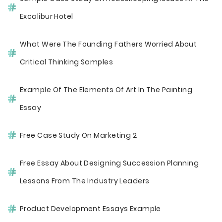
Excalibur Hotel
What Were The Founding Fathers Worried About
Critical Thinking Samples
Example Of The Elements Of Art In The Painting
Essay
Free Case Study On Marketing 2
Free Essay About Designing Succession Planning
Lessons From The Industry Leaders
Product Development Essays Example