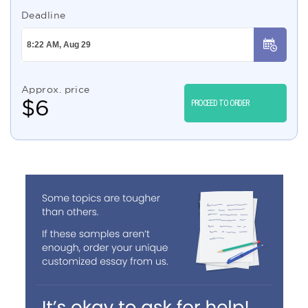
Deadline
Approx. price
$
6
PROCEED TO ORDER