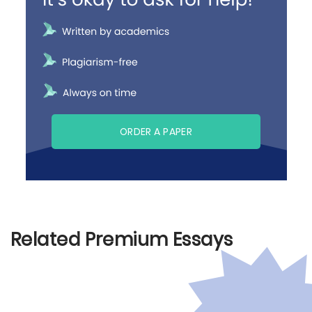
ORDER A PAPER
Related Premium Essays