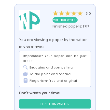
5.0
Verified writer
Finished papers:
1717
You are viewing a paper by the writer
ID 266703289
Impressed? Your paper can be just
like it:
Engaging and compelling
To the point and factual
Plagiarism-free and original
Don’t waste your time!
HIRE THIS WRITER