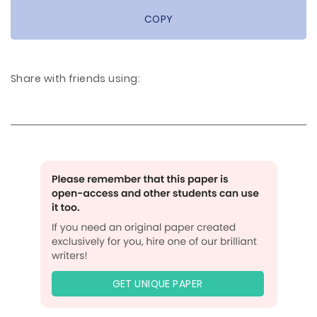
COPY
Share with friends using:
GET UNIQUE PAPER