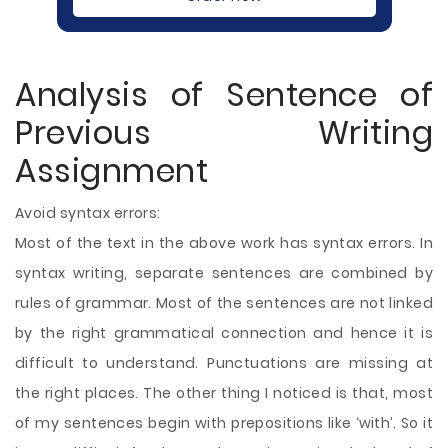
Analysis of Sentence of
Previous Writing
Assignment
Avoid syntax errors:
Most of the text in the above work has syntax errors. In
syntax writing, separate sentences are combined by
rules of grammar. Most of the sentences are not linked
by the right grammatical connection and hence it is
difficult to understand. Punctuations are missing at
the right places. The other thing I noticed is that, most
of my sentences begin with prepositions like ‘with’. So it