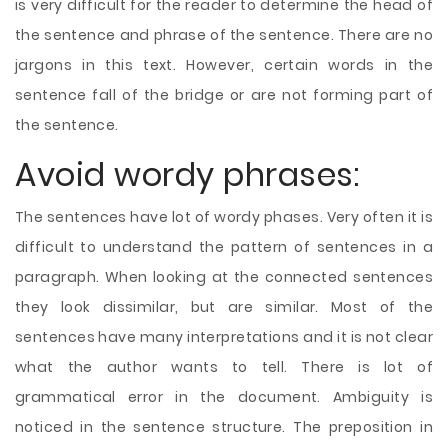
is very difficult for the reader to determine the head of
the sentence and phrase of the sentence. There are no
jargons in this text. However, certain words in the
sentence fall of the bridge or are not forming part of
the sentence.
Avoid wordy phrases:
The sentences have lot of wordy phases. Very often it is
difficult to understand the pattern of sentences in a
paragraph. When looking at the connected sentences
they look dissimilar, but are similar. Most of the
sentences have many interpretations and it is not clear
what the author wants to tell. There is lot of
grammatical error in the document. Ambiguity is
noticed in the sentence structure. The preposition in