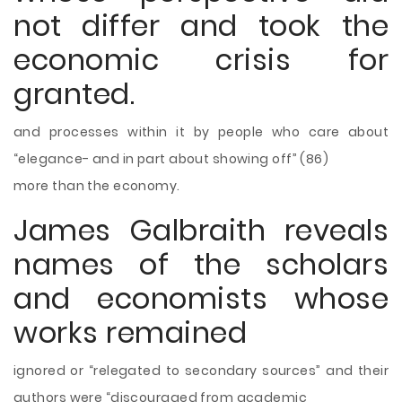
not differ and took the
economic crisis for
granted.
and processes within it by people
who care about
“elegance- and in part about showing off” (86)
more than the economy.
James Galbraith reveals
names of the scholars
and economists whose
works remained
ignored or “relegated to secondary sources” and their
authors were “discouraged from academic