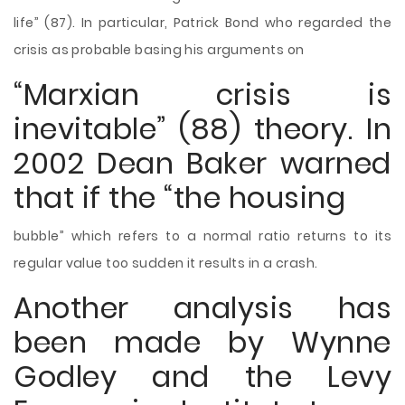
life” (87). In particular, Patrick Bond who regarded the
crisis as probable basing his arguments on
“Marxian crisis is
inevitable” (88) theory. In
2002 Dean Baker warned
that if the “the housing
bubble” which refers to a normal ratio returns to its
regular value too sudden it results in a crash.
Another analysis has
been made by Wynne
Godley and the Levy