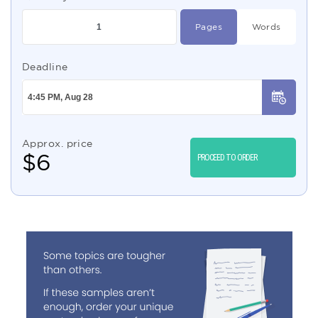
Pages
Words
Deadline
Approx. price
$
6
PROCEED TO ORDER