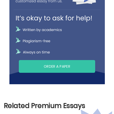
ORDER A PAPER
Related Premium Essays