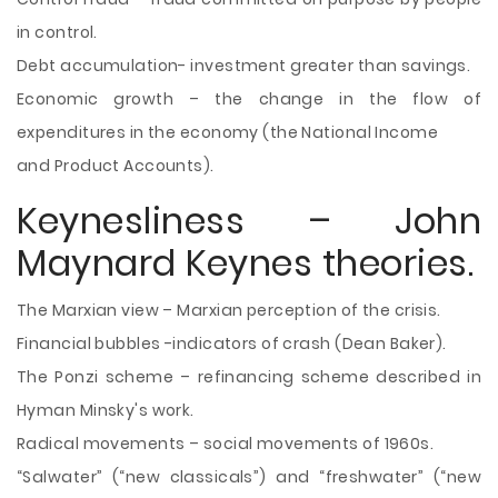
in control.
Debt accumulation- investment greater than savings.
Economic growth – the change in the flow of
expenditures in the economy (the National Income
and Product Accounts).
Keynesliness – John
Maynard Keynes theories.
The Marxian view – Marxian perception of the crisis.
Financial bubbles -indicators of crash (Dean Baker).
The Ponzi scheme – refinancing scheme described in
Hyman Minsky's work.
Radical movements – social movements of 1960s.
“Salwater” (“new classicals”) and “freshwater” (“new