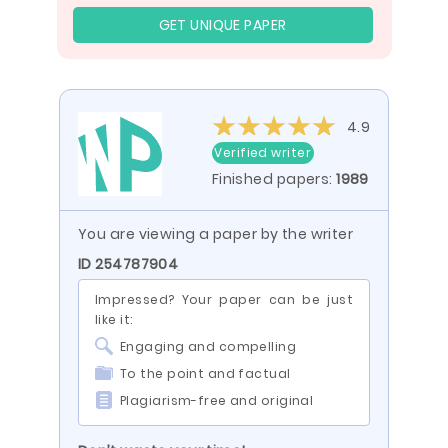
GET UNIQUE PAPER
4.9
Verified writer
Finished papers:
1989
You are viewing a paper by the writer
ID 254787904
Impressed? Your paper can be just
like it:
Engaging and compelling
To the point and factual
Plagiarism-free and original