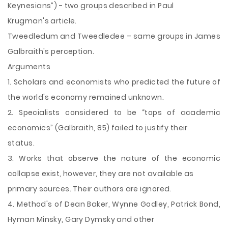
Keynesians”) - two groups described in Paul
Krugman's article.
Tweedledum and Tweedledee – same groups in James
Galbraith's perception.
Arguments
1. Scholars and economists who predicted the future of
the world's economy remained unknown.
2. Specialists considered to be “tops of academic
economics” (Galbraith, 85) failed to justify their
status.
3. Works that observe the nature of the economic
collapse exist, however, they are not available as
primary sources. Their authors are ignored.
4. Method's of Dean Baker, Wynne Godley, Patrick Bond,
Hyman Minsky, Gary Dymsky and other