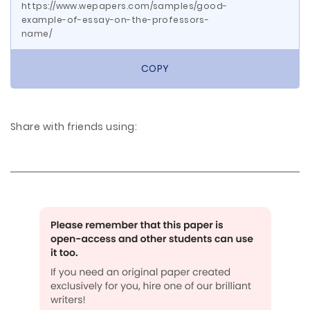
https://www.wepapers.com/samples/good-
example-of-essay-on-the-professors-
name/
COPY
Share with friends using: