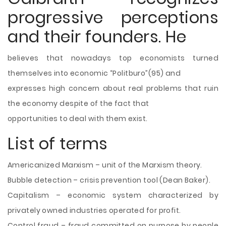
progressive perceptions
and their founders. He
believes that nowadays top economists turned
themselves into economic “Politburo”(95) and
expresses high concern about real problems that ruin
the economy despite of the fact that
opportunities to deal with them exist.
List of terms
Americanized Marxism – unit of the Marxism theory.
Bubble detection – crisis prevention tool (Dean Baker).
Capitalism – economic system characterized by
privately owned industries operated for profit.
Control fraud – fraud committed on purpose by people