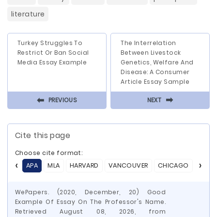
literature
Turkey Struggles To
The Interrelation
Restrict Or Ban Social
Between Livestock
Media Essay Example
Genetics, Welfare And
Disease: A Consumer
Article Essay Sample
⬅
⬅
PREVIOUS
NEXT
Cite this page
Choose cite format:
APA
MLA
HARVARD
VANCOUVER
CHICAGO
ASA
WePapers. (2020, December, 20) Good
Example Of Essay On The Professor's Name.
Retrieved August 08, 2026, from