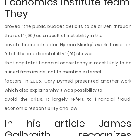
Economics Institute team.
They
proved “the public budget deficits to be driven through
the roof” (90) as a result of instability in the
private financial sector. Hyman Minsky's work, based on
“stability breeds instability” (91) showed
that capitalist financial consistency is most likely to be
ruined from inside, not to mention external
factors. In 2005, Gary Dymski presented another work
which also explains why it was possibility to
avoid the crisis. It largely refers to financial fraud,
economic responsibility and law.
In his article James
Galbraith recognizes