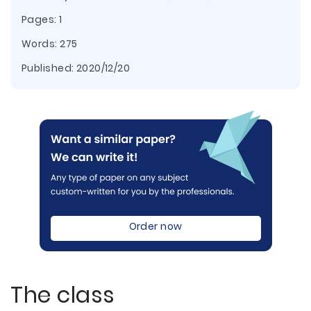
Pages: 1
Words: 275
Published:
2020/12/20
Order now
The class