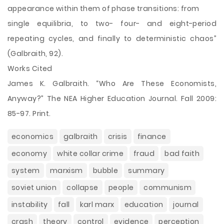
appearance within them of phase transitions: from
single equilibria, to two- four- and eight-period
repeating cycles, and finally to deterministic chaos”
(Galbraith, 92).
Works Cited
James K. Galbraith. “Who Are These Economists,
Anyway?” The NEA Higher Education Journal. Fall 2009:
85-97. Print.
economics
galbraith
crisis
finance
economy
white collar crime
fraud
bad faith
system
marxism
bubble
summary
soviet union
collapse
people
communism
instability
fall
karl marx
education
journal
crash
theory
control
evidence
perception