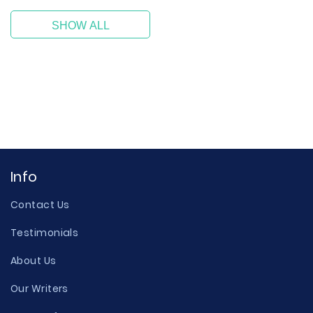
SHOW ALL
Info
Contact Us
Testimonials
About Us
Our Writers