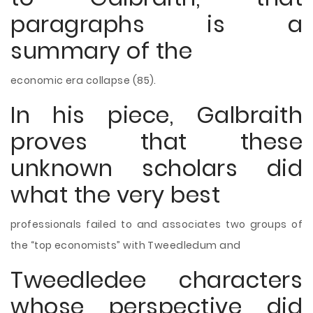
paragraphs is a
summary of the
economic era collapse (85).
In his piece, Galbraith
proves that these
unknown scholars did
what the very best
professionals failed to and associates two groups of
the “top economists” with Tweedledum and
Tweedledee characters
whose perspective did