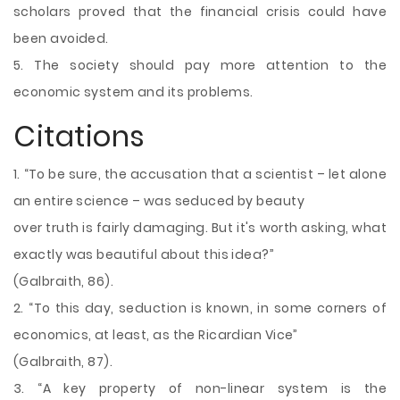
scholars proved that the financial crisis could have
been avoided.
5. The society should pay more attention to the
economic system and its problems.
Citations
1. “To be sure, the accusation that a scientist – let alone
an entire science – was seduced by beauty
over truth is fairly damaging. But it's worth asking, what
exactly was beautiful about this idea?”
(Galbraith, 86).
2. “To this day, seduction is known, in some corners of
economics, at least, as the Ricardian Vice”
(Galbraith, 87).
3. “A key property of non-linear system is the