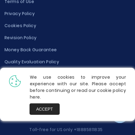
Terms of Use
Privacy Policy
Cookies Policy
Revision Policy
Money Back Guarantee
Quality Evaluation Policy
Disclaimer
We use cookies to improve your
experience with our site. Please accept
Donate Your Essay
before continuing or read our cookie policy
here
.
Report a Complaint
ACCEPT
Prices
Toll-free for US only
+18885811835