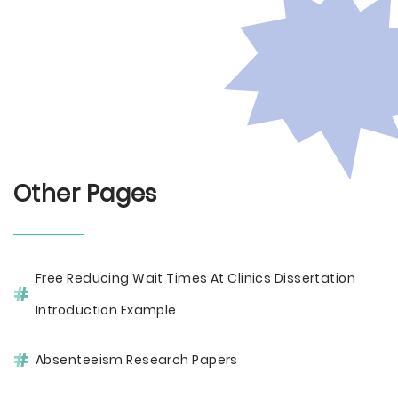
Other Pages
Free Reducing Wait Times At Clinics Dissertation
Introduction Example
Absenteeism Research Papers