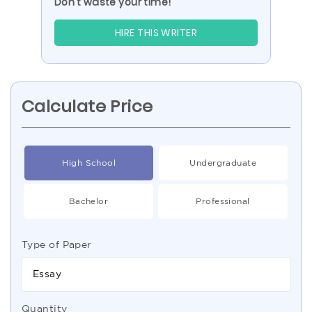
Don’t waste your time!
HIRE THIS WRITER
Calculate Price
High School
Undergraduate
Bachelor
Professional
Type of Paper
Essay
Quantity