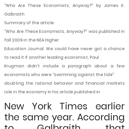
“Who Are These Economists, Anyway?” by James K.
Galbraith
Summary of the article
“Who Are These Economists, Anyway?” was published in
fall 2009 in the NEA Higher
Education Journal. We could have never got a chance
to read it if another leading economist, Paul
Krugman didn't include a paragraph about a few
economists who were “swimming against the tide”
doubting the rational behavior and financial markets
role in the economy in his article published in
New York Times earlier
the same year. According
to Galbraith, that