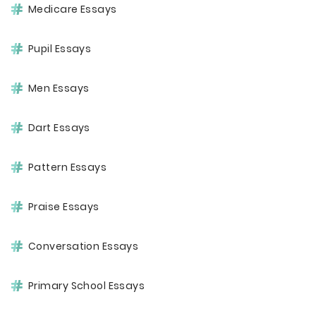
Medicare Essays
Pupil Essays
Men Essays
Dart Essays
Pattern Essays
Praise Essays
Conversation Essays
Primary School Essays