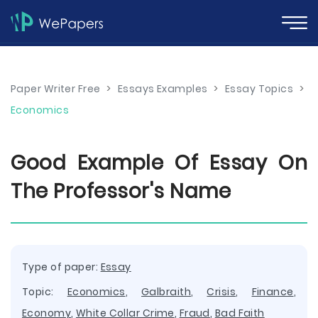
Paper Writer Free
>
Essays Examples
>
Essay Topics
>
Economics
Good Example Of Essay On
The Professor's Name
Type of paper:
Essay
Topic:
Economics
,
Galbraith
,
Crisis
,
Finance
,
Economy
,
White Collar Crime
,
Fraud
,
Bad Faith