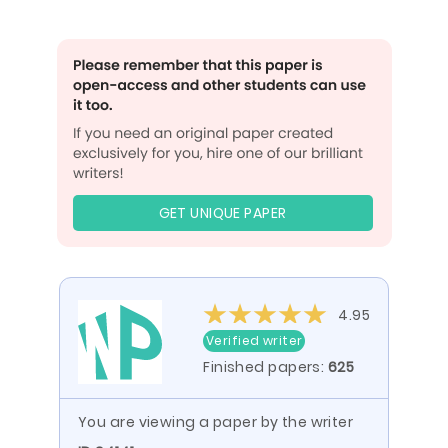
GET UNIQUE PAPER
4.95
Verified writer
Finished papers:
625
You are viewing a paper by the writer