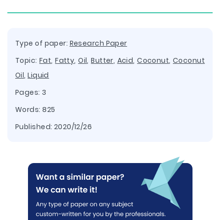
Type of paper:
Research Paper
Topic:
Fat
,
Fatty
,
Oil
,
Butter
,
Acid
,
Coconut
,
Coconut
Oil
,
Liquid
Pages: 3
Words: 825
Published:
2020/12/26