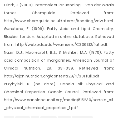
Clark, J. (2000). Intermolecular Bonding – Van der Waals
forces. Chemguide. Retrieved from:
http://www.chemguide.co.uk/atoms/bonding/vdw.html
Gunstone, F. (1996). Fatty Acid and Lipid Chemistry.
Blackie: London. Adapted in online database. Retrieved
from: http://web.pdx.edu/~wamserc/C336S12/fat.pdf.
Nazir, D.J., Moorecroft, B.J., & Mishkel, M.A. (1976). Fatty
acid composition of margarines. American Journal of
Clinical Nutrition, 29, 331-339. Retrieved from:
http://ajcn.nutrition.org/content/29/4/331.full.pdf
Przybylski, R. (no date). Canola oil: Physical and
Chemical Properties. Canola Council. Retrieved from:
http://www.canolacouncil.org/media/515239/canola_oil
_physical_chemical_properties_1.pdf