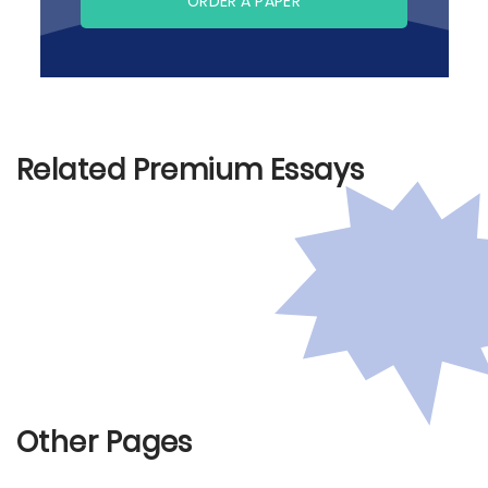
ORDER A PAPER
Related Premium Essays
Other Pages