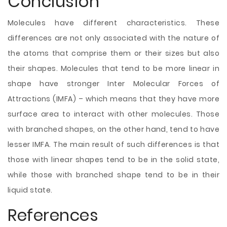
Conclusion
Molecules have different characteristics. These
differences are not only associated with the nature of
the atoms that comprise them or their sizes but also
their shapes. Molecules that tend to be more linear in
shape have stronger Inter Molecular Forces of
Attractions (IMFA) – which means that they have more
surface area to interact with other molecules. Those
with branched shapes, on the other hand, tend to have
lesser IMFA. The main result of such differences is that
those with linear shapes tend to be in the solid state,
while those with branched shape tend to be in their
liquid state.
References