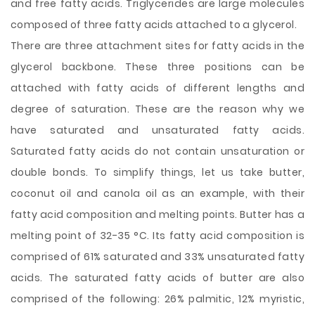
and free fatty acids. Triglycerides are large molecules
composed of three fatty acids attached to a glycerol.
There are three attachment sites for fatty acids in the
glycerol backbone. These three positions can be
attached with fatty acids of different lengths and
degree of saturation. These are the reason why we
have saturated and unsaturated fatty acids.
Saturated fatty acids do not contain unsaturation or
double bonds. To simplify things, let us take butter,
coconut oil and canola oil as an example, with their
fatty acid composition and melting points. Butter has a
melting point of 32-35 °C. Its fatty acid composition is
comprised of 61% saturated and 33% unsaturated fatty
acids. The saturated fatty acids of butter are also
comprised of the following: 26% palmitic, 12% myristic,