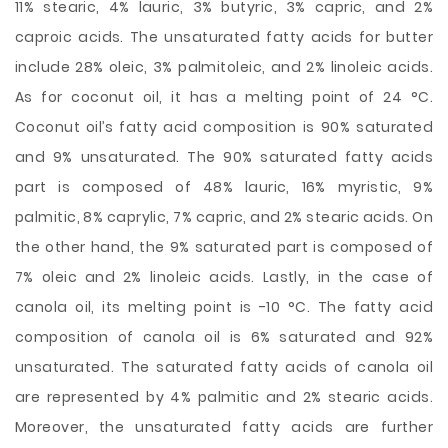
11% stearic, 4% lauric, 3% butyric, 3% capric, and 2%
caproic acids. The unsaturated fatty acids for butter
include 28% oleic, 3% palmitoleic, and 2% linoleic acids.
As for coconut oil, it has a melting point of 24 °C.
Coconut oil’s fatty acid composition is 90% saturated
and 9% unsaturated. The 90% saturated fatty acids
part is composed of 48% lauric, 16% myristic, 9%
palmitic, 8% caprylic, 7% capric, and 2% stearic acids. On
the other hand, the 9% saturated part is composed of
7% oleic and 2% linoleic acids. Lastly, in the case of
canola oil, its melting point is -10 °C. The fatty acid
composition of canola oil is 6% saturated and 92%
unsaturated. The saturated fatty acids of canola oil
are represented by 4% palmitic and 2% stearic acids.
Moreover, the unsaturated fatty acids are further