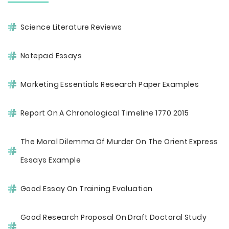
Science Literature Reviews
Notepad Essays
Marketing Essentials Research Paper Examples
Report On A Chronological Timeline 1770 2015
The Moral Dilemma Of Murder On The Orient Express
Essays Example
Good Essay On Training Evaluation
Good Research Proposal On Draft Doctoral Study