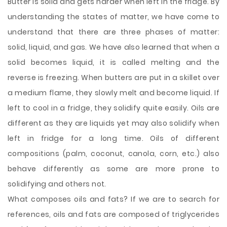
Butter is solid and gets harder when left in the fridge. By
understanding the states of matter, we have come to
understand that there are three phases of matter:
solid, liquid, and gas. We have also learned
that when a
solid becomes liquid, it is called melting and the
reverse is freezing. When butters are put in a skillet over
a medium flame, they slowly melt and become liquid. If
left to cool in a fridge, they solidify quite easily. Oils are
different as they are liquids yet may also solidify when
left in fridge for a long time. Oils of different
compositions (palm, coconut, canola, corn, etc.) also
behave differently as some are more prone to
solidifying and others not.
What composes oils and fats? If we are to search for
references, oils and fats are composed of triglycerides