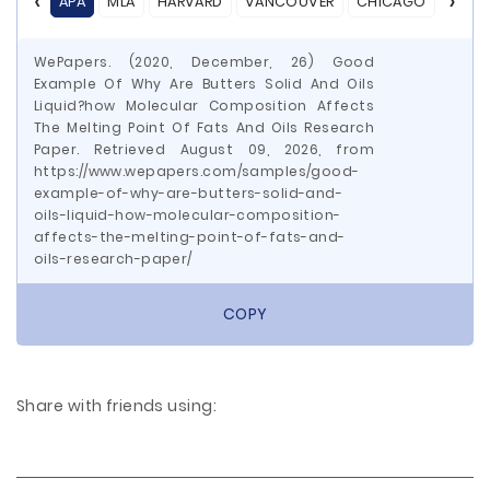
APA
MLA
HARVARD
VANCOUVER
CHICAGO
ASA
WePapers. (2020, December, 26) Good
Example Of Why Are Butters Solid And Oils
Liquid?how Molecular Composition Affects
The Melting Point Of Fats And Oils Research
Paper. Retrieved August 09, 2026, from
https://www.wepapers.com/samples/good-
example-of-why-are-butters-solid-and-
oils-liquid-how-molecular-composition-
affects-the-melting-point-of-fats-and-
oils-research-paper/
COPY
Share with friends using: