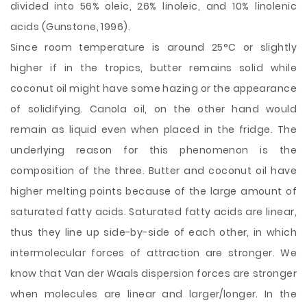
divided into 56% oleic, 26% linoleic, and 10% linolenic
acids (Gunstone, 1996).
Since room temperature is around 25°C or slightly
higher if in the tropics, butter remains solid while
coconut oil might have some hazing or the appearance
of solidifying. Canola oil, on the other hand would
remain as liquid even when placed in the fridge. The
underlying reason for this phenomenon is the
composition of the three. Butter and coconut oil have
higher melting points because of the large amount of
saturated fatty acids. Saturated fatty acids are linear,
thus they line up side-by-side of each other, in which
intermolecular forces of attraction are stronger. We
know that Van der Waals dispersion forces are stronger
when molecules are linear and larger/longer. In the