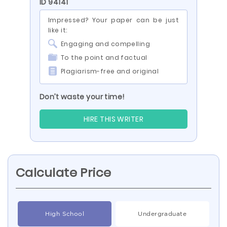
ID 94141
Impressed? Your paper can be just
like it:
Engaging and compelling
To the point and factual
Plagiarism-free and original
Don’t waste your time!
HIRE THIS WRITER
Calculate Price
High School
Undergraduate