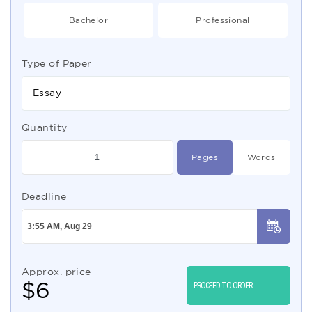
Bachelor
Professional
Type of Paper
Essay
Quantity
Pages
Words
Deadline
Approx. price
$
6
PROCEED TO ORDER