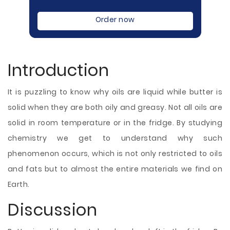
Order now
Introduction
It is puzzling to know why oils are liquid while butter is
solid when they are both oily and greasy. Not all oils are
solid in room temperature or in the fridge. By studying
chemistry we get to understand why such
phenomenon occurs, which is not only restricted to oils
and fats but to almost the entire materials we find on
Earth.
Discussion