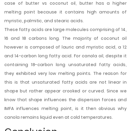
case of butter vs coconut oil, butter has a higher
melting point because it contains high amounts of
myristic, palmitic, and stearic acids.
These fatty acids are large molecules comprising of 14,
16 and 18 carbons long. The majority of coconut oil
however is composed of lauric and myristic acid, a 12
and 14-carbon long fatty acid. For canola oil, despite it
containing 18-carbon long unsaturated fatty acids,
they exhibited very low melting points. The reason for
this is that unsaturated fatty acids are not linear in
shape but rather appear crooked or curved. Since we
know that shape influences the dispersion forces and
IMFA influences melting point, is it then obvious why
canola remains liquid even at cold temperatures.