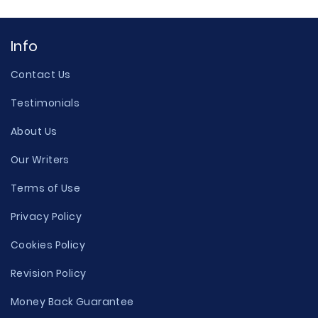
Info
Contact Us
Testimonials
About Us
Our Writers
Terms of Use
Privacy Policy
Cookies Policy
Revision Policy
Money Back Guarantee