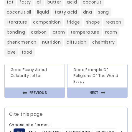
fat
fatty
oil
butter
acid
coconut
coconut oil
liquid
fatty acid
dna
song
literature
composition
fridge
shape
reason
bonding
carbon
atom
temperature
room
phenomenon
nutrition
diffusion
chemistry
love
food
Good Essay About
Good Example Of
Celebrity Letter
Religions Of The World
Essay
⬅
⬅
PREVIOUS
NEXT
Cite this page
Choose cite format: