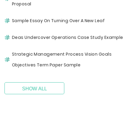
Proposal
Sample Essay On Turning Over A New Leaf
Deas Undercover Operations Case Study Example
Strategic Management Process Vision Goals
Objectives Term Paper Sample
SHOW ALL