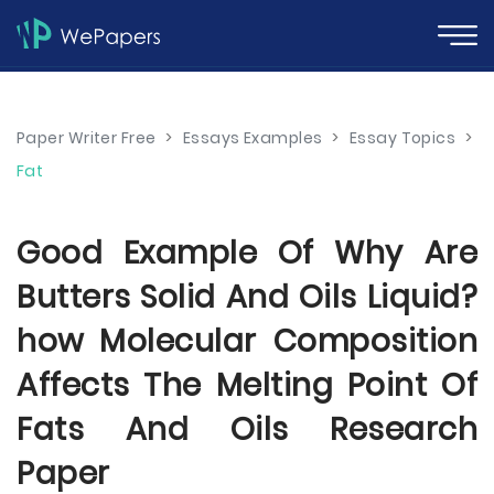
Paper Writer Free
>
Essays Examples
>
Essay Topics
>
Fat
Good Example Of Why Are
Butters Solid And Oils Liquid?
how Molecular Composition
Affects The Melting Point Of
Fats And Oils Research
Paper