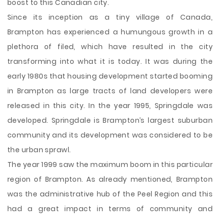
boost to this Canadian city.
Since its inception as a tiny village of Canada,
Brampton has experienced a humungous growth in a
plethora of filed, which have resulted in the city
transforming into what it is today. It was during the
early 1980s that housing development started booming
in Brampton as large tracts of land developers were
released in this city. In the year 1995, Springdale was
developed. Springdale is Brampton’s largest suburban
community and its development was considered to be
the urban sprawl.
The year 1999 saw the maximum boom in this particular
region of Brampton. As already mentioned, Brampton
was the administrative hub of the Peel Region and this
had a great impact in terms of community and