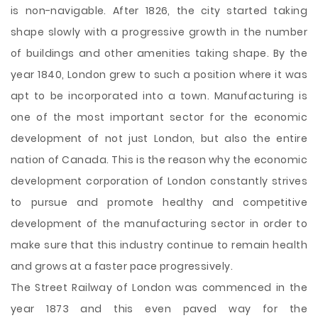
is non-navigable. After 1826, the city started taking
shape slowly with a progressive growth in the number
of buildings and other amenities taking shape. By the
year 1840, London grew to such a position where it was
apt to be incorporated into a town. Manufacturing is
one of the most important sector for the economic
development of not just London, but also the entire
nation of Canada. This is the reason why the economic
development corporation of London constantly strives
to pursue and promote healthy and competitive
development of the manufacturing sector in order to
make sure that this industry continue to remain health
and grows at a faster pace progressively.
The Street Railway of London was commenced in the
year 1873 and this even paved way for the