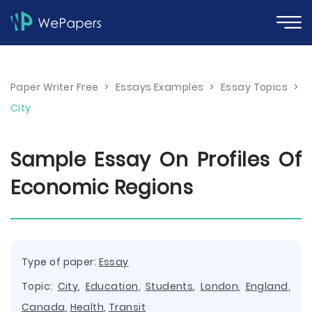
Paper Writer Free
>
Essays Examples
>
Essay Topics
>
City
Sample Essay On Profiles Of
Economic Regions
Type of paper:
Essay
Topic:
City
,
Education
,
Students
,
London
,
England
,
Canada
,
Health
,
Transit