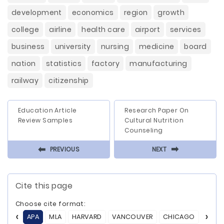
development
economics
region
growth
college
airline
health care
airport
services
business
university
nursing
medicine
board
nation
statistics
factory
manufacturing
railway
citizenship
Education Article
Research Paper On
Review Samples
Cultural Nutrition
Counseling
⬅
⬅
PREVIOUS
NEXT
Cite this page
Choose cite format:
APA
MLA
HARVARD
VANCOUVER
CHICAGO
ASA