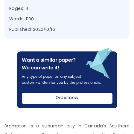
Pages: 4
Words: 1100
Published:
2020/10/16
Order now
Brampton is a suburban city in Canada’s Southern