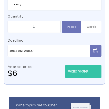
Essay
Quantity
Pages
Words
Deadline
Approx. price
$
6
PROCEED TO ORDER