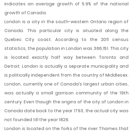
indicates an average growth of 5.9% of the national
growth of Canada.
London is a city in the south-western Ontario region of
Canada. This particular city is situated along the
Quebec City coast. According to the 2011 census
statistics, the population in London was 366,151. This city
is located exactly half way between Toronto and
Detroit. London is actually a separate municipality and
is politically independent from the country of Middlesex.
London, currently one of Canada’s largest urban cities,
was actually a small garrison community of the 19th
century. Even though the origins of the city of London in
Canada date back to the year 1793, the actual city was
not founded till the year 1826.
London is located on the forks of the river Thames that