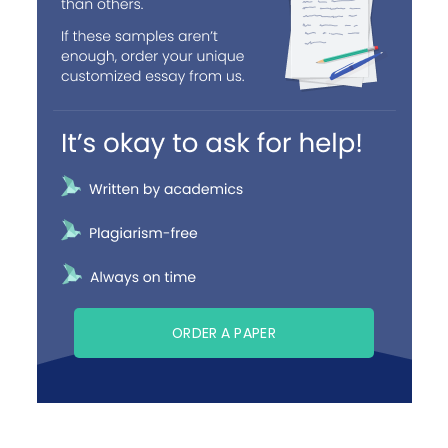
ORDER A PAPER