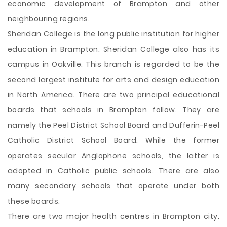
economic development of Brampton and other
neighbouring regions.
Sheridan College is the long public institution for higher
education in Brampton. Sheridan College also has its
campus in Oakville. This branch is regarded to be the
second largest institute for arts and design education
in North America. There are two principal educational
boards that schools in Brampton follow. They are
namely the Peel District School Board and Dufferin-Peel
Catholic District School Board. While the former
operates secular Anglophone schools, the latter is
adopted in Catholic public schools. There are also
many secondary schools that operate under both
these boards.
There are two major health centres in Brampton city.