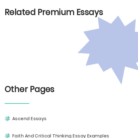
Related Premium Essays
Other Pages
Ascend Essays
Faith And Critical Thinking Essay Examples