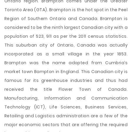
Ontario region. Brampton comes under the Greater
Toronto Area (GTA). Brampton is the hot spot in the Peel
Region of Southern Ontario and Canada. Brampton is
considered to be the ninth largest Canadian city with a
population of 523, 911 as per the 2011 census statistics.
This suburban city of Ontario, Canada was actually
incorporated as a small village in the year 1853.
Brampton was the name adopted from Cumbria’s
market town Bampton in England. This Canadian city is
famous for its greenhouse industries and thus had
received the
title Flower Town of Canada.
Manufacturing, Information and Communication
Technology (ICT), Life Sciences, Business Services,
Retailing and Logistics administration are a few of the
major economic sectors that are offering the required