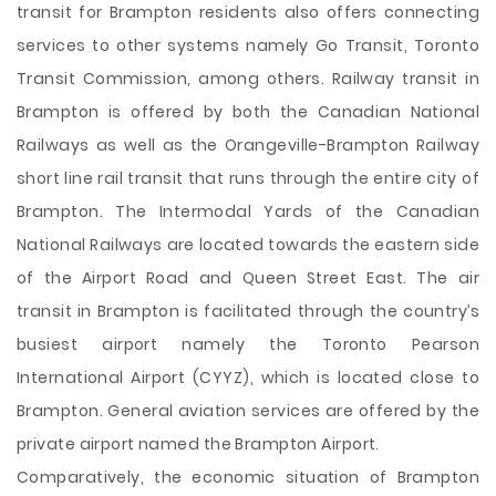
transit for Brampton residents also offers connecting
services to other systems namely Go Transit, Toronto
Transit Commission, among others. Railway transit in
Brampton is offered by both the Canadian National
Railways as well as the Orangeville-Brampton Railway
short line rail transit that runs through the entire city of
Brampton. The Intermodal Yards of the Canadian
National Railways are located towards the eastern side
of the Airport Road and Queen Street East. The air
transit in Brampton is facilitated through the country’s
busiest airport namely the Toronto Pearson
International Airport (CYYZ), which is located close to
Brampton. General aviation services are offered by the
private airport named the Brampton Airport.
Comparatively, the economic situation of Brampton