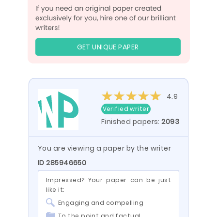
GET UNIQUE PAPER
4.9
Verified writer
Finished papers:
2093
You are viewing a paper by the writer
ID 285946650
Impressed? Your paper can be just
like it:
Engaging and compelling
To the point and factual