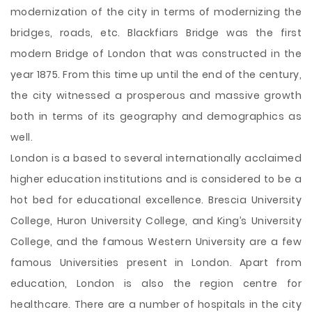
modernization of the city in terms of modernizing the
bridges, roads, etc. Blackfiars Bridge was the first
modern Bridge of London that was constructed in the
year 1875. From this time up until the end of the century,
the city witnessed a prosperous and massive growth
both in terms of its geography and demographics as
well.
London is a based to several internationally acclaimed
higher education institutions and is considered to be a
hot bed for educational excellence. Brescia University
College, Huron University College, and King’s University
College, and the famous Western University are a few
famous Universities present in London. Apart from
education, London is also the region centre for
healthcare. There are a number of hospitals in the city