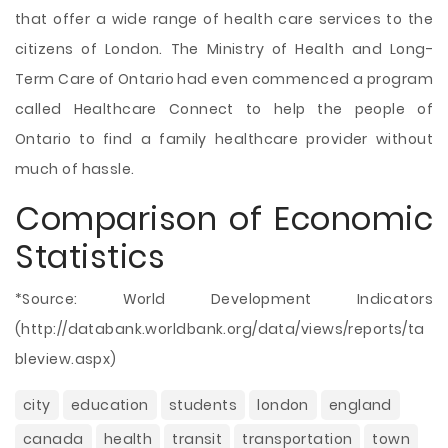
that offer a wide range of health care services to the
citizens of London. The Ministry of Health and Long-
Term Care of Ontario had even commenced a program
called Healthcare Connect to help the people of
Ontario to find a family healthcare provider without
much of hassle.
Comparison of Economic
Statistics
*Source: World Development Indicators
(http://databank.worldbank.org/data/views/reports/ta
bleview.aspx)
city
education
students
london
england
canada
health
transit
transportation
town