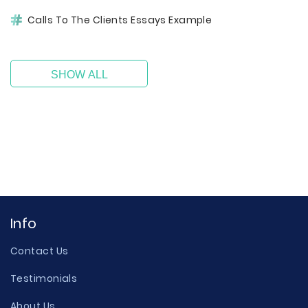
Calls To The Clients Essays Example
SHOW ALL
Info
Contact Us
Testimonials
About Us