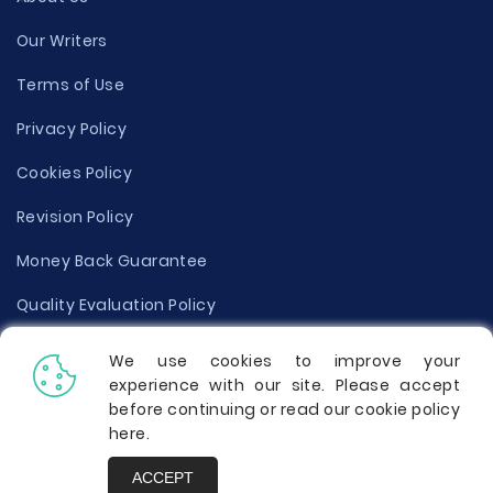
Our Writers
Terms of Use
Privacy Policy
Cookies Policy
Revision Policy
Money Back Guarantee
Quality Evaluation Policy
Disclaimer
We use cookies to improve your
experience with our site. Please accept
Donate Your Essay
before continuing or read our cookie policy
here
.
Report a Complaint
ACCEPT
Prices