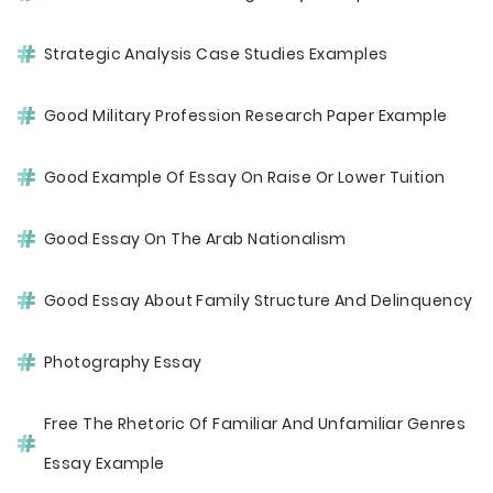
Strategic Analysis Case Studies Examples
Good Military Profession Research Paper Example
Good Example Of Essay On Raise Or Lower Tuition
Good Essay On The Arab Nationalism
Good Essay About Family Structure And Delinquency
Photography Essay
Free The Rhetoric Of Familiar And Unfamiliar Genres
Essay Example