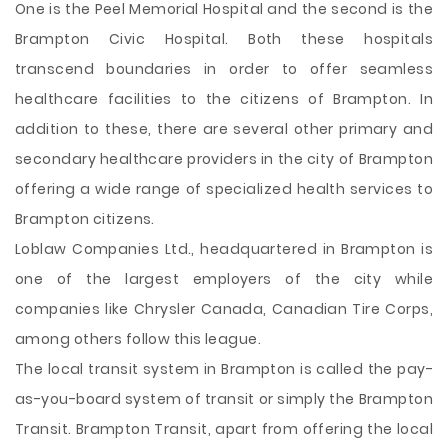
One is the Peel Memorial Hospital and the second is the
Brampton Civic Hospital. Both these hospitals
transcend boundaries in order to offer seamless
healthcare facilities to the citizens of Brampton. In
addition to these, there are several other primary and
secondary healthcare providers in the city of Brampton
offering a wide range of specialized health services to
Brampton citizens.
Loblaw Companies Ltd., headquartered in Brampton is
one of the largest employers of the city while
companies like Chrysler Canada, Canadian Tire Corps,
among others follow this league.
The local transit system in Brampton is called the pay-
as-you-board system of transit or simply the Brampton
Transit. Brampton Transit, apart from offering the local