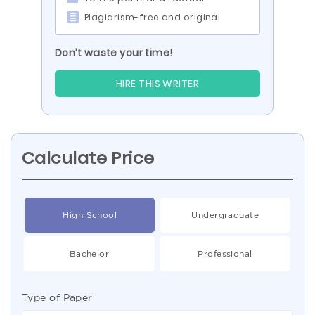
Plagiarism-free and original
Don’t waste your time!
HIRE THIS WRITER
Calculate Price
High School
Undergraduate
Bachelor
Professional
Type of Paper