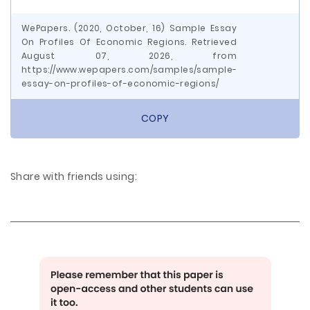
WePapers. (2020, October, 16) Sample Essay
On Profiles Of Economic Regions. Retrieved
August 07, 2026, from
https://www.wepapers.com/samples/sample-
essay-on-profiles-of-economic-regions/
COPY
Share with friends using: