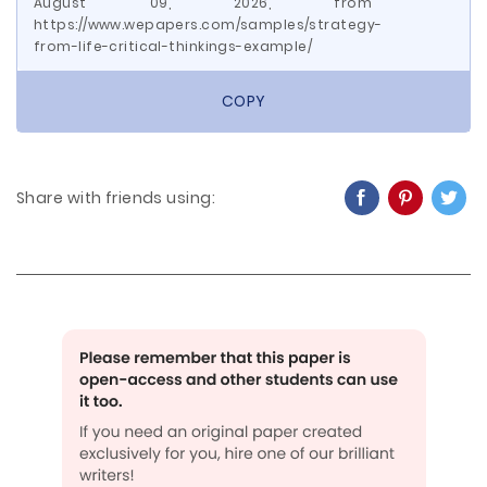
August 09, 2026, from
https://www.wepapers.com/samples/strategy-
from-life-critical-thinkings-example/
COPY
Share with friends using: