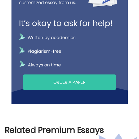
ORDER A PAPER
Related Premium Essays