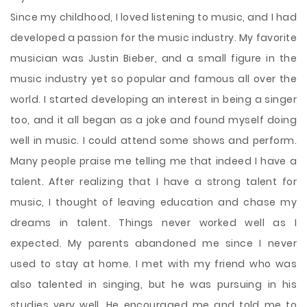
Since my childhood, I loved listening to music, and I had
developed a passion for the music industry. My favorite
musician was Justin Bieber, and a small figure in the
music industry yet so popular and famous all over the
world. I started developing an interest in being a singer
too, and it all began as a joke and found myself doing
well in music. I could attend some shows and perform.
Many people praise me telling me that indeed I have a
talent. After realizing that I have a strong talent for
music, I thought of leaving education and chase my
dreams in talent. Things never worked well as I
expected. My parents abandoned me since I never
used to stay at home. I met with my friend who was
also talented in singing, but he was pursuing in his
studies very well. He encouraged me and told me to