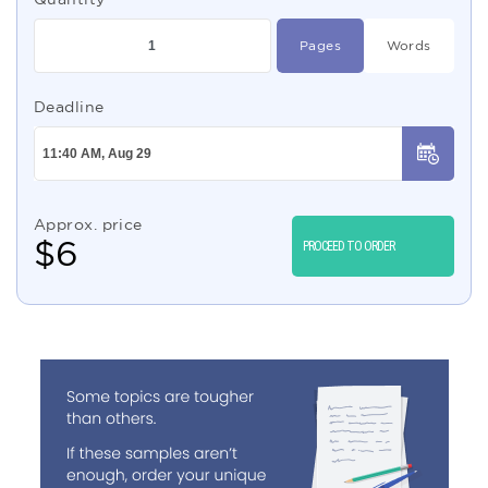
Pages
Words
Deadline
Approx. price
$
6
PROCEED TO ORDER