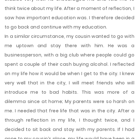
think twice about my life. After a moment of reflection, I
saw how important education was. I therefore decided
to go back and continue with my education.
In a similar circumstance, my cousin wanted to go with
me uptown and stay there with him. He was a
businessperson, with a big club where people could go
spent a couple of their cash buying alcohol. I reflected
on my life how it would be when I get to the city. I knew
very well that in the city, I will meet friends who will
introduce me to bad habits. This was more of a
dilemma since at home; My parents were so harsh on
me. I needed that free life that was in the city. After a
through reflection in my life, I thought twice, and I
decided to sit back and stay with my parents. If I had
gone to my cousin’s place, my life would have been in a