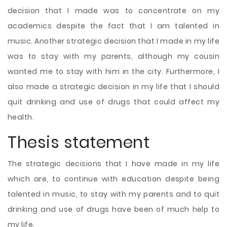
decision that I made was to concentrate on my
academics despite the fact that I am talented in
music. Another strategic decision that I made in my life
was to stay with my parents, although my cousin
wanted me to stay with him in the city. Furthermore, I
also made a strategic decision in my life that I should
quit drinking and use of drugs that could affect my
health.
Thesis statement
The strategic decisions that I have made in my life
which are, to continue with education despite being
talented in music, to stay with my parents and to quit
drinking and use of drugs have been of much help to
my life.