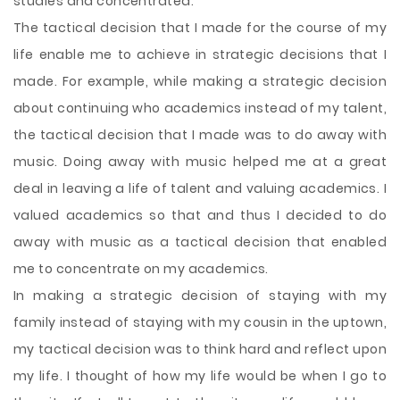
studies and concentrated.
The tactical decision that I made for the course of my
life enable me to achieve in strategic decisions that I
made. For example, while making a strategic decision
about continuing who academics instead of my talent,
the tactical decision that I made was to do away with
music. Doing away with music helped me at a great
deal in leaving a life of talent and valuing academics. I
valued academics so that and thus I decided to do
away with music as a tactical decision that enabled
me to concentrate on my academics.
In making a strategic decision of staying with my
family instead of staying with my cousin in the uptown,
my tactical decision was to think hard and reflect upon
my life. I thought of how my life would be when I go to