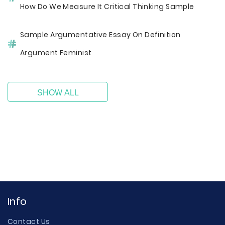
How Do We Measure It Critical Thinking Sample
Sample Argumentative Essay On Definition
Argument Feminist
SHOW ALL
Info
Contact Us