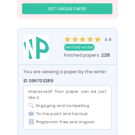
GET UNIQUE PAPER
4.9
Verified writer
Finished papers:
2215
You are viewing a paper by the writer
ID 266703289
Impressed? Your paper can be just
like it:
Engaging and compelling
To the point and factual
Plagiarism-free and original