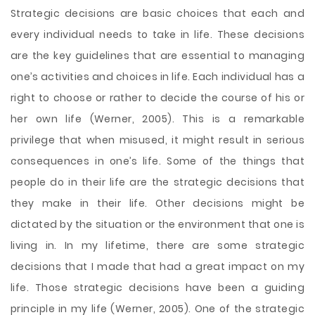
Strategic decisions are basic choices that each and
every individual needs to take in life. These decisions
are the key guidelines that are essential to managing
one’s activities and choices in life. Each individual has a
right to choose or rather to decide the course of his or
her own life (Werner, 2005). This is a remarkable
privilege that when misused, it might result in serious
consequences in one’s life. Some of the things that
people do in their life are the strategic decisions that
they make in their life. Other decisions might be
dictated by the
situation or the environment that one is
living in. In my lifetime, there are some strategic
decisions that I made that had a great impact on my
life. Those strategic decisions have been a guiding
principle in my life (Werner, 2005). One of the strategic