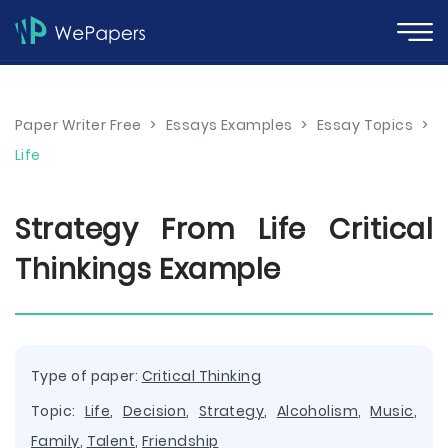
Paper Writer Free
>
Essays Examples
>
Essay Topics
>
Life
Strategy From Life Critical
Thinkings Example
Type of paper:
Critical Thinking
Topic:
Life
,
Decision
,
Strategy
,
Alcoholism
,
Music
,
Family
,
Talent
,
Friendship