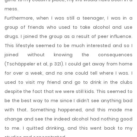
mess.
Furthermore, when I was still a teenager, I was in a
group of friends who used to take alcohol and use
drugs. I joined the group as a result of peer influence.
This lifestyle seemed to be much interested and so I
joined without knowing the consequences
(Tschäppeler et al, p 321). I could get away from home
for over a week, and no one could tell where I was. I
used to visit my friend and go to drink in the clubs
despite the fact that we were still kids. This seemed to
be the best way to me since I didn’t see anything bad
with that. Something happened, and this made me
change and see the indeed alcohol had nothing good
to me. I quitted drinking, and this went back to my