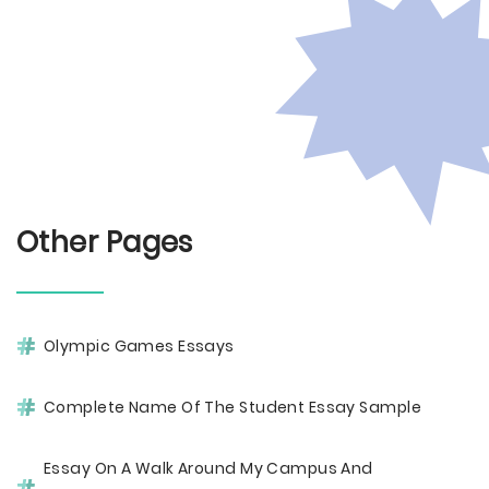
Other Pages
Olympic Games Essays
Complete Name Of The Student Essay Sample
Essay On A Walk Around My Campus And