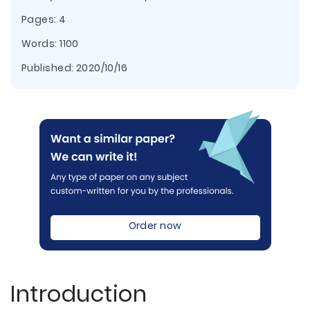
Pages: 4
Words: 1100
Published:
2020/10/16
Order now
Introduction