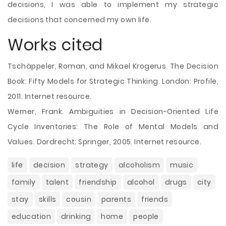
decisions, I was able to implement my strategic
decisions that concerned my own life.
Works cited
Tschäppeler, Roman, and Mikael Krogerus. The Decision
Book: Fifty Models for Strategic Thinking. London: Profile,
2011. Internet resource.
Werner, Frank. Ambiguities in Decision-Oriented Life
Cycle Inventories: The Role of Mental Models and
Values. Dordrecht: Springer, 2005. Internet resource.
life
decision
strategy
alcoholism
music
family
talent
friendship
alcohol
drugs
city
stay
skills
cousin
parents
friends
education
drinking
home
people