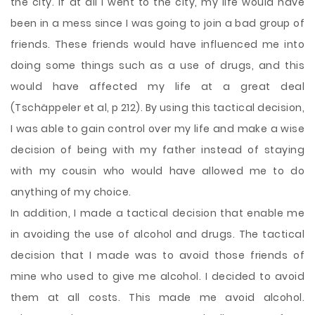
the city. If at all I went to the city, my life would have
been in a mess since I was going to join a bad group of
friends. These friends would have influenced me into
doing some things such as a use of drugs, and this
would have affected my life at a great deal
(Tschäppeler et al, p 212). By using this tactical decision,
I was able to gain control over my life and make a wise
decision of being with my father instead of staying
with my cousin who would have allowed me to do
anything of my choice.
In addition, I made a tactical decision that enable me
in avoiding the use of alcohol and drugs. The tactical
decision that I made was to avoid those friends of
mine who used to give me alcohol. I decided to avoid
them at all costs. This made me avoid alcohol.