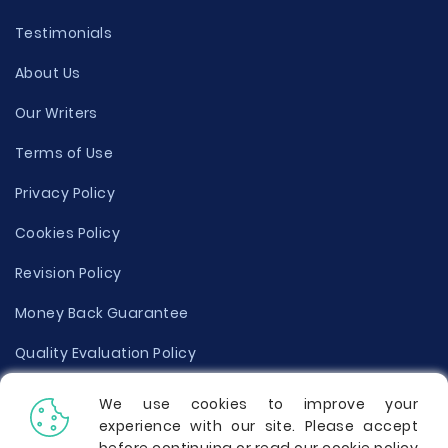
Testimonials
About Us
Our Writers
Terms of Use
Privacy Policy
Cookies Policy
Revision Policy
Money Back Guarantee
Quality Evaluation Policy
Disclaimer
We use cookies to improve your
experience with our site. Please accept
Donate Your Essay