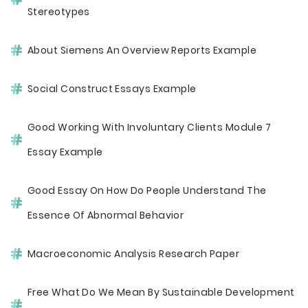
Stereotypes
About Siemens An Overview Reports Example
Social Construct Essays Example
Good Working With Involuntary Clients Module 7
Essay Example
Good Essay On How Do People Understand The
Essence Of Abnormal Behavior
Macroeconomic Analysis Research Paper
Free What Do We Mean By Sustainable Development