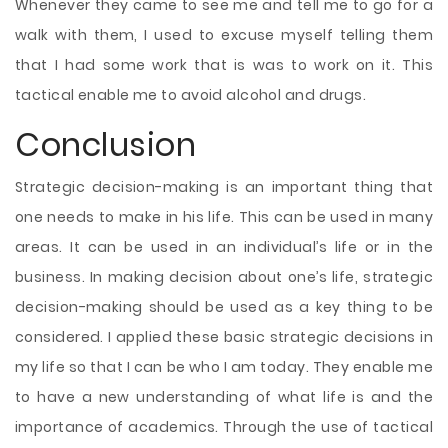
Whenever they came to see me and tell me to go for a
walk with them, I used to excuse myself telling them
that I had some work that is was to work on it. This
tactical enable me to avoid alcohol and drugs.
Conclusion
Strategic decision-making is an important thing that
one needs to make in his life. This can be used in many
areas. It can be used in an individual’s life or in the
business. In making decision about one’s life, strategic
decision-making should be used as a key thing to be
considered. I applied these basic strategic decisions in
my life so that I can be who I am today. They enable me
to have a new understanding of what life is and the
importance of academics. Through the use of tactical