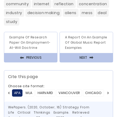
community
internet
reflection
concentration
industry
decision making
aliens
mess
deal
study
Example Of Research
A Report On An Example
Paper On Employment-
Of Global Music Report
At-Will Doctrine
Examples
⬅
⬅
PREVIOUS
NEXT
Cite this page
Choose cite format:
APA
MLA
HARVARD
VANCOUVER
CHICAGO
ASA
WePapers. (2020, October, 16) Strategy From
Life Critical Thinkings Example. Retrieved