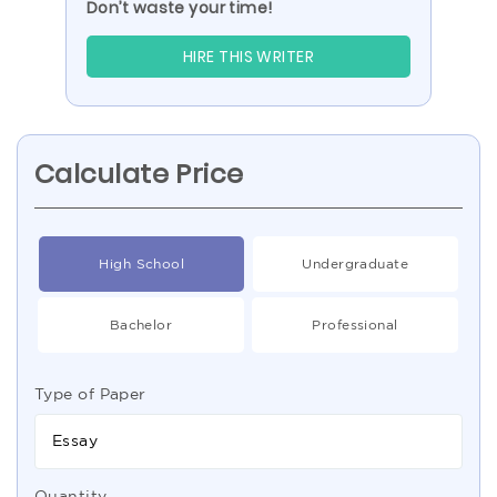
Don’t waste your time!
HIRE THIS WRITER
Calculate Price
High School
Undergraduate
Bachelor
Professional
Type of Paper
Essay
Quantity