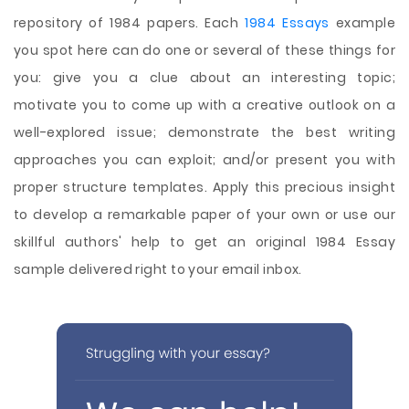
repository of 1984 papers. Each
1984 Essays
example
you spot here can do one or several of these things for
you: give you a clue about an interesting topic;
motivate you to come up with a creative outlook on a
well-explored issue; demonstrate the best writing
approaches you can exploit; and/or present you with
proper structure templates. Apply this precious insight
to develop a remarkable paper of your own or use our
skillful authors' help to get an original 1984 Essay
sample delivered right to your email inbox.