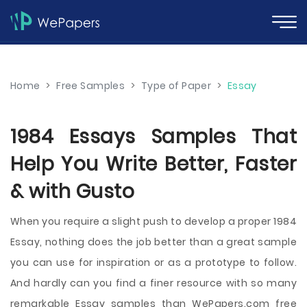
Home
>
Free Samples
>
Type of Paper
>
Essay
1984 Essays Samples That
Help You Write Better, Faster
& with Gusto
When you require a slight push to develop a proper 1984
Essay, nothing does the job better than a great sample
you can use for inspiration or as a prototype to follow.
And hardly can you find a finer resource with so many
remarkable Essay samples than WePapers.com free