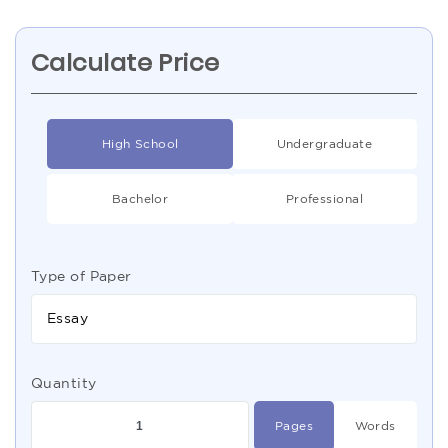
Calculate Price
High School
Undergraduate
Bachelor
Professional
Type of Paper
Essay
Quantity
Pages
Words