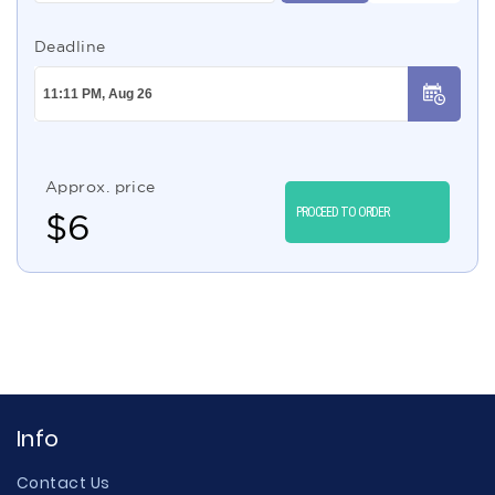
Deadline
Approx. price
PROCEED TO ORDER
$
6
Info
Contact Us