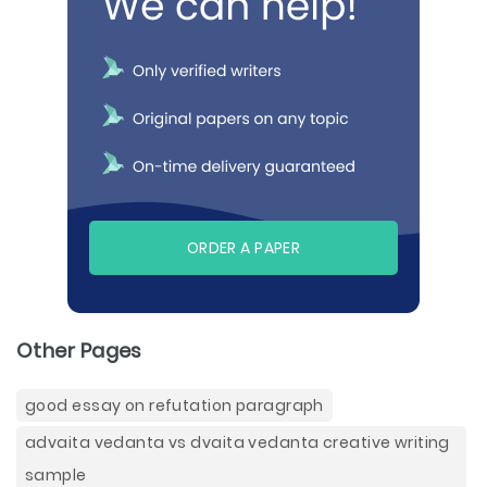
ORDER A PAPER
Other Pages
good essay on refutation paragraph
advaita vedanta vs dvaita vedanta creative writing
sample