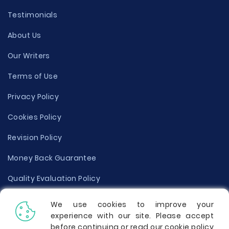
Testimonials
About Us
Our Writers
Terms of Use
Privacy Policy
Cookies Policy
Revision Policy
Money Back Guarantee
Quality Evaluation Policy
Disclaimer
We use cookies to improve your
experience with our site. Please accept
Donate Your Essay
before continuing or read our cookie policy