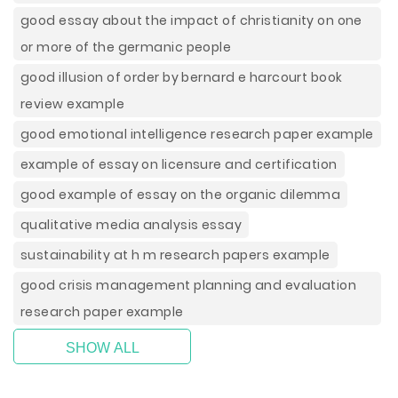
good essay about the impact of christianity on one
or more of the germanic people
good illusion of order by bernard e harcourt book
review example
good emotional intelligence research paper example
example of essay on licensure and certification
good example of essay on the organic dilemma
qualitative media analysis essay
sustainability at h m research papers example
good crisis management planning and evaluation
research paper example
SHOW ALL