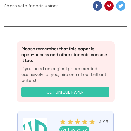
Share with friends using:
GET UNIQUE PAPER
4.95
Verified writer