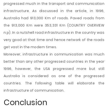
progressed much in the transport and communication
infrastructure. As discussed in the article, in 1996,
Australia had 913,000 Km of roads. Paved roads from
the 913,000 Km were 353,331 Km (COUNTRY OVERVIEW
n.p). In a nutshell road infrastructure in the country was
very good at that time and hence network of the roads
get vast in the modern times.
Moreover, infrastructure in communication was much
better than any other progressed countries in the year
1996, however, the USA progressed more but still
Australia is considered as one of the progressed
countries. The following table will elaborate the
infrastructure of communication.
Conclusion