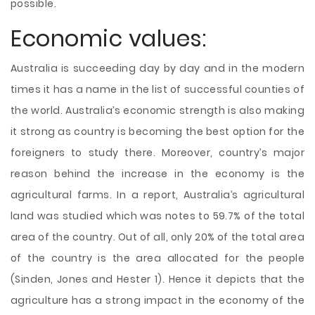
possible.
Economic values:
Australia is succeeding day by day and in the modern
times it has a name in the list of successful counties of
the world. Australia’s economic strength is also making
it strong as country is becoming the best option for the
foreigners to study there. Moreover, country’s major
reason behind the increase in the economy is the
agricultural farms. In a report, Australia’s agricultural
land was studied which was notes to 59.7% of the total
area of the country. Out of all, only 20% of the total area
of the country is the area allocated for the people
(Sinden, Jones and Hester 1). Hence it depicts that the
agriculture has a strong impact in the economy of the