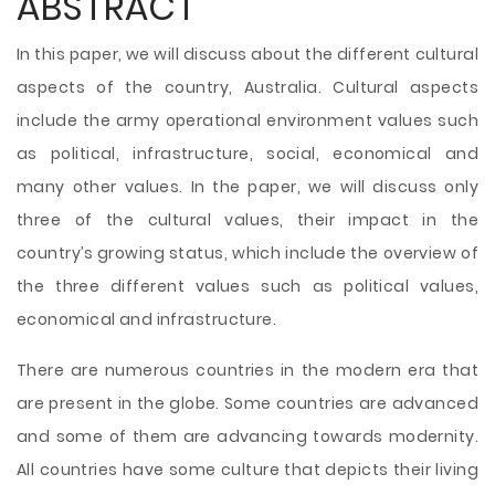
ABSTRACT
In this paper, we will discuss about the different cultural
aspects of the country, Australia. Cultural aspects
include the army operational environment values such
as political, infrastructure, social, economical and
many other values. In the paper, we will discuss only
three of the cultural values, their impact in the
country’s growing status, which include the overview of
the three different values such as political values,
economical and infrastructure.
There are numerous countries in the modern era that
are present in the globe. Some countries are advanced
and some of them are advancing towards modernity.
All countries have some
culture that depicts their living