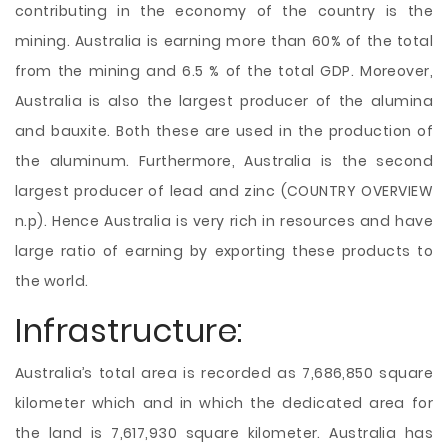
contributing in the economy of the country is the
mining. Australia is earning more than 60% of the total
from the mining and 6.5 % of the total GDP. Moreover,
Australia is also the largest producer of the alumina
and bauxite. Both these are used in the production of
the aluminum. Furthermore, Australia is the second
largest producer of lead and zinc (COUNTRY OVERVIEW
n.p). Hence Australia is very rich in resources and have
large ratio of earning by exporting these products to
the world.
Infrastructure:
Australia’s total area is recorded as 7,686,850 square
kilometer which and in which the dedicated area for
the land is 7,617,930 square kilometer. Australia has