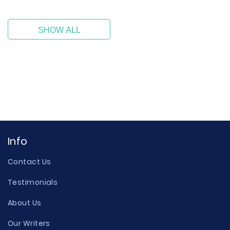
SHOW ALL
Info
Contact Us
Testimonials
About Us
Our Writers