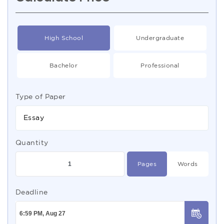
High School
Undergraduate
Bachelor
Professional
Type of Paper
Essay
Quantity
Pages
Words
Deadline