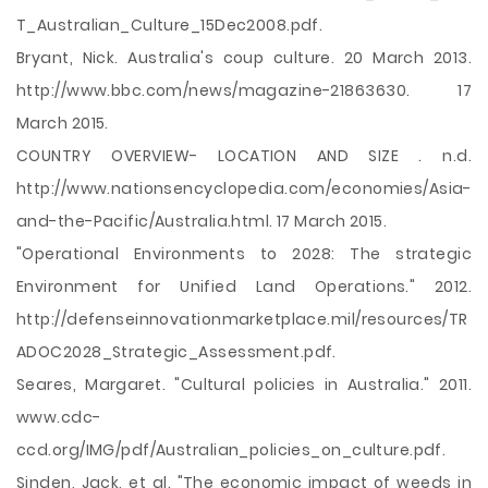
T_Australian_Culture_15Dec2008.pdf.
Bryant, Nick. Australia's coup culture. 20 March 2013.
http://www.bbc.com/news/magazine-21863630. 17
March 2015.
COUNTRY OVERVIEW- LOCATION AND SIZE . n.d.
http://www.nationsencyclopedia.com/economies/Asia-
and-the-Pacific/Australia.html. 17 March 2015.
"Operational Environments to 2028: The strategic
Environment for Unified Land Operations." 2012.
http://defenseinnovationmarketplace.mil/resources/TR
ADOC2028_Strategic_Assessment.pdf.
Seares, Margaret. "Cultural policies in Australia." 2011.
www.cdc-
ccd.org/IMG/pdf/Australian_policies_on_culture.pdf.
Sinden, Jack, et al. "The economic impact of weeds in