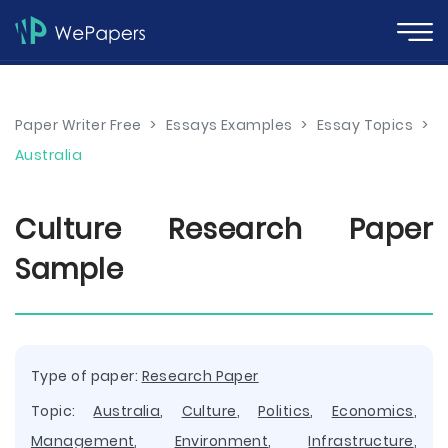
Paper Writer Free
>
Essays Examples
>
Essay Topics
>
Australia
Culture Research Paper
Sample
Type of paper:
Research Paper
Topic:
Australia
,
Culture
,
Politics
,
Economics
,
Management
,
Environment
,
Infrastructure
,