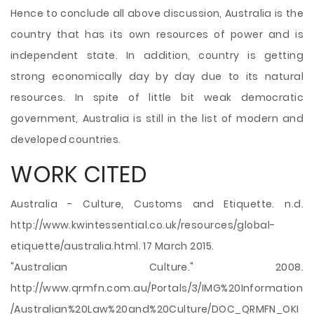
Hence to conclude all above discussion, Australia is the
country that has its own resources of power and is
independent state. In addition, country is getting
strong economically day by day due to its natural
resources. In spite of little bit weak democratic
government, Australia is still in the list of modern and
developed countries.
WORK CITED
Australia - Culture, Customs and Etiquette. n.d.
http://www.kwintessential.co.uk/resources/global-
etiquette/australia.html. 17 March 2015.
"Australian Culture." 2008.
http://www.qrmfn.com.au/Portals/3/IMG%20Information
/Australian%20Law%20and%20Culture/DOC_QRMFN_OKI