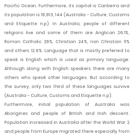
Pacific Ocean. Furthermore, its capital is Canberra and
its population is 19,913, 144 (Australia - Culture, Customs
and Etiquette n.p). In Australia, people of different
religions live and some of them are Anglican 26.1%,
Roman Catholic 26%, Christian 24%, non Christian 11%
and others 12.6%. Language that is mostly preferred to
speak is English which is used as primary language.
Although along with English speakers there are many
others who speak other languages. But according to
the survey, only two third of these languages survive
(Australia - Culture, Customs and Etiquette n.p).
Furthermore, initial population of Australia was
Aborigines and people of British and Irish descent.
Population increased in Australia after the World War 2
and people from Europe migrated there especially from