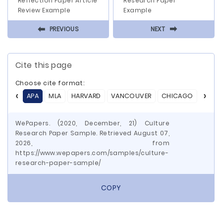
Reflection Paper Article
Research Paper
Review Example
Example
⬅
⬅
PREVIOUS
NEXT
Cite this page
Choose cite format:
APA
MLA
HARVARD
VANCOUVER
CHICAGO
ASA
WePapers. (2020, December, 21) Culture
Research Paper Sample. Retrieved August 07,
2026, from
https://www.wepapers.com/samples/culture-
research-paper-sample/
COPY