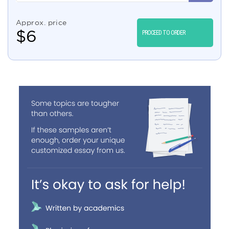
Approx. price
$
6
PROCEED TO ORDER