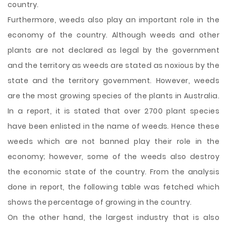
country.
Furthermore, weeds also play an important role in the
economy of the country. Although weeds and other
plants are not declared as legal by the government
and the territory as weeds are stated as noxious by the
state and the territory government. However, weeds
are the most growing species of the plants in Australia.
In a report, it is stated that over 2700 plant species
have been enlisted in the name of weeds. Hence these
weeds which are not banned play their role in the
economy; however, some of the weeds also destroy
the economic state of the country. From the analysis
done in report, the following table was fetched which
shows the percentage of growing in the country.
On the other hand, the largest industry that is also