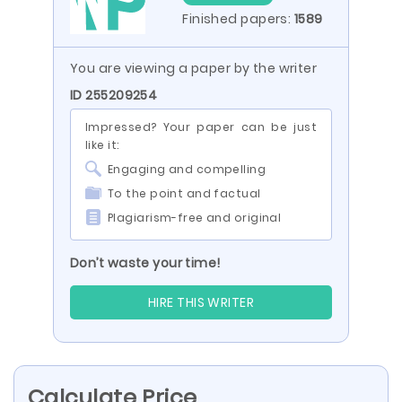
Finished papers:
1589
You are viewing a paper by the writer
ID 255209254
Impressed? Your paper can be just
like it:
Engaging and compelling
To the point and factual
Plagiarism-free and original
Don’t waste your time!
HIRE THIS WRITER
Calculate Price