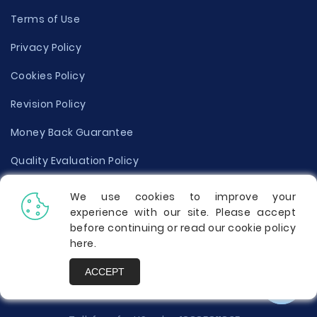
Terms of Use
Privacy Policy
Cookies Policy
Revision Policy
Money Back Guarantee
Quality Evaluation Policy
Disclaimer
We use cookies to improve your
experience with our site. Please accept
Donate Your Essay
before continuing or read our cookie policy
here
.
Report a Complaint
ACCEPT
Prices