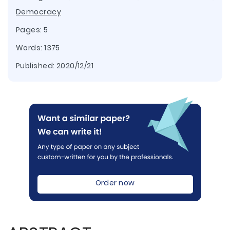
Democracy
Pages: 5
Words: 1375
Published:
2020/12/21
Order now