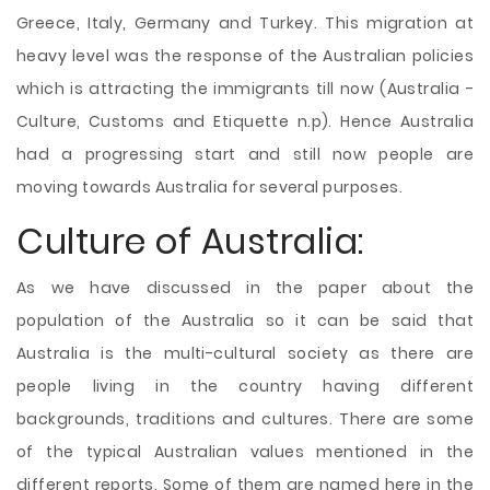
Greece, Italy, Germany and Turkey. This migration at
heavy level was the response of the Australian policies
which is attracting the immigrants till now (Australia -
Culture, Customs and Etiquette n.p). Hence Australia
had a progressing start and still now people are
moving towards Australia for several purposes.
Culture of Australia:
As we have discussed in the paper about the
population of the Australia so it can be said that
Australia is the multi-cultural society as there are
people living in the country having different
backgrounds, traditions and cultures. There are some
of the typical Australian values mentioned in the
different reports. Some of them are named here in the