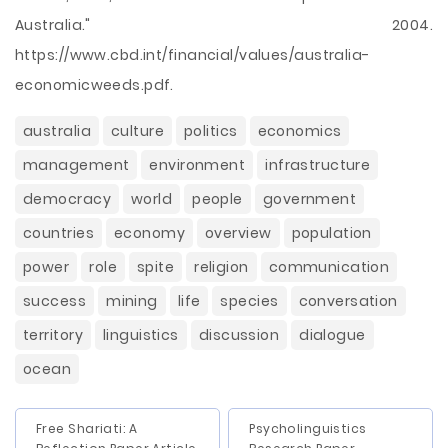
Australia." 2004.
https://www.cbd.int/financial/values/australia-
economicweeds.pdf.
australia
culture
politics
economics
management
environment
infrastructure
democracy
world
people
government
countries
economy
overview
population
power
role
spite
religion
communication
success
mining
life
species
conversation
territory
linguistics
discussion
dialogue
ocean
Free Shariati: A
Psycholinguistics