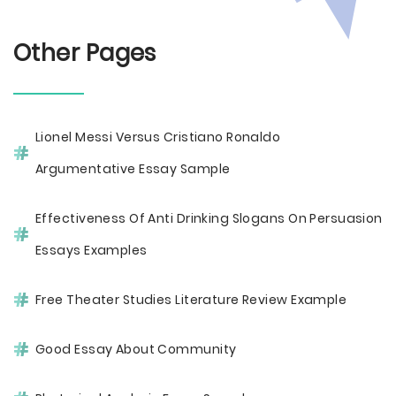
Other Pages
Lionel Messi Versus Cristiano Ronaldo
Argumentative Essay Sample
Effectiveness Of Anti Drinking Slogans On Persuasion
Essays Examples
Free Theater Studies Literature Review Example
Good Essay About Community