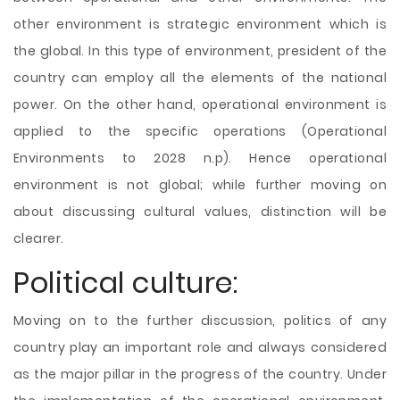
other environment is strategic environment which is
the global. In this type of environment, president of the
country can employ all the elements of the national
power. On the other hand, operational environment is
applied to the specific operations (Operational
Environments to 2028 n.p). Hence operational
environment is not global; while further moving on
about discussing cultural values, distinction will be
clearer.
Political culture:
Moving on to the further discussion, politics of any
country play an important role and always considered
as the major pillar in the progress of the country. Under