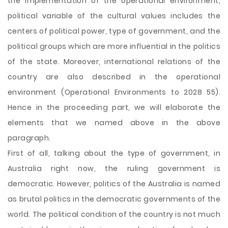
the implementation of the operational environment,
political variable of the cultural values includes the
centers of political power, type of government, and the
political groups which are more influential in the politics
of the state. Moreover, international relations of the
country are also described in the operational
environment (Operational Environments to 2028 55).
Hence in the proceeding part, we will elaborate the
elements that we named above in the above
paragraph.
First of all, talking about the type of government, in
Australia right now, the ruling government is
democratic. However, politics of the Australia is named
as brutal politics in the democratic governments of the
world. The political condition of the country is not much