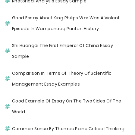
Rhetorical Analysis Essay Sample
Good Essay About King Philips War Was A Violent
Episode In Wampanoag Puritan History
Shi Huangdi The First Emperor Of China Essay
Sample
Comparison In Terms Of Theory Of Scientific
Management Essay Examples
Good Example Of Essay On The Two Sides Of The
World
Common Sense By Thomas Paine Critical Thinking