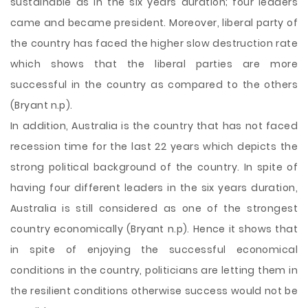
sustainable as in the six years duration; four leaders
came and became president. Moreover, liberal party of
the country has faced the higher slow destruction rate
which shows that the liberal parties are more
successful in the country as compared to the others
(Bryant n.p).
In addition, Australia is the country that has not faced
recession time for the last 22 years which depicts the
strong political background of the country. In spite of
having four different leaders in the six years duration,
Australia is still considered as one of the strongest
country economically (Bryant n.p). Hence it shows that
in spite of enjoying the successful economical
conditions in the country, politicians are letting them in
the resilient conditions otherwise success would not be