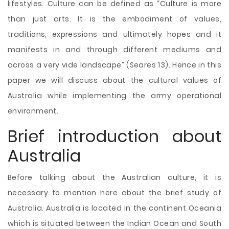
lifestyles. Culture can be defined as “Culture is more
than just arts. It is the embodiment of values,
traditions, expressions and ultimately hopes and it
manifests in and through different mediums and
across a very vide landscape” (Seares 13). Hence in this
paper we will discuss about the cultural values of
Australia while implementing the army operational
environment.
Brief introduction about
Australia
Before talking about the Australian culture, it is
necessary to mention here about the brief study of
Australia. Australia is located in the continent Oceania
which is situated between the Indian Ocean and South