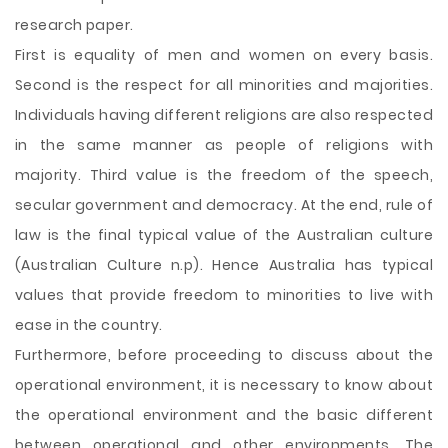
research paper.
First is equality of men and women on every basis.
Second is the respect for all minorities and majorities.
Individuals having different religions are also respected
in the same manner as people of religions with
majority. Third value is the freedom of the speech,
secular government and democracy. At the end, rule of
law is the final typical value of the Australian culture
(Australian Culture n.p). Hence Australia has typical
values that provide freedom to minorities to live with
ease in the country.
Furthermore, before proceeding to discuss about the
operational environment, it is necessary to know about
the operational environment and the basic different
between operational and other environments. The