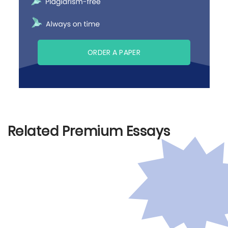
ORDER A PAPER
Related Premium Essays