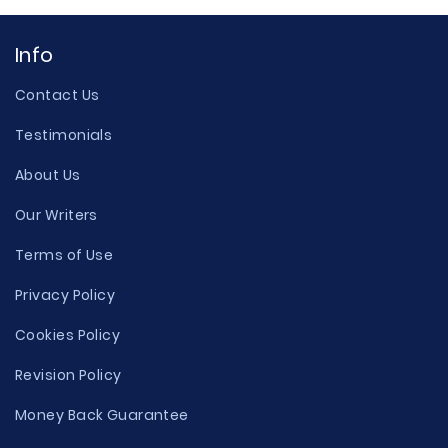
Info
Contact Us
Testimonials
About Us
Our Writers
Terms of Use
Privacy Policy
Cookies Policy
Revision Policy
Money Back Guarantee