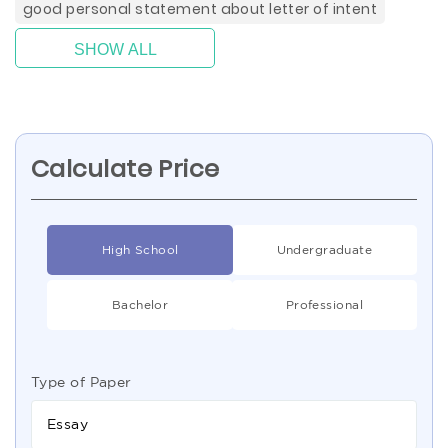
good personal statement about letter of intent
SHOW ALL
Calculate Price
High School
Undergraduate
Bachelor
Professional
Type of Paper
Essay