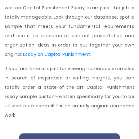
written Capital Punishment Essay examples, the job is
totally manageable. Look through our database, spot a
sample that meets your fundamental requirements
and use it as a source of content presentation and
organization ideas in order to put together your own
original
Essay on Capital Punishment
.
If you lack time or spirit for viewing numerous examples
in search of inspiration or writing insights, you can
totally order a state-of-the-art Capital Punishment
Essay sample custom-written specifically for you to be
utilized as a bedrock for an entirely original academic
work.