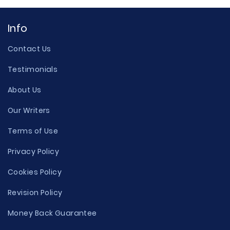
Info
Contact Us
Testimonials
About Us
Our Writers
Terms of Use
Privacy Policy
Cookies Policy
Revision Policy
Money Back Guarantee