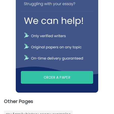
ORDER A PAPER
Other Pages