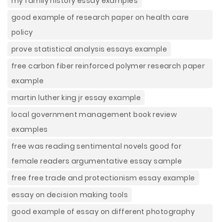
my family history essay examples
good example of research paper on health care
policy
prove statistical analysis essays example
free carbon fiber reinforced polymer research paper
example
martin luther king jr essay example
local government management book review
examples
free was reading sentimental novels good for
female readers argumentative essay sample
free free trade and protectionism essay example
essay on decision making tools
good example of essay on different photography