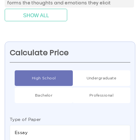
forms the thoughts and emotions they elicit
SHOW ALL
Calculate Price
High School
Undergraduate
Bachelor
Professional
Type of Paper
Essay