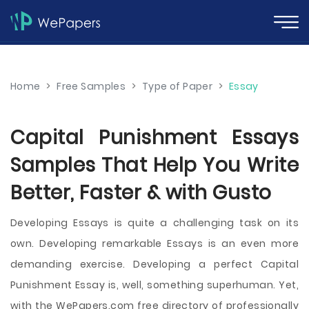
Home
>
Free Samples
>
Type of Paper
>
Essay
Capital Punishment Essays
Samples That Help You Write
Better, Faster & with Gusto
Developing Essays is quite a challenging task on its
own. Developing remarkable Essays is an even more
demanding exercise. Developing a perfect Capital
Punishment Essay is, well, something superhuman. Yet,
with the WePapers.com free directory of professionally