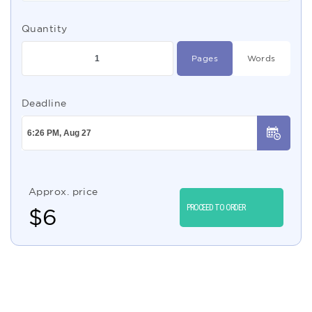
Quantity
Pages
Words
Deadline
Approx. price
PROCEED TO ORDER
$
6