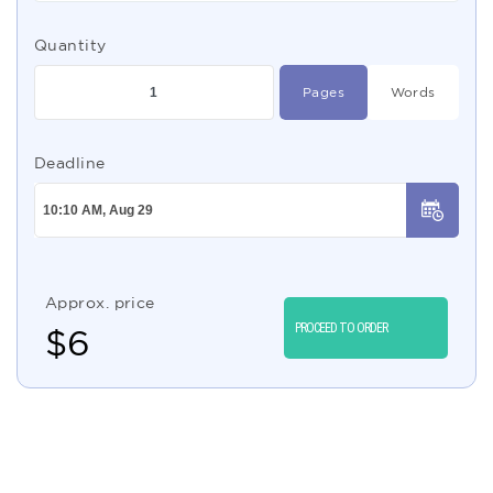
Quantity
Pages
Words
Deadline
Approx. price
PROCEED TO ORDER
$
6