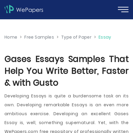
Home
>
Free Samples
>
Type of Paper
>
Essay
Gases Essays Samples That
Help You Write Better, Faster
& with Gusto
Developing Essays is quite a burdensome task on its
own. Developing remarkable Essays is an even more
ambitious exercise. Developing an excellent Gases
Essay is, well, something supernatural. Yet, with the
WePapers.com free repository of professionally written