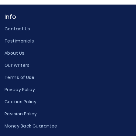
Info
Contact Us
Testimonials
About Us
Our Writers
Terms of Use
Privacy Policy
Cookies Policy
Revision Policy
Money Back Guarantee