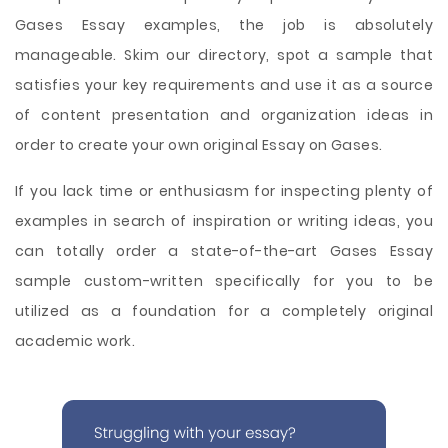
Gases Essay examples, the job is absolutely
manageable. Skim our directory, spot a sample that
satisfies your key requirements and use it as a source
of content presentation and organization ideas in
order to create your own original Essay on Gases.
If you lack time or enthusiasm for inspecting plenty of
examples in search of inspiration or writing ideas, you
can totally order a state-of-the-art Gases Essay
sample custom-written specifically for you to be
utilized as a foundation for a completely original
academic work.