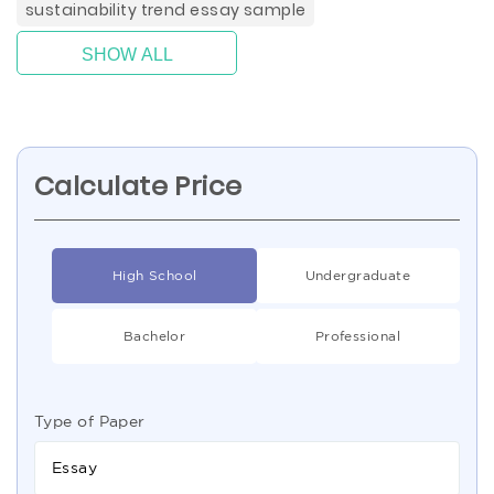
sustainability trend essay sample
SHOW ALL
Calculate Price
High School
Undergraduate
Bachelor
Professional
Type of Paper
Essay