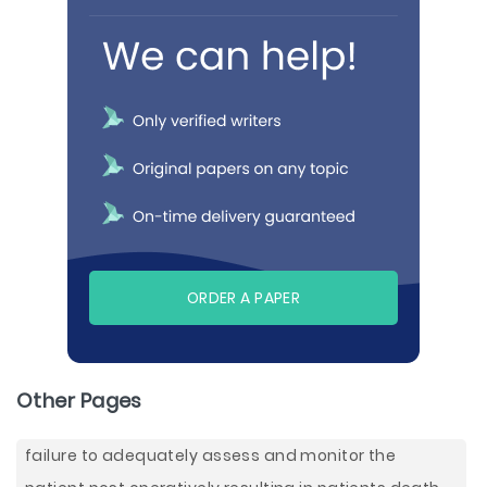
ORDER A PAPER
Other Pages
failure to adequately assess and monitor the