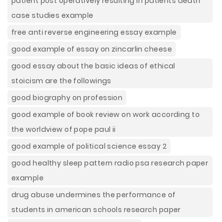
patient post operatively resulting in patients death
case studies example
free anti reverse engineering essay example
good example of essay on zincarlin cheese
good essay about the basic ideas of ethical
stoicism are the followings
good biography on profession
good example of book review on work according to
the worldview of pope paul ii
good example of political science essay 2
good healthy sleep pattern radio psa research paper
example
drug abuse undermines the performance of
students in american schools research paper