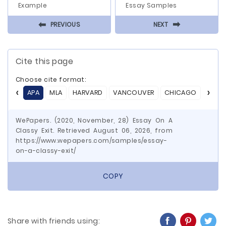
Example
Essay Samples
⬅
⬅
PREVIOUS
NEXT
Cite this page
Choose cite format:
APA
MLA
HARVARD
VANCOUVER
CHICAGO
ASA
WePapers. (2020, November, 28) Essay On A
Classy Exit. Retrieved August 06, 2026, from
https://www.wepapers.com/samples/essay-
on-a-classy-exit/
COPY
Share with friends using: