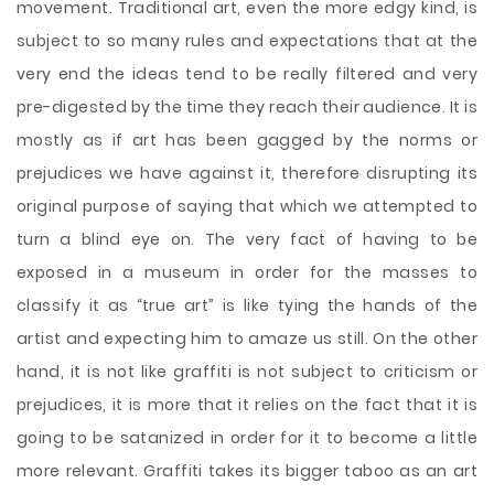
movement. Traditional art, even the more edgy kind, is
subject to so many rules and expectations that at the
very end the ideas tend to be really filtered and very
pre-digested by the time they reach their audience. It is
mostly as if art has been gagged by the norms or
prejudices we have against it, therefore disrupting its
original purpose of saying that which we attempted to
turn a blind eye on. The very fact of having to be
exposed in a museum in order for the masses to
classify it as “true art” is like tying the hands of the
artist and expecting him to amaze us still. On the other
hand, it is not like graffiti is not subject to criticism or
prejudices, it is more that it relies on the fact that it is
going to be satanized in order for it to become a little
more relevant. Graffiti takes its bigger taboo as an art