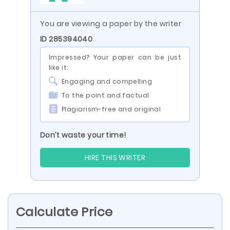
You are viewing a paper by the writer
ID 285394040
Impressed? Your paper can be just
like it:
Engaging and compelling
To the point and factual
Plagiarism-free and original
Don’t waste your time!
HIRE THIS WRITER
Calculate Price