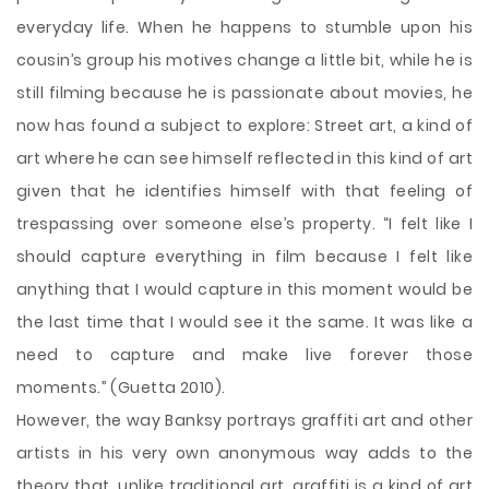
everyday life. When he happens to stumble upon his
cousin’s group his motives change a little bit, while he is
still filming because he is passionate about movies, he
now has found a subject to explore: Street art, a kind of
art where he can see himself reflected in this kind of art
given that he identifies himself with that feeling of
trespassing over someone else’s property. “I felt like I
should capture everything in film because I felt like
anything that I would capture in this moment would be
the last time that I would see it the same. It was like a
need to capture and make live forever those
moments.” (Guetta 2010).
However, the way Banksy portrays graffiti art and other
artists in his very own anonymous way adds to the
theory that, unlike traditional art, graffiti is a kind of art