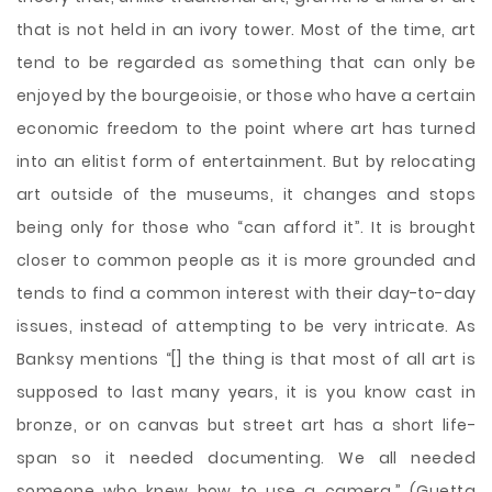
that is not held in an ivory tower. Most of the time, art
tend to be regarded as something that can only be
enjoyed by the bourgeoisie, or those who have a certain
economic freedom to the point where art has turned
into an elitist form of entertainment. But by relocating
art outside of the museums, it changes and stops
being only for those who “can afford it”. It is brought
closer to common people as it is more grounded and
tends to find a common interest with their day-to-day
issues, instead of attempting to be very intricate. As
Banksy mentions “[] the thing is that most of all art is
supposed to last many years, it is you know cast in
bronze, or on canvas but street art has a short life-
span so it needed documenting. We all needed
someone who knew how to use a camera.” (Guetta