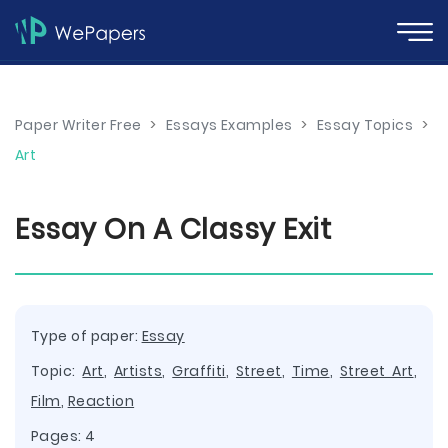
Paper Writer Free
>
Essays Examples
>
Essay Topics
>
Art
Essay On A Classy Exit
Type of paper:
Essay
Topic:
Art
,
Artists
,
Graffiti
,
Street
,
Time
,
Street Art
,
Film
,
Reaction
Pages: 4