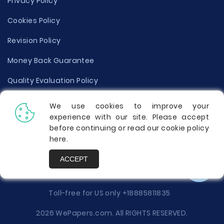
Privacy Policy
Cookies Policy
Revision Policy
Money Back Guarantee
Quality Evaluation Policy
Disclaimer
We use cookies to improve your
experience with our site. Please accept
Donate Your Essay
before continuing or read our cookie policy
here
.
Report a Complaint
ACCEPT
Prices
Toll-free for US only
+18885811835
2026 WePapers.com. All RIGHTS RESERVED.