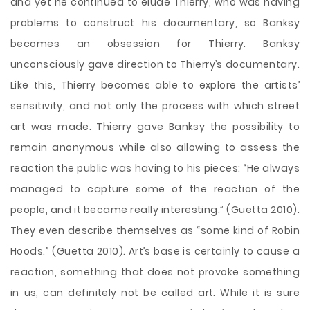
and yet he continued to elude Thierry, who was having
problems to construct his documentary, so Banksy
becomes an obsession for Thierry. Banksy
unconsciously gave direction to Thierry’s documentary.
Like this, Thierry becomes able to explore the artists’
sensitivity, and not only the process with which street
art was made. Thierry gave Banksy the possibility to
remain anonymous while also allowing to assess the
reaction the public was having to his pieces: “He always
managed to capture some of the reaction of the
people, and it became really interesting.” (Guetta 2010).
They even describe themselves as “some kind of Robin
Hoods.” (Guetta 2010). Art’s base is certainly to cause a
reaction, something that does not provoke something
in us, can definitely not be called art. While it is sure