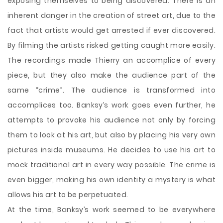
exposing themselves to being discovered. There is an
inherent danger in the creation of street art, due to the
fact that artists would get arrested if ever discovered.
By filming the artists risked getting caught more easily.
The recordings made Thierry an accomplice of every
piece, but they also make the audience part of the
same “crime”. The audience is transformed into
accomplices too. Banksy’s work goes even further, he
attempts to provoke his audience not only by forcing
them to look at his art, but also by placing his very own
pictures inside museums. He decides to use his art to
mock traditional art in every way possible. The crime is
even bigger, making his own identity a mystery is what
allows his art to be perpetuated.
At the time, Banksy’s work seemed to be everywhere