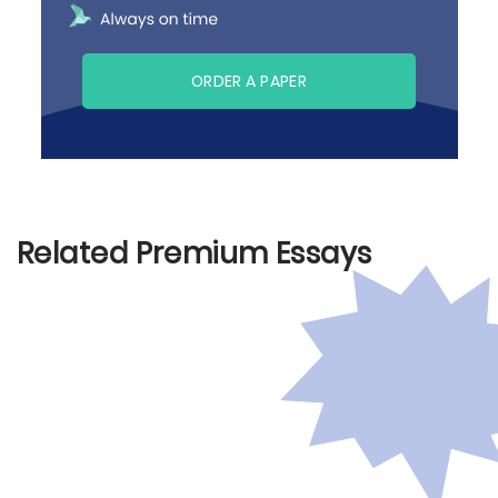
ORDER A PAPER
Related Premium Essays