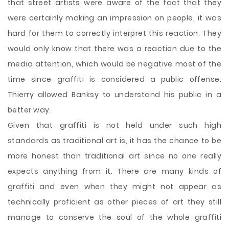
that street artists were aware of the fact that they
were certainly making an impression on people, it was
hard for them to correctly interpret this reaction. They
would only know that there was a reaction due to the
media attention, which would be negative most of the
time since graffiti is considered a public offense.
Thierry allowed Banksy to understand his public in a
better way.
Given that graffiti is not held under such high
standards as traditional art is, it has the chance to be
more honest than traditional art since no one really
expects anything from it. There are many kinds of
graffiti and even when they might not appear as
technically proficient as other pieces of art they still
manage to conserve the soul of the whole graffiti