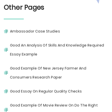
Other Pages
Ambassador Case Studies
Good An Analysis Of Skills And Knowledge Required
Essay Example
Good Example Of New Jersey Farmer And
Consumers Research Paper
Good Essay On Regular Quality Checks
Good Example Of Movie Review On Do The Right