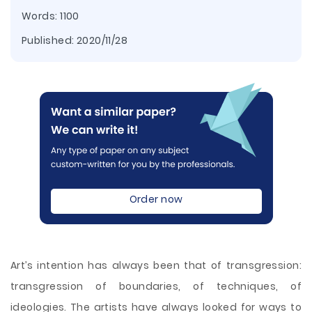
Words: 1100
Published:
2020/11/28
Order now
Art’s intention has always been that of transgression:
transgression of boundaries, of techniques, of
ideologies. The artists have always looked for ways to