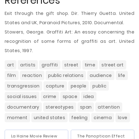
References
Exit through the gift shop. Dir. Thierry Guetta. United
States and UK, Paranoid Pictures, 2010. Documental.
Stowers, George. Graffiti Art: An essay concerning the
recognition of some forms of graffiti as art. United
States, 1997.
art
artists
graffiti
street
time
street art
film
reaction
public relations
audience
life
transgression
capture
people
public
social issues
crime
space
idea
documentary
stereotypes
span
attention
moment
united states
feeling
cinema
love
La Haine Movie Review
The Panoptican Effect