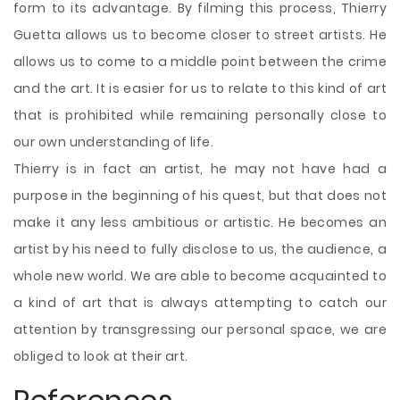
form to its advantage. By filming this process, Thierry
Guetta allows us to become closer to street artists. He
allows us to come to a middle point between the crime
and the art. It is easier for us to relate to this kind of art
that is prohibited while remaining personally close to
our own understanding of life.
Thierry is in fact an artist, he may not have had a
purpose in the beginning of his quest, but that does not
make it any less ambitious or artistic. He becomes an
artist by his need to fully disclose to us, the audience, a
whole new world. We are able to become acquainted to
a kind of art that is always attempting to catch our
attention by transgressing our personal space, we are
obliged to look at their art.