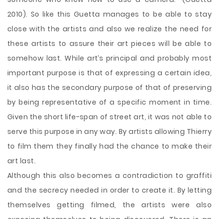
2010). So like this Guetta manages to be able to stay
close with the artists and also we realize the need for
these artists to assure their art pieces will be able to
somehow last. While art’s principal and probably most
important purpose is that of expressing a certain idea,
it also has the secondary purpose of that of preserving
by being representative of a specific moment in time.
Given the short life-span of street art, it was not able to
serve this purpose in any way. By artists allowing Thierry
to film them they finally had the chance to make their
art last.
Although this also becomes a contradiction to graffiti
and the secrecy needed in order to create it. By letting
themselves getting filmed, the artists were also