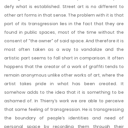
defy what is established. Street art is no different to
other art forms in that sense. The problem with it is that
part of its transgression lies in the fact that they are
found in public spaces, most of the time without the
consent of “the owner” of said space. And therefore it is
most often taken as a way to vandalize and the
artistic part seems to fall short in comparison. It often
happens
that the creator of a work of graffiti tends to
remain anonymous unlike other works of art, where the
artist takes pride in what has been created. It
somehow adds to the idea that it is something to be
ashamed of. In Thierry’s work we are able to perceive
that same feeling of transgression. He is transgressing
the boundary of people’s identities and need of
personal space by recording them through their