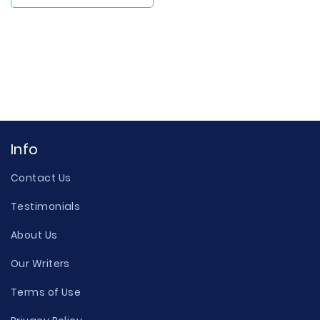
Info
Contact Us
Testimonials
About Us
Our Writers
Terms of Use