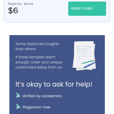
Approx. price
$
6
PROCEED TO ORDER