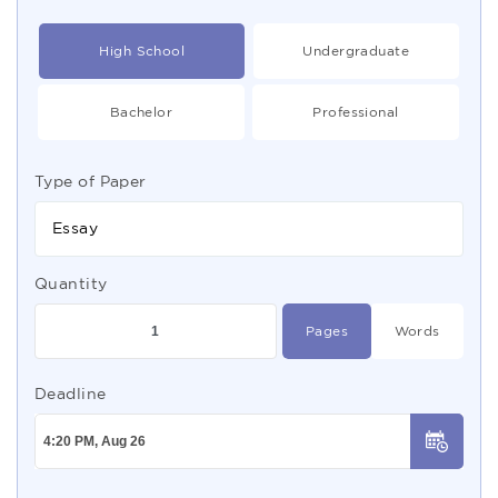
High School
Undergraduate
Bachelor
Professional
Type of Paper
Essay
Quantity
Pages
Words
Deadline