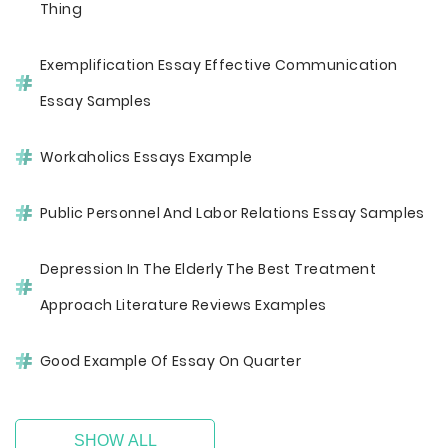
Thing
Exemplification Essay Effective Communication
Essay Samples
Workaholics Essays Example
Public Personnel And Labor Relations Essay Samples
Depression In The Elderly The Best Treatment
Approach Literature Reviews Examples
Good Example Of Essay On Quarter
SHOW ALL