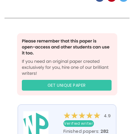
GET UNIQUE PAPER
4.9
Verified writer
Finished papers:
282