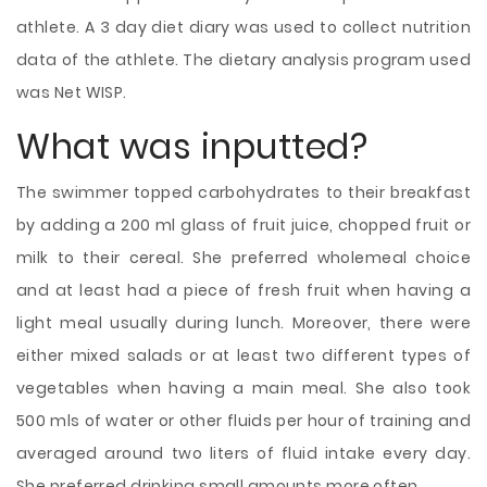
athlete. A 3 day diet diary was used to collect nutrition
data of the athlete. The dietary analysis program used
was Net WISP.
What was inputted?
The swimmer topped carbohydrates to their breakfast
by adding a 200 ml glass of fruit juice, chopped fruit or
milk to their cereal. She preferred wholemeal choice
and at least had a piece of fresh fruit when having a
light meal usually during lunch. Moreover, there were
either mixed salads or at least two different types of
vegetables when having a main meal. She also took
500 mls of water or other fluids per hour of training and
averaged around two liters of fluid intake every day.
She preferred drinking small amounts more often.