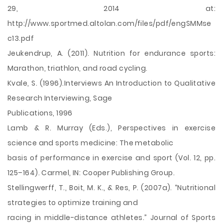
29, 2014 at:
http://www.sportmed.altolan.com/files/pdf/engSMMse
c13.pdf
Jeukendrup, A. (2011). Nutrition for endurance sports:
Marathon, triathlon, and road cycling.
Kvale, S. (1996).Interviews An Introduction to Qualitative
Research Interviewing, Sage
Publications, 1996
Lamb & R. Murray (Eds.), Perspectives in exercise
science and sports medicine: The metabolic
basis of performance in exercise and sport (Vol. 12, pp.
125–164). Carmel, IN: Cooper Publishing Group.
Stellingwerff, T., Boit, M. K., & Res, P. (2007a). “Nutritional
strategies to optimize training and
racing in middle-distance athletes.” Journal of Sports