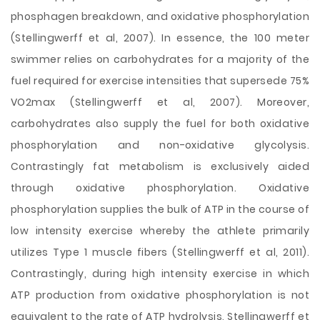
phosphagen breakdown, and oxidative phosphorylation
(Stellingwerff et al, 2007). In essence, the 100 meter
swimmer relies on carbohydrates for a majority of the
fuel required for exercise intensities that supersede 75%
VO2max (Stellingwerff et al, 2007). Moreover,
carbohydrates also supply the fuel for both oxidative
phosphorylation and non-oxidative glycolysis.
Contrastingly fat metabolism is exclusively aided
through oxidative phosphorylation. Oxidative
phosphorylation supplies the bulk of ATP in the course of
low intensity exercise whereby the athlete primarily
utilizes Type 1 muscle fibers (Stellingwerff et al, 2011).
Contrastingly, during high intensity exercise in which
ATP production from oxidative phosphorylation is not
equivalent to the rate of ATP hydrolysis, Stellingwerff et