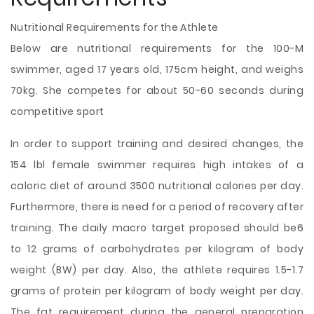
Nutritional Requirements for the Athlete
Below are nutritional requirements for the 100-M
swimmer, aged 17 years old, 175cm height, and weighs
70kg. She competes for about 50-60 seconds during
competitive sport
In order to support training and desired changes, the
154 lbl female swimmer requires high intakes of a
caloric diet of around 3500 nutritional calories per day.
Furthermore, there is need for a period of recovery after
training. The daily macro target proposed should be6
to 12 grams of carbohydrates per kilogram of body
weight (BW) per day. Also, the athlete requires 1.5-1.7
grams of protein per kilogram of body weight per day.
The fat requirement during the general preparation