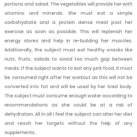
portions and salad. The vegetables will provide her with
vitamins and minerals. She must eat a simple
carbohydrate and a protein dense meal post her
exercise as soon as possible. This will replenish her
energy stores and help in re-building her muscles.
Additionally, the subject must eat healthy snacks like
nuts, fruits, salads to avoid too much gap between
meals. If the subject wants to eat any junk food, it must
be consumed right after her workout as this will not be
converted into fat and will be used by her tired body.
The subject must consume enough water according to
recommendations as she could be at a risk of
dehydration. All in all I feel the subject can alter her diet
and reach her targets without the help of any
supplements.