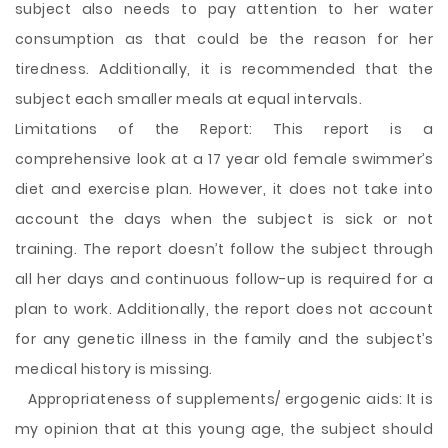
subject also needs to pay attention to her water
consumption as that could be the reason for her
tiredness. Additionally, it is recommended that the
subject each smaller meals at equal intervals.
Limitations of the Report: This report is a
comprehensive look at a 17 year old female swimmer’s
diet and exercise plan. However, it does not take into
account the days when the subject is sick or not
training. The report doesn’t follow the subject through
all her days and continuous follow-up is required for a
plan to work. Additionally, the report does not account
for any genetic illness in the family and the subject’s
medical history is missing.
Appropriateness of supplements/ ergogenic aids: It is
my opinion that at this young age, the subject should