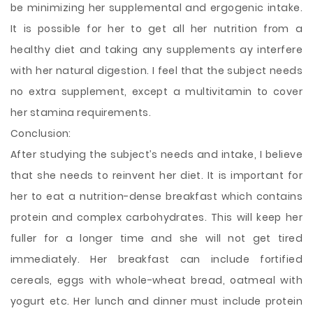
be minimizing her supplemental and ergogenic intake.
It is possible for her to get all her nutrition from a
healthy diet and taking any supplements ay interfere
with her natural digestion. I feel that the subject needs
no extra supplement, except a multivitamin to cover
her stamina requirements.
Conclusion:
After studying the subject’s needs and intake, I believe
that she needs to reinvent her diet. It is important for
her to eat a nutrition-dense breakfast which contains
protein and complex carbohydrates. This will keep her
fuller for a longer time and she will not get tired
immediately. Her breakfast can include fortified
cereals, eggs with whole-wheat bread, oatmeal with
yogurt etc. Her lunch and dinner must include protein