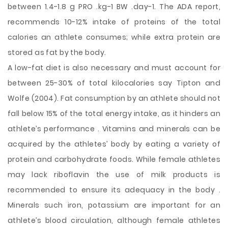
between 1.4-1.8 g PRO .kg-1 BW .day-1. The ADA report,
recommends 10-12% intake of proteins of the total
calories an athlete consumes; while extra protein are
stored as fat by the body.
A low-fat diet is also necessary and must account for
between 25-30% of total kilocalories say Tipton and
Wolfe (2004). Fat consumption by an athlete should not
fall below 15% of the total energy intake, as it hinders an
athlete’s performance . Vitamins and minerals can be
acquired by the athletes’ body by eating a variety of
protein and carbohydrate foods. While female athletes
may lack riboflavin the use of milk products is
recommended to ensure its adequacy in the body .
Minerals such iron, potassium are important for an
athlete’s blood circulation, although female athletes