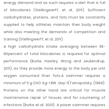
energy demand and as such requires a diet that is full
of kilocalories (Stellingwerff, et al, 2011). Sufficient
carbohydrates, proteins, and fats must be constantly
supplied to help athletes maintain their body weight
while also meeting the demands of competition and
training (Stellingwerff, et al, 2011).
A high carbohydrate intake averaging between 55-
60percent of total kilocalories is required for optimal
performance (Burke, Hawley, Wong and Jeukendrup,
2011), as they provide more energy to the body per unit
oxygen consumed than fats.A swimmer requires a
minimum of 5 g CHO .kg-1 BW .day-1(Tarnopolsky, (1999).
Proteins on the other hand are critical for muscle
maintenance repair of tissues and for countering of
infections (Burke et.al. 2001). A power swimmer requires