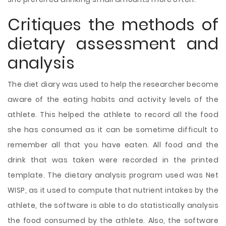
Critiques the methods of
dietary assessment and
analysis
The diet diary was used to help the researcher become
aware of the eating habits and activity levels of the
athlete. This helped the athlete to record all the food
she has consumed as it can be sometime difficult to
remember all that you have eaten. All food and the
drink that was taken were recorded in the printed
template. The dietary analysis program used was Net
WISP, as it used to compute that nutrient intakes by the
athlete, the software is able to do statistically analysis
the food consumed by the athlete. Also, the software