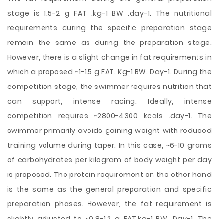
stage is 1.5-2 g FAT .kg-1 BW .day-1. The nutritional
requirements during the specific preparation stage
remain the same as during the preparation stage.
However, there is a slight change in fat requirements in
which a proposed ~1-1.5 g FAT. Kg-1 BW. Day-1. During the
competition stage, the swimmer requires nutrition that
can support, intense racing. Ideally, intense
competition requires ~2800-4300 kcals .day-1. The
swimmer primarily avoids gaining weight with reduced
training volume during taper. In this case, ~6-10 grams
of carbohydrates per kilogram of body weight per day
is proposed. The protein requirement on the other hand
is the same as the general preparation and specific
preparation phases. However, the fat requirement is
slightly adjusted to ~0.8-1.2 g FAT.kg-1 BW. Day-1. The