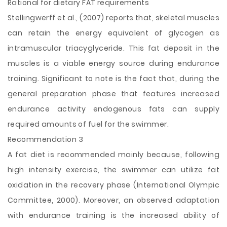
Rational for dietary FAT requirements
Stellingwerff et al., (2007) reports that, skeletal muscles
can retain the energy equivalent of glycogen as
intramuscular triacyglyceride. This fat deposit in the
muscles is a viable energy source during endurance
training. Significant to note is the fact that, during the
general preparation phase that features increased
endurance activity endogenous fats can supply
required amounts of fuel for the swimmer.
Recommendation 3
A fat diet is recommended mainly because, following
high intensity exercise, the swimmer can utilize fat
oxidation in the recovery phase (International Olympic
Committee, 2000). Moreover, an observed adaptation
with endurance training is the increased ability of