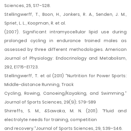
Sciences, 25, S17–S28.
Stellingwerff, T., Boon, H., Jonkers, R. A., Senden, J. M.,
Spriet, L. L., Koopman, R. et al.
(2007). Significant intramyocellular lipid use during
prolonged cycling in endurance trained males as
assessed by three different methodologies. American
Journal of Physiology: Endocrinology and Metabolism,
292, E1715–E1723.
Stellingwerff, T. et al (2011) “Nurtrition for Power Sports:
Middle-distance Running, Track
Cycling, Rowing, Canoeing/Kayaking, and Swimming.”
Journal of Sports Sciences, 29(SI); S79-S89
Shirreffs, S. M., &Sawaka, M. N. (2011). “Fluid and
electrolyte needs for training, competition
and recovery.”Journal of Sports Sciences, 29, S39–S46.