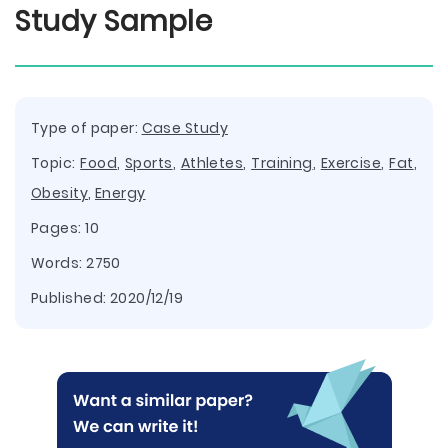
Study Sample
Type of paper:
Case Study
Topic:
Food
,
Sports
,
Athletes
,
Training
,
Exercise
,
Fat
,
Obesity
,
Energy
Pages: 10
Words: 2750
Published:
2020/12/19