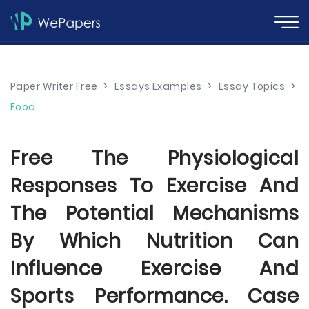
Paper Writer Free
>
Essays Examples
>
Essay Topics
>
Food
Free The Physiological
Responses To Exercise And
The Potential Mechanisms
By Which Nutrition Can
Influence Exercise And
Sports Performance. Case