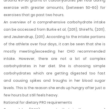
around 45-50 grams of carbohydrates per hour during
exercise with greater amounts, (between 50-60) for
exercises that go past two hours.
An overview of a comprehensive carbohydrate intake
can be accessed from Burke et al, (2011), Shireffs, (2011),
and Jeukendrup, (2011). According to the intake portions
of the athlete over four days, it can be seen that she is
mostly meeting/exceeding her CHO recommended
intake. However, there are not a lot of complex
carbohydrates in her diet. She is choosing simple
carbohydrates which are getting digested too fast
and causing spikes and troughs in her blood sugar
levels. This is the reason she ends up hungry after just a
few hours but still feels heavy.
Rational for dietary PRO requirements