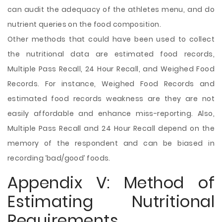
can audit the adequacy of the athletes menu, and do
nutrient queries on the food composition.
Other methods that could have been used to collect
the nutritional data are estimated food records,
Multiple Pass Recall, 24 Hour Recall, and Weighed Food
Records. For instance, Weighed Food Records and
estimated food records weakness are they are not
easily affordable and enhance miss-reporting. Also,
Multiple Pass Recall and 24 Hour Recall depend on the
memory of the respondent and can be biased in
recording ‘bad/good’ foods.
Appendix V: Method of
Estimating Nutritional
Requirements