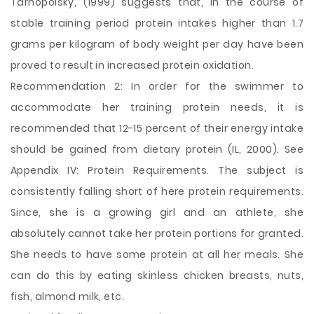
Tarnopolsky, (1999) suggests that, in the course of
stable training period protein intakes higher than 1.7
grams per kilogram of body weight per day have been
proved to result in increased protein oxidation.
Recommendation 2: In order for the swimmer to
accommodate her training protein needs, it is
recommended that 12-15 percent of their energy intake
should be gained from dietary protein (IL, 2000). See
Appendix IV: Protein Requirements. The subject is
consistently falling short of here protein requirements.
Since, she is a growing girl and an athlete, she
absolutely cannot take her protein portions for granted.
She needs to have some protein at all her meals. She
can do this by eating skinless chicken breasts, nuts,
fish, almond milk, etc.