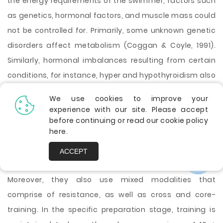
the energy requirements of the swimmer, factors such
as genetics, hormonal factors, and muscle mass could
not be controlled for. Primarily, some unknown genetic
disorders affect metabolism (Coggan & Coyle, 1991).
Similarly, hormonal imbalances resulting from certain
conditions, for instance, hyper and hypothyroidism also
have an impact on metabolism.
We use cookies to improve your
The general preparation stage characterizedby a high
experience with our site. Please accept
training volume in which the swimmer trains for
before continuing or read our cookie policy
here
.
averagely ~ 5-12 + hours. Week-1(Stellingwerff, 2011).
However, the intensity of training is usually low. The
ACCEPT
trainer primarily focuses on aerobic development.
Moreover, they also use mixed modalities that
comprise of resistance, as well as cross and core-
training. In the specific preparation stage, training is