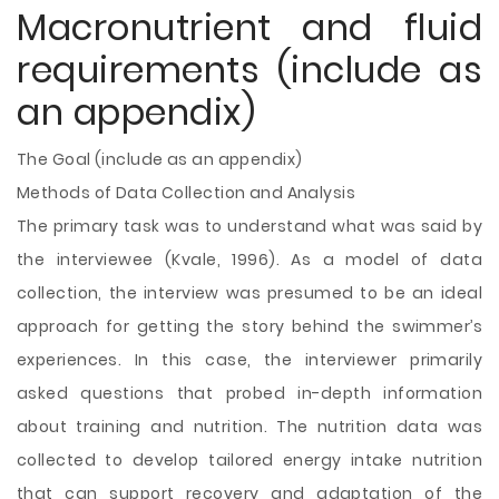
Macronutrient and fluid
requirements (include as
an appendix)
The Goal (include as an appendix)
Methods of Data Collection and Analysis
The primary task was to understand what was said by
the interviewee (Kvale, 1996). As a model of data
collection, the interview was presumed to be an ideal
approach for getting the story behind the swimmer’s
experiences. In this case, the interviewer primarily
asked questions that probed in-depth information
about training and nutrition. The nutrition data was
collected to develop tailored energy intake nutrition
that can support recovery and adaptation of the