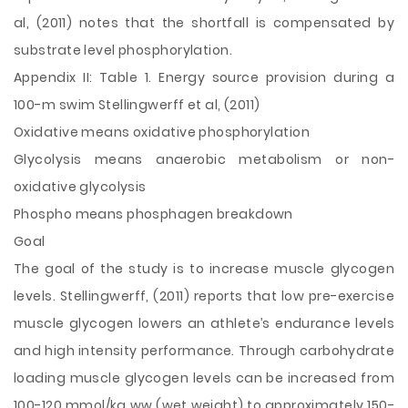
al, (2011) notes that the shortfall is compensated by
substrate level phosphorylation.
Appendix II: Table 1. Energy source provision during a
100-m swim Stellingwerff et al, (2011)
Oxidative means oxidative phosphorylation
Glycolysis means anaerobic metabolism or non-
oxidative glycolysis
Phospho means phosphagen breakdown
Goal
The goal of the study is to increase muscle glycogen
levels. Stellingwerff, (2011) reports that low pre-exercise
muscle glycogen lowers an athlete’s endurance levels
and high intensity performance. Through carbohydrate
loading muscle glycogen levels can be increased from
100-120 mmol/kg ww (wet weight) to approximately 150-