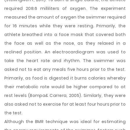
required 208.6 milliliters of oxygen. The experiment
measured the amount of oxygen the swimmer required
for 16 minutes while they were resting. Primarily, the
athlete breathed into a face mask that covered both
the face as well as the nose, as they relaxed in a
reclined position. An electrocardiogram was used to
take the heart rate and rhythm. The swimmer was
asked not to eat any meals five hours prior to the test.
Primarily, as food is digested it burns calories whereby
their metabolic rate would be higher compared to at
rest levels (Bompa& Carrera, 2005). Similarly, they were
also asked not to exercise for at least four hours prior to
the test.
Although the BMR technique was ideal for estimating