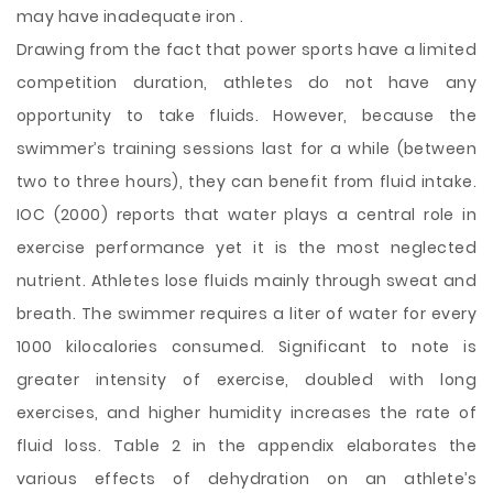
may have inadequate iron .
Drawing from the fact that power sports have a limited
competition duration, athletes do not have any
opportunity to take fluids. However, because the
swimmer’s training sessions last for a while (between
two to three hours), they can benefit from fluid intake.
IOC (2000) reports that water plays a central role in
exercise performance yet it is the most neglected
nutrient. Athletes lose fluids mainly through sweat and
breath. The swimmer requires a liter of water for every
1000 kilocalories consumed. Significant to note is
greater intensity of exercise, doubled with long
exercises, and higher humidity increases the rate of
fluid loss. Table 2 in the appendix elaborates the
various effects of dehydration on an athlete’s