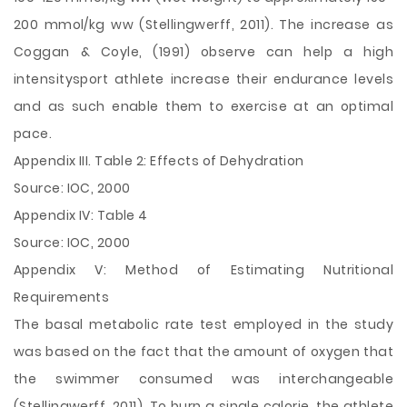
200 mmol/kg ww (Stellingwerff, 2011). The increase as
Coggan & Coyle, (1991) observe can help a high
intensitysport athlete increase their endurance levels
and as such enable them to exercise at an optimal
pace.
Appendix III. Table 2: Effects of Dehydration
Source: IOC, 2000
Appendix IV: Table 4
Source: IOC, 2000
Appendix V: Method of Estimating Nutritional
Requirements
The basal metabolic rate test employed in the study
was based on the fact that the amount of oxygen that
the swimmer consumed was interchangeable
(Stellingwerff, 2011). To burn a single calorie, the athlete