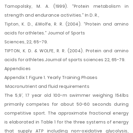
Tarnopolsky, M. A. (1999). “Protein metabolism in
strength and endurance activities.” In D. R.,
Tipton, K. D., &Wolfe, R. R. (2004). “Protein and amino
acids for athletes.” Journal of Sports
Sciences, 22, 65–79.
TIPTON, K. D. & WOLFE, R. R. (2004). Protein and amino
acids for athletes.Journal of sports sciences 22, 65-79.
Appendices
Appendix 1: Figure 1. Yearly Training Phases
Macronutrient and fluid requirements
The 5,9’, 17 year old 100-m swimmer weighing 154lbs
primarily competes for about 50-60 seconds during
competitive sport. The approximate fractional energy
is elaborated in Table 1 for the three systems of energy
that supply ATP including non-oxidative glycolysis,