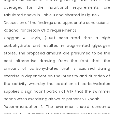
averages for the nutritional requirements are
tabulated above in Table 3 and charted in Figure 2.
Discussion of the findings and appropriate conclusions
Rational for dietary CHO requirements
Coggan & Coyle, (1991) postulated that a high
carbohydrate diet resulted in augmented glycogen
stores. The proposed amount are presumed to be the
best alternative drawing from the fact that, the
amount of carbohydrates that is oxidized during
exercise is dependent on the intensity and duration of
the activity whereby the oxidation of carbohydrates
supplies a significant portion of ATP that the swimmer
needs when exercising above 75 percent VO2peak.
Recommendation 1: The swimmer should consume