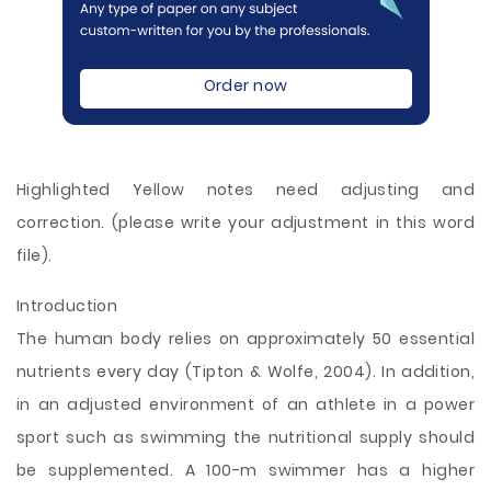
Order now
Highlighted Yellow notes need adjusting and
correction. (please write your adjustment in this word
file).
Introduction
The human body relies on approximately 50 essential
nutrients every day (Tipton & Wolfe, 2004). In addition,
in an adjusted environment of an athlete in a power
sport such as swimming the nutritional supply should
be supplemented. A 100-m swimmer has a higher