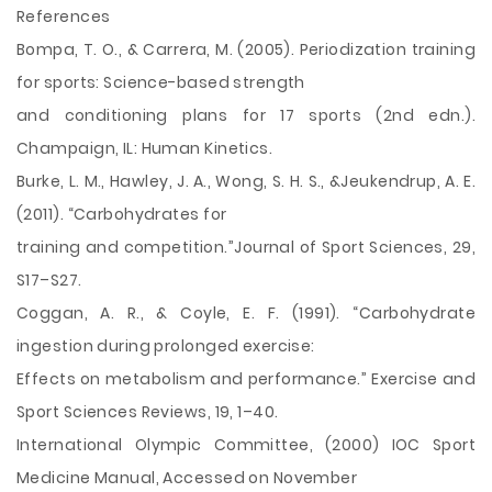
References
Bompa, T. O., & Carrera, M. (2005). Periodization training
for sports: Science-based strength
and conditioning plans for 17 sports (2nd edn.).
Champaign, IL: Human Kinetics.
Burke, L. M., Hawley, J. A., Wong, S. H. S., &Jeukendrup, A. E.
(2011). “Carbohydrates for
training and competition.”Journal of Sport Sciences, 29,
S17–S27.
Coggan, A. R., & Coyle, E. F. (1991). “Carbohydrate
ingestion during prolonged exercise:
Effects on metabolism and performance.” Exercise and
Sport Sciences Reviews, 19, 1–40.
International Olympic Committee, (2000) IOC Sport
Medicine Manual, Accessed on November