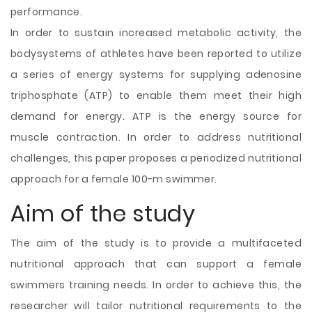
performance.
In order to sustain increased metabolic activity, the
bodysystems of athletes have been reported to utilize
a series of energy systems for supplying adenosine
triphosphate (ATP) to enable them meet their high
demand for energy. ATP is the energy source for
muscle contraction. In order to address nutritional
challenges, this paper proposes a periodized nutritional
approach for a female 100-m swimmer.
Aim of the study
The aim of the study is to provide a multifaceted
nutritional approach that can support a female
swimmers training needs. In order to achieve this, the
researcher will tailor nutritional requirements to the