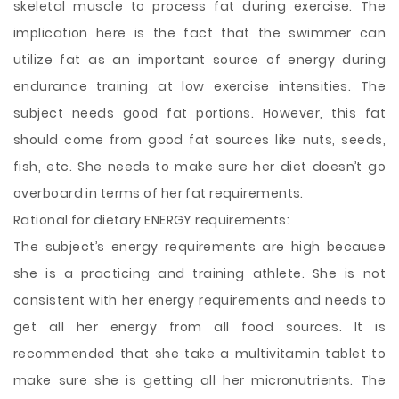
skeletal muscle to process fat during exercise. The
implication here is the fact that the swimmer can
utilize fat as an important source of energy during
endurance training at low exercise intensities. The
subject needs good fat portions. However, this fat
should come from good fat sources like nuts, seeds,
fish, etc. She needs to make sure her diet doesn’t go
overboard in terms of her fat requirements.
Rational for dietary ENERGY requirements:
The subject’s energy requirements are high because
she is a practicing and training athlete. She is not
consistent with her energy requirements and needs to
get all her energy from all food sources. It is
recommended that she take a multivitamin tablet to
make sure she is getting all her micronutrients. The