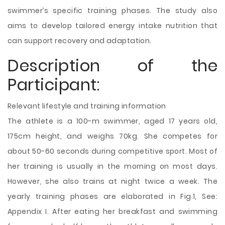
swimmer’s specific training phases. The study also
aims to develop tailored energy intake nutrition that
can support recovery and adaptation.
Description of the
Participant:
Relevant lifestyle and training information
The athlete is a 100-m swimmer, aged 17 years old,
175cm height, and weighs 70kg. She competes for
about 50-60 seconds during competitive sport. Most of
her training is usually in the morning on most days.
However, she also trains at night twice a week. The
yearly training phases are elaborated in Fig.1, See:
Appendix I. After eating her breakfast and swimming