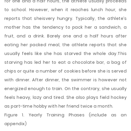
for one and a half hours, the athlete usually proceeds
to school. However, when it reaches lunch hour, she
reports that sheisvery hungry. Typically, the athlete’s
mother has the tendency to pack her a sandwich, a
fruit, and a drink. Barely one and a half hours after
eating her packed meal, the athlete reports that she
usually feels like she has starved the whole day.This
starving has led her to eat a chocolate bar, a bag of
chips or quite a number of cookies before she is served
with dinner. After dinner, the swimmer is however not
energized enough to train. On the contrary, she usually
feels heavy, lazy and tired. She also plays field hockey
as part-time hobby with her friend twice a month.
Figure 1. Yearly Training Phases (include as an
appendix)