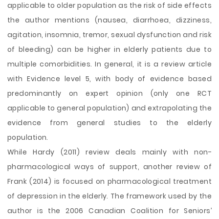
applicable to older population as the risk of side effects
the author mentions (nausea, diarrhoea, dizziness,
agitation, insomnia, tremor, sexual dysfunction and risk
of bleeding) can be higher in elderly patients due to
multiple comorbidities. In general, it is a review article
with Evidence level 5, with body of evidence based
predominantly on expert opinion (only one RCT
applicable to general population) and extrapolating the
evidence from general studies to the elderly
population.
While Hardy (2011) review deals mainly with non-
pharmacological ways of support, another review of
Frank (2014) is focused on pharmacological treatment
of depression in the elderly. The framework used by the
author is the 2006 Canadian Coalition for Seniors’