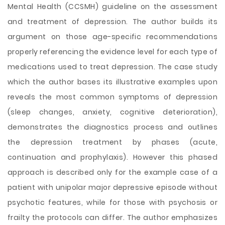
Mental Health (CCSMH) guideline on the assessment
and treatment of depression. The author builds its
argument on those age-specific recommendations
properly referencing the evidence level for each type of
medications used to treat depression. The case study
which the author bases its illustrative examples upon
reveals the most common symptoms of depression
(sleep changes, anxiety, cognitive deterioration),
demonstrates the diagnostics process and outlines
the depression treatment by phases (acute,
continuation and prophylaxis). However this phased
approach is described only for the example case of a
patient with unipolar major depressive episode without
psychotic features, while for those with psychosis or
frailty the protocols can differ. The author emphasizes