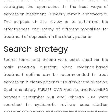
strategies, the approaches to the best ways of
depression treatment in elderly remain controversial.
The purpose of this review is to determine the
effectiveness
and safety of different modalities for
treatment of depression in the elderly patients.
Search strategy
Search terms and criteria were established for the
main research question: what evidence-based
treatment options can be recommended to treat
depression in elderly patients? To answer the question,
Cochrane Library, EMBASE, OVID Medline, and PsychINFO
between September 2011 and February 2014 were
searched for systematic reviews, case studies,