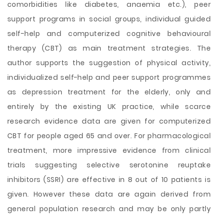
comorbidities like diabetes, anaemia etc.), peer
support programs in social groups, individual guided
self-help and computerized cognitive behavioural
therapy (CBT) as main treatment strategies. The
author supports the suggestion of physical activity,
individualized self-help and peer support programmes
as depression treatment for the elderly, only and
entirely by the existing UK practice, while scarce
research evidence data are given for computerized
CBT for people aged 65 and over. For pharmacological
treatment, more impressive evidence from clinical
trials suggesting selective serotonine reuptake
inhibitors (SSRI) are effective in 8 out of 10 patients is
given. However these data are again derived from
general population research and may be only partly