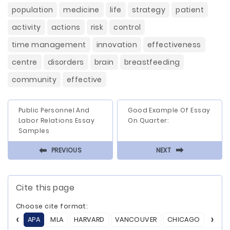
population
medicine
life
strategy
patient
activity
actions
risk
control
time management
innovation
effectiveness
centre
disorders
brain
breastfeeding
community
effective
Public Personnel And
Good Example Of Essay
Labor Relations Essay
On Quarter:
Samples
⬅
⬅
PREVIOUS
NEXT
Cite this page
Choose cite format:
APA
MLA
HARVARD
VANCOUVER
CHICAGO
ASA