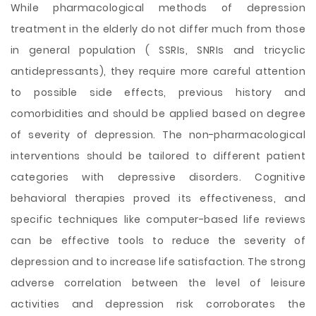
While pharmacological methods of depression
treatment in the elderly do not differ much from those
in general population ( SSRIs, SNRIs and tricyclic
antidepressants), they require more careful attention
to possible side effects, previous history and
comorbidities and should be applied based on degree
of severity of depression. The non-pharmacological
interventions should be tailored to different patient
categories with depressive disorders. Cognitive
behavioral therapies proved its effectiveness, and
specific techniques like computer-based life reviews
can be effective tools to reduce the severity of
depression and to increase life satisfaction. The strong
adverse correlation between the level of leisure
activities and depression risk corroborates the