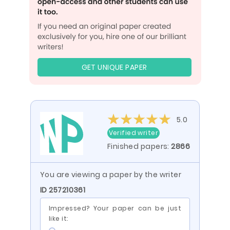
GET UNIQUE PAPER
5.0
Verified writer
Finished papers:
2866
You are viewing a paper by the writer
ID 257210361
Impressed? Your paper can be just
like it: