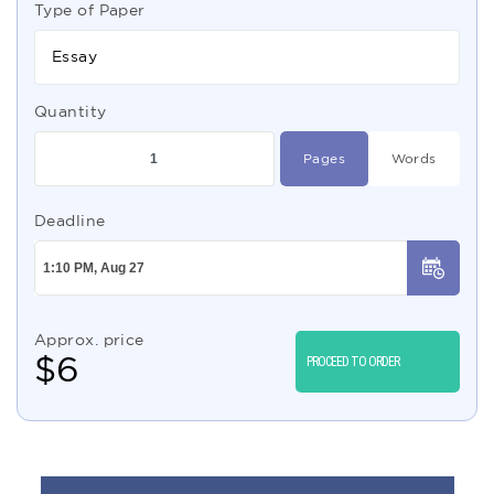
Type of Paper
Essay
Quantity
Pages
Words
Deadline
Approx. price
$
6
PROCEED TO ORDER