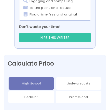
Engaging and compelling
To the point and factual
Plagiarism-free and original
Don’t waste your time!
HIRE THIS WRITER
Calculate Price
High School
Undergraduate
Bachelor
Professional