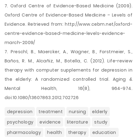
7. Oxford Centre of Evidence-Based Medicine (2009).
Oxford Centre of Evidence-Based Medicine – Levels of
Evidence. Retrieved from: http://www.cebm.net/oxford-
centre-evidence-based-medicine-levels-evidence-
march-2009/
7. Preschl, B., Maercker, A., Wagner, B., Forstmeier, S.,
Baños, R. M., Alcañiz, M., Botella, C. (2012). Life-review
therapy with computer supplements for depression in
the elderly: A randomized controlled trial. Aging &
Mental Health, 16(8), 964-974.
doi:10.1080/13607863.2012.702726
depression
treatment
nursing
elderly
psychology
evidence
literature
study
pharmacology
health
therapy
education