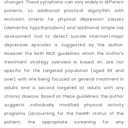
changes. These symptoms can vary widely in different
patients, so additional practical algorythm with
exclusion criteria for physical depression causes
(dementia, hypothyroidism) and additional simple risk
assessment tool to detect suicide intention\major
depressive episodes is suggested by the author.
However the both NICE guidelines which the author’s
treatment strategy overview is based on, are not
specific for the targeted population (aged 65 and
over), with one being focused on general treatment in
adults and a second targeted at adults with any
chronic disease. Based on these guidelines, the author
suggests individually modified physical activity
programs (accounting for the health status of the
patient, the appropriate screening for any