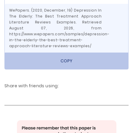
WePapers. (2020, December, 19) Depression In
The Elderly: The Best Treatment Approach
Literature Reviews Examples. Retrieved
August 07, 2026, from
https://www.wepapers.com/samples/depression-
in-the-elderly-the-best-treatment-
approach-literature-reviews-examples/
COPY
Share with friends using: