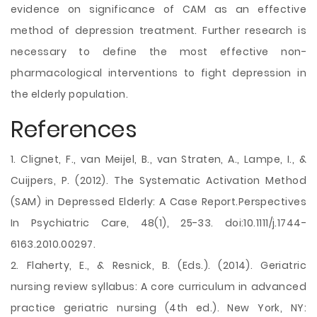
evidence on significance of CAM as an effective
method of depression treatment. Further research is
necessary to define the most effective non-
pharmacological interventions to fight depression in
the elderly population.
References
1. Clignet, F., van Meijel, B., van Straten, A., Lampe, I., &
Cuijpers, P. (2012). The Systematic Activation Method
(SAM) in Depressed Elderly: A Case Report.Perspectives
In Psychiatric Care, 48(1), 25-33. doi:10.1111/j.1744-
6163.2010.00297.
2. Flaherty, E., & Resnick, B. (Eds.). (2014). Geriatric
nursing review syllabus: A core curriculum in advanced
practice geriatric nursing (4th ed.). New York, NY: