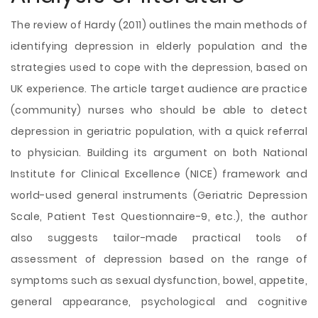
The review of Hardy (2011) outlines the main methods of
identifying depression in elderly population and the
strategies used to cope with the depression, based on
UK experience. The article target audience are practice
(community) nurses who should be able to detect
depression in geriatric population, with a quick referral
to physician. Building its argument on both National
Institute for Clinical Excellence (NICE) framework and
world-used general instruments (Geriatric Depression
Scale, Patient Test Questionnaire-9, etc.), the author
also suggests tailor-made practical tools of
assessment of depression based on the range of
symptoms such as sexual dysfunction, bowel, appetite,
general appearance, psychological and cognitive