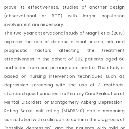
prove its effectiveness, studies of another design
(observational or RCT) with larger population
involvement are necessary.
The two-year observational study of Magnil et al.(2013)
explores the role of disease clinical course, risk and
prognostic factors affecting the treatment
effectiveness in the cohort of 302 patients aged 60
and older, from one primary care centre. The study is
based on nursing intervention techniques such as
depression screening with the use of 3 methods:
standard questionnaires like Primary Care Evaluation of
Mental Disorders or Montgomery-Asberg Depression-
Rating Scale, self rating (MADRS-S) and a screening
consultation with a clinican to confirm the diagnosis of
“possible depression”, and the patients with mild or