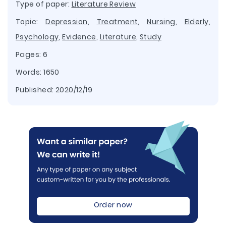
Type of paper:
Literature Review
Topic:
Depression
,
Treatment
,
Nursing
,
Elderly
,
Psychology
,
Evidence
,
Literature
,
Study
Pages: 6
Words: 1650
Published:
2020/12/19
Order now