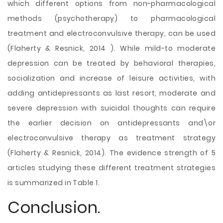
which different options from non-pharmacological
methods (psychotherapy) to pharmacological
treatment and electroconvulsive therapy, can be used
(Flaherty & Resnick, 2014 ). While mild-to moderate
depression can be treated by behavioral therapies,
socialization and increase of leisure activities, with
adding antidepressants as last resort, moderate and
severe depression with suicidal thoughts can require
the earlier decision on antidepressants and\or
electroconvulsive therapy as treatment strategy
(Flaherty & Resnick, 2014). The evidence strength of 5
articles studying these different treatment strategies
is summarized in Table 1.
Conclusion.