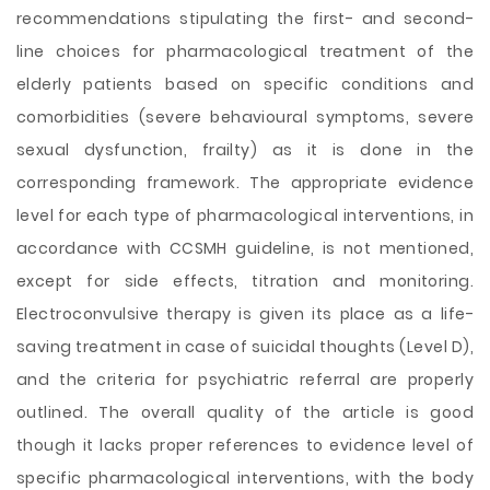
recommendations stipulating the first- and second-
line choices for pharmacological treatment of the
elderly patients based on specific conditions and
comorbidities (severe behavioural symptoms, severe
sexual dysfunction, frailty) as it is done in the
corresponding framework. The appropriate evidence
level for each type of pharmacological interventions, in
accordance with CCSMH guideline, is not mentioned,
except for side effects, titration and monitoring.
Electroconvulsive therapy is given its place as a life-
saving treatment in case of suicidal thoughts (Level D),
and the criteria for psychiatric referral are properly
outlined. The overall quality of the article is good
though it lacks proper references to evidence level of
specific pharmacological interventions, with the body