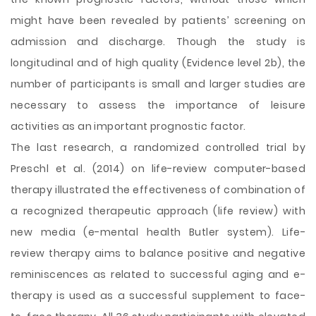
might have been revealed by patients’ screening on
admission and discharge. Though the study is
longitudinal and of high quality (Evidence level 2b), the
number of participants is small and larger studies are
necessary to assess the importance of leisure
activities as an important prognostic factor.
The last research, a randomized controlled trial by
Preschl et al. (2014) on life-review computer-based
therapy illustrated the effectiveness of combination of
a recognized therapeutic approach (life review) with
new media (e-mental health Butler system). Life-
review therapy aims to balance positive and negative
reminiscences as related to successful aging and e-
therapy is used as a successful supplement to face-