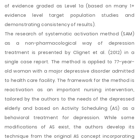
of evidence graded as Level 1a (based on many 1+
evidence level target population studies and
demonstrating consistency of results).
The research of systematic activation method (SAM)
as a non-pharmacological way of depression
treatment is presented by Clignet et al. (2012) in a
single case report. The method is applied to 77-year-
old woman with a major depressive disorder admitted
to health care facility. The framework for the method is
reactivation as an important nursing intervention,
tailored by the authors to the needs of the depressed
elderly and based on Activity Scheduling (AS) as a
behavioral treatment for depression. While some
modifications of AS exist, the authors develop its
technique from the original AS concept incorporating