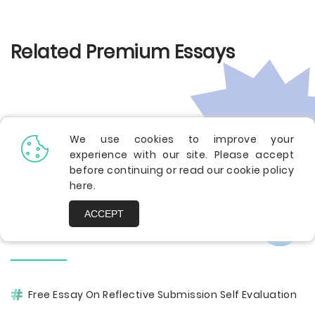
Related Premium Essays
We use cookies to improve your
experience with our site. Please accept
before continuing or read our cookie policy
here
.
ACCEPT
Other Pages
Free Essay On Reflective Submission Self Evaluation