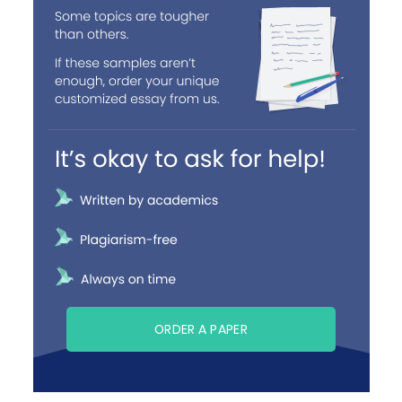
ORDER A PAPER