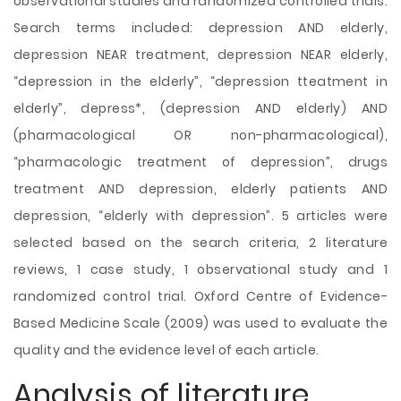
observational studies and randomized controlled trials.
Search terms included: depression AND elderly,
depression NEAR treatment, depression NEAR elderly,
“depression in the elderly”, “depression tteatment in
elderly”, depress*, (depression AND elderly) AND
(pharmacological OR non-pharmacological),
“pharmacologic treatment of depression”, drugs
treatment AND depression, elderly patients AND
depression, “elderly with depression”. 5 articles were
selected based on the search criteria, 2 literature
reviews, 1 case study, 1 observational study and 1
randomized control trial. Oxford Centre of Evidence-
Based Medicine Scale (2009) was used to evaluate the
quality and the evidence level of each article.
Analysis of literature