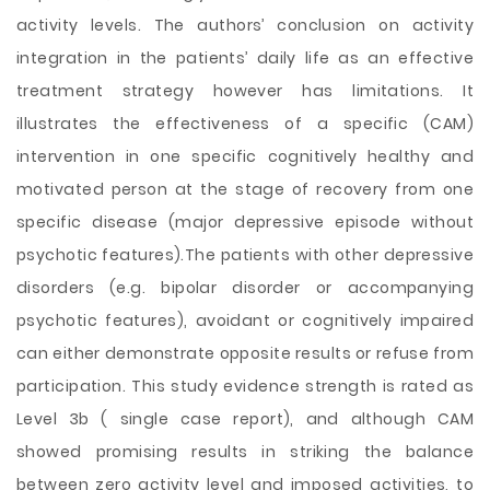
activity levels. The authors’ conclusion on activity
integration in the patients’ daily life as an effective
treatment strategy however has limitations. It
illustrates the effectiveness of a specific (CAM)
intervention in one specific cognitively healthy and
motivated person at the stage of recovery from one
specific disease (major depressive episode without
psychotic features).The patients with other depressive
disorders (e.g. bipolar disorder or accompanying
psychotic features), avoidant or cognitively impaired
can either demonstrate opposite results or refuse from
participation. This study evidence strength is rated as
Level 3b ( single case report), and although CAM
showed promising results in striking the balance
between zero activity level and imposed activities, to