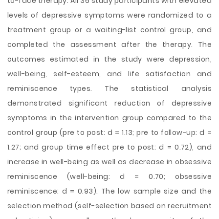
to-face therapy. All 36 study participants with elevated
levels of depressive symptoms were randomized to a
treatment group or a waiting-list control group, and
completed the assessment after the therapy. The
outcomes estimated in the study were depression,
well-being, self-esteem, and life satisfaction and
reminiscence types. The statistical analysis
demonstrated significant reduction of depressive
symptoms in the intervention group compared to the
control group (pre to post: d = 1.13; pre to follow-up: d =
1.27; and group time effect pre to post: d = 0.72), and
increase in well-being as well as decrease in obsessive
reminiscence (well-being: d = 0.70; obsessive
reminiscence: d = 0.93). The low sample size and the
selection method (self-selection based on recruitment