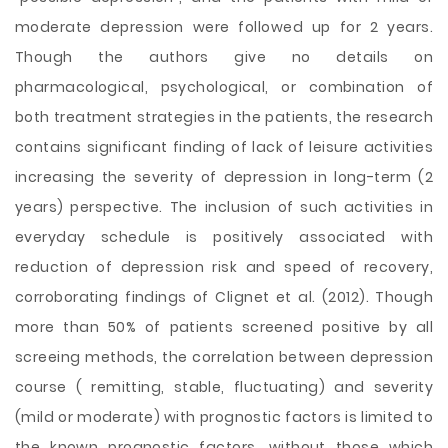
moderate depression were followed up for 2 years.
Though the authors give no details on
pharmacological, psychological, or combination of
both treatment strategies in the patients, the research
contains significant finding of lack of leisure activities
increasing the severity of depression in long-term (2
years) perspective. The inclusion of such activities in
everyday schedule is positively associated with
reduction of depression risk and speed of recovery,
corroborating findings of Clignet et al. (2012). Though
more than 50% of patients screened positive by all
screeing methods, the correlation between depression
course ( remitting, stable, fluctuating) and severity
(mild or moderate) with prognostic factors is limited to
the known prognostic factors, without those which