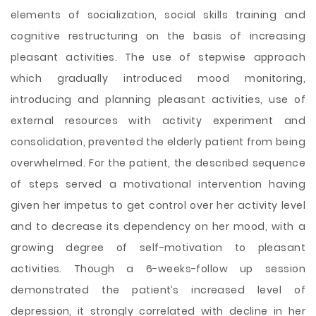
elements of socialization, social skills training and
cognitive restructuring on the basis of increasing
pleasant activities. The use of stepwise approach
which gradually introduced mood monitoring,
introducing and planning pleasant activities, use of
external resources with activity experiment and
consolidation, prevented the elderly patient from being
overwhelmed. For the patient, the described sequence
of steps served a motivational intervention having
given her impetus to get control over her activity level
and to decrease its dependency on her mood, with a
growing degree of self-motivation to pleasant
activities. Though a 6-weeks-follow up session
demonstrated the patient’s increased level of
depression, it strongly correlated with decline in her