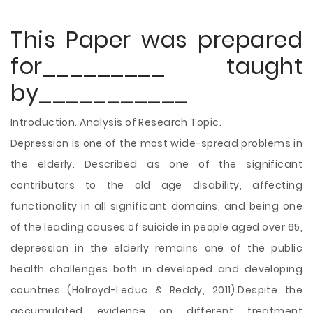
This Paper was prepared
for_________ taught
by___________
Introduction. Analysis of Research Topic.
Depression is one of the most wide-spread problems in
the elderly. Described as one of the significant
contributors to the old age disability, affecting
functionality in all significant domains, and being one
of the leading causes of suicide in people aged over 65,
depression in the elderly remains one of the public
health challenges both in developed and developing
countries (Holroyd-Leduc & Reddy, 2011).Despite the
accumulated evidence on different treatment