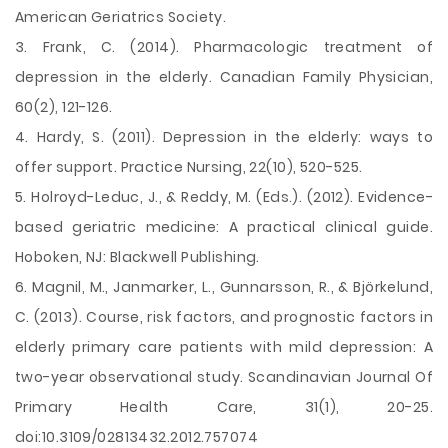
American Geriatrics Society.
3. Frank, C. (2014). Pharmacologic treatment of
depression in the elderly. Canadian Family Physician,
60(2), 121-126.
4. Hardy, S. (2011). Depression in the elderly: ways to
offer support. Practice Nursing, 22(10), 520-525.
5. Holroyd-Leduc, J., & Reddy, M. (Eds.). (2012). Evidence-
based geriatric medicine: A practical clinical guide.
Hoboken, NJ: Blackwell Publishing.
6. Magnil, M., Janmarker, L., Gunnarsson, R., & Björkelund,
C. (2013). Course, risk factors, and prognostic factors in
elderly primary care patients with mild depression: A
two-year observational study. Scandinavian Journal Of
Primary Health Care, 31(1), 20-25.
doi:10.3109/02813432.2012.757074