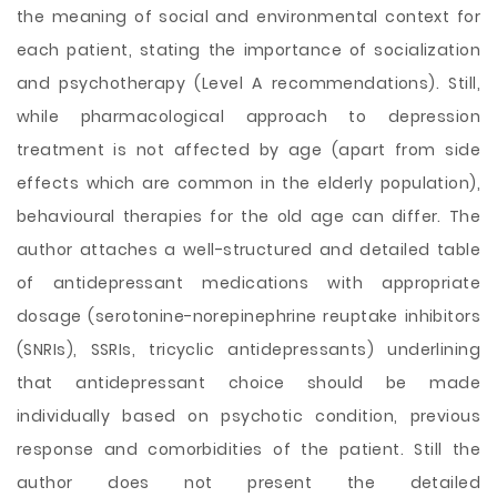
the meaning of social and environmental context for
each patient, stating the importance of socialization
and psychotherapy (Level A recommendations). Still,
while pharmacological approach to depression
treatment is not affected by age (apart from side
effects which are common in the elderly population),
behavioural therapies for the old age can differ. The
author attaches a well-structured and detailed table
of antidepressant medications with appropriate
dosage (serotonine-norepinephrine reuptake inhibitors
(SNRIs), SSRIs, tricyclic antidepressants) underlining
that antidepressant choice should be made
individually based on psychotic condition, previous
response and comorbidities of the patient. Still the
author does not present the detailed