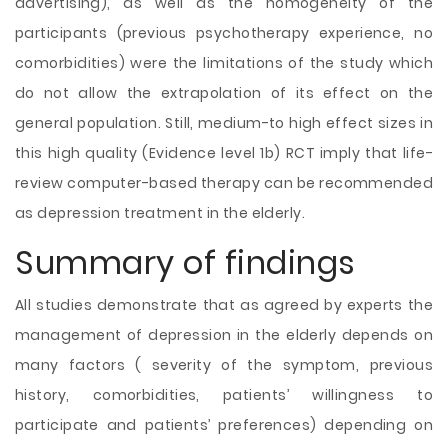
advertising), as well as the homogeneity of the
participants (previous psychotherapy experience, no
comorbidities) were the limitations of the study which
do not allow the extrapolation of its effect on the
general population. Still, medium-to high effect sizes in
this high quality (Evidence level 1b) RCT imply that life-
review computer-based therapy can be recommended
as depression treatment in the elderly.
Summary of findings
All studies demonstrate that as agreed by experts the
management of depression in the elderly depends on
many factors ( severity of the symptom, previous
history, comorbidities, patients’ willingness to
participate and patients’ preferences) depending on