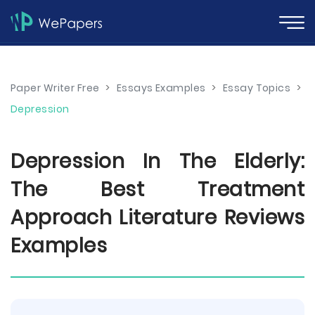
Paper Writer Free
>
Essays Examples
>
Essay Topics
>
Depression
Depression In The Elderly:
The Best Treatment
Approach Literature Reviews
Examples