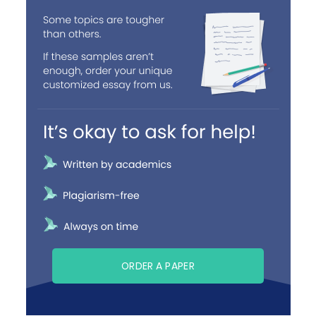
ORDER A PAPER