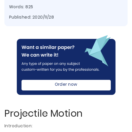
Words: 825
Published:
2020/11/28
Order now
Projectile Motion
Introduction: