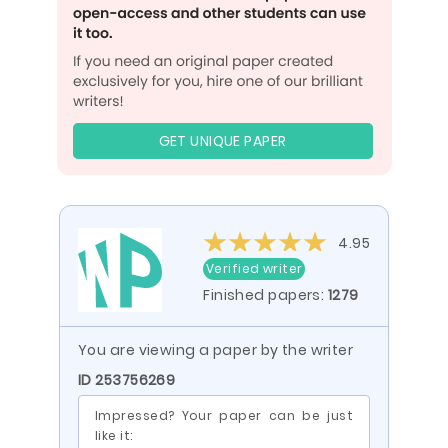
GET UNIQUE PAPER
4.95
Verified writer
Finished papers:
1279
You are viewing a paper by the writer
ID 253756269
Impressed? Your paper can be just
like it: