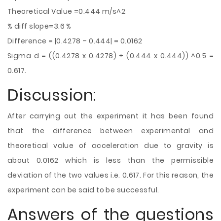
Theoretical Value =0.444 m/s^2
% diff slope=3.6 %
Difference = |0.4278 – 0.444| = 0.0162
Sigma d = ((0.4278 x 0.4278) + (0.444 x 0.444)) ^0.5 =
0.617.
Discussion:
After carrying out the experiment it has been found
that the difference between experimental and
theoretical value of acceleration due to gravity
is
about 0.0162 which is less than the permissible
deviation of the two values i.e. 0.617. For this reason, the
experiment can be said to be successful.
Answers of the questions