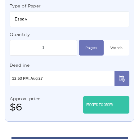
Type of Paper
Essay
Quantity
Pages
Words
Deadline
Approx. price
$
6
PROCEED TO ORDER