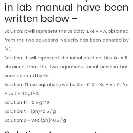
in lab manual have been
written below –
Solution: It will represent the velocity. Like v = A, obtained
from the two equations. Velocity has been denoted by
“v”.
Solution: It will represent the initial position. Like Xo = B,
obtained from the two equations. Initial position has
been denoted by Xo.
Solution: Three equations will be Xo = 0; X = Xo + vt; Y= Yo
+ vo.t + 0.5gt^2;
Solution: h = 0.5 gt^2.
Solution: t = (2h)^0.5 / g
Solution: X = vox. (2h)^0.5 / g