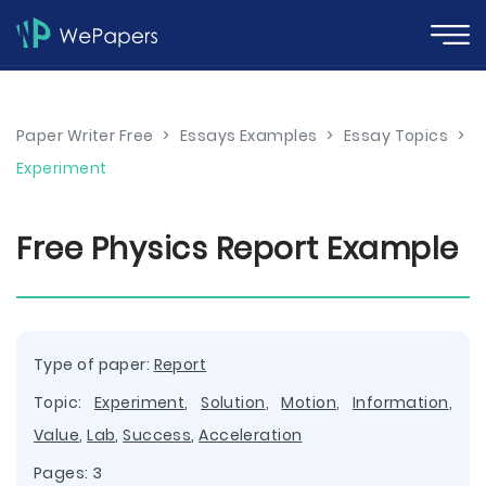
Paper Writer Free
>
Essays Examples
>
Essay Topics
>
Experiment
Free Physics Report Example
Type of paper:
Report
Topic:
Experiment
,
Solution
,
Motion
,
Information
,
Value
,
Lab
,
Success
,
Acceleration
Pages: 3