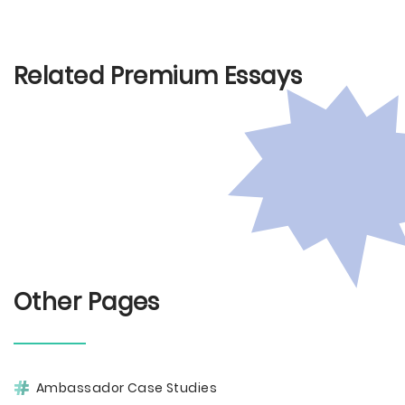
Related Premium Essays
Other Pages
Ambassador Case Studies