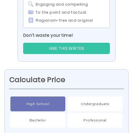
Engaging and compelling
To the point and factual
Plagiarism-free and original
Don’t waste your time!
HIRE THIS WRITER
Calculate Price
High School
Undergraduate
Bachelor
Professional