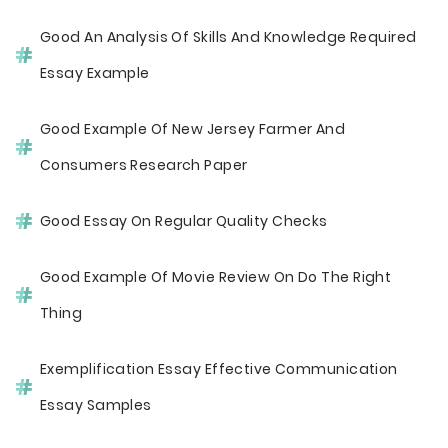
Good An Analysis Of Skills And Knowledge Required
Essay Example
Good Example Of New Jersey Farmer And
Consumers Research Paper
Good Essay On Regular Quality Checks
Good Example Of Movie Review On Do The Right
Thing
Exemplification Essay Effective Communication
Essay Samples