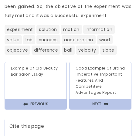
been gained. So, the objective of the experiment was
fully met and it was a successful experiment.
experiment
solution
motion
information
value
lab
success
acceleration
wind
objective
difference
ball
velocity
slope
Example Of Glo Beauty
Good Example Of Brand
Bar Salon Essay
Imperative: Important
Features And
Competitive
Advantages Report
⬅
⬅
PREVIOUS
NEXT
Cite this page