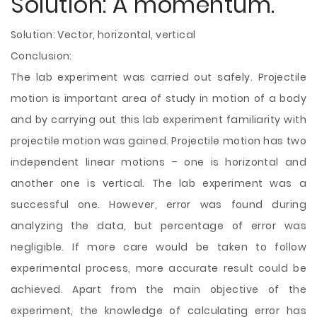
Solution: A momentum.
Solution: Vector, horizontal, vertical
Conclusion:
The lab experiment was carried out safely. Projectile
motion is important area of study in motion of a body
and by carrying out this lab experiment familiarity with
projectile motion was gained. Projectile motion has two
independent linear motions – one is horizontal and
another one is vertical. The lab experiment was a
successful one. However, error was found during
analyzing the data, but percentage of error was
negligible. If more care would be taken to follow
experimental process, more accurate result could be
achieved. Apart from the main objective of the
experiment, the knowledge of calculating error has