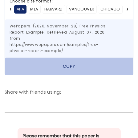
Choose cite format:
APA
MLA
HARVARD
VANCOUVER
CHICAGO
ASA
WePapers. (2020, November, 28) Free Physics
Report Example. Retrieved August 07, 2026,
from
https://www.wepapers.com/samples/free-
physics-report-example/
COPY
Share with friends using: