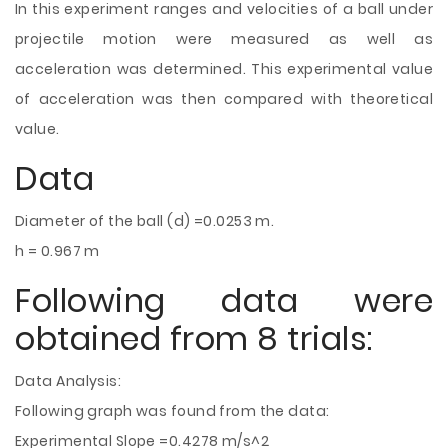
In this experiment ranges and velocities of a ball under
projectile motion were measured as well as
acceleration was determined. This experimental value
of acceleration was then compared with theoretical
value.
Data
Diameter of the ball (d) =0.0253 m.
h = 0.967 m
Following data were
obtained from 8 trials:
Data Analysis:
Following graph was found from the data:
Experimental Slope =0.4278 m/s^2