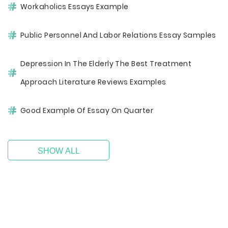
Workaholics Essays Example
Public Personnel And Labor Relations Essay Samples
Depression In The Elderly The Best Treatment
Approach Literature Reviews Examples
Good Example Of Essay On Quarter
SHOW ALL