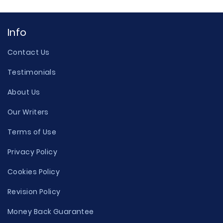
Info
Contact Us
Testimonials
About Us
Our Writers
Terms of Use
Privacy Policy
Cookies Policy
Revision Policy
Money Back Guarantee