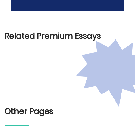
Related Premium Essays
Other Pages