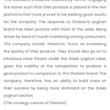
the stores such that their produce is placed in the two
platforms that have proved to be yielding good results
for the company. The response to Chobani’s yoghurt
brand has been positive with most of the sales being
driven by word of mouth marketing among consumers.
The company should, therefore, focus on increasing
the quality of their produce. They should also go on to
introduce more flavors under the Greek yoghurt label,
given the inability of the competitors to produce a
good product in comparison to the Chobani brand. The
company, therefore, has an ability to build more on
their success by being more dominant on the Greek
yoghurt section.
(The strategy canvas of Chobani)