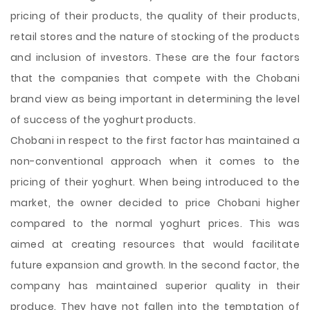
pricing of their products, the quality of their products,
retail stores and the nature of stocking of the products
and inclusion of investors. These are the four factors
that the companies that compete with the Chobani
brand view as being important in determining the level
of success of the yoghurt products.
Chobani in respect to the first factor has maintained a
non-conventional approach when it comes to the
pricing of their yoghurt. When being introduced to the
market, the owner decided to price Chobani higher
compared to the normal yoghurt prices. This was
aimed at creating resources that would facilitate
future expansion and growth. In the second factor, the
company has maintained superior quality in their
produce. They have not fallen into the temptation of