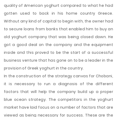
quality of American yoghurt compared to what he had
gotten used to back in his home country Greece.
Without any kind of capital to begin with, the owner had
to secure loans from banks that enabled him to buy an
old yoghurt company that was being closed down. He
got a good deal on the company and the equipment
inside and this proved to be the start of a successful
business venture that has gone on to be a leader in the
provision of Greek yoghurt in the country.
In the construction of the strategy canvas for Chobani,
it is necessary to run a diagnosis of the different
factors that will help the company build up a proper
blue ocean strategy. The competitors in the yoghurt
market have laid focus on a number of factors that are
viewed as being necessary for success. These are the