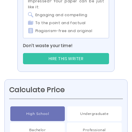
Impressed? Your paper can be just
like it:
Engaging and compelling
To the point and factual
Plagiarism-free and original
Don’t waste your time!
HIRE THIS WRITER
Calculate Price
High School
Undergraduate
Bachelor
Professional