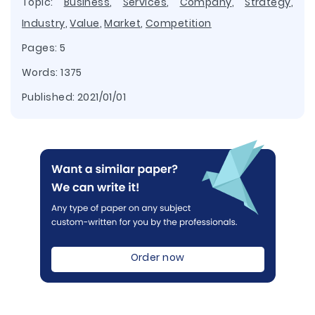
Topic:
Business
,
Services
,
Company
,
Strategy
,
Industry
,
Value
,
Market
,
Competition
Pages: 5
Words: 1375
Published:
2021/01/01
Order now