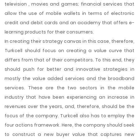
television , movies and games; financial services that
allow the use of mobile wallets in terms of electronic
credit and debit cards and an academy that offers e-
learning products for their consumers.
In creating their strategy canvas in this case, therefore,
Turkcell should focus on creating a value curve that
differs from that of their competitors. To this end, they
should push for better and innovative strategies in
mostly the value added services and the broadband
services. These are the two sectors in the mobile
industry that have been experiencing an increase in
revenues over the years, and, therefore, should be the
focus of the company. Turkcell also has to employ the
four actions framework. Here, the company should seek
to construct a new buyer value that captures new