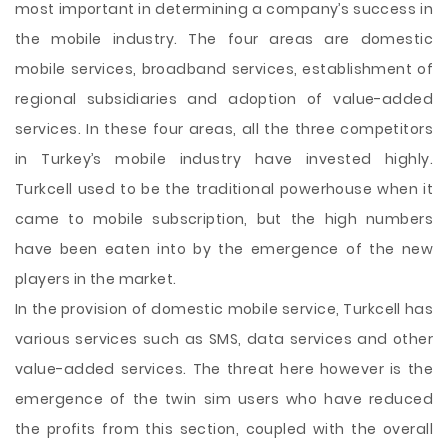
most important in determining a company’s success in
the mobile industry. The four areas are domestic
mobile services, broadband services, establishment of
regional subsidiaries and adoption of value-added
services. In these four areas, all the three competitors
in Turkey’s mobile industry have invested highly.
Turkcell used to be the traditional powerhouse when it
came to mobile subscription, but the high numbers
have been eaten into by the emergence of the new
players in the market.
In the provision of domestic mobile service, Turkcell has
various services such as SMS, data services and other
value-added services. The threat here however is the
emergence of the twin sim users who have reduced
the profits from this section, coupled with the overall