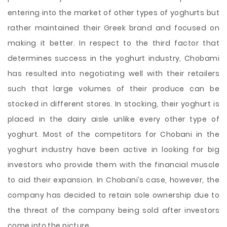
entering into the market of other types of yoghurts but
rather maintained their Greek brand and focused on
making it better. In respect to the third factor that
determines success in the yoghurt industry, Chobami
has resulted into negotiating well with their retailers
such that large volumes of their produce can be
stocked in different stores. In stocking, their yoghurt is
placed in the dairy aisle unlike every other type of
yoghurt. Most of the competitors for Chobani in the
yoghurt industry have been active in looking for big
investors who provide them with the financial muscle
to aid their expansion. In Chobani’s case, however, the
company has decided to retain sole ownership due to
the threat of the company being sold after investors
come into the picture.