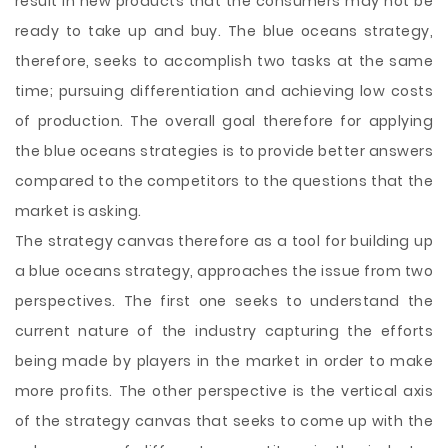
result in new products that the consumers may not be
ready to take up and buy. The blue oceans strategy,
therefore, seeks to accomplish two tasks at the same
time; pursuing differentiation and achieving low costs
of production. The overall goal therefore for applying
the blue oceans strategies is to provide better answers
compared to the competitors to the questions that the
market is asking.
The strategy canvas therefore as a tool for building up
a blue oceans strategy, approaches the issue from two
perspectives. The first one seeks to understand the
current nature of the industry capturing the efforts
being made by players in the market in order to make
more profits. The other perspective is the vertical axis
of the strategy canvas that seeks to come up with the