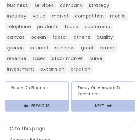
business
services
company
strategy
industry
value
market
competition
mobile
telephone
products
focus
customers
canvas
ocean
factor
athens
quality
greece
internet
success
greek
brand
revenue
taxes
stock market
curve
investment
expansion
creation
Essay On Finance
Essay On Answers To
Questions
⬅
⬅
PREVIOUS
NEXT
Cite this page
Choose cite format: