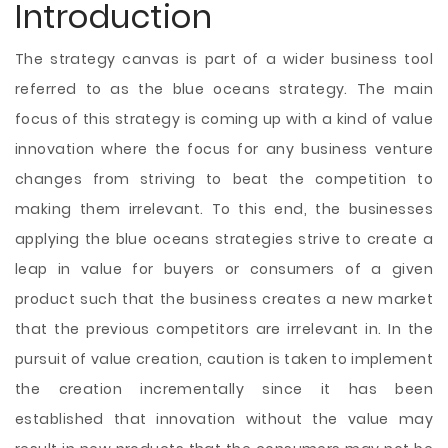
Introduction
The strategy canvas is part of a wider business tool
referred to as the blue oceans strategy. The main
focus of this strategy is coming up with a kind of value
innovation where the focus for any business venture
changes from striving to beat the competition to
making them irrelevant. To this end, the businesses
applying the blue oceans strategies strive to create a
leap in value for buyers or consumers of a given
product such that the business creates a new market
that the previous competitors are irrelevant in. In the
pursuit of value creation, caution is taken
to implement
the creation incrementally since it has been
established that innovation without the value may