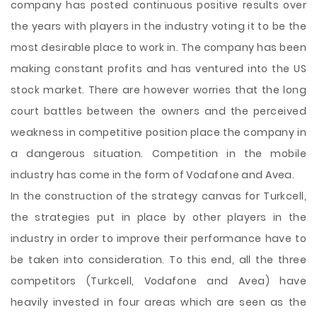
company has posted continuous positive results over
the years with players in the industry voting it to be the
most desirable place to work in. The company has been
making constant profits and has ventured into the US
stock market. There are however worries that the long
court battles between the owners and the perceived
weakness in competitive position place the company in
a dangerous situation. Competition in the mobile
industry has come in the form of Vodafone and Avea.
In the construction of the strategy canvas for Turkcell,
the strategies put in place by other players in the
industry in order to improve their performance have to
be taken into consideration. To this end, all the three
competitors (Turkcell, Vodafone and Avea) have
heavily invested in four areas which are seen as the