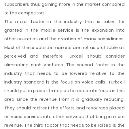
subscribers thus gaining more in the market compared
to the competitors.
The major factor in the industry that is taken for
granted in the mobile service is the expansion into
other countries and the creation of many subsidiaries.
Most of these outside markets are not as profitable as
perceived and therefore Turkcell should consider
eliminating such ventures. The second factor in the
industry that needs to be lowered relative to the
industry standard is the focus on voice calls. Turkcell
should put in place strategies to reduce its focus in this
area since the revenue from it is gradually reducing.
They should redirect the efforts and resources placed
on voice services into other services that bring in more
revenue. The third factor that needs to be raised is the