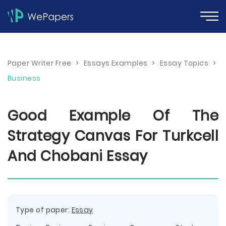
Paper Writer Free
>
Essays Examples
>
Essay Topics
>
Business
Good Example Of The
Strategy Canvas For Turkcell
And Chobani Essay
Type of paper:
Essay