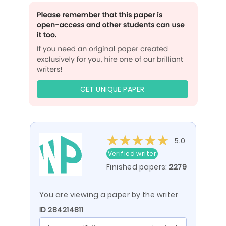
GET UNIQUE PAPER
5.0
Verified writer
Finished papers:
2279
You are viewing a paper by the writer
ID 284214811