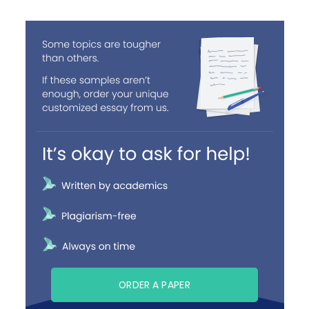
ORDER A PAPER