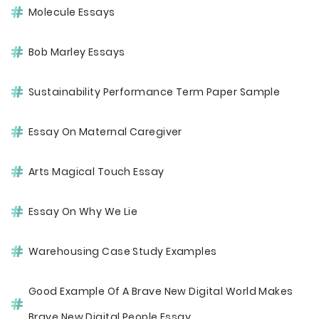
Molecule Essays
Bob Marley Essays
Sustainability Performance Term Paper Sample
Essay On Maternal Caregiver
Arts Magical Touch Essay
Essay On Why We Lie
Warehousing Case Study Examples
Good Example Of A Brave New Digital World Makes
Brave New Digital People Essay