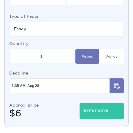
Type of Paper
Essay
Quantity
Pages
Words
Deadline
Approx. price
$
6
PROCEED TO ORDER