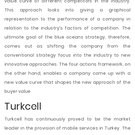
value curve of different competitors in the industry.
This approach looks into giving a graphical
representation to the performance of a company in
relation to the industry’s factors of competition. The
ultimate goal of the blue oceans strategy, therefore,
comes out as shifting the company from the
conventional strategy focus into the industry to new
innovative approaches. The four actions framework, on
the other hand, enables a company come up with a
new value curve that shapes the new approach of the
buyer value
Turkcell
Turkcell has continuously proved to be the market
leader in the provision of mobile services in Turkey. The