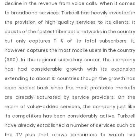
decline in the revenue from voice calls. When it comes
to broadband services, Turkcell has heavily invested in
the provision of high-quality services to its clients. It
boasts of the fastest fibre optic networks in the country
but only captures 11 % of its total subscribers. It,
however, captures the most mobile users in the country
(39%). In the regional subsidiary sector, the company
has had considerable growth with its expansion
extending to about 10 countries though the growth has
been scaled back since the most profitable markets
are already saturated by service providers. On the
realm of value-added services, the company just like
its competitors has been considerably active. Turkcell
have already established a number of services such as
the TV plus that allows consumers to watch live