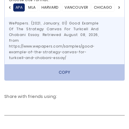
APA
MLA
HARVARD
VANCOUVER
CHICAGO
ASA
WePapers. (2021, January, 01) Good Example
Of The Strategy Canvas For Turkcell And
Chobani Essay. Retrieved August 08, 2026,
from
https://www.wepapers.com/samples/good-
example-of-the-strategy-canvas-for-
turkcell-and-chobani-essay/
COPY
Share with friends using: