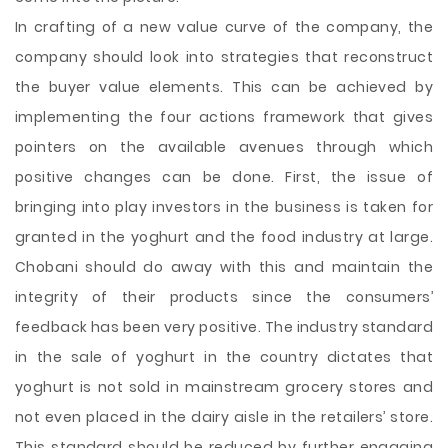
In crafting of a new value curve of the company, the
company should look into strategies that reconstruct
the buyer value elements. This can be achieved by
implementing the four actions framework that gives
pointers on the available avenues through which
positive changes can be done. First, the issue of
bringing into play investors in the business is taken for
granted in the yoghurt and the food industry at large.
Chobani should do away with this and maintain the
integrity of their products since the consumers’
feedback has been very positive. The industry standard
in the sale of yoghurt in the country dictates that
yoghurt is not sold in mainstream grocery stores and
not even placed in the dairy aisle in the retailers’ store.
This standard should be reduced by further engaging