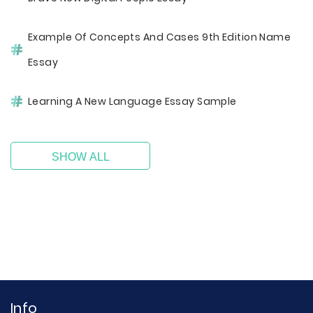
Example Of Concepts And Cases 9th Edition Name
Essay
Learning A New Language Essay Sample
SHOW ALL
Info