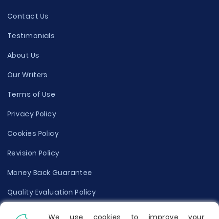
Contact Us
Testimonials
About Us
Our Writers
Terms of Use
Privacy Policy
Cookies Policy
Revision Policy
Money Back Guarantee
Quality Evaluation Policy
Disclaimer
We use cookies to improve your