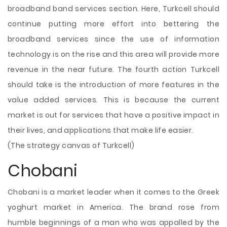
broadband band services section. Here, Turkcell should
continue putting more effort into bettering the
broadband services since the use of information
technology is on the rise and this area will provide more
revenue in the near future. The fourth action Turkcell
should take is the introduction of more features in the
value added services. This is because the current
market is out for services that have a positive impact in
their lives, and applications that make life easier.
(The strategy canvas of Turkcell)
Chobani
Chobani is a market leader when it comes to the Greek
yoghurt market in America. The brand rose from
humble beginnings of a man who was appalled by the