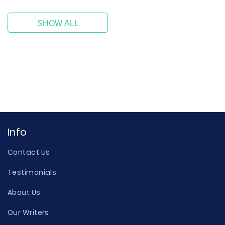
SHOW ALL
Info
Contact Us
Testimonials
About Us
Our Writers