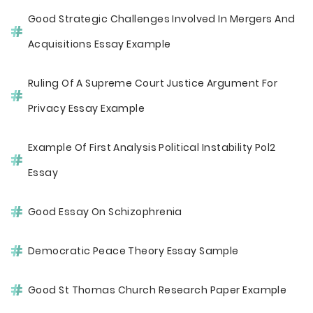
Good Strategic Challenges Involved In Mergers And
Acquisitions Essay Example
Ruling Of A Supreme Court Justice Argument For
Privacy Essay Example
Example Of First Analysis Political Instability Pol2
Essay
Good Essay On Schizophrenia
Democratic Peace Theory Essay Sample
Good St Thomas Church Research Paper Example