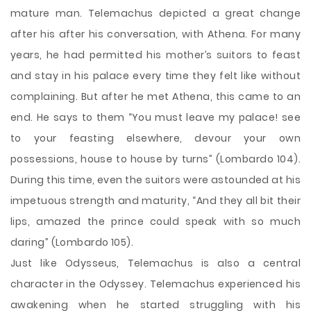
mature man. Telemachus depicted a great change
after his after his conversation, with Athena. For many
years, he had permitted his mother’s suitors to feast
and stay in his palace every time they felt like without
complaining. But after he met Athena, this came to an
end. He says to them “You must leave my palace! see
to your feasting elsewhere, devour your own
possessions, house to house by turns” (Lombardo 104).
During this time, even the suitors were astounded at his
impetuous strength and maturity, “And they all bit their
lips, amazed the prince could speak with so much
daring” (Lombardo 105).
Just like Odysseus, Telemachus is also a central
character in the Odyssey. Telemachus experienced his
awakening when he started struggling with his