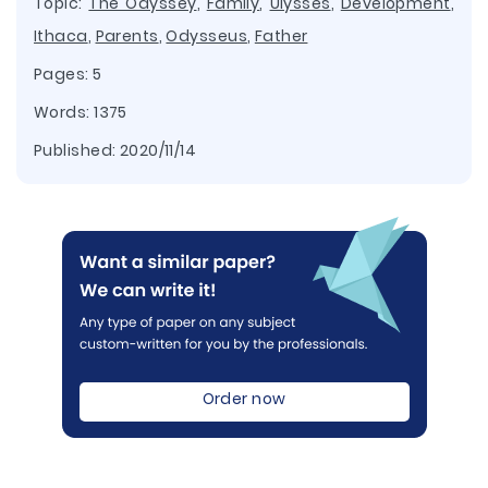
Topic:
The Odyssey
,
Family
,
Ulysses
,
Development
,
Ithaca
,
Parents
,
Odysseus
,
Father
Pages: 5
Words: 1375
Published:
2020/11/14
Order now