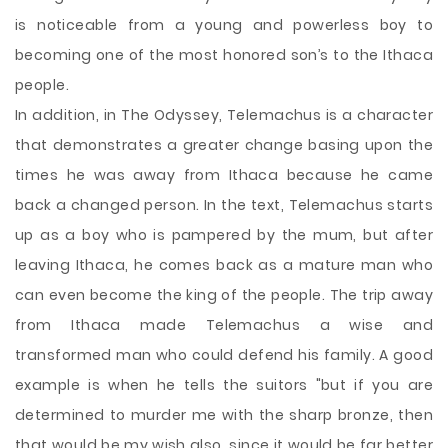
is noticeable from a young and powerless boy to
becoming one of the most honored son’s to the Ithaca
people.
In addition, in The Odyssey, Telemachus is a character
that demonstrates a greater change basing upon the
times he was away from Ithaca because he came
back a changed person. In the text, Telemachus starts
up as a boy who is pampered by the mum, but after
leaving Ithaca, he comes back as a mature man who
can even become the king of the people. The trip away
from Ithaca made Telemachus a wise and
transformed man who could defend his family. A good
example is when he tells the suitors "but if you are
determined to murder me with the sharp bronze, then
that would be my wish also, since it would be far better