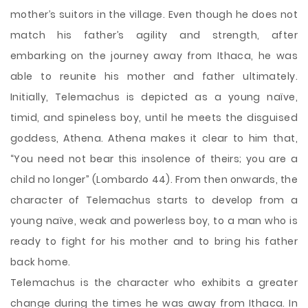
mother’s suitors in the village. Even though he does not
match his father’s agility and strength, after
embarking on the journey away from Ithaca, he was
able to reunite his mother and father ultimately.
Initially, Telemachus is depicted as a young naïve,
timid, and spineless boy, until he meets the disguised
goddess, Athena. Athena makes it clear to him that,
“You need not bear this insolence of theirs; you are a
child no longer” (Lombardo 44). From then onwards, the
character of Telemachus starts to develop from a
young naïve, weak and powerless boy, to a man who is
ready to fight for his mother and to bring his father
back home.
Telemachus is the character who exhibits a greater
change during the times he was away from Ithaca. In