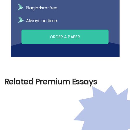
ORDER A PAPER
Related Premium Essays