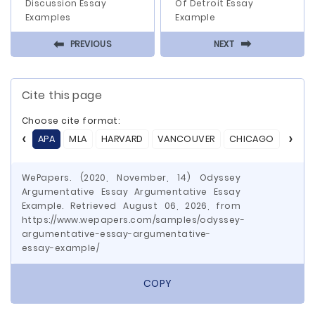
Discussion Essay
Of Detroit Essay
Examples
Example
⬅
⬅
PREVIOUS
NEXT
Cite this page
Choose cite format:
APA
MLA
HARVARD
VANCOUVER
CHICAGO
ASA
WePapers. (2020, November, 14) Odyssey
Argumentative Essay Argumentative Essay
Example. Retrieved August 06, 2026, from
https://www.wepapers.com/samples/odyssey-
argumentative-essay-argumentative-
essay-example/
COPY