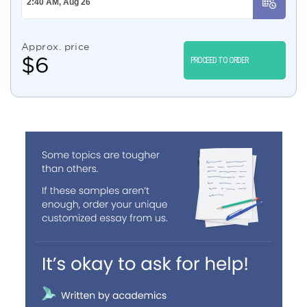
Approx. price
$
6
PROCEED TO ORDER