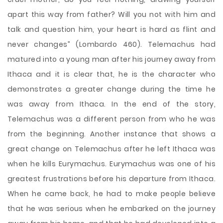
apart this way from father? Will you not with him and
talk and question him, your heart is hard as flint and
never changes” (Lombardo 460). Telemachus had
matured into a young man after his journey away from
Ithaca and it is clear that, he is the character who
demonstrates a greater change during the time he
was away from Ithaca. In the end of the story,
Telemachus was a different person from who he was
from the beginning. Another instance that shows a
great change on Telemachus after he left Ithaca was
when he kills Eurymachus. Eurymachus was one of his
greatest frustrations before his departure from Ithaca.
When he came back, he had to make people believe
that he was serious when he embarked on the journey