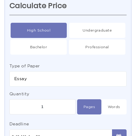
Calculate Price
High School
Undergraduate
Bachelor
Professional
Type of Paper
Essay
Quantity
Pages
Words
Deadline