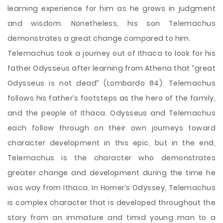
learning experience for him as he grows in judgment
and wisdom. Nonetheless, his son Telemachus
demonstrates a great change compared to him.
Telemachus took a journey out of Ithaca to look for his
father Odysseus after learning from Athena that “great
Odysseus is not dead” (Lombardo 84). Telemachus
follows his father’s footsteps as the hero of the family,
and the people of Ithaca. Odysseus and Telemachus
each follow through on their own journeys toward
character development in this epic, but in the end,
Telemachus is the character who demonstrates
greater change and development during the time he
was way from Ithaca. In Homer’s Odyssey, Telemachus
is complex character that is developed throughout the
story from an immature and timid young man to a