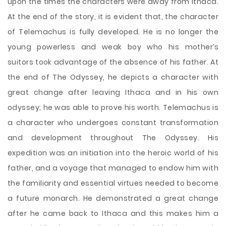
upon the times the characters were away from Ithaca.
At the end of the story, it is evident that, the character
of Telemachus is fully developed. He is no longer the
young powerless and weak boy who his mother’s
suitors took advantage of the absence of his father. At
the end of The Odyssey, he depicts a character with
great change after leaving Ithaca and in his own
odyssey; he was able to prove his worth. Telemachus is
a character who undergoes constant transformation
and development throughout The Odyssey. His
expedition was an initiation into the heroic world of his
father, and a voyage that managed to endow him with
the familiarity and essential virtues needed to become
a future monarch. He demonstrated a great change
after he came back to Ithaca and this makes him a