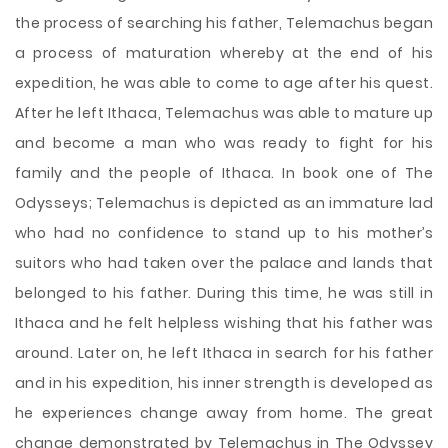
the process of searching his father, Telemachus began
a process of maturation whereby at the end of his
expedition, he was able to come to age after his quest.
After he left Ithaca, Telemachus was able to mature up
and become a man who was ready to fight for his
family and the people of Ithaca. In book one of The
Odysseys; Telemachus is depicted as an immature lad
who had no confidence to stand up to his mother’s
suitors who had taken over the palace and lands that
belonged to his father. During this time, he was still in
Ithaca and he felt helpless wishing that his father was
around. Later on, he left Ithaca in search for his father
and in his expedition, his inner strength is developed as
he experiences change away from home. The great
change demonstrated by Telemachus in The Odyssey