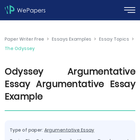
Paper Writer Free
>
Essays Examples
>
Essay Topics
>
The Odyssey
Odyssey Argumentative
Essay Argumentative Essay
Example
Type of paper:
Argumentative Essay