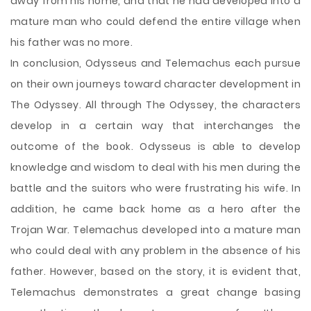
away from his home, and that he had developed into a
mature man who could defend the entire village when
his father was no more.
In conclusion, Odysseus and Telemachus each pursue
on their own journeys toward character development in
The Odyssey. All through The Odyssey, the characters
develop in a certain way that interchanges the
outcome of the book. Odysseus is able to develop
knowledge and wisdom to deal with his men during the
battle and the suitors who were frustrating his wife. In
addition, he came back home as a hero after the
Trojan War. Telemachus developed into a mature man
who could deal with any problem in the absence of his
father. However, based on the story, it is evident that,
Telemachus demonstrates a great change basing