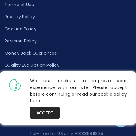
Terms of Use
Privacy Policy
Cookies Policy
Revision Policy
Money Back Guarantee
Quality Evaluation Policy
Disclaimer
We use cookies to improve your
experience with our site. Please accept
Donate Your Essay
before continuing or read our cookie policy
here
.
Report a Complaint
ACCEPT
Prices
Toll-free for US only
+18885811835