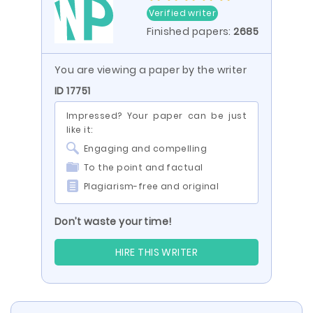
Verified writer
Finished papers:
2685
You are viewing a paper by the writer
ID 17751
Impressed? Your paper can be just
like it:
Engaging and compelling
To the point and factual
Plagiarism-free and original
Don’t waste your time!
HIRE THIS WRITER