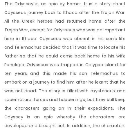
The Odyssey is an epic by Homer. It is a story about
Odysseus journey back to Ithaca after the Trojan War.
All the Greek heroes had returned home after the
Trojan War, except for Odysseus who was an important
hero in Ithaca. Odysseus was absent in his son’s life
and Telemachus decided that, it was time to locate his
father so that he could come back home to his wife
Penelope. Odysseus was trapped in Calypso Island for
ten years and this made his son Telemachus to
embark on a journey to find him after he learnt that
he
was not dead. The story is filled with mysterious and
supernatural forces and happenings, but they still keep
the characters going on in their expeditions. The
Odyssey is an epic whereby the characters are
developed and brought out. In addition, the characters