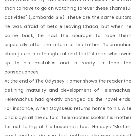
than to have to go on watching forever these shameful
activities" (Lombardo 319). These are the same suitors
he was afraid of before leaving Ithaca, but when he
came back, he had the courage to face them
especially after the return of his father. Telemachus
changes into a thoughtful and tactful man who owns
up to his mistakes and is ready to face the
consequences.
At the end of The Odyssey, Homer shows the reader the
defining maturity and development of Telemachus.
Telemachus had greatly changed as the novel ends.
For instance, when Odysseus returns home to his wife
and slays all the suitors; Telemachus scolds his mother
for not falling at his husband’s feet. He says “Mother,
cruel mother, do you feel nothing, drawing yourself