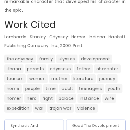
remarkable character that developed his character in
the epic.
Work Cited
Lombardo, Stanley. Odyssey: Homer. Indiana: Hackett
Publishing Company, Inc., 2000. Print.
the odyssey
family
ulysses
development
ithaca
parents
odysseus
father
character
tourism
women
mother
literature
journey
home
people
time
adult
teenagers
youth
homer
hero
fight
palace
instance
wife
expedition
war
trojan war
violence
Synthesis And
Good The Development