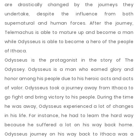
are drastically changed by the journeys they
undertake, despite the influence from both
supernatural and human forces. After the journey,
Telemachus is able to mature up and become a man
while Odysseus is able to become a hero of the people
of Ithaca.
Odysseus is the protagonist in the story of The
Odyssey. Odysseus is a man who earned glory and
honor among his people due to his heroic acts and acts
of valor. Odysseus took a journey away from Ithaca to
go fight and bring victory to his people. During the time
he was away, Odysseus experienced a lot of changes
in his life. For instance, he had to learn the hard way
because he suffered a lot on his way back home.
Odysseus journey on his way back to Ithaca was a