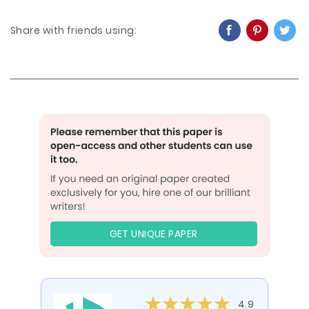
Share with friends using:
GET UNIQUE PAPER
4.9