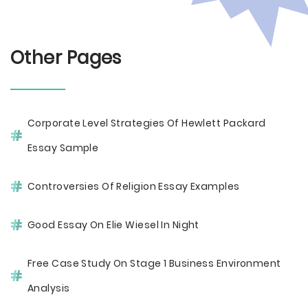
Other Pages
Corporate Level Strategies Of Hewlett Packard
Essay Sample
Controversies Of Religion Essay Examples
Good Essay On Elie Wiesel In Night
Free Case Study On Stage 1 Business Environment
Analysis