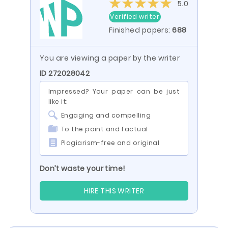
5.0
Verified writer
Finished papers:
688
You are viewing a paper by the writer
ID 272028042
Impressed? Your paper can be just
like it:
Engaging and compelling
To the point and factual
Plagiarism-free and original
Don’t waste your time!
HIRE THIS WRITER