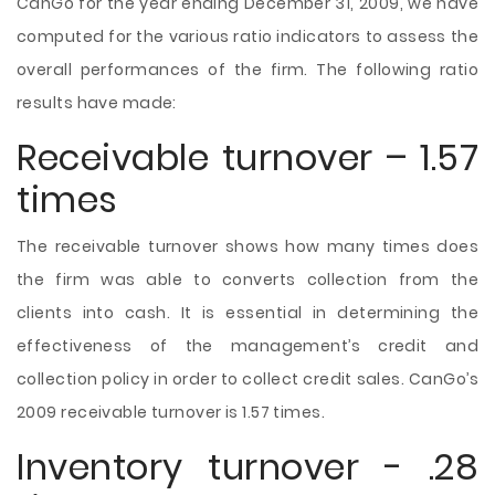
CanGo for the year ending December 31, 2009, we have
computed for the various ratio indicators to assess the
overall performances of the firm. The following ratio
results have made:
Receivable turnover – 1.57
times
The receivable turnover shows how many times does
the firm was able to converts collection from the
clients into cash. It is essential in determining the
effectiveness of the management’s credit and
collection policy in order to collect credit sales. CanGo’s
2009 receivable turnover is 1.57 times.
Inventory turnover - .28