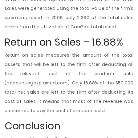
sales were generated using the total value of the firm’s
operating asset. In 2009, only 2.33% of the total sales
came from the utilization of CanGo’s total asset.
Return on Sales – 16.88%
Return on sales measures the amount of the total
assets that will be left to the firm after deducting all
the relevant cost of the products sold
(accountingexplained.com). Only 16.88% of the $50,000
total net sales are left to the firm after deducting its
cost of sales. It means that most of the revenue was
consumed to pay the cost of products sold.
Conclusion