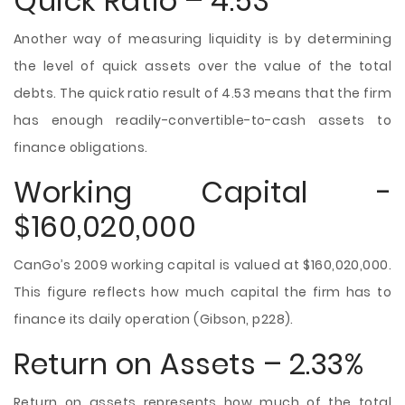
Quick Ratio – 4.53
Another way of measuring liquidity is by determining
the level of quick assets over the value of the total
debts. The quick ratio result of 4.53 means that the firm
has enough readily-convertible-to-cash assets to
finance obligations.
Working Capital -
$160,020,000
CanGo’s 2009 working capital is valued at $160,020,000.
This figure reflects how much capital the firm has to
finance its daily operation (Gibson, p228).
Return on Assets – 2.33%
Return on assets represents how much of the total