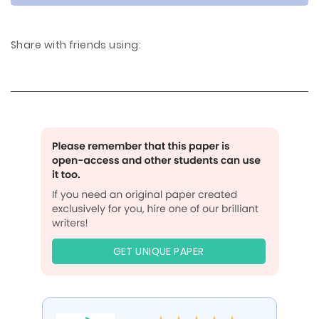
Share with friends using:
GET UNIQUE PAPER