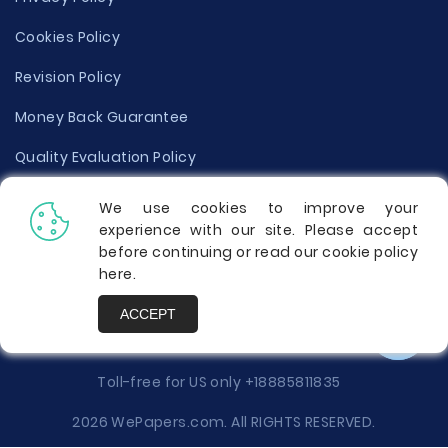
Cookies Policy
Revision Policy
Money Back Guarantee
Quality Evaluation Policy
Disclaimer
We use cookies to improve your
experience with our site. Please accept
Donate Your Essay
before continuing or read our cookie policy
here
.
Report a Complaint
ACCEPT
Prices
Toll-free for US only
+18885811835
2026 WePapers.com. All RIGHTS RESERVED.