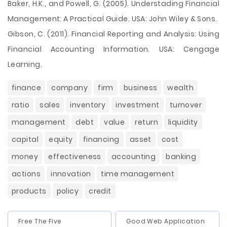
Baker, H.K., and Powell, G. (2005). Understading Financial
Management: A Practical Guide. USA: John Wiley & Sons.
Gibson, C. (2011). Financial Reporting and Analysis: Using
Financial Accounting Information. USA: Cengage
Learning.
finance
company
firm
business
wealth
ratio
sales
inventory
investment
turnover
management
debt
value
return
liquidity
capital
equity
financing
asset
cost
money
effectiveness
accounting
banking
actions
innovation
time management
products
policy
credit
Free The Five
Good Web Application