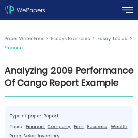
Paper Writer Free
>
Essays Examples
>
Essay Topics
>
Finance
Analyzing 2009 Performance
Of Cango Report Example
Type of paper:
Report
Topic:
Finance
,
Company
,
Firm
,
Business
,
Wealth
,
Ratio
,
Sales
,
Inventory