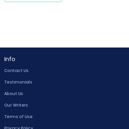
Info
Contact Us
Testimonials
About Us
Our Writers
Terms of Use
Privacy Policy