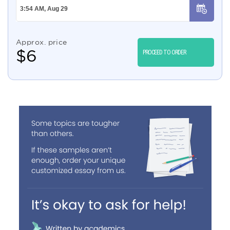
Approx. price
$
6
PROCEED TO ORDER