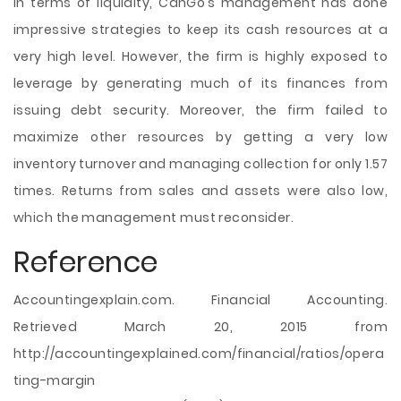
In terms of liquidity, CanGo’s management has done
impressive strategies to keep its cash resources at a
very high level. However, the firm is highly exposed to
leverage by generating much of its finances from
issuing debt security. Moreover, the firm failed to
maximize other resources by getting a very low
inventory turnover and managing collection for only 1.57
times. Returns from sales and assets were also low,
which the management must reconsider.
Reference
Accountingexplain.com. Financial Accounting.
Retrieved March 20, 2015 from
http://accountingexplained.com/financial/ratios/opera
ting-margin