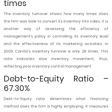
times
The inventory turnover shows how many times does
the firm was
bale to convert its inventory into sales. It is
another way of assessing the efficiency of
management’s policy in controlling its inventory level
and the effectiveness of its marketing activities. In
2009, CanGo’s inventory turnover is only .28 times. This
ratio indicates slow inventory movement, thus,
reflecting poor inventory control management.
Debt-to-Equity Ratio –
67.30%
Debt-to-Equity ratio determines what financing
method does the firm is highly employing. It measures