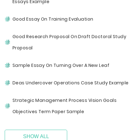
Essays Example
Good Essay On Training Evaluation
Good Research Proposal On Draft Doctoral Study
Proposal
Sample Essay On Turning Over A New Leaf
Deas Undercover Operations Case Study Example
Strategic Management Process Vision Goals
Objectives Term Paper Sample
SHOW ALL