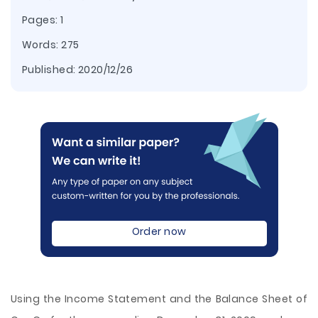
Pages: 1
Words: 275
Published:
2020/12/26
Order now
Using the Income Statement and the Balance Sheet of