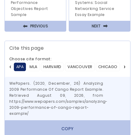
Performance
Systems: Social
Objectives Report
Networking Service
Sample
Essay Example
⬅
⬅
PREVIOUS
NEXT
Cite this page
Choose cite format:
APA
MLA
HARVARD
VANCOUVER
CHICAGO
ASA
WePapers. (2020, December, 26) Analyzing
2009 Performance Of Cango Report Example.
Retrieved August 09, 2026, from
https://www.wepapers.com/samples/analyzing-
2009-performance-of-cango-report-
example/
COPY