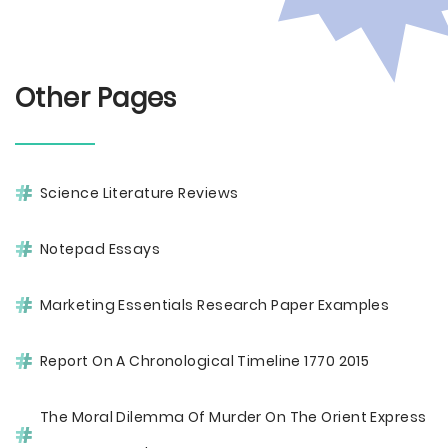
Other Pages
Science Literature Reviews
Notepad Essays
Marketing Essentials Research Paper Examples
Report On A Chronological Timeline 1770 2015
The Moral Dilemma Of Murder On The Orient Express