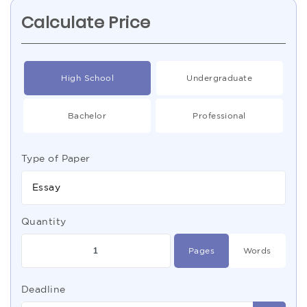
Calculate Price
High School
Undergraduate
Bachelor
Professional
Type of Paper
Essay
Quantity
Pages
Words
Deadline