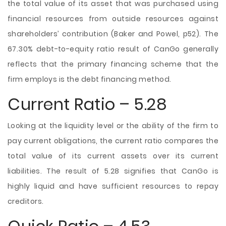
the total value of its asset that was purchased using
financial resources from outside resources against
shareholders’ contribution (Baker and Powel, p52). The
67.30% debt-to-equity ratio result of CanGo generally
reflects that the primary financing scheme that the
firm employs is the debt financing method.
Current Ratio – 5.28
Looking at the liquidity level or the ability of the firm to
pay current obligations, the current ratio compares the
total value of its current assets over its current
liabilities. The result of 5.28 signifies that CanGo is
highly liquid and have sufficient resources to repay
creditors.