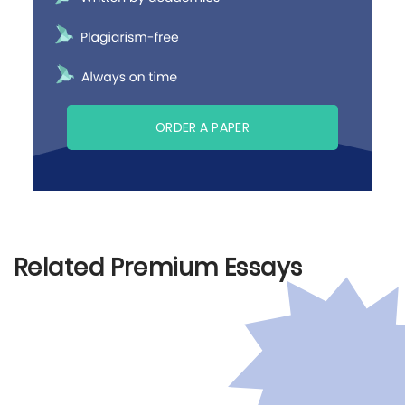
ORDER A PAPER
Related Premium Essays