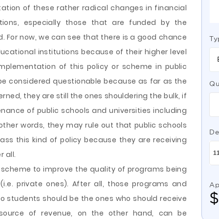
tion of these rather radical changes in financial
utions, especially those that are funded by the
. For now, we can see that there is a good chance
Ty
educational institutions because of their higher level
mplementation of this policy or scheme in public
l be considered questionable because as far as the
Qu
d, they are still the ones shouldering the bulk, if
enance of public schools and universities including
n other words, they may rule out that public schools
De
ss this kind of policy because they are receiving
 all.
 scheme to improve the quality of programs being
 (i.e. private ones). After all, those programs and
Ap
so students should be the ones who should receive
 source of revenue, on the other hand, can be