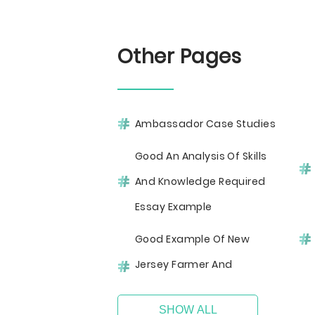
Other Pages
Ambassador Case Studies
Good An Analysis Of Skills
And Knowledge Required
Essay Example
Good Example Of New
Jersey Farmer And
SHOW ALL