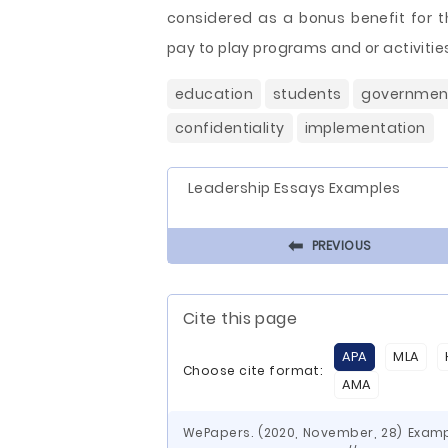
considered as a bonus benefit for t
pay to play programs and or activitie
education
students
governmen
confidentiality
implementation
Leadership Essays Examples
⬅
PREVIOUS
Cite this page
APA
MLA
Choose cite format:
AMA
WePapers. (2020, November, 28) Examp