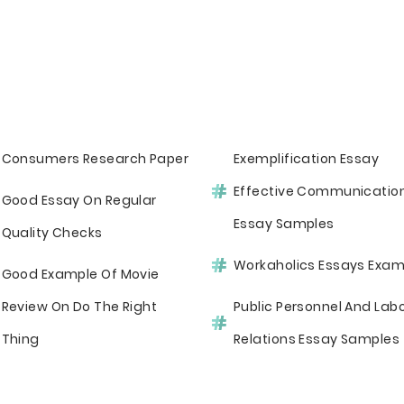
Consumers Research Paper
Exemplification Essay
Effective Communicatio
Good Essay On Regular
Essay Samples
Quality Checks
Workaholics Essays Exam
Good Example Of Movie
Review On Do The Right
Public Personnel And Lab
Thing
Relations Essay Samples