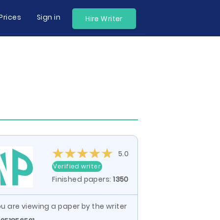
Prices
Sign in
Hire Writer
5.0
Verified writer
Finished papers:
1350
u are viewing a paper by the writer