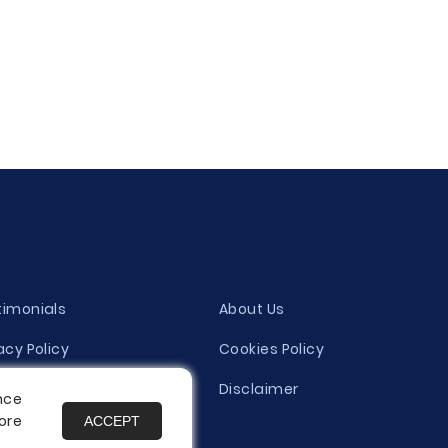
timonials
About Us
acy Policy
Cookies Policy
ity Evaluation Policy
Disclaimer
nce
ore
ACCEPT
es