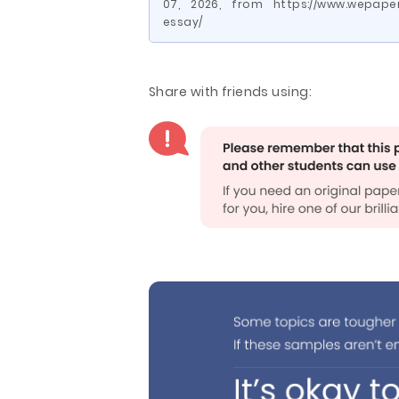
07, 2026, from https://www.wepape
essay/
Share with friends using: