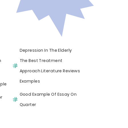
Depression In The Elderly
n
The Best Treatment
Approach Literature Reviews
Examples
ple
Good Example Of Essay On
or
Quarter