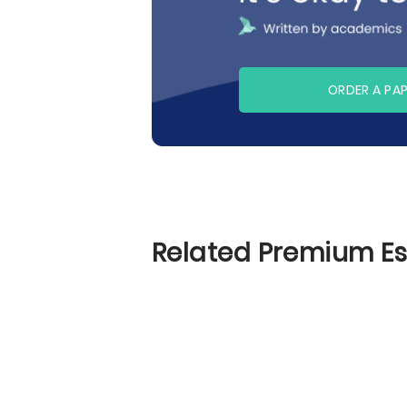
ORDER A PA
Related Premium E