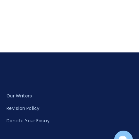
Our Writers
Revision Policy
Donate Your Essay