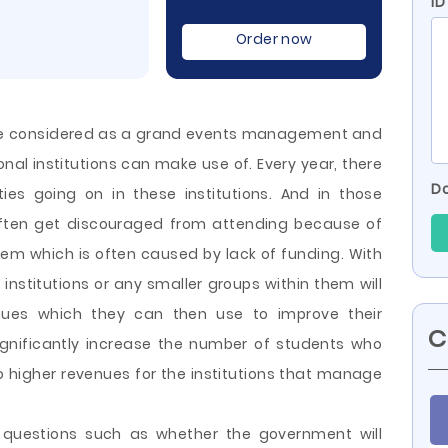
ID
Order now
 be considered as a grand events management and
nal institutions can make use of. Every year, there
Do
ties going on in these institutions. And in those
 often get discouraged from attending because of
blem which is often caused by lack of funding. With
institutions or any smaller groups within them will
nues which they can then use to improve their
C
ignificantly increase the number of students who
to higher revenues for the institutions that manage
t questions such as whether the government will