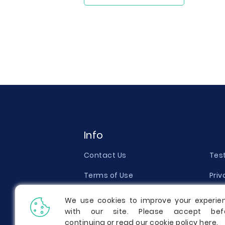
Info
Contact Us
Tes
Terms of Use
Priv
Money Back Guarantee
Qual
We use cookies to improve your experie
with our site. Please accept bef
Report a Complaint
Pric
continuing or read our cookie policy
here
.