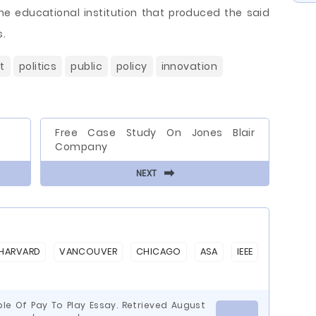
he educational institution that produced the said
s.
t
politics
public
policy
innovation
Free Case Study On Jones Blair
Company
⬅
NEXT
HARVARD
VANCOUVER
CHICAGO
ASA
IEEE
le Of Pay To Play Essay. Retrieved August