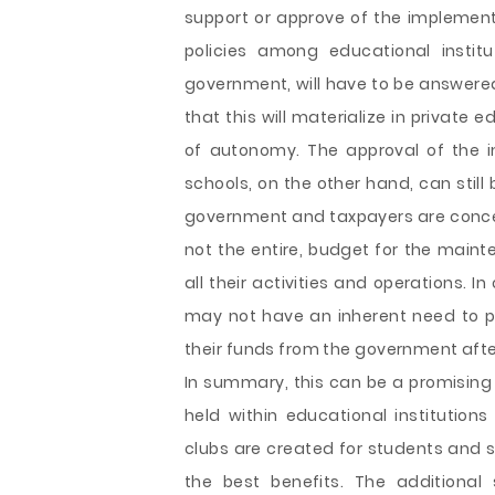
support or approve of the implementa
policies among educational instit
government, will have to be answered
that this will materialize in private 
of autonomy. The approval of the i
schools, on the other hand, can stil
government and taxpayers are concerne
not the entire, budget for the maint
all their activities and operations. I
may not have an inherent need to pa
their funds from the government after
In summary, this can be a promising
held within educational institutions
clubs are created for students and 
the best benefits. The additional