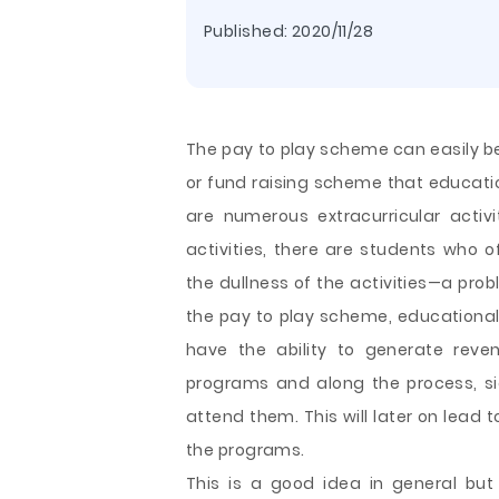
Published:
2020/11/28
The pay to play scheme can easily
or fund raising scheme that educatio
are numerous extracurricular activi
activities, there are students who
the dullness of the activities—a pro
the pay to play scheme, educational 
have the ability to generate reve
programs and
along the process, s
attend them. This will later on lead 
the programs.
This is a good idea in general bu