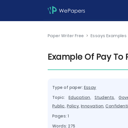
Paper Writer Free
>
Essays Examples
Example Of Pay To 
Type of paper:
Essay
Topic:
Education
,
Students
,
Gov
Public
,
Policy
,
Innovation
,
Confidenti
Pages: 1
Words: 275