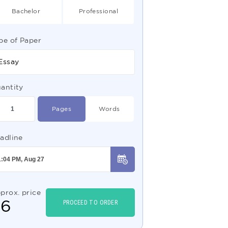
Bachelor
Professional
pe of Paper
Essay
antity
Pages
Words
adline
prox. price
$
6
PROCEED TO ORDER