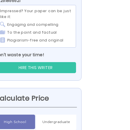
 251856521
Impressed? Your paper can be just
like it:
Engaging and compelling
To the point and factual
Plagiarism-free and original
n’t waste your time!
HIRE THIS WRITER
alculate Price
High School
Undergraduate