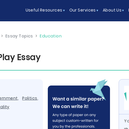
Useful Resources
Our Services
About Us
>
Essay Topics
>
Education
Play Essay
ernment
,
Politics
,
ality
Yo