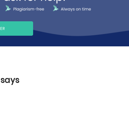
PER
ssays