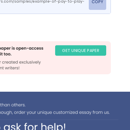
rs.com/samples/example-of-pay-to-play-
COPY
GET UNIQUE PAPER