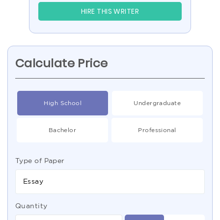
HIRE THIS WRITER
Calculate Price
High School
Undergraduate
Bachelor
Professional
Type of Paper
Essay
Quantity