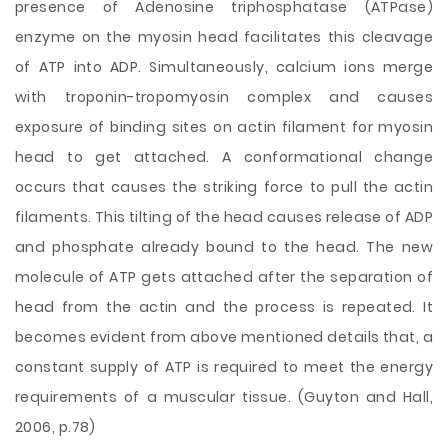
presence of Adenosine triphosphatase (ATPase)
enzyme on the myosin head facilitates this cleavage
of ATP into ADP. Simultaneously, calcium ions merge
with troponin-tropomyosin complex and causes
exposure of binding sites on actin filament for myosin
head to get attached. A conformational change
occurs that causes the striking force to pull the actin
filaments. This tilting of the head causes release of ADP
and phosphate already bound to the head. The new
molecule of ATP gets attached after the separation of
head from the actin and the process is repeated. It
becomes evident from above mentioned details that, a
constant supply of ATP is required to meet the energy
requirements of a muscular tissue. (Guyton and Hall,
2006, p.78)