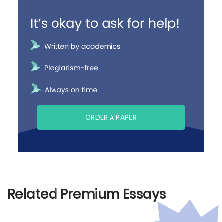
ORDER A PAPER
Related Premium Essays