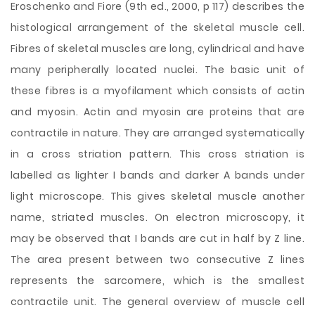
Eroschenko and Fiore (9th ed., 2000, p 117) describes the
histological arrangement of the skeletal muscle cell.
Fibres of skeletal muscles are long, cylindrical and have
many peripherally located nuclei. The basic unit of
these fibres is a myofilament which consists of actin
and myosin. Actin and myosin are proteins that are
contractile in nature. They are arranged systematically
in a cross striation pattern. This cross striation is
labelled as lighter I bands and darker A bands under
light microscope. This gives skeletal muscle another
name, striated muscles. On electron microscopy, it
may be observed that I bands are cut in half by Z line.
The area present between two consecutive Z lines
represents the sarcomere, which is the smallest
contractile unit. The general overview of muscle cell