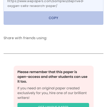
https://www.wepapers.com/samples/deprived-
oxygen-cells-research-paper/
COPY
Share with friends using: