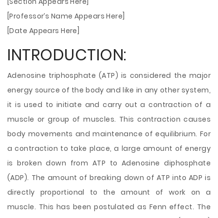
[Section Appears Here]
[Professor’s Name Appears Here]
[Date Appears Here]
INTRODUCTION:
Adenosine triphosphate (ATP) is considered the major
energy source of the body and like in any other system,
it is used to initiate and carry out a contraction of a
muscle or group of muscles. This contraction causes
body movements and maintenance of equilibrium. For
a contraction to take place, a large amount of energy
is broken down from ATP to Adenosine diphosphate
(ADP). The amount of breaking down of ATP into ADP is
directly proportional to the amount of work on a
muscle.
This has been postulated as Fenn effect. The