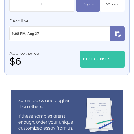
Pages
Words
Deadline
Approx. price
$
6
PROCEED TO ORDER