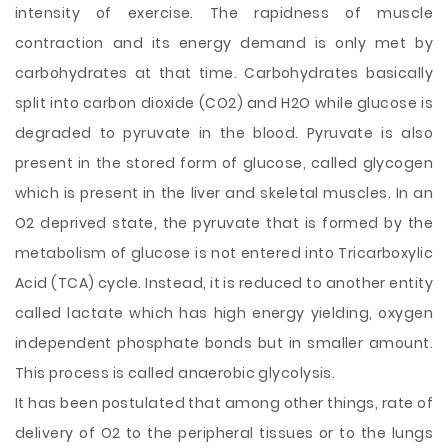
intensity of exercise. The rapidness of muscle
contraction and its energy demand is only met by
carbohydrates at that time. Carbohydrates basically
split into carbon dioxide (CO2) and H2O while glucose is
degraded to pyruvate in the blood. Pyruvate is also
present in the stored form of glucose, called glycogen
which is present in the liver and skeletal muscles. In an
O2 deprived state, the pyruvate that is formed by the
metabolism of glucose is not entered into Tricarboxylic
Acid (TCA) cycle. Instead, it is reduced to another entity
called lactate which has high energy yielding, oxygen
independent phosphate bonds but in smaller amount.
This process is called anaerobic glycolysis.
It has been postulated that among other things, rate of
delivery of O2 to the peripheral tissues or to the lungs