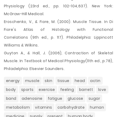
Physiology (23rd ed., pp. 102-104,637). New York:
McGraw-Hill Medical.
Eroschenko, V., & Fiore, M. (2000). Muscle Tissue. In Di
Fiore's Atlas of Histology with Functional
Correlations (9th ed., p. 117). Philadelphia: Lippincott
Williams & Wilkins.
Guyton A., & Hall, J. (2006), Contraction of Skeletal
Muscle. In Textbook of Medical Physiology(11th ed., p.78),
Philadelphia: Elsevier Saunders.
energy
muscle
skin
tissue
head
actin
body
sports
exercise
feeling
barrett
love
band
adenosine
fatigue
glucose
sugar
metabolism
vitamins
carbohydrate
human
medicine
supply
present
human body