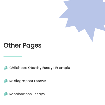
Other Pages
Childhood Obesity Essays Example
Radiographer Essays
Renaissance Essays