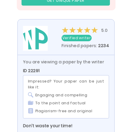
GET UNIQUE PAPER
5.0
Verified writer
Finished papers:
2234
You are viewing a paper by the writer
ID 22291
Impressed? Your paper can be just
like it:
Engaging and compelling
To the point and factual
Plagiarism-free and original
Don’t waste your time!