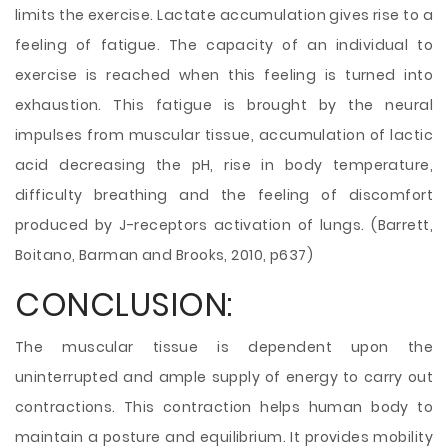
limits the exercise. Lactate accumulation gives rise to a
feeling of fatigue. The capacity of an individual to
exercise is reached when this feeling is turned into
exhaustion. This fatigue is brought by the neural
impulses from muscular tissue, accumulation of lactic
acid decreasing the pH, rise in body temperature,
difficulty breathing and the feeling of discomfort
produced by J-receptors activation of lungs. (Barrett,
Boitano, Barman and Brooks, 2010, p637)
CONCLUSION:
The muscular tissue is dependent upon the
uninterrupted and ample supply of energy to carry out
contractions. This contraction helps human body to
maintain a posture and equilibrium. It provides mobility