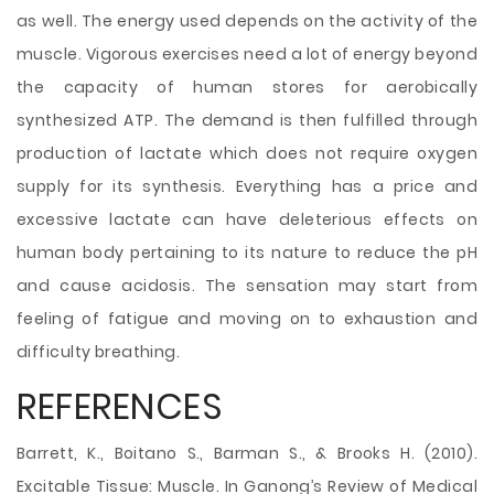
as well. The energy used depends on the activity of the
muscle. Vigorous exercises need a lot of energy beyond
the capacity of human stores for aerobically
synthesized ATP. The demand is then fulfilled through
production of lactate which does not require oxygen
supply for its synthesis. Everything has a price and
excessive lactate can have deleterious effects on
human body pertaining to its nature to reduce the pH
and cause acidosis. The sensation may start from
feeling of fatigue and moving on to exhaustion and
difficulty breathing.
REFERENCES
Barrett, K., Boitano S., Barman S., & Brooks H. (2010).
Excitable Tissue: Muscle. In Ganong’s Review of Medical