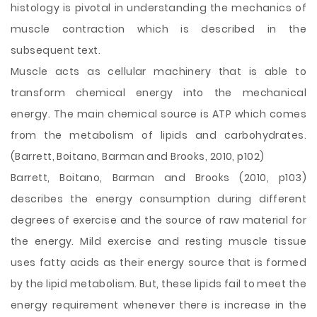
histology is pivotal in understanding the mechanics of
muscle contraction which is described in the
subsequent text.
Muscle acts as cellular machinery that is able to
transform chemical energy into the mechanical
energy. The main chemical source is ATP which comes
from the metabolism of lipids and carbohydrates.
(Barrett, Boitano, Barman and Brooks, 2010, p102)
Barrett, Boitano, Barman and Brooks (2010, p103)
describes the energy consumption during different
degrees of exercise and the source of raw material for
the energy. Mild exercise and resting muscle tissue
uses fatty acids as their energy source that is formed
by the lipid metabolism. But, these lipids fail to meet the
energy requirement whenever there is increase in the