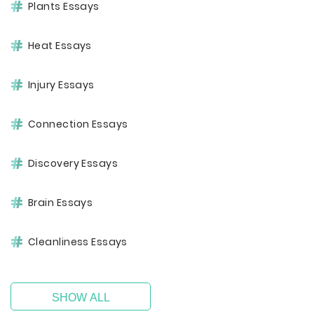
Plants Essays
Heat Essays
Injury Essays
Connection Essays
Discovery Essays
Brain Essays
Cleanliness Essays
SHOW ALL