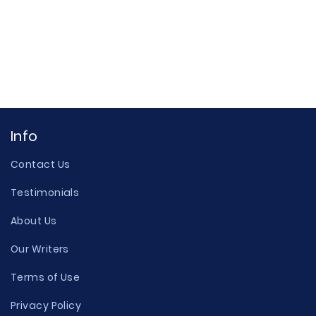
Info
Contact Us
Testimonials
About Us
Our Writers
Terms of Use
Privacy Policy