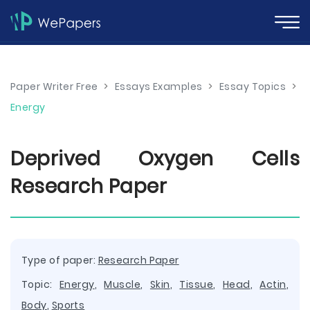
Paper Writer Free
>
Essays Examples
>
Essay Topics
>
Energy
Deprived Oxygen Cells
Research Paper
Type of paper:
Research Paper
Topic:
Energy
,
Muscle
,
Skin
,
Tissue
,
Head
,
Actin
,
Body
,
Sports