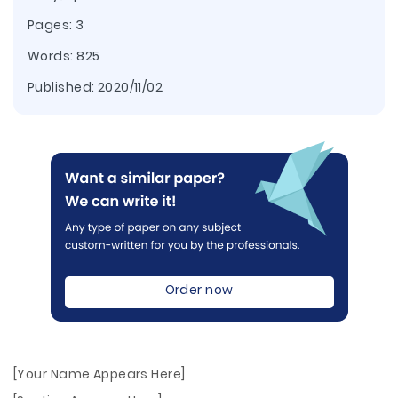
Pages: 3
Words: 825
Published:
2020/11/02
Order now
[Your Name Appears Here]