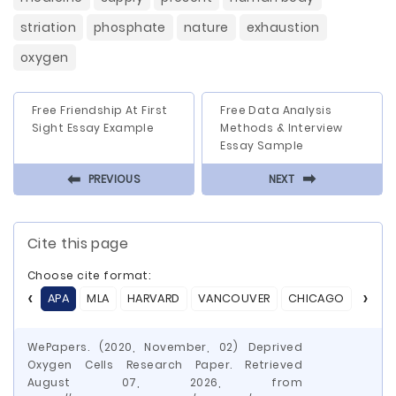
striation
phosphate
nature
exhaustion
oxygen
Free Friendship At First
Free Data Analysis
Sight Essay Example
Methods & Interview
Essay Sample
⬅
⬅
PREVIOUS
NEXT
Cite this page
Choose cite format:
APA
MLA
HARVARD
VANCOUVER
CHICAGO
ASA
WePapers. (2020, November, 02) Deprived
Oxygen Cells Research Paper. Retrieved
August 07, 2026, from