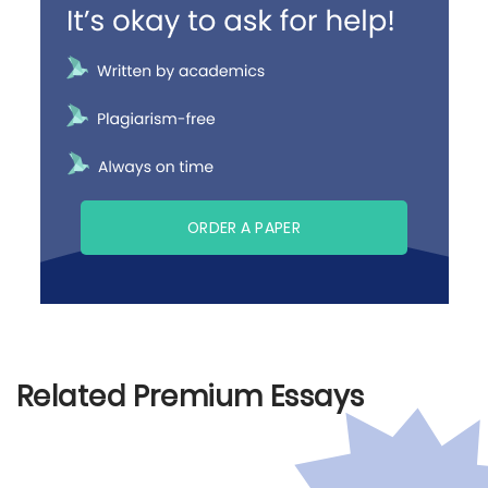
ORDER A PAPER
Related Premium Essays