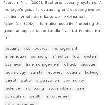
Pearson, R. L. (2009). Electronic security systems: A
manager's guide to evaluating and selecting system
solutions. Amsterdam: Butterworth-Heinemann.
Pipkin, D. L. (2012). Information security: Protecting the
global enterprise. Upper Saddle River, N.J: Prentice Hall
PTR
security
risk
backup
management
information
company
effective
law
system
business
time management
attack
disaster
victimology
safety
recovery
actions
bullying
threat
patrol
organization
community
violence
monitoring
stakeholders
time
computers
wealth
enforcement
risk management