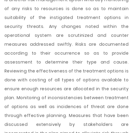
of any risks to resources is done so as to maintain
suitability of the instigated treatment options in
security threats. Any changes noted within the
operational system are scrutinized and counter
measures addressed swiftly. Risks are documented
according to their occurrence so as to provide
assessment to determine their type and cause.
Reviewing the effectiveness of the treatment options is
done with costing of all types of options available to
ensure enough resources are allocated in the security
plan. Monitoring of inconsistencies between treatment
of options as well as incidences of threat are done
through effective planning. Measures that have been
discussed extensively by stakeholders are