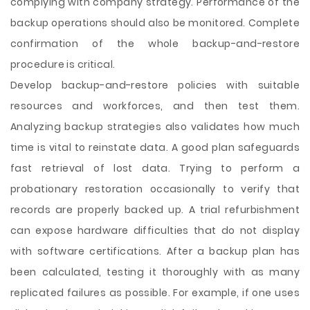
complying with company strategy. Performance of the
backup operations should also be monitored. Complete
confirmation of the whole backup-and-restore
procedure is critical.
Develop backup-and-restore policies with suitable
resources and workforces, and then test them.
Analyzing backup strategies also validates how much
time is vital to reinstate data. A good plan safeguards
fast retrieval of lost data. Trying to perform a
probationary restoration occasionally to verify that
records are properly backed up. A trial refurbishment
can expose hardware difficulties that do not display
with software certifications. After a backup plan has
been calculated, testing it thoroughly with as many
replicated failures as possible. For example, if one uses