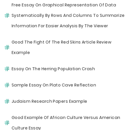
Free Essay On Graphical Representation Of Data
Systematically By Rows And Columns To Summarize
Information For Easier Analysis By The Viewer
Good The Fight Of The Red Skins Article Review
Example
Essay On The Herring Population Crash
Sample Essay On Plato Cave Reflection
Judaism Research Papers Example
Good Example Of African Culture Versus American
Culture Essay