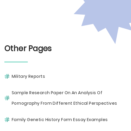
Other Pages
Military Reports
Sample Research Paper On An Analysis Of
Pornography From Different Ethical Perspectives
Family Genetic History Form Essay Examples