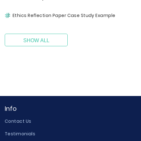
Ethics Reflection Paper Case Study Example
SHOW ALL
Info
Contact Us
Testimonials