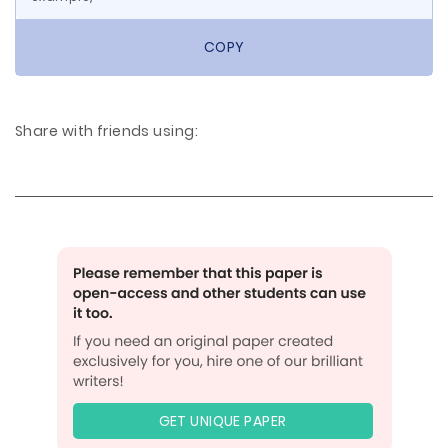
COPY
Share with friends using:
GET UNIQUE PAPER