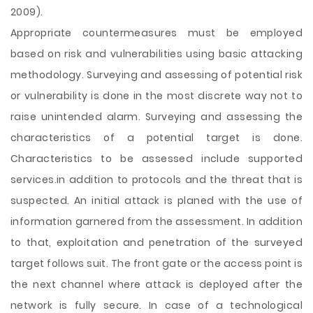
2009).
Appropriate countermeasures must be employed
based on risk and vulnerabilities using basic attacking
methodology. Surveying and assessing of potential risk
or vulnerability is done in the most discrete way not to
raise unintended alarm. Surveying and assessing the
characteristics of a potential target is done.
Characteristics to be assessed include supported
services.in addition to protocols and the threat that is
suspected. An initial attack is planed with the use of
information garnered from the assessment. In addition
to that, exploitation and penetration of the surveyed
target follows suit. The front gate or the access point is
the next channel where attack is deployed after the
network is fully secure. In case of a technological