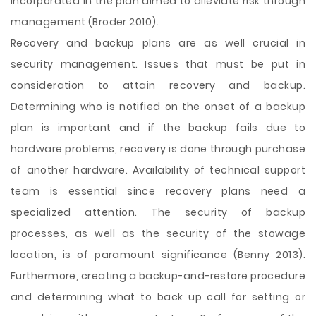
incorporated in the plan aimed to alleviate risk through
management (Broder 2010).
Recovery and backup plans are as well crucial in
security management. Issues that must be put in
consideration to attain recovery and backup.
Determining who is notified on the onset of a backup
plan is important and if the backup fails due to
hardware problems, recovery is done through purchase
of another hardware. Availability of technical support
team is essential since recovery plans need a
specialized attention. The security of backup
processes, as well as the security of the stowage
location, is of paramount significance (Benny 2013).
Furthermore, creating a backup-and-restore procedure
and determining what to back up call for setting or