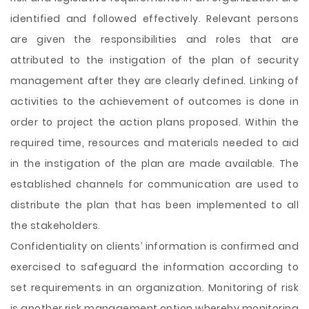
identified and followed effectively. Relevant persons
are given the responsibilities and roles that are
attributed to the instigation of the plan of security
management after they are clearly defined. Linking of
activities to the achievement of outcomes is done in
order to project the action plans proposed. Within the
required time, resources and materials needed to aid
in the instigation of the plan are made available. The
established channels for communication are used to
distribute the plan that has been implemented to all
the stakeholders.
Confidentiality on clients’ information is confirmed and
exercised to safeguard the information according to
set requirements in an organization. Monitoring of risk
is another risk management option whereby monitoring