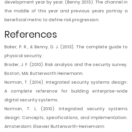
development year by year. (Benny 2013). The channel in
the middle of this year and previous years portray a
beneficial metric to define risk progression.
References
Baker, P. R., & Benny, D. J. (2013). The complete guide to
physical security.
Broder, J. F. (2010). Risk analysis and the security survey.
Boston, MA: Butterworth Heinemann.
Norman, T. (2014). Integrated security systems design:
A complete reference for building enterprise-wide
digital security systems.
Norman, T. L. (2010). Integrated security systems
design: Concepts, specifications, and implementation.
Amsterdam: Elsevier Butterworth-Heinemann