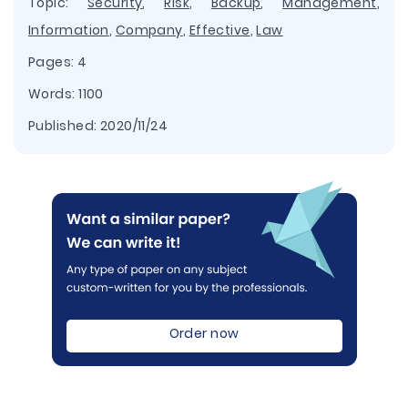
Topic:
Security
,
Risk
,
Backup
,
Management
,
Information
,
Company
,
Effective
,
Law
Pages: 4
Words: 1100
Published:
2020/11/24
Order now