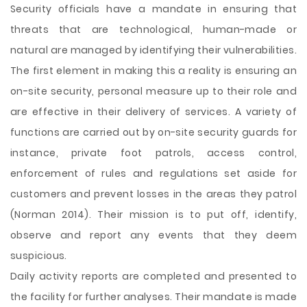
Security officials have a mandate in ensuring that
threats that are technological, human-made or
natural are managed by identifying their vulnerabilities.
The first element in making this a reality is ensuring an
on-site security, personal measure up to their role and
are effective in their delivery of services. A variety of
functions are carried out by on-site security guards for
instance, private foot patrols, access control,
enforcement of rules and regulations set aside for
customers and prevent losses in the areas they patrol
(Norman 2014). Their mission is to put off, identify,
observe and report any events that they
deem
suspicious.
Daily activity reports are completed and presented to
the facility for further analyses. Their mandate is made