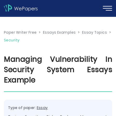
Paper Writer Free
>
Essays Examples
>
Essay Topics
>
Security
Managing Vulnerability In
Security System Essays
Example
Type of paper:
Essay