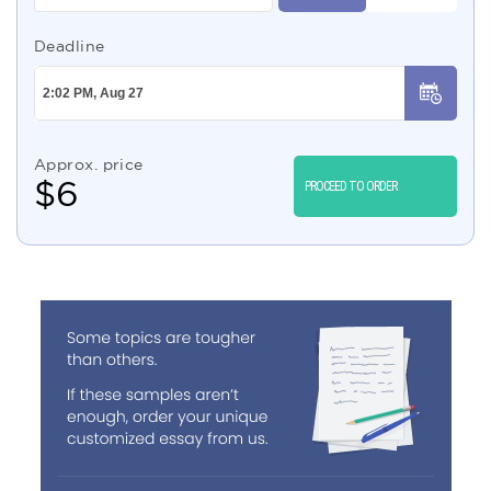
Deadline
Approx. price
$
6
PROCEED TO ORDER