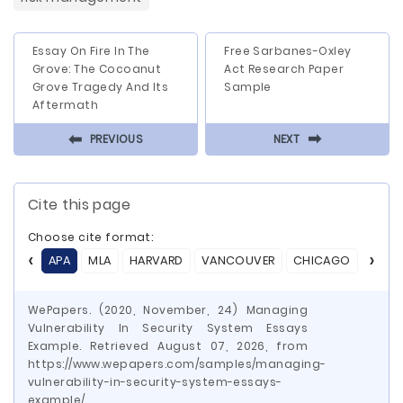
Essay On Fire In The
Free Sarbanes-Oxley
Grove: The Cocoanut
Act Research Paper
Grove Tragedy And Its
Sample
Aftermath
⬅
⬅
PREVIOUS
NEXT
Cite this page
Choose cite format:
APA
MLA
HARVARD
VANCOUVER
CHICAGO
ASA
WePapers. (2020, November, 24) Managing
Vulnerability In Security System Essays
Example. Retrieved August 07, 2026, from
https://www.wepapers.com/samples/managing-
vulnerability-in-security-system-essays-
example/