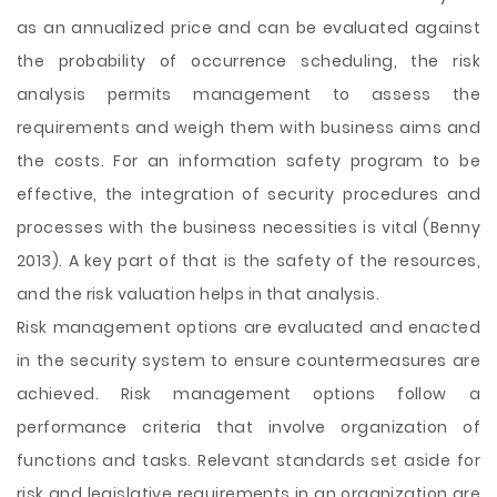
as an annualized price and can be evaluated against
the probability of occurrence scheduling, the risk
analysis permits management to assess the
requirements and weigh them with business aims and
the costs. For an information safety program to be
effective, the integration of security procedures and
processes with the business necessities is vital (Benny
2013). A key part of that is the safety of the resources,
and the risk valuation helps in that analysis.
Risk management options are evaluated and enacted
in the security system to ensure countermeasures are
achieved. Risk management options follow a
performance criteria that involve organization of
functions and tasks. Relevant standards set aside for
risk and legislative requirements in an organization are