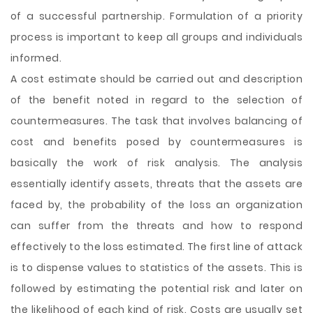
of a successful partnership. Formulation of a priority
process is important to keep all groups and individuals
informed.
A cost estimate should be carried out and description
of the benefit noted in regard to the selection of
countermeasures. The task that involves balancing of
cost and benefits posed by countermeasures is
basically the work of risk analysis. The analysis
essentially identify assets, threats that the assets are
faced by, the probability of the loss an organization
can suffer from the threats and how to respond
effectively to the loss estimated. The first line of attack
is to dispense values to statistics of the assets. This is
followed by estimating the potential risk and later on
the likelihood of each kind of risk. Costs are usually set