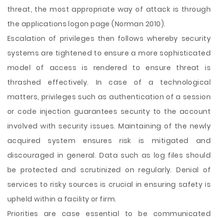
threat, the most appropriate way of attack is through
the applications logon page (Norman 2010).
Escalation of privileges then follows whereby security
systems are tightened to ensure a more sophisticated
model of access is rendered to ensure threat is
thrashed effectively. In case of a technological
matters, privileges such as authentication of a session
or code injection guarantees security to the account
involved with security issues. Maintaining of the newly
acquired system ensures risk is mitigated and
discouraged in general. Data such as log files should
be protected and scrutinized on regularly. Denial of
services to risky sources is crucial in ensuring safety is
upheld within a facility or firm.
Priorities are case essential to be communicated