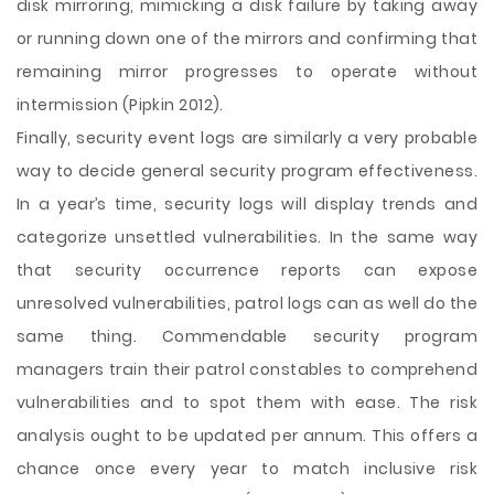
disk mirroring, mimicking a disk failure by taking away
or running down one of the mirrors and confirming that
remaining mirror progresses to operate without
intermission (Pipkin 2012).
Finally, security event logs are similarly a very probable
way to decide general security program effectiveness.
In a year’s time, security logs will display trends and
categorize unsettled vulnerabilities. In the same way
that security occurrence reports can expose
unresolved vulnerabilities, patrol logs can as well do the
same thing. Commendable security program
managers train their patrol constables to comprehend
vulnerabilities and to spot them with ease. The risk
analysis ought to be updated per annum. This offers a
chance once every year to match inclusive risk