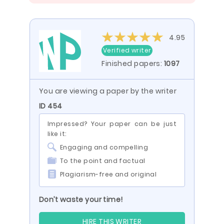
4.95
Verified writer
Finished papers:
1097
You are viewing a paper by the writer
ID 454
Impressed? Your paper can be just
like it:
Engaging and compelling
To the point and factual
Plagiarism-free and original
Don’t waste your time!
HIRE THIS WRITER