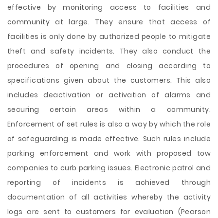
effective by monitoring access to facilities and
community at large. They ensure that access of
facilities is only done by authorized people to mitigate
theft and safety incidents. They also conduct the
procedures of opening and closing according to
specifications given about the customers. This also
includes deactivation or activation of alarms and
securing certain areas within a community.
Enforcement of set rules is also a way by which the role
of safeguarding is made effective. Such rules include
parking enforcement and work with proposed tow
companies to curb parking issues. Electronic patrol and
reporting of incidents is achieved through
documentation of all activities whereby the activity
logs are sent to customers for evaluation (Pearson