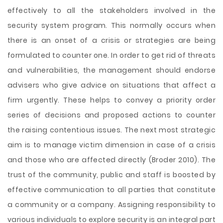
effectively to all the stakeholders involved in the
security system program. This normally occurs when
there is an onset of a crisis or strategies are being
formulated to counter one. In order to get rid of threats
and vulnerabilities, the management should endorse
advisers who give advice on situations that affect a
firm urgently. These helps to convey a priority order
series of decisions and proposed actions to counter
the raising contentious issues. The next most strategic
aim is to manage victim dimension in case of a crisis
and those who are affected directly (Broder 2010). The
trust of the community, public and staff is boosted by
effective communication to all parties that constitute
a community or a company. Assigning responsibility to
various individuals to explore security is an integral part