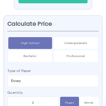
Calculate Price
High School
Undergraduate
Bachelor
Professional
Type of Paper
Essay
Quantity
Pages
Words