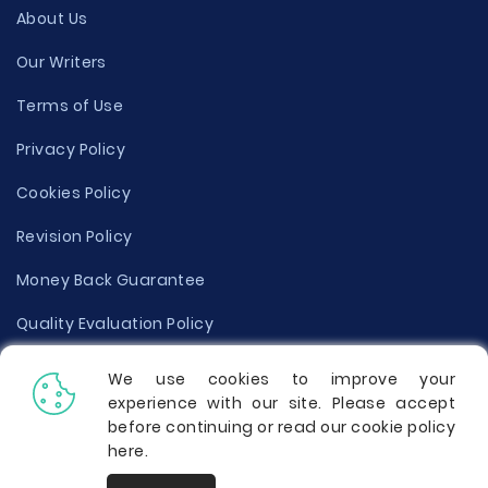
About Us
Our Writers
Terms of Use
Privacy Policy
Cookies Policy
Revision Policy
Money Back Guarantee
Quality Evaluation Policy
Disclaimer
We use cookies to improve your
experience with our site. Please accept
Donate Your Essay
before continuing or read our cookie policy
here
.
Report a Complaint