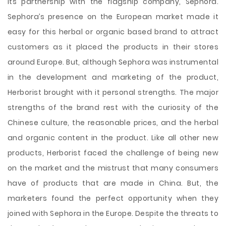
its partnership with the flagship company, Sephora.
Sephora’s presence on the European market made it
easy for this herbal or organic based brand to attract
customers as it placed the products in their stores
around Europe. But, although Sephora was instrumental
in the development and marketing of the product,
Herborist brought with it personal strengths. The major
strengths of the brand rest with the curiosity of the
Chinese culture, the reasonable prices, and the herbal
and organic content in the product. Like all other new
products, Herborist faced the challenge of being new
on the market and the mistrust that many consumers
have of products that are made in China. But, the
marketers found the perfect opportunity when they
joined with Sephora in the Europe. Despite the threats to