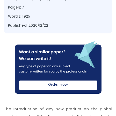
Pages: 7
Words: 1925
Published:
2020/12/22
Order now
The introduction of any new product on the global