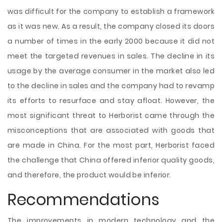
was difficult for the company to establish a framework
as it was new. As a result, the company closed its doors
a number of times in the early 2000 because it did not
meet the targeted revenues in sales. The decline in its
usage by the average consumer in the market also led
to the decline in sales and the company had to revamp
its efforts to resurface and stay afloat. However, the
most significant threat to Herborist came through the
misconceptions that are associated with goods that
are made in China. For the most part, Herborist faced
the challenge that China offered inferior quality goods,
and therefore, the product would be inferior.
Recommendations
The improvements in modern technology and the