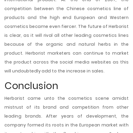
competition between the Chinese cosmetics line of
products and the high end European and Western
cosmetics became even fiercer. The future of Herborist
is clear, as it will rival all other leading cosmetics lines
because of the organic and natural herbs in the
product. Herborist marketers can continue to market
the product across the social media websites as this
will undoubtedly add to the increase in sales.
Conclusion
Herborist came unto the cosmetics scene amidst
mistrust of its brand and competition from other
leading brands. After years of development, the
company formed its roots in the European market with