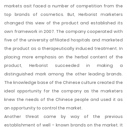
markets asit faced a number of competition from the
top brands of cosmetics. But, Herborist marketers
changed this view of the product and established its
own framework in 2007. The company cooperated with
five of the university affiliated hospitals and marketed
the product as a therapeutically induced treatment. In
placing more emphasis on the herbal content of the
product, Herborist succeeded in making a
distinguished mark among the other leading brands.
The knowledge base of the Chinese culture created the
ideal opportunity for the company as the marketers
knew the needs of the Chinese people and used it as
an opportunity to control the market.
Another threat came by way of the previous
establishment of well – known brands on the market. It