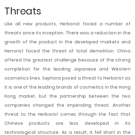
Threats
Like all new products, Herborist faced a number of
threats since its inception. There was a reduction in the
growth of the product in the developed markets and
Herrorist faced the threat of total demolition. China
offered the greatest challenge because of the strong
completion for the leading Japanese and Western
cosmetics lines. Sephora posed a threat to Herborist as
it is one of the leading brands of cosmetics in the Hong
Kong market, but the partnership between the two
companies changed the impending threat. Another
threat to the Herborist comes through the fact that
Chinese products are less developed in its
technological structure. As a result, it fell short in the