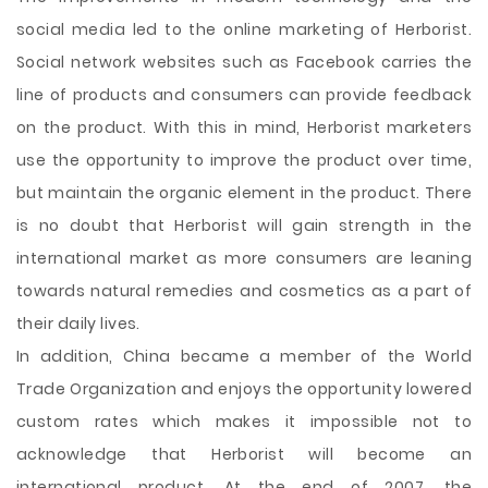
social media led to the online marketing of Herborist.
Social network websites such as Facebook carries the
line of products and consumers can provide feedback
on the product. With this in mind, Herborist marketers
use the opportunity to improve the product over time,
but maintain the organic element in the product. There
is no doubt that Herborist will gain strength in the
international market as more consumers are leaning
towards natural remedies and cosmetics as a part of
their daily lives.
In addition, China became a member of the World
Trade Organization and enjoys the opportunity lowered
custom rates which makes it impossible not to
acknowledge that Herborist will become an
international product. At the end of 2007, the