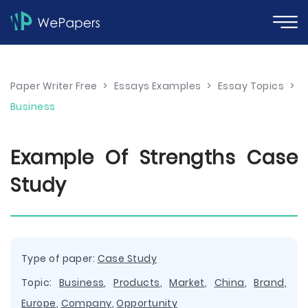
Paper Writer Free
>
Essays Examples
>
Essay Topics
>
Business
Example Of Strengths Case
Study
Type of paper:
Case Study
Topic:
Business
,
Products
,
Market
,
China
,
Brand
,
Europe
,
Company
,
Opportunity