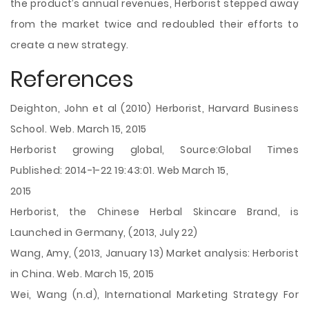
the product’s annual revenues, Herborist stepped away
from the market twice and redoubled their efforts to
create a new strategy.
References
Deighton, John et al (2010) Herborist, Harvard Business
School. Web. March 15, 2015
Herborist growing global, Source:Global Times
Published: 2014-1-22 19:43:01. Web March 15,
2015
Herborist, the Chinese Herbal Skincare Brand, is
Launched in Germany, (2013, July 22)
Wang, Amy, (2013, January 13) Market analysis: Herborist
in China. Web. March 15, 2015
Wei, Wang (n.d), International Marketing Strategy For