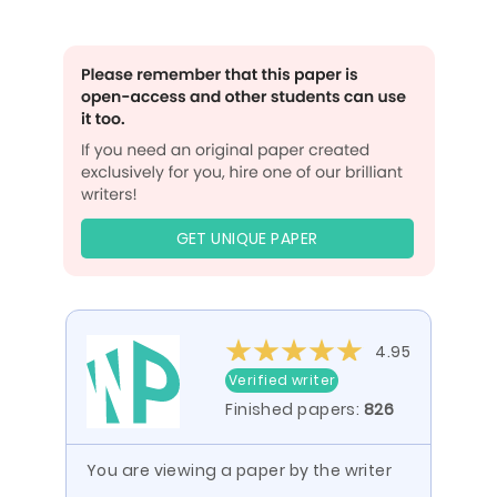
GET UNIQUE PAPER
4.95
Verified writer
Finished papers:
826
You are viewing a paper by the writer