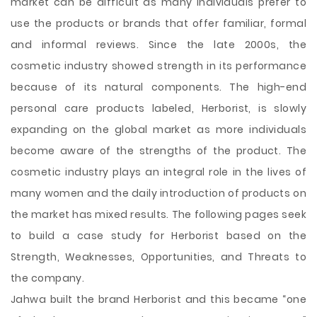
market can be difficult as many individuals prefer to
use the products or brands that offer familiar, formal
and informal reviews. Since the late 2000s, the
cosmetic industry showed strength in its performance
because of its natural components. The high-end
personal care products labeled, Herborist, is slowly
expanding on the global market as more individuals
become aware of the strengths of the product. The
cosmetic industry plays an integral role in the lives of
many women and the daily introduction of products on
the market has mixed results. The following
pages seek
to build a case study for Herborist based on the
Strength, Weaknesses, Opportunities, and Threats to
the company.
Jahwa built the brand Herborist and this became “one