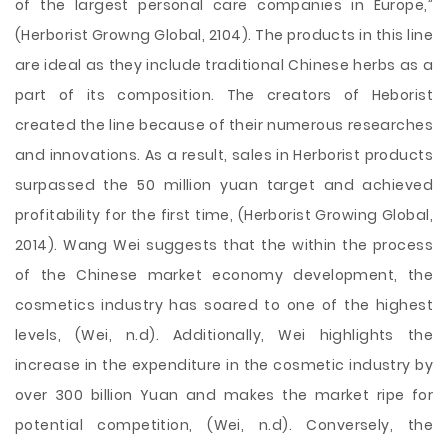
of the largest personal care companies in Europe,”
(Herborist Growng Global, 2104). The products in this line
are ideal as they include traditional Chinese herbs as a
part of its composition. The creators of Heborist
created the line because of their numerous researches
and innovations. As a result, sales in Herborist products
surpassed the 50 million yuan target and achieved
profitability for the first time, (Herborist Growing Global,
2014). Wang Wei suggests that the within the process
of the Chinese market economy development, the
cosmetics industry has soared to one of the highest
levels, (Wei, n.d). Additionally, Wei highlights the
increase in the expenditure in the cosmetic industry by
over 300 billion Yuan and makes the market ripe for
potential competition, (Wei, n.d). Conversely, the