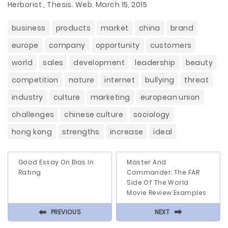
Herborist , Thesis. Web. March 15, 2015
business
products
market
china
brand
europe
company
opportunity
customers
world
sales
development
leadership
beauty
competition
nature
internet
bullying
threat
industry
culture
marketing
european union
challenges
chinese culture
sociology
hong kong
strengths
increase
ideal
Good Essay On Bias In
Master And
Rating
Commander: The FAR
Side Of The World
Movie Review Examples
⬅
⬅
PREVIOUS
NEXT