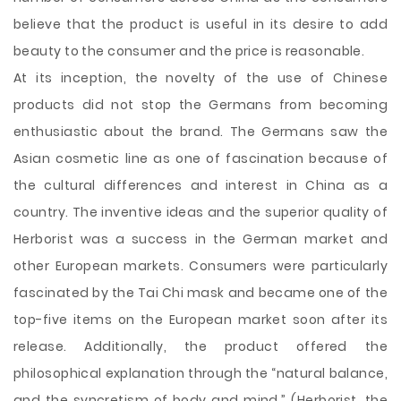
believe that the product is useful in its desire to add
beauty to the consumer and the price is reasonable.
At its inception, the novelty of the use of Chinese
products did not stop the Germans from becoming
enthusiastic about the brand. The Germans saw the
Asian cosmetic line as one of fascination because of
the cultural differences and interest in China as a
country. The inventive ideas and the superior quality of
Herborist was a success in the German market and
other European markets. Consumers were particularly
fascinated by the Tai Chi mask and became one of the
top-five items on the European market soon after its
release. Additionally, the product offered the
philosophical explanation through the “natural balance,
and the syncretism of body and mind,” (Herborist, the