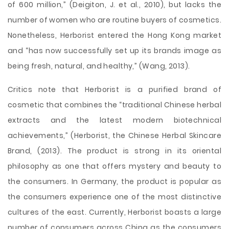
of 600 million,” (Deigiton, J. et al., 2010), but lacks the
number of women who are routine buyers of cosmetics.
Nonetheless, Herborist entered the Hong Kong market
and “has now successfully set up its brands image as
being fresh, natural, and healthy,” (Wang, 2013).
Critics note that Herborist is a purified brand of
cosmetic that combines the “traditional Chinese herbal
extracts and the latest modern biotechnical
achievements,” (Herborist, the Chinese Herbal Skincare
Brand, (2013). The product is strong in its oriental
philosophy as one that offers mystery and beauty to
the consumers. In Germany, the product is popular as
the consumers experience one of the most distinctive
cultures of the east. Currently, Herborist boasts a large
number of consumers across China as the consumers