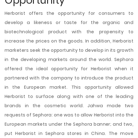
Opportunity
Herborist offers the opportunity for consumers to
develop a likeness or taste for the organic and
biotechnological product with the propensity to
increase the prices on the goods. In addition, Herborist
marketers seek the opportunity to develop in its growth
in the developing markets around the world. Sephora
offered the ideal opportunity for Herborist when it
partnered with the company to introduce the product
in the European market. This opportunity allowed
Herborist to surface along with one of the leading
brands in the cosmetic world. Jahwa made two
requests of Sephora: one was to allow Herborist into the
European markets under the Sephora banner; and two,
put Herborist in Sephora stores in China. The move