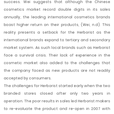
success. Wei suggests that although the Chinese
cosmetics market record double digits in its sales
annually, the leading international cosmetics brands
boast higher return on their products, (Wei, n.d). This
reality presents a setback for the Herborist as the
international brands expand to tertiary and secondary
market system. As such local brands such as Herborist
face a survival crisis. Their lack of experience in the
cosmetic market also added to the challenges that
the company faced as new products are not readily
accepted by consumers.
The challenges for Herborist started early when the two
branded stores closed after only two years in
operation. The poor results in sales led Herborist makers
to re-evaluate the product and re-open in 2007 with