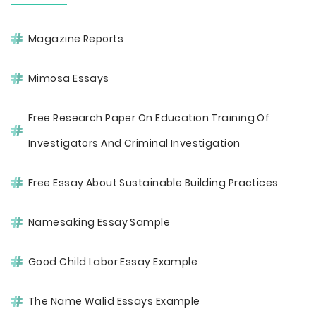
Magazine Reports
Mimosa Essays
Free Research Paper On Education Training Of
Investigators And Criminal Investigation
Free Essay About Sustainable Building Practices
Namesaking Essay Sample
Good Child Labor Essay Example
The Name Walid Essays Example