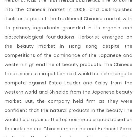
Herborist was the first herbal cosmetics line to come
into the Chinese market in 2008, and distinguishes
itself as a part of the traditional Chinese market with
its primary ingredients grounded in its organic and
biotechnological foundations. Herborist emerged on
the beauty market in Hong Kong despite the
competitions of the dominance of the Japanese and
western high end line of beauty products. The Chinese
faced serious competition as it would be a challenge to
compete against Estee Lauder and Sisley from the
western world and Shiseido from the Japanese beauty
market. But, the company held firm as they were
confident that the natural products in the beauty line
would hold against the top cosmetic brands based on
the influence of Chinese medicine and Herborist Spas.