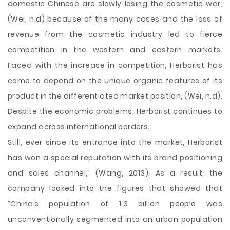
domestic Chinese are slowly losing the cosmetic war,
(Wei, n.d) because of the many cases and the loss of
revenue from the cosmetic industry led to fierce
competition in the western and eastern markets.
Faced with the increase in competition, Herborist has
come to depend on the unique organic features of its
product in the differentiated market position, (Wei, n.d).
Despite the economic problems, Herborist continues to
expand across international borders.
Still, ever since its entrance into the market, Herborist
has won a special reputation with its brand positioning
and sales channel,” (Wang, 2013). As a result, the
company looked into the figures that showed that
“China’s population of 1.3 billion people was
unconventionally segmented into an urban population