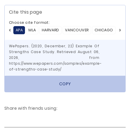
Cite this page
Choose cite format:
APA
MLA
HARVARD
VANCOUVER
CHICAGO
ASA
WePapers. (2020, December, 22) Example Of
Strengths Case Study. Retrieved August 06,
2026, from
https://www.wepapers.com/samples/example-
of-strengths-case-study/
COPY
Share with friends using: