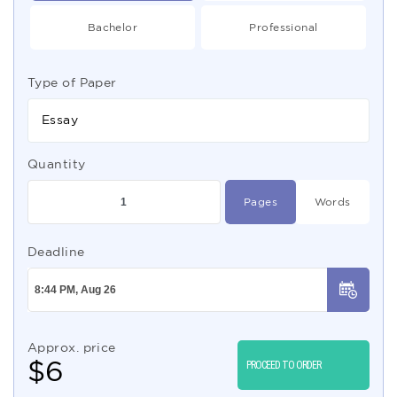
Bachelor
Professional
Type of Paper
Essay
Quantity
Pages
Words
Deadline
Approx. price
$
6
PROCEED TO ORDER