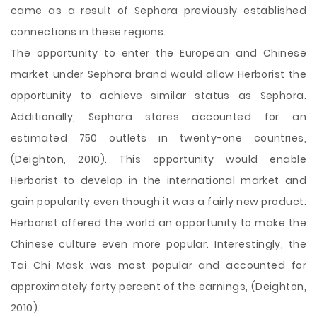
came as a result of Sephora previously established
connections in these regions.
The opportunity to enter the European and Chinese
market under Sephora brand would allow Herborist the
opportunity to achieve similar status as Sephora.
Additionally, Sephora stores accounted for an
estimated 750 outlets in twenty-one countries,
(Deighton, 2010). This opportunity would enable
Herborist to develop in the international market and
gain popularity even though it was a fairly new product.
Herborist offered the world an opportunity to make the
Chinese culture even more popular. Interestingly, the
Tai Chi Mask was most popular and accounted for
approximately forty percent of the earnings, (Deighton,
2010).