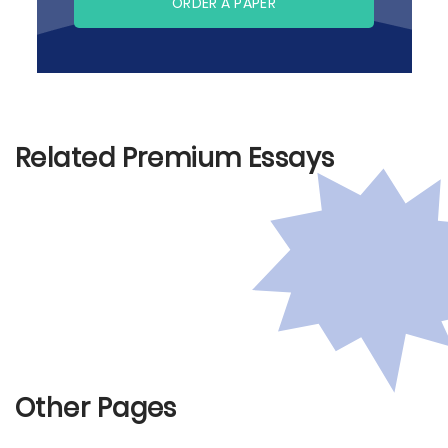
ORDER A PAPER
Related Premium Essays
Other Pages