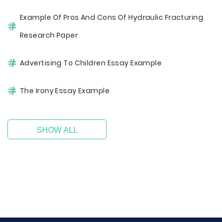
Example Of Pros And Cons Of Hydraulic Fracturing
Research Paper
Advertising To Children Essay Example
The Irony Essay Example
SHOW ALL