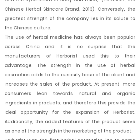
Chinese Herbal Skincare Brand, 2013). Conversely, the
greatest strength of the company lies in its salute to
the Chinese culture.
The use of herbal medicine has always been popular
across China and it is no surprise that the
manufacturers of Herborist used this to their
advantage. The strength in the use of herbal
cosmetics adds to the curiosity base of the client and
increases the sales of the product. At present, more
consumers lean towards natural and organic
ingredients in products, and therefore this provide the
ideal opportunity for the expansion of Herborist.
Additionally, the added features of the product serve
as one of the strength in the marketing of the product.