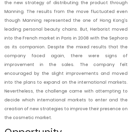
the new strategy of distributing the product through
Manning. The results from the move fluctuated even
though Manning represented the one of Hong Kong’s
leading personal beauty chains. But, Herborist moved
into the French market in Paris in 2008 with the Sephora
as its companion. Despite the mixed results that the
company faced again, there were signs of
improvement in the sales. The company felt
encouraged by the slight improvements and moved
into the plans to expand on the international markets.
Nevertheless, the challenge came with attempting to
decide which international markets to enter and the
creation of new strategies to improve their presence on
the cosmetic market.