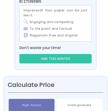
ID 271395185
Impressed? Your paper can be just
like it:
Engaging and compelling
To the point and factual
Plagiarism-free and original
Don’t waste your time!
HIRE THIS WRITER
Calculate Price
High School
Undergraduate