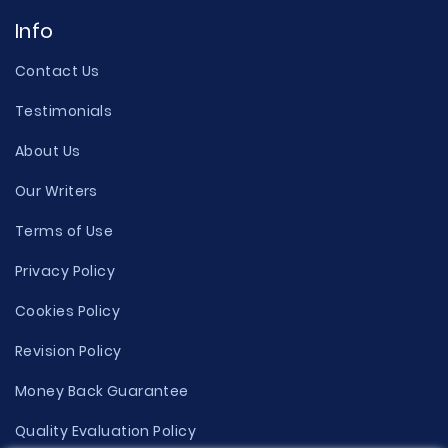
Info
Contact Us
Testimonials
About Us
Our Writers
Terms of Use
Privacy Policy
Cookies Policy
Revision Policy
Money Back Guarantee
Quality Evaluation Policy