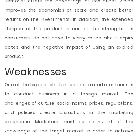
Herborist offers the advantage of low prices which
improves the economies of scale and create better
returns on the investments. In addition, the extended
lifespan of the product is one of the strengths as
consumers do not have to worry much about expiry
dates and the negative impact of using an expired
product.
Weaknesses
One of the biggest challenges that a marketer faces is
to conduct business in a foreign market. The
challenges of culture, social norms, prices, regulations,
and policies create disruptions in the marketing
experience. Marketers must be cognizant of the
knowledge of the target market in order to achieve