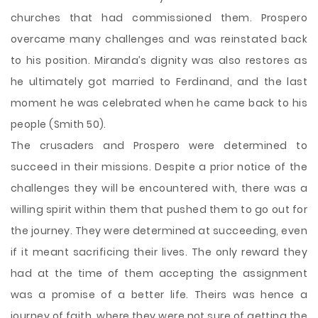
churches that had commissioned them. Prospero
overcame many challenges and was reinstated back
to his position. Miranda’s dignity was also restores as
he ultimately got married to Ferdinand, and the last
moment he was celebrated when he came back to his
people (Smith 50).
The crusaders and Prospero were determined to
succeed in their missions. Despite a prior notice of the
challenges they will be encountered with, there was a
willing spirit within them that pushed them to go out for
the journey. They were determined at succeeding, even
if it meant sacrificing their lives. The only reward they
had at the time of them accepting the assignment
was a promise of a better life. Theirs was hence a
journey of faith, where they were not sure of getting the