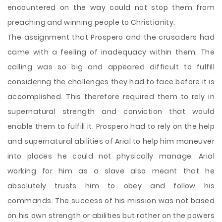
encountered on the way could not stop them from
preaching and winning people to Christianity.
The assignment that Prospero and the crusaders had
came with a feeling of inadequacy within them. The
calling was so big and appeared difficult to fulfill
considering the challenges they had to face before it is
accomplished. This therefore required them to rely in
supernatural strength and conviction that would
enable them to fulfill it. Prospero had to rely on the help
and supernatural abilities of Arial to help him maneuver
into places he could not physically manage. Arial
working for him as a slave also meant that he
absolutely trusts him to obey and follow his
commands. The success of his mission was not based
on his own strength or abilities but rather on the powers