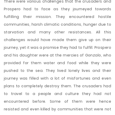
There were various challenges that the crusaders and
Prospero had to face as they journeyed towards
fulfilling their mission. They encountered hostile
communities, harsh climatic conditions, hunger due to
starvation and many other resistances. All this
challenges would have made them give up on their
journey, yet it was a promise they had to fulfill. Prospero
and his daughter were at the mercies of Gonzalo, who
provided for them water and food while they were
pushed to the sea. They lived lonely lives and their
journey was filled with a lot of misfortunes and even
plans to completely destroy them. The crusaders had
to travel to a people and culture they had not
encountered before. Some of them were hence
resisted and even killed by communities that were not