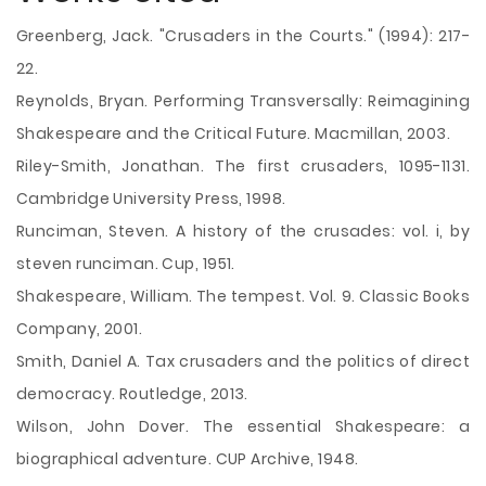
Greenberg, Jack. "Crusaders in the Courts." (1994): 217-
22.
Reynolds, Bryan. Performing Transversally: Reimagining
Shakespeare and the Critical Future. Macmillan, 2003.
Riley-Smith, Jonathan. The first crusaders, 1095-1131.
Cambridge University Press, 1998.
Runciman, Steven. A history of the crusades: vol. i, by
steven runciman. Cup, 1951.
Shakespeare, William. The tempest. Vol. 9. Classic Books
Company, 2001.
Smith, Daniel A. Tax crusaders and the politics of direct
democracy. Routledge, 2013.
Wilson, John Dover. The essential Shakespeare: a
biographical adventure. CUP Archive, 1948.