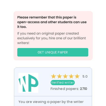
GET UNIQUE PAPER
5.0
Verified writer
Finished papers:
2710
You are viewing a paper by the writer