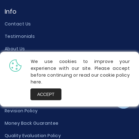
Info
Contact Us
Testimonials
About Us
Our Writers
We use cookies to improve your
experience with our site. Please accept
Terms of Use
before continuing or read our cookie policy
here
.
Privacy Policy
ACCEPT
Cookies Policy
Revision Policy
Money Back Guarantee
Quality Evaluation Policy