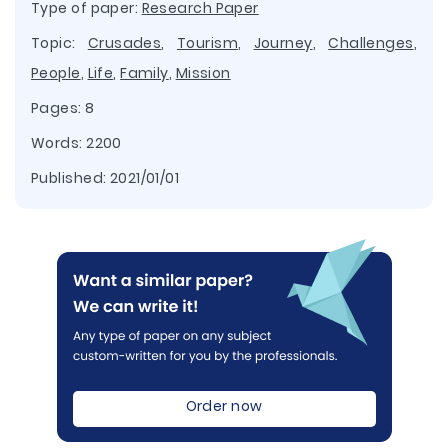
Type of paper:
Research Paper
Topic:
Crusades
,
Tourism
,
Journey
,
Challenges
,
People
,
Life
,
Family
,
Mission
Pages: 8
Words: 2200
Published:
2021/01/01
Order now