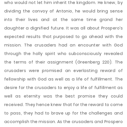
who would not let him inherit the kingdom. He knew, by
dividing the convoy of Antonio, he would bring sense
into their lives and at the same time grand her
daughter a dignified future. It was all about Prospero’s
expected results that purposed to go ahead with the
mission. The crusaders had an encounter with God
through the holly spirit who subconsciously revealed
the terms of their assignment (Greenberg 220). The
crusaders were promised an everlasting reward of
fellowship with God as well as a life of fulfillment. The
desire for the crusaders to enjoy a life of fulfillment as
well as eternity was the best promise they could
received. They hence knew that for the reward to come
to pass, they had to brave up for the challenges and
accomplish the mission. As the crusaders and Prospero