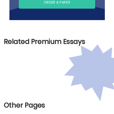
ORDER A PAPER
Related Premium Essays
Other Pages