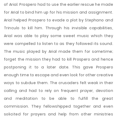
of Arial. Prospero had to use the earlier rescue he made
for Arial to bind him up for his mission and assignment.
Arial helped Prospero to evade a plot by Stephano and
Trinculo to kill him. Through his invisible capabilities,
Arial was able to play some sweet music which they
were compelled to listen to as they followed its sound.
The music played by Arial made them for sometime;
forget the mission they had to kill Prospero and hence
postponing it to a later date. This gave Prospero
enough time to escape and even look for other creative
ways to subdue them. The crusaders felt weak in their
calling and had to rely on frequent prayer, devotion
and meditation to be able to fulfill the great
commission. They fellowshipped together and even
solicited for prayers and help from other ministries