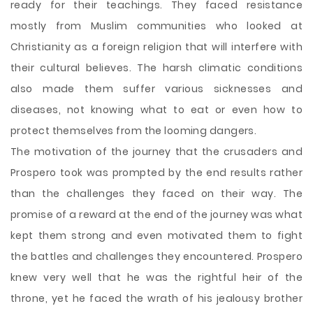
ready for their teachings. They faced resistance
mostly from Muslim communities who looked at
Christianity as a foreign religion that will interfere with
their cultural believes. The harsh climatic conditions
also made them suffer various sicknesses and
diseases, not knowing what to eat or even how to
protect themselves from the looming dangers.
The motivation of the journey that the crusaders and
Prospero took was prompted by the end results rather
than the challenges they faced on their way. The
promise of a reward at the end of the journey was what
kept them strong and even motivated them to fight
the battles and challenges they encountered. Prospero
knew very well that he was the rightful heir of the
throne, yet he faced the wrath of his jealousy brother