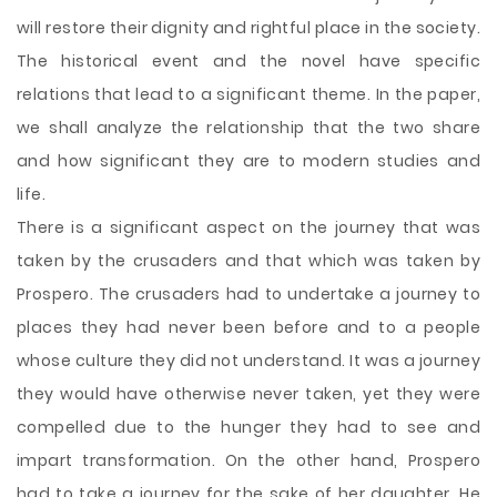
will restore their dignity and rightful place in the society.
The historical event and the novel have specific
relations that lead to a significant theme. In the paper,
we shall analyze the relationship that the two share
and how significant they are to modern studies and
life.
There is a significant aspect on the journey that was
taken by the crusaders and that which was taken by
Prospero. The crusaders had to undertake a journey to
places they had never been before and to a people
whose culture they did not understand. It was a journey
they would have otherwise never taken, yet they were
compelled due to the hunger they had to see and
impart transformation. On the other hand, Prospero
had to take a journey for the sake of her daughter. He