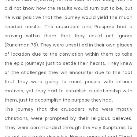
did not know how the results would turn out to be, but
he was positive that the journey would yield the much
needed results. The crusaders and Prospero had a
craving within them that they could not ignore
(Runciman 75). They were unsettled in their own places
of location due to the conviction within them to take
the epic journeys just to settle their hearts. They knew
of the challenges they will encounter due to the fact
that they were going to meet people with inferior
motives, yet they had to establish a relationship with
them, just to accomplish the purpose they had.
The journey that the crusaders, who were mostly
Christians, were prompted by their religious believes.
They were commanded through the Holy Scriptures to
go out and make disciples. Having encountered Christ