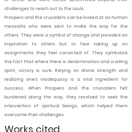
challenges to reach out to the souls.
Prospero and the crusaders can be looked at as human
messiahs who were sent to make the way for the
others. They were a symbol of change and provided an
inspiration to others but to fear taking up on
assignments they feel convicted of. They symbolize
the fact that where there is determination and a wiling
spirit, victory is sure. Relying on divine strength and
realizing one’s inadequacy is a vital ingredient for
success. When Prospero and the crusaders felt
burdened along the way, they resolved to seek the
intervention of spiritual beings, which helped them
overcome their challenges.
Works cited