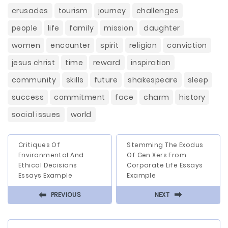
crusades
tourism
journey
challenges
people
life
family
mission
daughter
women
encounter
spirit
religion
conviction
jesus christ
time
reward
inspiration
community
skills
future
shakespeare
sleep
success
commitment
face
charm
history
social issues
world
Critiques Of
Stemming The Exodus
Environmental And
Of Gen Xers From
Ethical Decisions
Corporate Life Essays
Essays Example
Example
⬅
⬅
PREVIOUS
NEXT