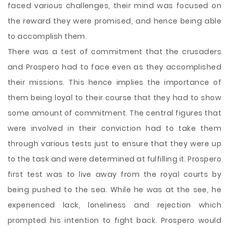
faced various challenges, their mind was focused on
the reward they were promised, and hence being able
to accomplish them.
There was a test of commitment that the crusaders
and Prospero had to face even as they accomplished
their missions. This hence implies the importance of
them being loyal to their course that they had to show
some amount of commitment. The central figures that
were involved in their conviction had to take them
through various tests just to ensure that they were up
to the task and were determined at fulfilling it. Prospero
first test was to live away from the royal courts by
being pushed to the sea. While he was at the see, he
experienced lack, loneliness and rejection which
prompted his intention to fight back. Prospero would