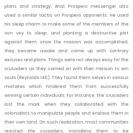
plans and strategy. Arial, Prospero messenger also
used a similar tactic on Prospero opponents. He used
his sleep charm to make some of the members of the
con vey to sleep, and planting a destructive plot
against them. once the mission was accomplished,
they became awake and came up with contrary
excuses and plans. Things were not always easy for the
crusaders as they carried on with their mission to win
souls (Reynolds 140). They found them selves in various
mistakes which hindered them from successfully
winning certain individuals. For instance, the crusaders
lost the mark when they collaborated with the
colonialists to manipulate people and enslave them in
their own land. On such realization, most communities
resisted the crusaders, mistaking them to be