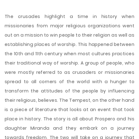
The crusades highlight a time in history when
missionaries from major religious organizations went
out on a mission to win people to their religion as well as
establishing places of worship. This happened between
the 10th and 11th century when most cultures practices
their traditional way of worship. A group of people, who
were mostly referred to as crusaders or missionaries
spread to all corners of the world with a hunger to
transform the attitudes of the people by influencing
their religious, believes. The Tempest, on the other hand
is a piece of literature that looks at an event
that took
place in history. The story is all about Prospero and his
daughter Miranda and they embark on a journey
towards freedom. The two will take on a journey that