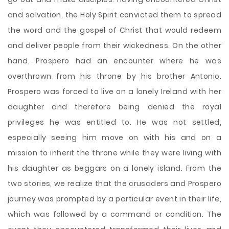
and salvation, the Holy Spirit convicted them to spread
the word and the gospel of Christ that would redeem
and deliver people from their wickedness. On the other
hand, Prospero had an encounter where he was
overthrown from his throne by his brother Antonio.
Prospero was forced to live on a lonely Ireland with her
daughter and therefore being denied the royal
privileges he was entitled to. He was not settled,
especially seeing him move on with his and on a
mission to inherit the throne while they were living with
his daughter as beggars on a lonely island. From the
two stories, we realize that the crusaders and Prospero
journey was prompted by a particular event in their life,
which was followed by a command or condition. The