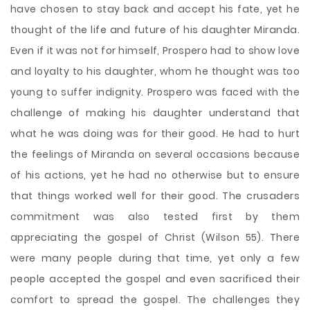
have chosen to stay back and accept his fate, yet he
thought of the life and future of his daughter Miranda.
Even if it was not for himself, Prospero had to show love
and loyalty to his daughter, whom he thought was too
young to suffer indignity. Prospero was faced with the
challenge of making his daughter understand that
what he was doing was for their good. He had to hurt
the feelings of Miranda on several occasions because
of his actions, yet he had no otherwise but to ensure
that things worked well for their good. The crusaders
commitment was also tested first by them
appreciating the gospel of Christ (Wilson 55). There
were many people during that time, yet only a few
people accepted the gospel and even sacrificed their
comfort to spread the gospel. The challenges they