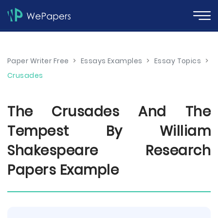
Paper Writer Free
>
Essays Examples
>
Essay Topics
>
Crusades
The Crusades And The
Tempest By William
Shakespeare Research
Papers Example