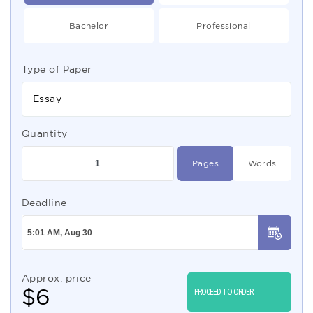
Bachelor
Professional
Type of Paper
Essay
Quantity
Pages
Words
Deadline
Approx. price
$
6
PROCEED TO ORDER