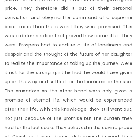
price. They therefore did it out of their personal
conviction and obeying the command of a supreme
being more than the reward they were promised. This
was a determination that proved how committed they
were. Prospero had to endure a life of loneliness and
despair and the thought of the future of her daughter
to realize the importance of taking up the journey. Were
it not for the strong spirit he had, he would have given
up on the way and settled for the loneliness in the sea.
The crusaders on the other hand were only given a
promise of eternal life, which would be experienced
after their life. With this knowledge, they still went out,
not just because of the promise but the burden they
had for the lost souls. They believed in the saving grace
of Christ and were hence determined beyond their