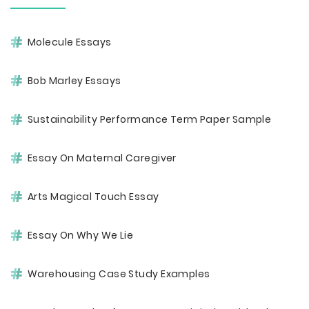
Molecule Essays
Bob Marley Essays
Sustainability Performance Term Paper Sample
Essay On Maternal Caregiver
Arts Magical Touch Essay
Essay On Why We Lie
Warehousing Case Study Examples