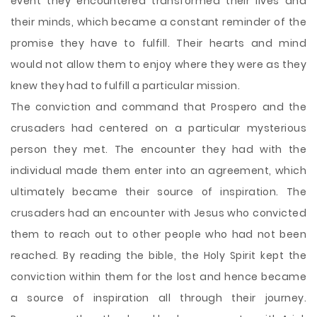
event they encountered transformed their lives and
their minds, which became a constant reminder of the
promise they have to fulfill. Their hearts and mind
would not allow them to enjoy where they were as they
knew they had to fulfill a particular mission.
The conviction and command that Prospero and the
crusaders had centered on a particular mysterious
person they met. The encounter they had with the
individual made them enter into an agreement, which
ultimately became their source of inspiration. The
crusaders had an encounter with Jesus who convicted
them to reach out to other people who had not been
reached. By reading the bible, the Holy Spirit kept the
conviction within them for the lost and hence became
a source of inspiration all through their journey.