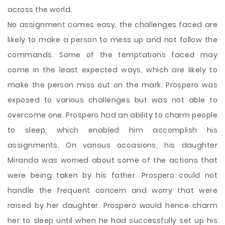
across the world.
No assignment comes easy, the challenges faced are
likely to make a person to mess up and not follow the
commands. Some of the temptations faced may
come in the least expected ways, which are likely to
make the person miss out on the mark. Prospero was
exposed to various challenges but was not able to
overcome one. Prospero had an ability to charm people
to sleep, which enabled him accomplish his
assignments. On various occasions, his daughter
Miranda was worried about some of the actions that
were being taken by his father. Prospero could not
handle the frequent concern and worry that were
raised by her daughter. Prospero would hence charm
her to sleep until when he had successfully set up his