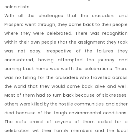
colonialists.
With all the challenges that the crusaders and
Prospero went through, they came back to their people
where they were celebrated. There was recognition
within their own people that the assignment they took
was not easy. Irrespective of the failures they
encountered, having attempted the journey and
coming back home was worth the celebrations. There
was no telling for the crusaders who travelled across
the world that they would come back alive and well.
Most of them had to turn back because of sicknesses,
others were killed by the hostile communities, and other
died because of the tough environmental conditions.
The safe arrival of anyone of them called for a
celebration wit their family members and the local