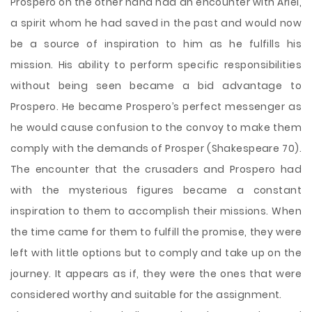
Prospero on the other hand had an encounter with Ariel,
a spirit whom he had saved in the past and would now
be a source of inspiration to him as he fulfills his
mission. His ability to perform specific responsibilities
without being seen became a bid advantage to
Prospero. He became Prospero’s perfect messenger as
he would cause confusion to the convoy to make them
comply with the demands of Prosper (Shakespeare 70).
The encounter that the crusaders and Prospero had
with the mysterious figures became a constant
inspiration to them to accomplish their missions. When
the time came for them to fulfill the promise, they were
left with little options but to comply and take up on the
journey. It appears as if, they were the ones that were
considered worthy and suitable for the assignment.