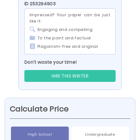
ID 253294903
Impressed? Your paper can be just
like it:
Engaging and compelling
To the point and factual
Plagiarism-free and original
Don’t waste your time!
HIRE THIS WRITER
Calculate Price
High School
Undergraduate