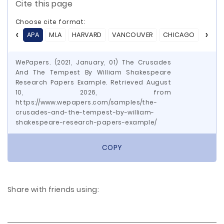
Cite this page
Choose cite format:
APA
MLA
HARVARD
VANCOUVER
CHICAGO
ASA
WePapers. (2021, January, 01) The Crusades
And The Tempest By William Shakespeare
Research Papers Example. Retrieved August
10, 2026, from
https://www.wepapers.com/samples/the-
crusades-and-the-tempest-by-william-
shakespeare-research-papers-example/
COPY
Share with friends using: