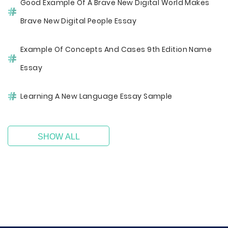
Good Example Of A Brave New Digital World Makes
Brave New Digital People Essay
Example Of Concepts And Cases 9th Edition Name
Essay
Learning A New Language Essay Sample
SHOW ALL