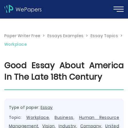
Paper Writer Free
>
Essays Examples
>
Essay Topics
>
Workplace
Good Essay About America
In The Late 18th Century
Type of paper:
Essay
Topic:
Workplace
,
Business
,
Human Resource
Management
,
Vision
,
Industry
,
Company
,
United