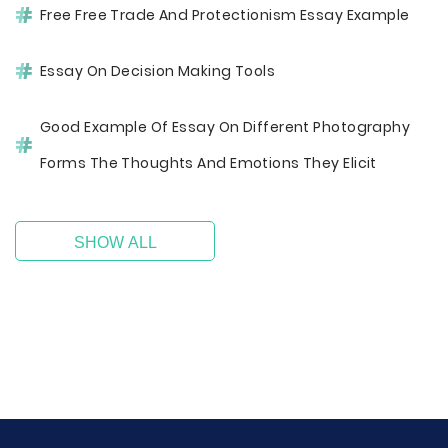
Free Free Trade And Protectionism Essay Example
Essay On Decision Making Tools
Good Example Of Essay On Different Photography
Forms The Thoughts And Emotions They Elicit
SHOW ALL