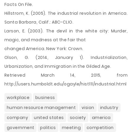
Facts On File.
Hillstrom, K. (2005). The industrial revolution in America.
Santa Barbara, Calif.: ABC-CLIO.
Larson, E. (2003). The devil in the white city: Murder,
magic, and madness at the fair that
changed America. New York: Crown.
Olson, G. (2014, January 1). Industrialization,
Urbanization, and Immigration in the Gilded Age.
Retrieved March 14, 2015, from
http://users.humboldt.edu/ogayle/hist111/industrial.html
workplace
business
human resource management
vision
industry
company
united states
society
america
government
politics
meeting
competition