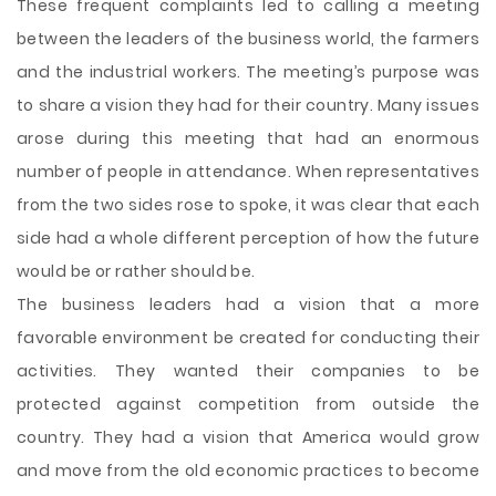
These frequent complaints led to calling a meeting
between the leaders of the business world, the farmers
and the industrial workers. The meeting’s purpose was
to share a vision they had for their country. Many issues
arose during this meeting that had an enormous
number of people in attendance. When representatives
from the two sides rose to spoke, it was clear that each
side had a whole different perception of how the future
would be or rather should be.
The business leaders had a vision that a more
favorable environment be created for conducting their
activities. They wanted their companies to be
protected against competition from outside the
country. They had a vision that America would grow
and move from the old economic practices to become