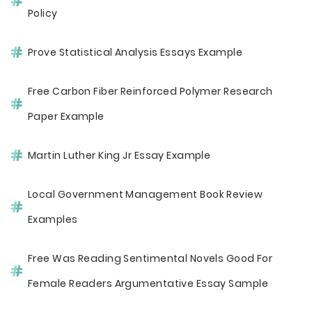
Policy
Prove Statistical Analysis Essays Example
Free Carbon Fiber Reinforced Polymer Research
Paper Example
Martin Luther King Jr Essay Example
Local Government Management Book Review
Examples
Free Was Reading Sentimental Novels Good For
Female Readers Argumentative Essay Sample