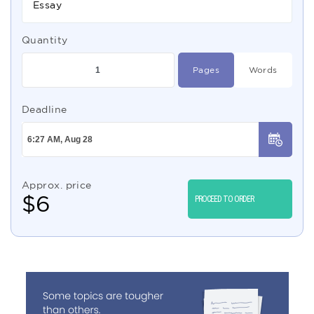
Essay
Quantity
Pages
Words
Deadline
Approx. price
$
6
PROCEED TO ORDER