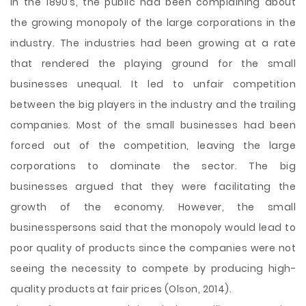
In the 1890’s, the public had been complaining about
the growing monopoly of the large corporations in the
industry. The industries had been growing at a rate
that rendered the playing ground for the small
businesses unequal. It led to unfair competition
between the big players in the industry and the trailing
companies. Most of the small businesses had been
forced out of the competition, leaving the large
corporations to dominate the sector. The big
businesses argued that they were facilitating the
growth of the economy. However, the small
businesspersons said that the monopoly would lead to
poor
quality of products since the companies were not
seeing the necessity to compete by producing high-
quality products at fair prices (Olson, 2014).