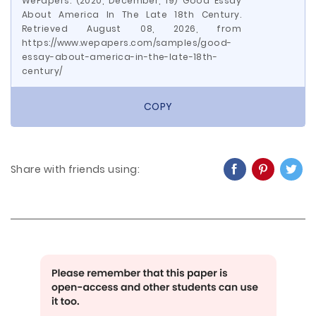
WePapers. (2020, December, 19) Good Essay
About America In The Late 18th Century.
Retrieved August 08, 2026, from
https://www.wepapers.com/samples/good-
essay-about-america-in-the-late-18th-
century/
COPY
Share with friends using: