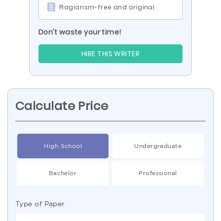
Plagiarism-free and original
Don’t waste your time!
HIRE THIS WRITER
Calculate Price
High School
Undergraduate
Bachelor
Professional
Type of Paper