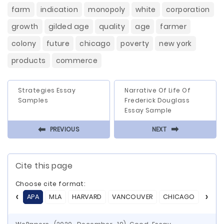
farm
indication
monopoly
white
corporation
growth
gilded age
quality
age
farmer
colony
future
chicago
poverty
new york
products
commerce
Strategies Essay
Narrative Of Life Of
Samples
Frederick Douglass
Essay Sample
⬅
⬅
PREVIOUS
NEXT
Cite this page
Choose cite format:
APA
MLA
HARVARD
VANCOUVER
CHICAGO
ASA