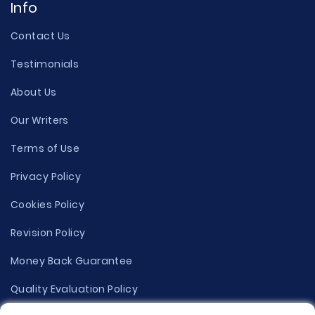
Info
Contact Us
Testimonials
About Us
Our Writers
Terms of Use
Privacy Policy
Cookies Policy
Revision Policy
Money Back Guarantee
Quality Evaluation Policy