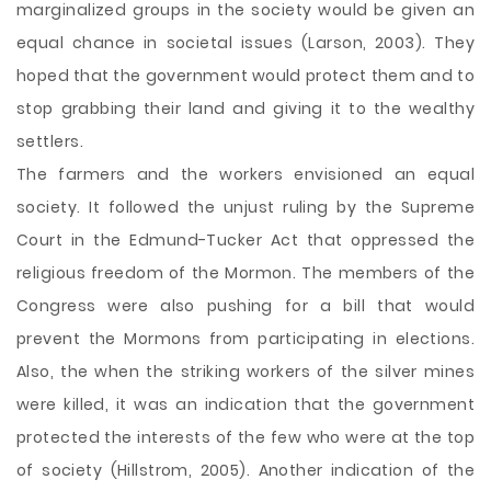
marginalized groups in the society would be given an
equal chance in societal issues (Larson, 2003). They
hoped that the government would protect them and to
stop grabbing their land and giving it to the wealthy
settlers.
The farmers and the workers envisioned an equal
society. It followed the unjust ruling by the Supreme
Court in the Edmund-Tucker Act that oppressed the
religious freedom of the Mormon. The members of the
Congress were also pushing for a bill that would
prevent the Mormons from participating in elections.
Also, the when the striking workers of the silver mines
were killed, it was an indication that the government
protected the interests of the few who were at the top
of society (Hillstrom, 2005). Another indication of the