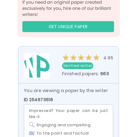
GET UNIQUE PAPER
4.95
Verified writer
Finished papers:
663
You are viewing a paper by the writer
ID 254673618
Impressed? Your paper can be just
like it:
Engaging and compelling
To the point and factual