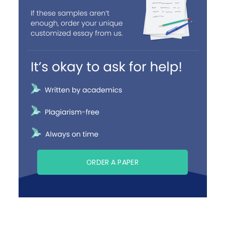
ORDER A PAPER