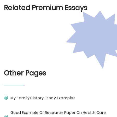
Related Premium Essays
Other Pages
My Family History Essay Examples
Good Example Of Research Paper On Health Care