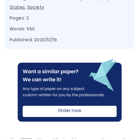
States
,
Society
Pages: 2
Words: 550
Published:
2020/12/19
Order now