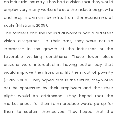
an industrial country. They had a vision that they would
employ very many workers to see the industries grow to
and reap maximum benefits from the economies of
scale (Hillstrom, 2005).
The farmers and the industrial workers had a different
vision altogether. On their part, they were not so
interested in the growth of the industries or the
favorable working conditions. These lower class
citizens were interested in having better pay that
would improve their lives and lift them out of poverty
(Clark, 2006). They hoped that in the future, they would
not be oppressed by their employers and that their
plight would be addressed. They hoped that the
market prices for their farm produce would go up for
them to sustain themselves. They hoped that the