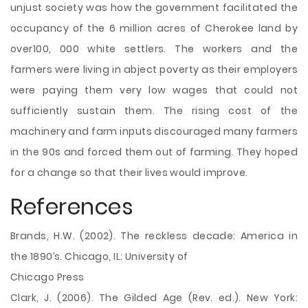
unjust society was how the government facilitated the
occupancy of the 6 million acres of Cherokee land by
over100, 000 white settlers. The workers and the
farmers were living in abject poverty as their employers
were paying them very low wages that could not
sufficiently sustain them. The rising cost of the
machinery and farm inputs discouraged many farmers
in the 90s and forced them out of farming. They hoped
for a change so that their lives would improve.
References
Brands, H.W. (2002). The reckless decade: America in
the 1890’s. Chicago, IL: University of
Chicago Press
Clark, J. (2006). The Gilded Age (Rev. ed.). New York: