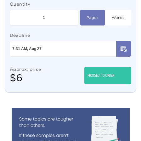
Quantity
Pages
Words
Deadline
Approx. price
$
6
PROCEED TO ORDER