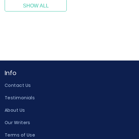
SHOW ALL
Info
Contact Us
Testimonials
About Us
Our Writers
Terms of Use