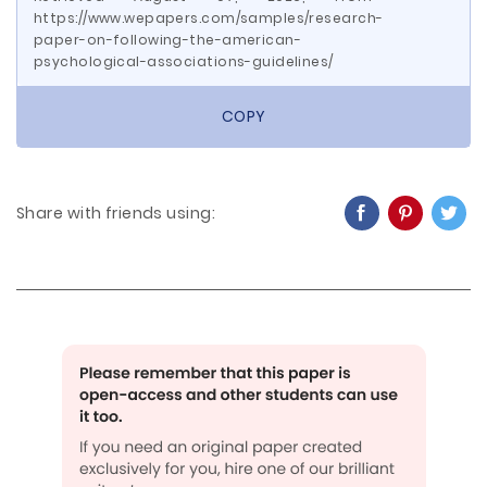
https://www.wepapers.com/samples/research-
paper-on-following-the-american-
psychological-associations-guidelines/
COPY
Share with friends using: