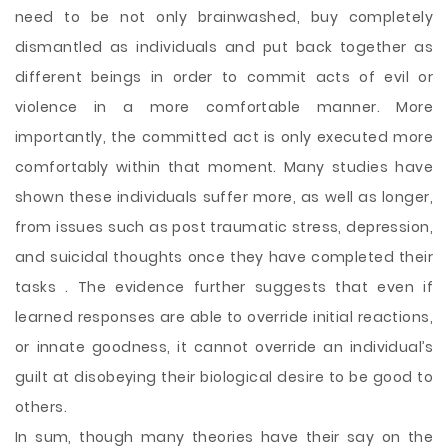
need to be not only brainwashed, buy completely
dismantled as individuals and put back together as
different beings in order to commit acts of evil or
violence in a more comfortable manner. More
importantly, the committed act is only executed more
comfortably within that moment. Many studies have
shown these individuals suffer more, as well as longer,
from issues such as post traumatic stress, depression,
and suicidal thoughts once they have completed their
tasks . The evidence further suggests that even if
learned responses are able to override initial reactions,
or innate goodness, it cannot override an individual’s
guilt at disobeying their biological desire to be good to
others.
In sum, though many theories have their say on the