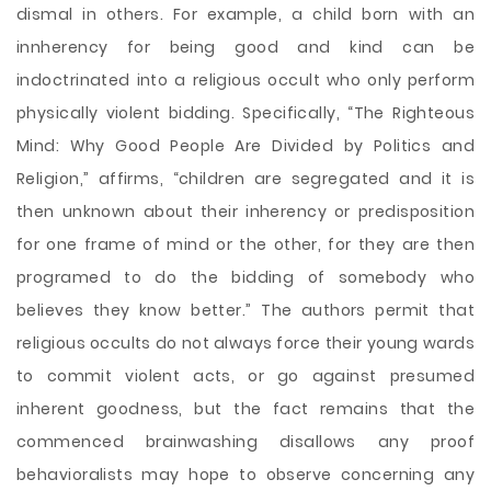
dismal in others. For example, a child born with an
innherency for being good and kind can be
indoctrinated into a religious occult who only perform
physically violent bidding. Specifically, “The Righteous
Mind: Why Good People Are Divided by Politics and
Religion,” affirms, “children are segregated and it is
then unknown about their inherency or predisposition
for one frame of mind or the other, for they are then
programed to do the bidding of somebody who
believes they know better.” The authors permit that
religious occults do not always force their young wards
to commit violent acts, or go against presumed
inherent goodness, but the fact remains that the
commenced brainwashing disallows any proof
behavioralists may hope to observe concerning any