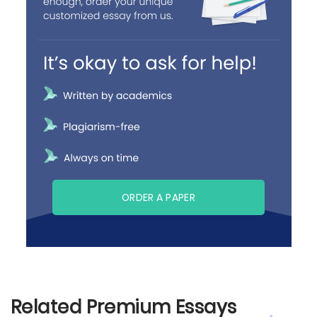
ORDER A PAPER
Related Premium Essays