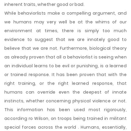
inherent traits, whether good or bad.
While behaviorlists make a compelling argument, and
we humans may very well be at the whims of our
environment at times, there is simply too much
evidence to suggest that we are innately good to
believe that we are not. Furthermore, biological theory
as already proven that all a behaviorlist is seeing when
an individual learns to be evil or punishing, is a learned
or trained response. It has been proven that with the
right training, or the right learned response, that
humans can override even the deepest of innate
instincts, whether concerning physical violence or not.
This information has been used most rigorously,
according ro Wilson, on troops being trained in militant
special forces across the world . Humans, essentially,