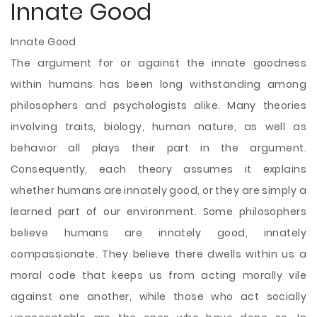
Innate Good
Innate Good
The argument for or against the innate goodness
within humans has been long withstanding among
philosophers and psychologists alike. Many theories
involving traits, biology, human nature, as well as
behavior all plays their part in the argument.
Consequently, each theory assumes it explains
whether humans are innately good, or they are simply a
learned part of our environment. Some philosophers
believe humans are innately good, innately
compassionate. They believe there dwells within us a
moral code that keeps us from acting morally vile
against one another, while those who act socially