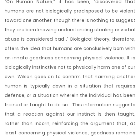
“On Human Nature,” it has been, “discovered that
humans are not biologically predisposed to be violent
toward one another, though there is nothing to suggest
they are born knowing understanding stealing or verbal
abuse is considered bad .” Biological theory, therefore,
offers the idea that humans are conclusively born with
an innate goodness concerning physical violence. It is
biologically instinctive not to physically harm one of our
own. Wilson goes on to confirm that harming another
human is typically down in a situation that requires
defense, or a situation wherein the individual has been
trained or taught to do so . This information suggests
that a reaction against our instinct is then taught,
rather than inborn, reinforcing the argument that, at
least concerning physical violence, goodness remains