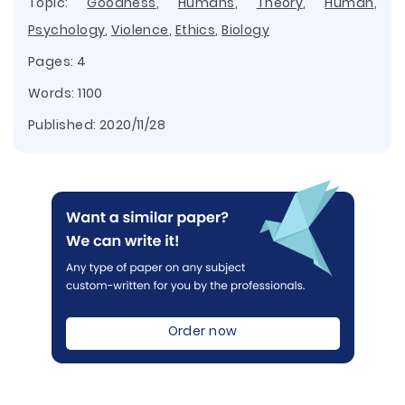
Topic:
Goodness
,
Humans
,
Theory
,
Human
,
Psychology
,
Violence
,
Ethics
,
Biology
Pages: 4
Words: 1100
Published:
2020/11/28
Order now