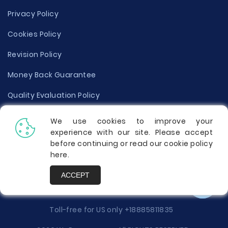
Privacy Policy
Cookies Policy
Revision Policy
Money Back Guarantee
Quality Evaluation Policy
Disclaimer
We use cookies to improve your
experience with our site. Please accept
Donate Your Essay
before continuing or read our cookie policy
here
.
Report a Complaint
ACCEPT
Prices
Toll-free for US only
+18885811835