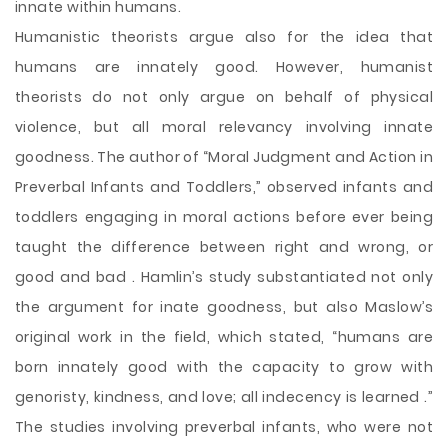
innate within humans.
Humanistic theorists argue also for the idea that
humans are innately good. However, humanist
theorists do not only argue on behalf of physical
violence, but all moral relevancy involving innate
goodness. The author of “Moral Judgment and Action in
Preverbal Infants and Toddlers,” observed infants and
toddlers engaging in moral actions before ever being
taught the difference between right and wrong, or
good and bad . Hamlin’s study substantiated not only
the argument for inate goodness, but also Maslow’s
original work in the field, which stated, “humans are
born innately good with the capacity to grow with
genoristy, kindness, and love; all indecency is learned .”
The studies involving preverbal infants, who were not