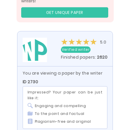
GET UNIQUE PAPER
5.0
Verified writer
Finished papers:
2620
You are viewing a paper by the writer
ID 2730
Impressed? Your paper can be just
like it:
Engaging and compelling
To the point and factual
Plagiarism-free and original