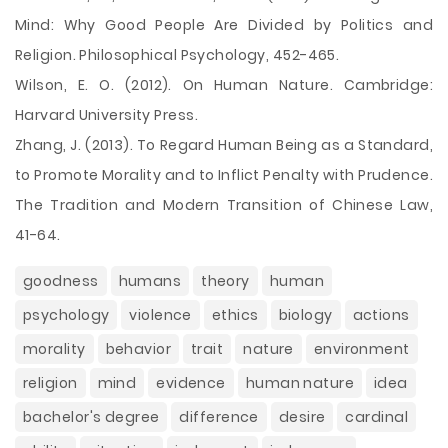
Mind: Why Good People Are Divided by Politics and
Religion. Philosophical Psychology, 452-465.
Wilson, E. O. (2012). On Human Nature. Cambridge:
Harvard University Press.
Zhang, J. (2013). To Regard Human Being as a Standard,
to Promote Morality and to Inflict Penalty with Prudence.
The Tradition and Modern Transition of Chinese Law,
41-64.
goodness
humans
theory
human
psychology
violence
ethics
biology
actions
morality
behavior
trait
nature
environment
religion
mind
evidence
human nature
idea
bachelor's degree
difference
desire
cardinal