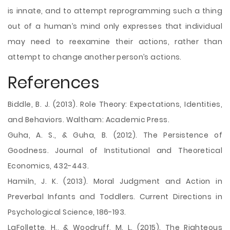
is innate, and to attempt reprogramming such a thing
out of a human’s mind only expresses that individual
may need to reexamine their actions, rather than
attempt to change another person’s actions.
References
Biddle, B. J. (2013). Role Theory: Expectations, Identities,
and Behaviors. Waltham: Academic Press.
Guha, A. S., & Guha, B. (2012). The Persistence of
Goodness. Journal of Institutional and Theoretical
Economics, 432-443.
Hamiln, J. K. (2013). Moral Judgment and Action in
Preverbal Infants and Toddlers. Current Directions in
Psychological Science, 186-193.
LaFollette, H., & Woodruff, M. L. (2015). The Righteous