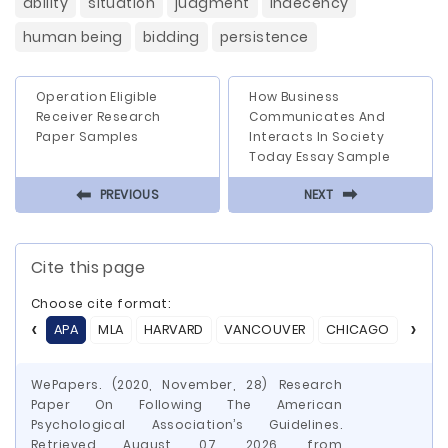
ability
situation
judgment
indecency
human being
bidding
persistence
Operation Eligible
How Business
Receiver Research
Communicates And
Paper Samples
Interacts In Society
Today Essay Sample
⬅
⬅
PREVIOUS
NEXT
Cite this page
Choose cite format:
APA
MLA
HARVARD
VANCOUVER
CHICAGO
ASA
WePapers. (2020, November, 28) Research
Paper On Following The American
Psychological Association’s Guidelines.
Retrieved August 07, 2026, from