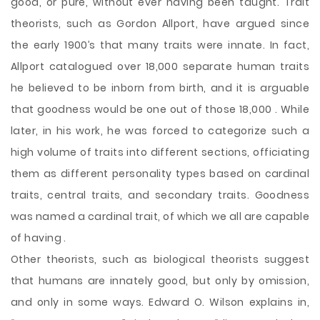
good, or pure, without ever having been taught. Trait
theorists, such as Gordon Allport, have argued since
the early 1900’s that many traits were innate. In fact,
Allport catalogued over 18,000 separate human traits
he believed to be inborn from birth, and it is arguable
that goodness would be one out of those 18,000 . While
later, in his work, he was forced to categorize such a
high volume of traits into different sections, officiating
them as different personality types based on cardinal
traits, central traits, and secondary traits. Goodness
was named a cardinal trait, of which we all are capable
of having .
Other theorists, such as biological theorists suggest
that humans are innately good, but only by omission,
and only in some ways. Edward O. Wilson explains in,