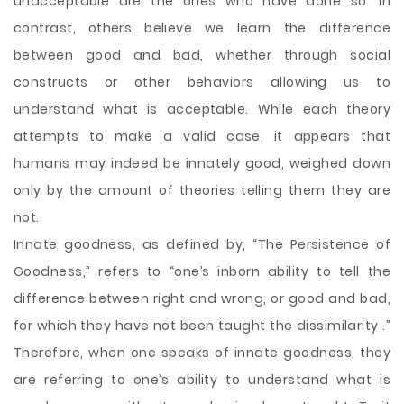
unacceptable are the ones who have
done so. In
contrast, others believe we learn the difference
between good and bad, whether through social
constructs or other behaviors allowing us to
understand what is acceptable. While each theory
attempts to make a valid case, it appears that
humans may indeed be innately good, weighed down
only by the amount of theories telling them they are
not.
Innate goodness, as defined by, “The Persistence of
Goodness,” refers to “one’s inborn ability to tell the
difference between right and wrong, or good and bad,
for which they have not been taught the dissimilarity .”
Therefore, when one speaks of innate goodness, they
are referring to one’s ability to understand what is