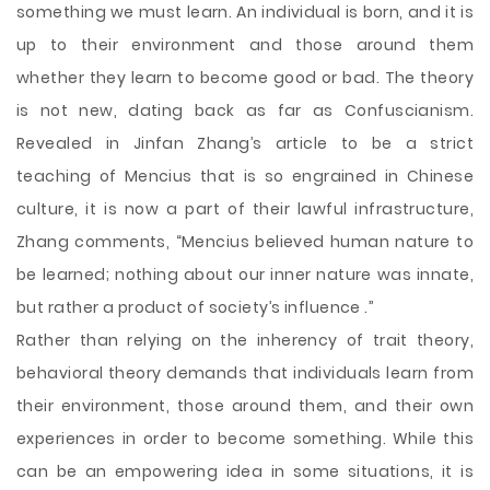
something we must learn. An individual is born, and it is
up to their environment and those around them
whether they learn to become good or bad. The theory
is not new, dating back as far as Confuscianism.
Revealed in Jinfan Zhang’s article to be a strict
teaching of Mencius that is so engrained in Chinese
culture, it is now a part of their lawful infrastructure,
Zhang comments, “Mencius believed human nature to
be learned; nothing about our inner nature was innate,
but rather a product of society’s influence .”
Rather than relying on the inherency of trait theory,
behavioral theory demands that individuals learn from
their environment, those around them, and their own
experiences in order to become something. While this
can be an empowering idea in some situations, it is