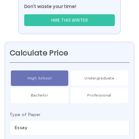
Don’t waste your time!
HIRE THIS WRITER
Calculate Price
High School
Undergraduate
Bachelor
Professional
Type of Paper
Essay