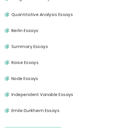
Quantitative Analysis Essays
Berlin Essays
Summary Essays
Raise Essays
Node Essays
Independent Variable Essays
Emile Durkheim Essays