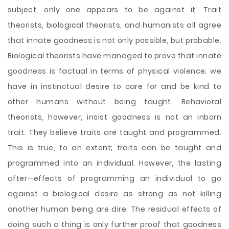
subject, only one appears to be against it. Trait
theorists, biological theorists, and humanists all agree
that innate goodness is not only possible, but probable.
Biological theorists have managed to prove that innate
goodness is factual in terms of physical violence; we
have in instinctual desire to care for and be kind to
other humans without being taught. Behavioral
theorists, however, insist goodness is not an inborn
trait. They believe traits are taught and programmed.
This is true, to an extent; traits can be taught and
programmed into an individual. However, the lasting
after—effects of programming an individual to go
against a biological desire as strong as not killing
another human being are dire. The residual effects of
doing such a thing is only further proof that goodness