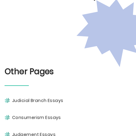
Other Pages
Judicial Branch Essays
Consumerism Essays
Judgement Essays