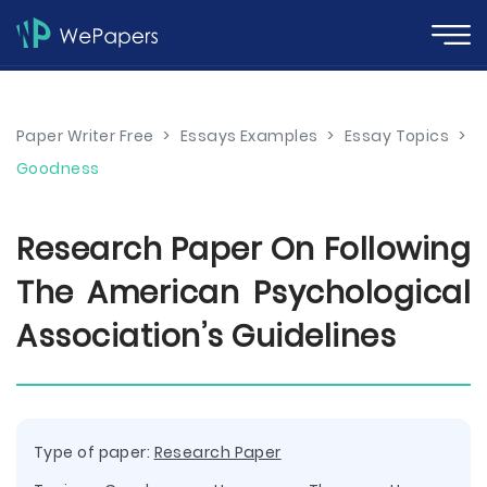
Paper Writer Free
>
Essays Examples
>
Essay Topics
>
Goodness
Research Paper On Following
The American Psychological
Association’s Guidelines
Type of paper:
Research Paper