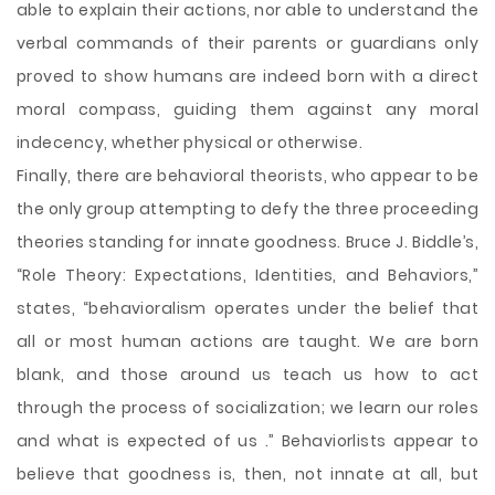
able to explain their actions, nor able to understand the
verbal commands of their parents or guardians only
proved to show humans are indeed born with a direct
moral compass, guiding them against any moral
indecency, whether physical or otherwise.
Finally, there are behavioral theorists, who appear to be
the only group attempting to defy the three proceeding
theories standing for innate goodness. Bruce J. Biddle’s,
“Role Theory: Expectations, Identities, and Behaviors,”
states, “behavioralism operates under the belief that
all or most human actions are taught. We are born
blank, and those around us teach us how to act
through the process of socialization; we learn our roles
and what is expected of us .” Behaviorlists appear to
believe that goodness is, then, not innate at all, but