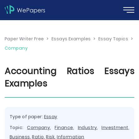
Paper Writer Free
>
Essays Examples
>
Essay Topics
>
Company
Accounting Ratios Essays
Examples
Type of paper:
Essay
Topic:
Company
,
Finance
,
Industry
,
Investment
,
Business
,
Ratio
,
Risk
,
Information