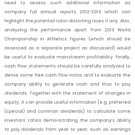
need to assess such additional information as
company full annual reports 2012-2013 which can
highlight the potential ratio-distorting isues if any. Also,
analyzing the performance apart from 2013 World
Championship in Athletics figures (which should be
assessed as a separate project as discussed) would
be useful to evaluate mainstream profitability. Finally,
cash flow statements should be carefully analyzed to
derive some free cash flow ratios and to evaluate the
company ability to generate cash and thus to pay
dividends. Together with the statement of changes in
equity, it can provide useful information (e.g. preferred
(special) and common dividends) to calculate some
investors’ ratios demonstrating the company’s ability
to pay dividends from year to year, such as earnings