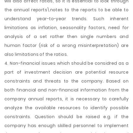
will also affect ratios, so it is essential to look through
the annual reports\notes to the reports to be able to
understand year-to-year trends. Such inherent
limitations as inflation, seasonality factors, need for
analysis of a set rather then single numbers and
human factor (risk of a wrong misinterpretation) are
also limitations of the ratios.
4. Non-financial issues which should be considred as a
part of investment decision are potential resource
constraints and threats to the company. Based on
both financial and non-financial information from the
company annual reports, it is necessary to carefully
analyze the available resources to identify possible
constraints. Question should be raised e.g. if the
company has enough skilled personnel to implement