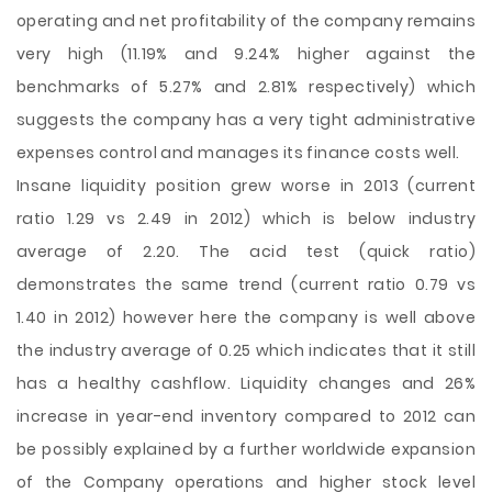
operating and net profitability of the company remains
very high (11.19% and 9.24% higher against the
benchmarks of 5.27% and 2.81% respectively) which
suggests the company has a very tight administrative
expenses control and manages its finance costs well.
Insane liquidity position grew worse in 2013 (current
ratio 1.29 vs 2.49 in 2012) which is below industry
average of 2.20. The acid test (quick ratio)
demonstrates the same trend (current ratio 0.79 vs
1.40 in 2012) however here the company is well above
the industry average of 0.25 which indicates that it still
has a healthy cashflow. Liquidity changes and 26%
increase in year-end inventory compared to 2012 can
be possibly explained by a further worldwide expansion
of the Company operations and higher stock level