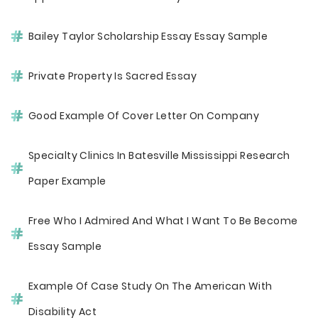
Bailey Taylor Scholarship Essay Essay Sample
Private Property Is Sacred Essay
Good Example Of Cover Letter On Company
Specialty Clinics In Batesville Mississippi Research
Paper Example
Free Who I Admired And What I Want To Be Become
Essay Sample
Example Of Case Study On The American With
Disability Act