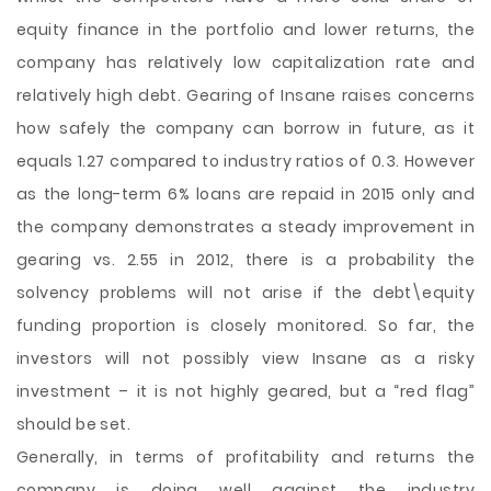
equity finance in the portfolio and lower returns, the
company has relatively low capitalization rate and
relatively high debt. Gearing of Insane raises concerns
how safely the company can borrow in future, as it
equals 1.27 compared to industry ratios of 0.3. However
as the long-term 6% loans are repaid in 2015 only and
the company demonstrates a steady improvement in
gearing vs. 2.55 in 2012, there is a probability the
solvency problems will not arise if the debt\equity
funding proportion is closely monitored. So far, the
investors will not possibly view Insane as a risky
investment – it is not highly geared, but a “red flag”
should be set.
Generally, in terms of profitability and returns the
company is doing well against the industry