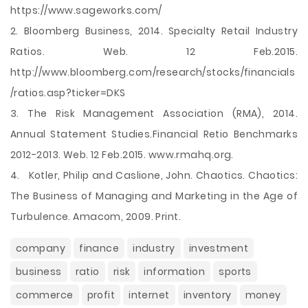
https://www.sageworks.com/
2. Bloomberg Business, 2014. Specialty Retail Industry
Ratios. Web. 12 Feb.2015.
http://www.bloomberg.com/research/stocks/financials
/ratios.asp?ticker=DKS
3. The Risk Management Association (RMA), 2014.
Annual Statement Studies.Financial Retio Benchmarks
2012-2013. Web. 12 Feb.2015. www.rmahq.org.
4. Kotler, Philip and Caslione, John. Chaotics. Chaotics:
The Business of Managing and Marketing in the Age of
Turbulence. Amacom, 2009. Print.
company
finance
industry
investment
business
ratio
risk
information
sports
commerce
profit
internet
inventory
money