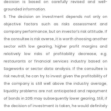
decision is based on carefully revised and well-
grounded information.
5. The decision on investment depends not only on
objective factors such as risks assessment and
company performance, but on investor’s risk attitude. If
the consultee is risk averse, it is worth choosing another
sector with low gearing, higher profit margins and
relatively low risks of profitability decrease, e.g.
restaurants or financial services industry based on
Sageworks or sector data analysis. If the consultee is
risk neutral, he can try to invest given the profitability of
the company is still well above the industry average,
liquidity problems are not anticipated and repayment
of bonds in 2015 may subsequently lower gearing. Still, if
the decision of investment is taken, he would definitely