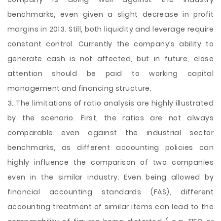
benchmarks, even given a slight decrease in profit
margins in 2013. Still, both liquidity and leverage require
constant control. Currently the company’s ability to
generate cash is not affected, but in future, close
attention should be paid to working capital
management and financing structure.
3. The limitations of ratio analysis are highly illustrated
by the scenario. First, the ratios are not always
comparable even against the industrial sector
benchmarks, as different accounting policies can
highly influence the comparison of two companies
even in the similar industry. Even being allowed by
financial accounting standards (FAS), different
accounting treatment of similar items can lead to the