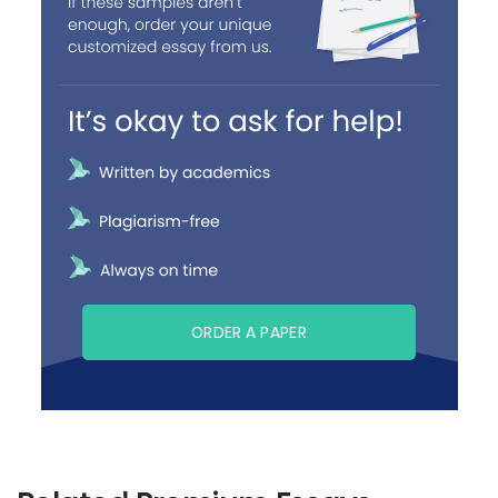
ORDER A PAPER