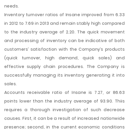
needs.
Inventory turnover ratios of Insane improved from 6.33
in 2012 to 7.69 in 2013 and remain stably high compared
to the industry average of 2.20. The quick movement
and processing of inventory can be indicative of both
customers’ satisfaction with the Company’s products
(quick turnover, high demand, quick sales) and
effective supply chain procedures. The Company is
successfully managing its inventory generating it into
sales.
Accounts receivable ratio of Insane is 7.27, or 86.63
points lower than the industry average of 93.90. Thiis
requires a thorough investigation of such decrease
causes. First, it can be a result of increased nationwide
presence; second, in the current economic conditions