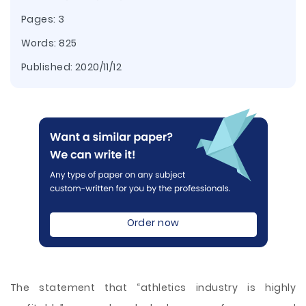
Pages: 3
Words: 825
Published:
2020/11/12
Order now
The statement that “athletics industry is highly