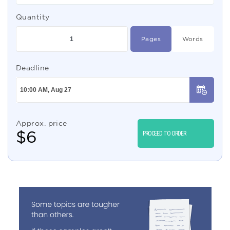
Quantity
Pages
Words
Deadline
Approx. price
$
6
PROCEED TO ORDER