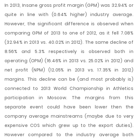
In 2013, Insane gross profit margin (GPM) was 32.94% or
quite in line with (0.64% higher) industry average.
However, the significant difference is observed when
comparing GPM of 2013 to one of 2012, as it fell 7.08%
(32.94% in 2013 vs. 40.02% in 2012). The same decline of
8.56% and 5.3% respectively is observed both in
operating (OPM) (16.46% in 2013 vs. 25.02% in 2012) and
net profit (NPM) (12.05% in 2013 vs. 17.35% in 2012)
margins. This decline can be (and most probably is)
connected to 2013 World Championship in Athletics
participation in Moscow. The margins from this
separate event could have been lower then the
company average mainstreams (maybe due to very
expensive COS which grew up to the export duties).
However compared to the industry average both