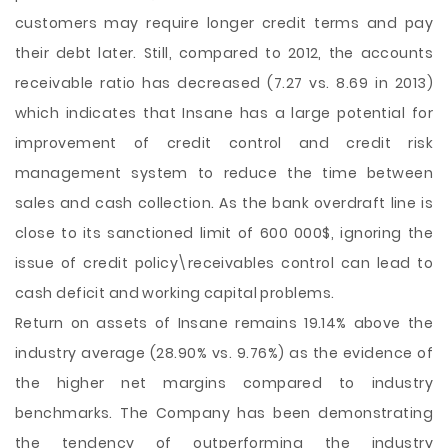
customers may require longer credit terms and pay
their debt later. Still, compared to 2012, the accounts
receivable ratio has decreased (7.27 vs. 8.69 in 2013)
which indicates that Insane has a large potential for
improvement of credit control and credit risk
management system to reduce the time between
sales and cash collection. As the bank overdraft line is
close to its sanctioned limit of 600 000$, ignoring the
issue of credit policy\receivables control can lead to
cash deficit and working capital problems.
Return on assets of Insane remains 19.14% above the
industry average (28.90% vs. 9.76%) as the evidence of
the higher net margins compared to industry
benchmarks. The Company has been demonstrating
the tendency of outperforming the industry