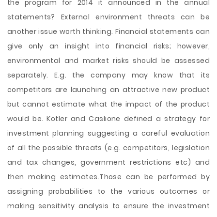
the program for 2014 it announced in the annual
statements? External environment threats can be
another issue worth thinking. Financial statements can
give only an insight into financial risks; however,
environmental and market risks should be assessed
separately. E.g. the company may know that its
competitors are launching an attractive new product
but cannot estimate what the impact of the product
would be. Kotler and Caslione defined a strategy for
investment planning suggesting a careful evaluation
of all the possible threats (e.g. competitors, legislation
and tax changes, government restrictions etc) and
then making estimates.Those can be performed by
assigning probabilities to the various outcomes or
making sensitivity analysis to ensure the investment