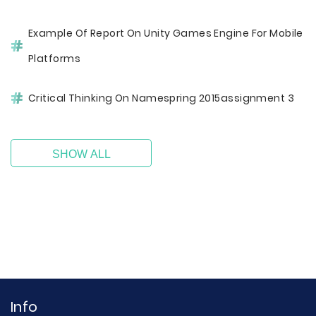
Example Of Report On Unity Games Engine For Mobile
Platforms
Critical Thinking On Namespring 2015assignment 3
SHOW ALL
Info