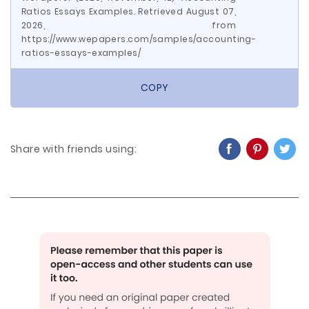
Ratios Essays Examples. Retrieved August 07,
2026, from
https://www.wepapers.com/samples/accounting-
ratios-essays-examples/
COPY
Share with friends using: