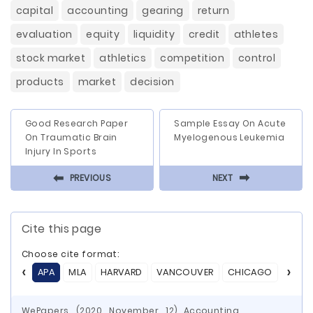
capital
accounting
gearing
return
evaluation
equity
liquidity
credit
athletes
stock market
athletics
competition
control
products
market
decision
Good Research Paper
Sample Essay On Acute
On Traumatic Brain
Myelogenous Leukemia
Injury In Sports
⬅
⬅
PREVIOUS
NEXT
Cite this page
Choose cite format:
APA
MLA
HARVARD
VANCOUVER
CHICAGO
ASA
WePapers. (2020, November, 12) Accounting