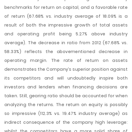
benchmarks for return on capital, and a favorable rate
of return (67.68% vs. industry average of 18.09% is a
result of both the impressive growth of total assets
and operating profit being 5.27% above industry
average). The decrease in ratio from 2012 (67.68% vs.
58.33%) reflects the abovementioned decrease in
operating margin. The rate of return on assets
demonstrates the Company’s superior position against
its competitors and will undoubtedly inspire both
investors and lenders when financing decisions are
taken. Still, gearing ratio should be accounted for when
analyzing the returns. The return on equity is possibly
so impressive (112.3% vs. 19.47% industry average) as
indirect consequence of the company high leverage:
whilst the competitors have a more solid share of