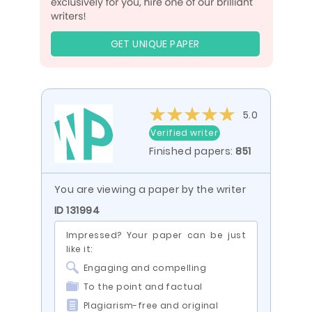
GET UNIQUE PAPER
5.0
Verified writer
Finished papers:
851
You are viewing a paper by the writer
ID 131994
Impressed? Your paper can be just
like it:
Engaging and compelling
To the point and factual
Plagiarism-free and original