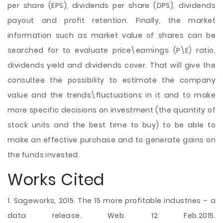
per share (EPS), dividends per share (DPS), dividends
payout and profit retention. Finally, the market
information such as market value of shares can be
searched for to evaluate price\earnings (P\E) ratio,
dividends yield and dividends cover. That will give the
consultee the possibility to estimate the company
value and the trends\fluctuations in it and to make
more specific decisions on investment (the quantity of
stock units and the best time to buy) to be able to
make an effective purchase and to generate gains on
the funds invested.
Works Cited
1. Sageworks, 2015. The 15 more profitable industries – a
data release. Web. 12 Feb.2015.