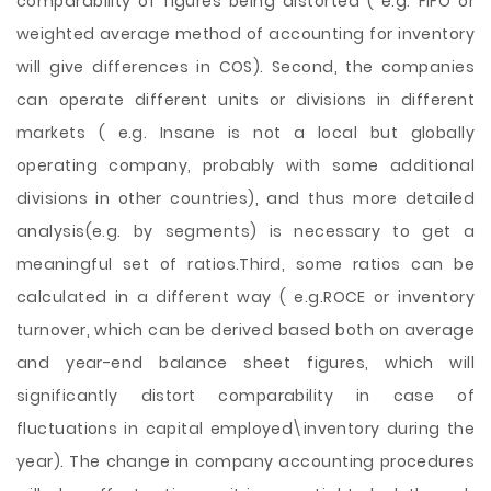
comparability of figures being distorted ( e.g. FIFO or
weighted average method of accounting for inventory
will give differences in COS). Second, the companies
can operate different units or divisions in different
markets ( e.g. Insane is not a local but globally
operating company, probably with some additional
divisions in other countries), and thus more detailed
analysis(e.g. by segments) is necessary to get a
meaningful set of ratios.Third, some ratios can be
calculated in a different way ( e.g.ROCE or inventory
turnover, which can be derived based both on average
and year-end balance sheet figures, which will
significantly distort comparability in case of
fluctuations in capital employed\inventory during the
year). The change in company accounting procedures