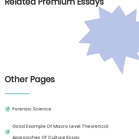
Related Premium Essays
Other Pages
Forensic Science
Good Example Of Macro Level Theoretical
Approaches Of Culture Essay