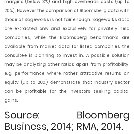
margins (below 3%) and high overheads costs (up to
20%). However the comparison of Bloomsberg data with
those of Sageworks is not fair enough. Sageworks data
are extracted only and exclusively for privately held
companies, while the Bloomsberg benchmarks are
available from market data for listed companies the
consultee is planning to invest in. A possible solution
may be analyzing other ratios apart from profitability,
e.g. performance where rather attractive returns on
equity (up to 20%) demonstrate that industry sector
can be profitable for the investors seeking capital
gains.
Source: Bloomberg
Business, 2014; RMA, 2014.