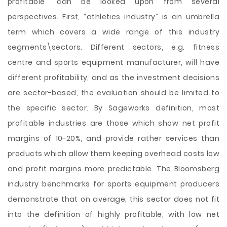
profitable” can be looked upon from several
perspectives. First, “athletics industry” is an umbrella
term which covers a wide range of this industry
segments\sectors. Different sectors, e.g. fitness
centre and sports equipment manufacturer, will have
different profitability, and as the investment decisions
are sector-based, the evaluation should be limited to
the specific sector. By Sageworks definition, most
profitable industries are those which show net profit
margins of 10-20%, and provide rather services than
products which allow them keeping overhead costs low
and profit margins more predictable. The Bloomsberg
industry benchmarks for
sports equipment producers
demonstrate that on average, this sector does not fit
into the definition of highly profitable, with low net