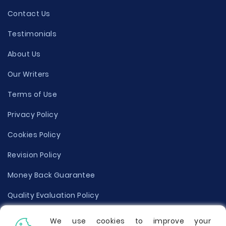
Contact Us
Testimonials
About Us
Our Writers
Terms of Use
Privacy Policy
Cookies Policy
Revision Policy
Money Back Guarantee
Quality Evaluation Policy
Disclaimer
We use cookies to improve your