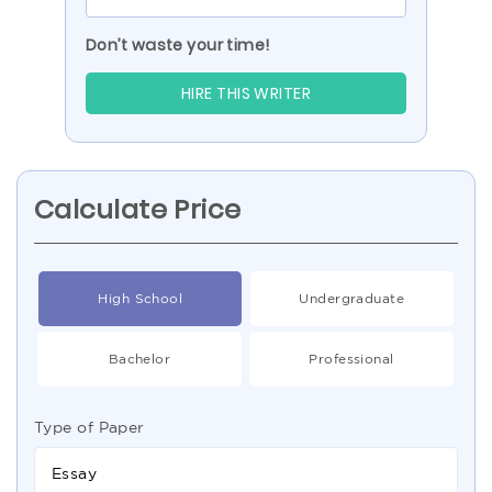
Don’t waste your time!
HIRE THIS WRITER
Calculate Price
High School
Undergraduate
Bachelor
Professional
Type of Paper
Essay