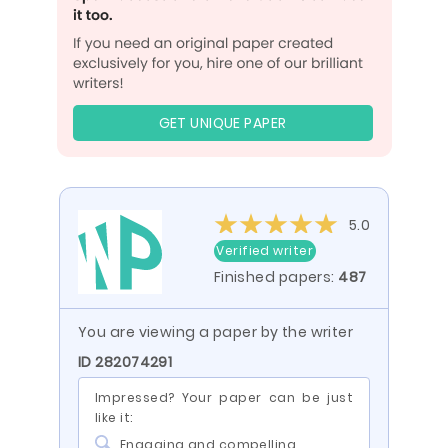
GET UNIQUE PAPER
5.0
Verified writer
Finished papers:
487
You are viewing a paper by the writer
ID 282074291
Impressed? Your paper can be just
like it:
Engaging and compelling