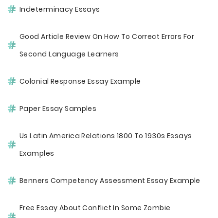
Indeterminacy Essays
Good Article Review On How To Correct Errors For
Second Language Learners
Colonial Response Essay Example
Paper Essay Samples
Us Latin America Relations 1800 To 1930s Essays
Examples
Benners Competency Assessment Essay Example
Free Essay About Conflict In Some Zombie