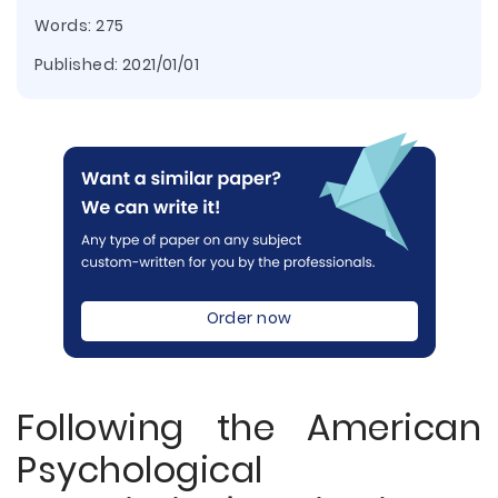
Words: 275
Published:
2021/01/01
Order now
Following the American
Psychological