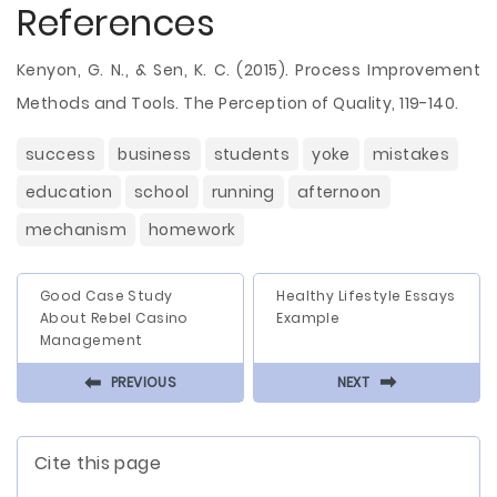
References
Kenyon, G. N., & Sen, K. C. (2015). Process Improvement
Methods and Tools. The Perception of Quality, 119-140.
success
business
students
yoke
mistakes
education
school
running
afternoon
mechanism
homework
Good Case Study
Healthy Lifestyle Essays
About Rebel Casino
Example
Management
⬅
⬅
PREVIOUS
NEXT
Cite this page