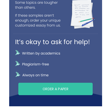
ORDER A PAPER