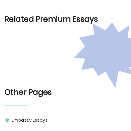
Related Premium Essays
Other Pages
Embassy Essays