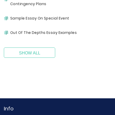
Contingency Plans
Sample Essay On Special Event
Out Of The Depths Essay Examples
SHOW ALL
Info