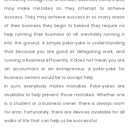
may make mistakes as they attempt to achieve
success. They may achieve success in so many areas
of their business they begin to believe they require no
help running their business at all, inevitably running it
into the ground. A simple poka-yoke is understanding
that because you are good at delegating work, and
running a business efficiently, it does not mean you are
an accountant or an entrepreneur. A poka-yoke for
business owners would be to accept help.
In sum, everybody makes mistakes. Poke-yokes are
available to help prevent those mistakes. Whether one
is a student or a business owner, there is always room
for error. Fortunately, there are devices available for all
walks of life that can help us be successful.