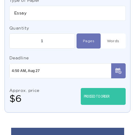
Type of Paper
Essay
Quantity
Pages
Words
Deadline
Approx. price
$
6
PROCEED TO ORDER