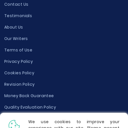
Contact Us
Testimonials
About Us
Our Writers
Terms of Use
Privacy Policy
Cookies Policy
Revision Policy
Money Back Guarantee
Quality Evaluation Policy
Disclaimer
We use cookies to improve your