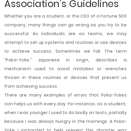
Association’s Guidelines
Whether you are a student, or the CEO of a Fortune 500
company, many things can go wrong as you try to be
successful. As individuals are as teams, we may
attempt to set up systems and routines or use devices
to achieve success. Sometimes we fail. The term
“Poka-Yoke,” Japanese in origin, describes a
mechanism used to avoid mistakes or wrenches
thrown in these routines or devices that prevent us
from achieving success .
There are many examples of errors that Poka-Yokes
can helps us with every day. For instance, as a student,
when I was younger I used
to do badly on tests, partially
because I was always hungry in the mornings. A Poka-
Yoke I instigated to help prevent this disaster was