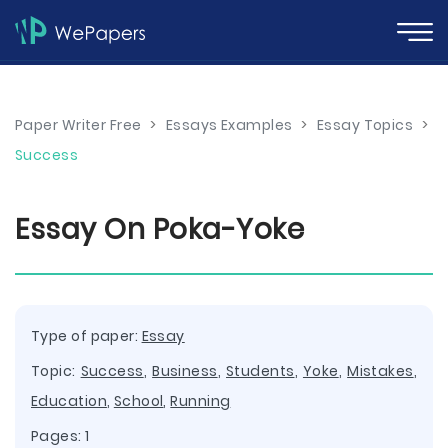
Paper Writer Free
>
Essays Examples
>
Essay Topics
>
Success
Essay On Poka-Yoke
Type of paper:
Essay
Topic:
Success
,
Business
,
Students
,
Yoke
,
Mistakes
,
Education
,
School
,
Running
Pages: 1