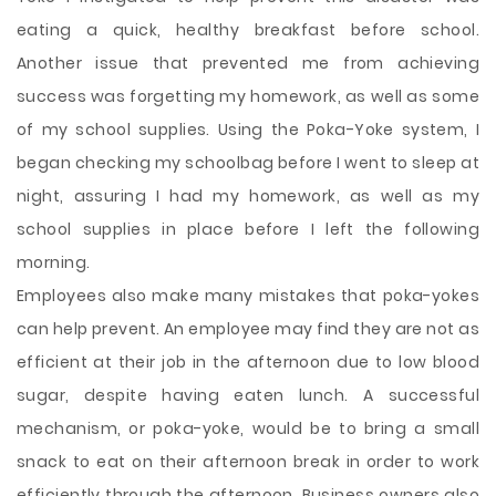
eating a quick, healthy breakfast before school.
Another issue that prevented me from achieving
success was forgetting my homework, as well as some
of my school supplies. Using the Poka-Yoke system, I
began checking my schoolbag before I went to sleep at
night, assuring I had my homework, as well as my
school supplies in place before I left the following
morning.
Employees also make many mistakes that poka-yokes
can help prevent. An employee may find they are not as
efficient at their job in the afternoon due to low blood
sugar, despite having eaten lunch. A successful
mechanism, or poka-yoke, would be to bring a small
snack to eat on their afternoon break in order to work
efficiently through the afternoon. Business owners also