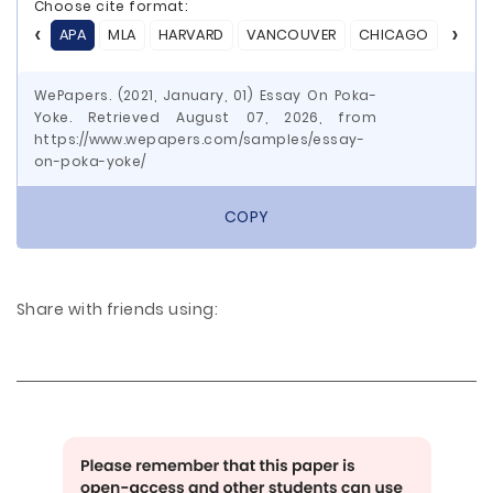
Choose cite format:
APA
MLA
HARVARD
VANCOUVER
CHICAGO
ASA
WePapers. (2021, January, 01) Essay On Poka-
Yoke. Retrieved August 07, 2026, from
https://www.wepapers.com/samples/essay-
on-poka-yoke/
COPY
Share with friends using: