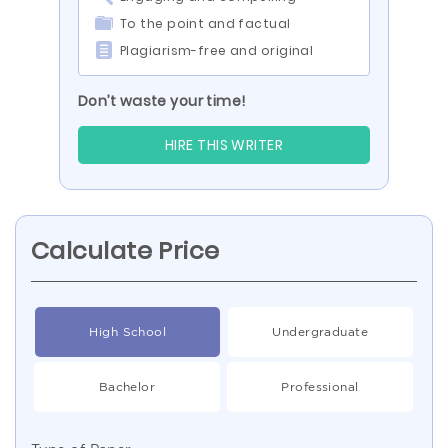
To the point and factual
Plagiarism-free and original
Don’t waste your time!
HIRE THIS WRITER
Calculate Price
High School
Undergraduate
Bachelor
Professional