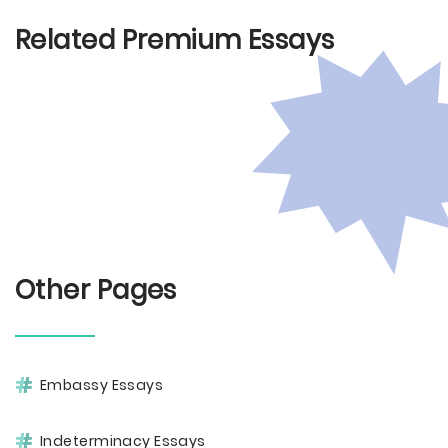
Related Premium Essays
Other Pages
Embassy Essays
Indeterminacy Essays