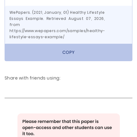
WePapers. (2021, January, 01) Healthy Lifestyle
Essays Example. Retrieved August 07, 2026,
from
https://www.wepapers.com/samples/healthy-
lifestyle-essays-example/
COPY
Share with friends using: