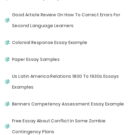
Good Article Review On How To Correct Errors For
Second Language Learners
Colonial Response Essay Example
Paper Essay Samples
Us Latin America Relations 1800 To 1930s Essays
Examples
Benners Competency Assessment Essay Example
Free Essay About Conflict In Some Zombie
Contingency Plans