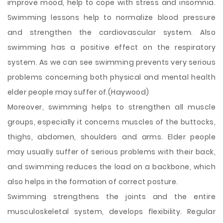
improve mood, help to cope with stress and insomnia.
Swimming lessons help to normalize blood pressure
and strengthen the cardiovascular system. Also
swimming has a positive effect on the respiratory
system. As we can see swimming prevents very serious
problems concerning both physical and mental health
elder people may suffer of.(Haywood)
Moreover, swimming helps to strengthen all muscle
groups, especially it concerns muscles of the buttocks,
thighs, abdomen, shoulders and arms. Elder people
may usually suffer of serious problems with their back,
and swimming reduces the load on a backbone, which
also helps in the formation of correct posture.
Swimming strengthens the joints and the entire
musculoskeletal system, develops flexibility. Regular