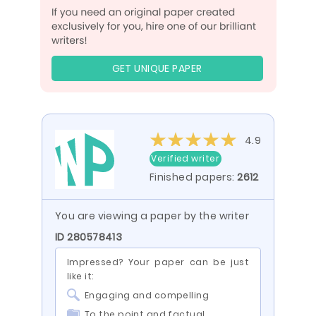
GET UNIQUE PAPER
4.9
Verified writer
Finished papers:
2612
You are viewing a paper by the writer
ID 280578413
Impressed? Your paper can be just
like it:
Engaging and compelling
To the point and factual