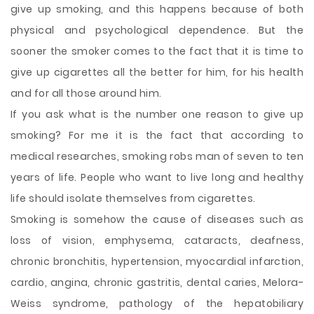
give up smoking, and this happens because of both
physical and psychological dependence. But the
sooner the smoker comes to the fact that it is time to
give up cigarettes all the better for him, for his health
and for all those around him.
If you ask what is the number one reason to give up
smoking? For me it is the fact that according to
medical researches, smoking robs man of seven to ten
years of life. People who want to live long and healthy
life should isolate themselves from cigarettes.
Smoking is somehow the cause of diseases such as
loss of vision, emphysema, cataracts, deafness,
chronic bronchitis, hypertension, myocardial infarction,
cardio, angina, chronic gastritis, dental caries, Melora-
Weiss syndrome, pathology of the hepatobiliary