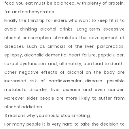
food you eat must be balanced, with plenty of protein,
fat and carbohydrates.
Finally the third tip for elders who want to keep fit is to
avoid drinking alcohol drinks. Long-term excessive
alcohol consumption stimulates the development of
diseases such as cirrhosis of the liver, pancreatitis,
epilepsy, alcoholic dementia, heart failure, peptic ulcer,
sexual dysfunction, and, ultimately, can lead to death.
Other negative effects of alcohol on the body are
increased risk of cardiovascular disease, possible
metabolic disorder, liver disease and even cancer.
Moreover elder people are more likely to suffer from
alcohol addiction.
3 reasons why you should stop smoking
For many people it is very hard to take the decision to