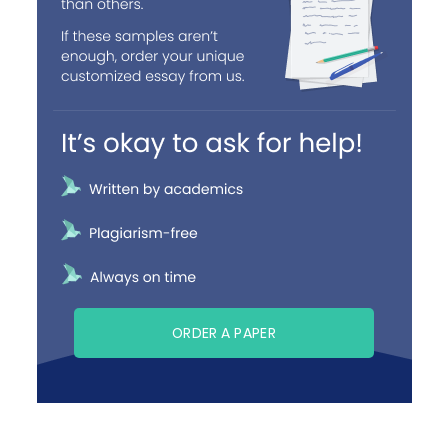
ORDER A PAPER