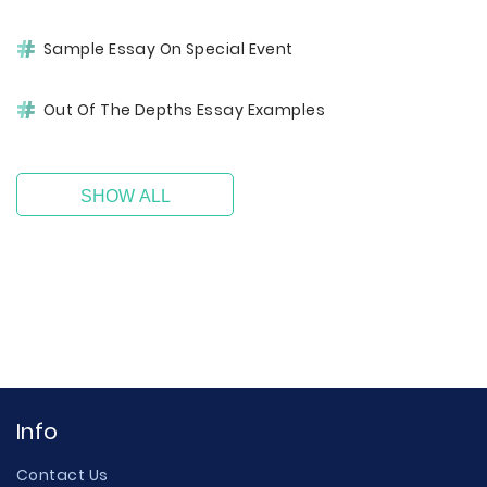
Sample Essay On Special Event
Out Of The Depths Essay Examples
SHOW ALL
Info
Contact Us