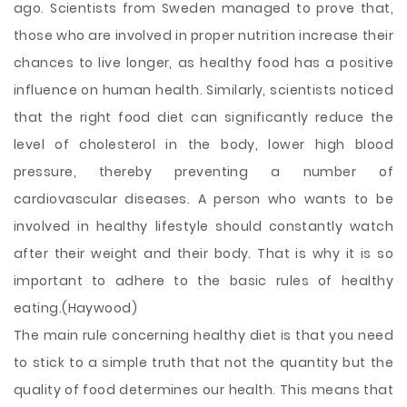
ago. Scientists from Sweden managed to prove that,
those who are involved in proper nutrition increase their
chances to live longer, as healthy food has a positive
influence on human health. Similarly, scientists noticed
that the right food diet can significantly reduce the
level of cholesterol in the body, lower high blood
pressure, thereby preventing a number of
cardiovascular diseases. A person who wants to be
involved in healthy lifestyle should constantly watch
after their weight and their body. That is why it is so
important to adhere to the basic rules of healthy
eating.(Haywood)
The main rule concerning healthy diet is that you need
to stick to a simple truth that not the quantity but the
quality of food determines our health. This means that