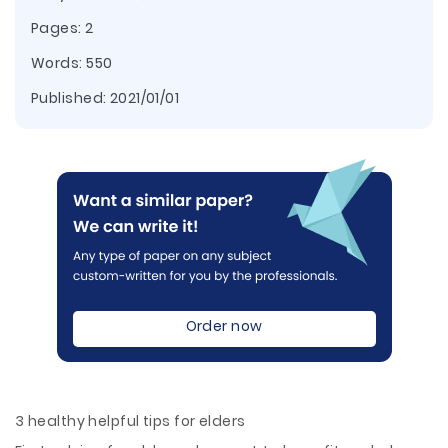
Pages: 2
Words: 550
Published:
2021/01/01
Order now
3 healthy helpful tips for elders