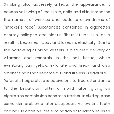
Smoking also adversely affects the appearance, it
causes yellowing of the teeth, nails and skin, increases
the number of wrinkles and leads to a syndrome of
"smoker's face". Substances contained in cigarettes
destroy collagen and elastin fibers of the skin, as a
result, it becomes flabby and loses its elasticity. Due to
the narrowing of blood vessels is disturbed delivery of
vitamins and minerals in the nail tissue, which
eventually turn yellow, exfoliate and break, and also
smoker’s hair that become dull and lifeless.(Crawford)
Refusal of cigarettes is equivalent to free attendance
to the beautician, after a month after giving up
cigarettes complexion becomes fresher, including pass
some skin problems later disappears yellow tint tooth
and nail. In addition, the elimination of tobacco helps to