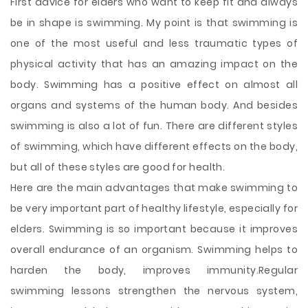
First advice for elders who want to keep fit and always
be in shape is swimming. My point is that swimming is
one of the most useful and less traumatic types of
physical activity that has an amazing impact on the
body. Swimming has a positive effect on almost all
organs and systems of the human body. And besides
swimming is also a lot of fun. There are different styles
of swimming, which have different effects on the body,
but all of these styles are good for health.
Here are the main advantages
that make swimming to
be very important part of healthy lifestyle, especially for
elders. Swimming is so important because it improves
overall endurance of an organism. Swimming helps to
harden the body, improves immunity.Regular
swimming lessons strengthen the nervous system,