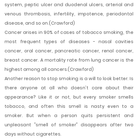
system, peptic ulcer and duodenal ulcers, arterial and
venous thrombosis, infertility, impotence, periodontal
disease, and so on.(Crawford)
Cancer arises in 90% of cases of tobacco smoking, the
most frequent types of diseases - nasal cavities
cancer, oral cancer, pancreatic cancer, renal cancer,
breast cancer. A mortality rate from lung cancer is the
highest among all cancers.(Crawford)
Another reason to stop smoking is a will to look better. Is
there anyone at all who doesn't care about their
appearance? Like it or not, but every smoker smells
tobacco, and often this smell is nasty even to a
smoker. But when a person quits persistent and
unpleasant "smell of smoker" disappears after two
days without cigarettes.