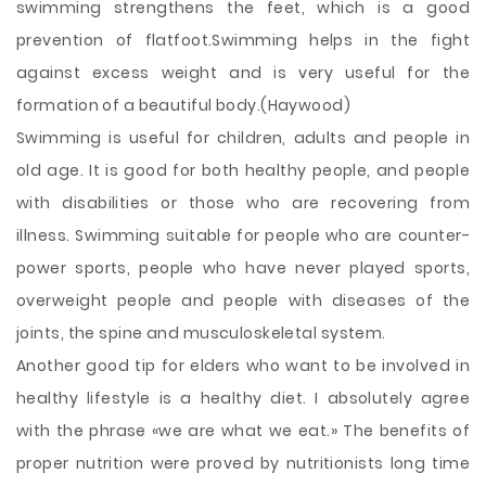
swimming strengthens the feet, which is a good
prevention of flatfoot.Swimming helps in the fight
against excess weight and is very useful for the
formation of a beautiful body.(Haywood)
Swimming is useful for children, adults and people in
old age. It is good for both healthy people, and people
with disabilities or those who are recovering from
illness. Swimming suitable for people who are counter-
power sports, people who have never played sports,
overweight people and people with diseases of the
joints, the spine and musculoskeletal system.
Another good tip for elders who want to be involved in
healthy lifestyle is a healthy diet. I absolutely agree
with the phrase «we are what we eat.» The benefits of
proper nutrition were proved by nutritionists long time