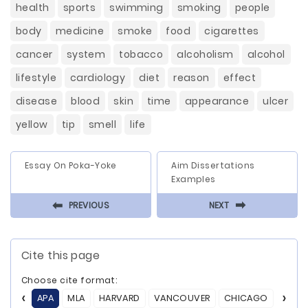
health
sports
swimming
smoking
people
body
medicine
smoke
food
cigarettes
cancer
system
tobacco
alcoholism
alcohol
lifestyle
cardiology
diet
reason
effect
disease
blood
skin
time
appearance
ulcer
yellow
tip
smell
life
Essay On Poka-Yoke
Aim Dissertations
Examples
⬅
⬅
PREVIOUS
NEXT
Cite this page
Choose cite format:
APA
MLA
HARVARD
VANCOUVER
CHICAGO
ASA