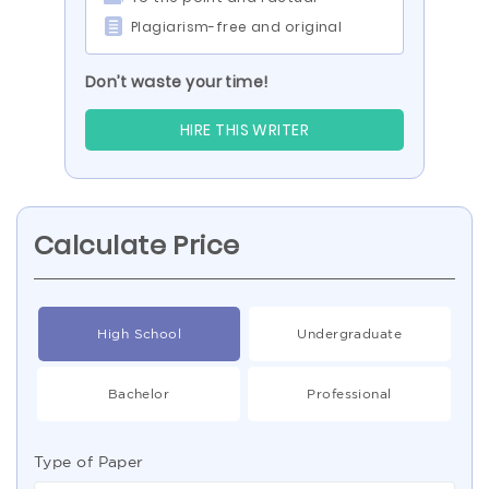
Plagiarism-free and original
Don’t waste your time!
HIRE THIS WRITER
Calculate Price
High School
Undergraduate
Bachelor
Professional
Type of Paper