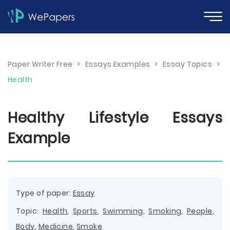
Paper Writer Free
>
Essays Examples
>
Essay Topics
>
Health
Healthy Lifestyle Essays
Example
Type of paper:
Essay
Topic:
Health
,
Sports
,
Swimming
,
Smoking
,
People
,
Body
,
Medicine
,
Smoke