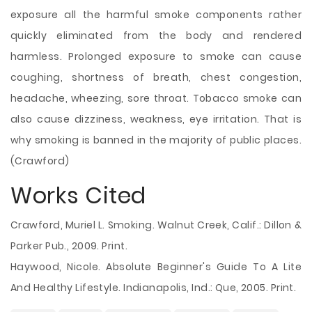
exposure all the harmful smoke components rather
quickly eliminated from the body and rendered
harmless. Prolonged exposure to smoke can cause
coughing, shortness of breath, chest congestion,
headache, wheezing, sore throat. Tobacco smoke can
also cause dizziness, weakness, eye irritation. That is
why smoking is banned in the majority of public places.
(Crawford)
Works Cited
Crawford, Muriel L. Smoking. Walnut Creek, Calif.: Dillon &
Parker Pub., 2009. Print.
Haywood, Nicole. Absolute Beginner's Guide To A Lite
And Healthy Lifestyle. Indianapolis, Ind.: Que, 2005. Print.