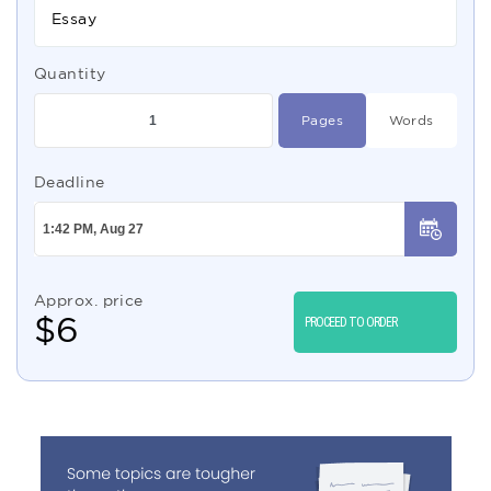
Essay
Quantity
Pages
Words
Deadline
Approx. price
$
6
PROCEED TO ORDER