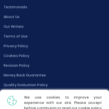
Testimonials
About Us
Our Writers
Terms of Use
Privacy Policy
Cookies Policy
Revision Policy
Money Back Guarantee
Quality Evaluation Policy
Disclaimer
We use cookies to improve your
experience with our site. Please accept
Donate Your Essay
before continuing or read our cookie policy