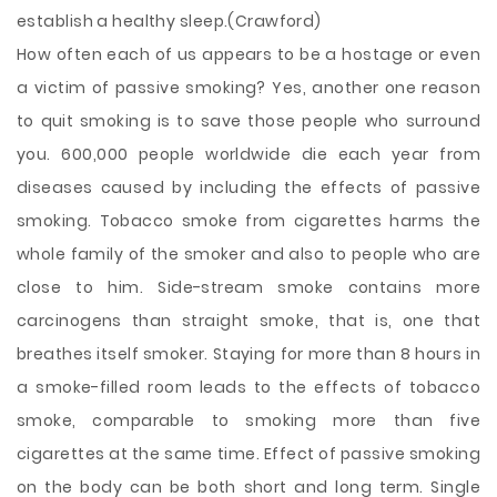
establish a healthy sleep.(Crawford)
How often each of us appears to be a hostage or even
a victim of passive smoking? Yes, another one reason
to quit smoking is to save those people who surround
you. 600,000 people worldwide die each year from
diseases caused by including the effects of passive
smoking. Tobacco smoke from cigarettes harms the
whole family of the smoker and also to people who are
close to him. Side-stream smoke contains more
carcinogens than straight smoke, that is, one that
breathes itself smoker. Staying for more than 8 hours in
a smoke-filled room leads to the effects of tobacco
smoke, comparable to smoking more than five
cigarettes at the same time. Effect of passive smoking
on the body can be both short and long term. Single