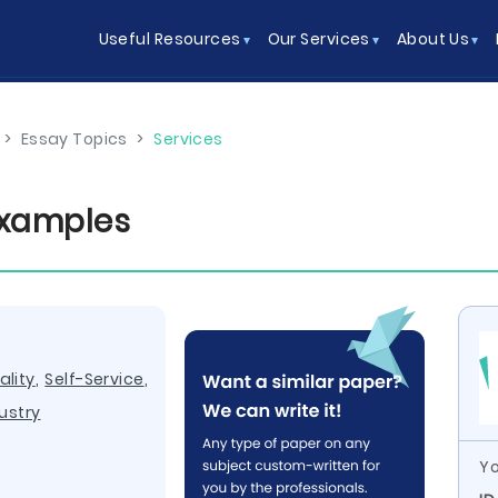
Useful Resources
Our Services
About Us
>
Essay Topics
>
Services
Examples
ality
,
Self-Service
,
ustry
Yo