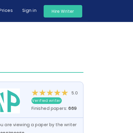
Prices
Sign in
Hire Writer
5.0
Verified writer
Finished papers:
669
u are viewing a paper by the writer