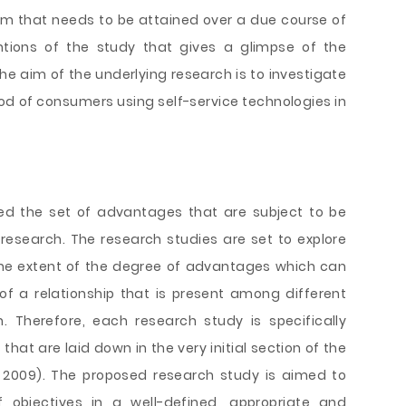
im that needs to be attained over a due course of
ntions of the study that gives a glimpse of the
he aim of the underlying research is to investigate
hood of consumers using self-service technologies in
ned the set of advantages that are subject to be
research. The research studies are set to explore
the extent of the degree of advantages which can
f a relationship that is present among different
n. Therefore, each research study is specifically
that are laid down in the very initial section of the
s, 2009). The proposed research study is aimed to
 objectives in a well-defined, appropriate and