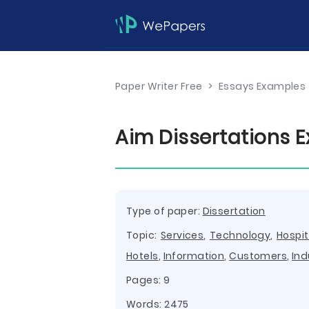
Paper Writer Free
>
Essays Examples
Aim Dissertations 
Type of paper:
Dissertation
Topic:
Services
,
Technology
,
Hospit
Hotels
,
Information
,
Customers
,
Ind
Pages: 9
Words: 2475