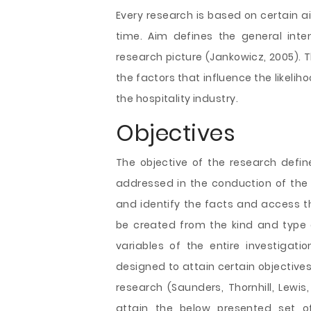
Every research is based on certain a
time. Aim defines the general inte
research picture (Jankowicz, 2005). T
the factors that influence the likeli
the hospitality industry.
Objectives
The objective of the research defi
addressed in the conduction of the 
and identify the facts and access 
be created from the kind and type o
variables of the entire investigatio
designed to attain certain objectives 
research (Saunders, Thornhill, Lewi
attain the below presented set of