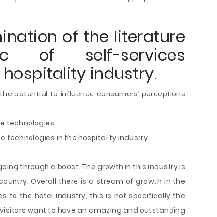
nation of the literature
 of self-services
hospitality industry.
 the potential to influence consumers’ perceptions
ce technologies.
ce technologies in the hospitality industry.
 going through a boost. The growth in this industry is
 country. Overall there is a stream of growth in the
 to the hotel industry, this is not specifically the
he visitors want to have an amazing and outstanding