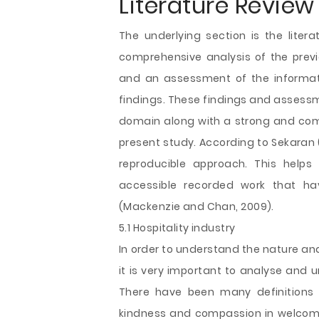
Literature Review
The underlying section is the liter
comprehensive analysis of the previ
and an assessment of the informati
findings. These findings and assessme
domain along with a strong and comp
present study. According to Sekaran (
reproducible approach. This helps 
accessible recorded work that ha
(Mackenzie and Chan, 2009).
5.1 Hospitality industry
In order to understand the nature and 
it is very important to analyse and u
There have been many definitions o
kindness and compassion in welcomin