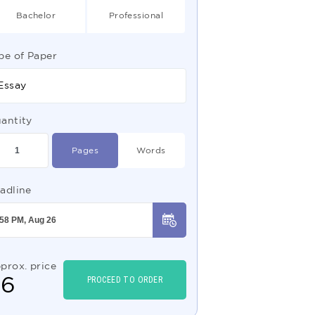
Bachelor
Professional
pe of Paper
Essay
antity
Pages
Words
adline
prox. price
$
6
PROCEED TO ORDER