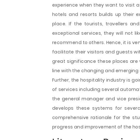
experience when they want to visit a
hotels and resorts builds up their 
place. If the tourists, travellers a
exceptional services, they will not 
recommend to others. Hence, it is very
facilitate their visitors and guests wi
great significance these places are 
line with the changing and emerging
Further, the hospitality industry is
of services including several automa
the general manager and vice presid
develops these systems for several
comprehensive rationale for the stud
progress and improvement of the hosp