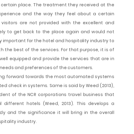
 certain place. The treatment they received at the
experience and the way they feel about a certain
nd visitors are not provided with the excellent and
likely to get back to the place again and would not
 important for the hotel and hospitality industry to
th the best of the services. For that purpose, it is of
well equipped and provide the services that are in
 needs and preferences of the customers.
 going forward towards the most automated systems
ted check in systems. Same is said by Weed (2013),
ent of the NCR corporations travel business that
 different hotels (Weed, 2013). This develops a
y and the significance it will bring in the overall
itality industry.