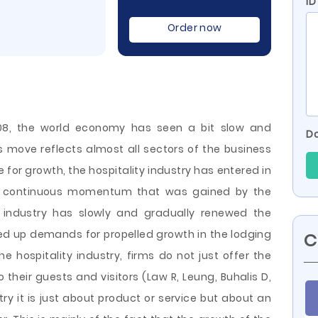
ID
Order now
008, the world economy has seen a bit slow and
Do
s move reflects almost all sectors of the business
 for growth, the hospitality industry has entered in
 a continuous momentum that was gained by the
e industry has slowly and gradually renewed the
ed up demands for propelled growth in the lodging
C
the hospitality industry, firms do not just offer
the
 their guests and visitors (Law R, Leung, Buhalis D,
try it is just about product or service but about an