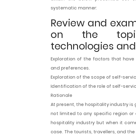
systematic manner:
Review and exami
on the topic
technologies and 
Exploration of the factors that have
and preferences.
Exploration of the scope of self-servi
Identification of the role of self-servi
Rationale
At present, the hospitality industry is
not limited to any specific region or
hospitality industry but when it comes
case. The tourists, travellers, and t