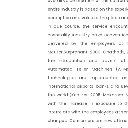
overall value creation of the custome
entire industry is based on the expe
perception and value of the place and
In due course, the service encounte
hospitality industry have conventio
delivered by the employees at fr
Meuter,Surprenant, 2003; Chathoth, 2
the introduction and advent of c
Automated Teller Machines (ATMs)
technologies are implemented an
international airports, banks and sev
the world (Kontzer, 2005; Makarem, 
with the increase in exposure to t
interrelate with the employees at se
changed. Consumers are now attracti