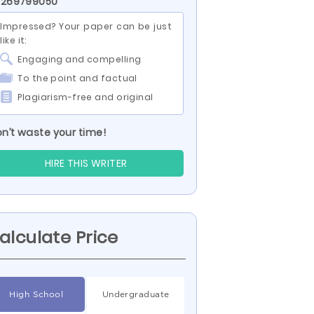
 269799050
Impressed? Your paper can be just
like it:
Engaging and compelling
To the point and factual
Plagiarism-free and original
n’t waste your time!
HIRE THIS WRITER
alculate Price
High School
Undergraduate