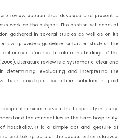
ature review section that develops and present a
ous work on the subject. The section will conduct
on gathered in several studies as well as on its
nt will provide a guideline for further study on the
rehensive reference to relate the findings of the
2006), Literature review is a systematic, clear and
in determining, evaluating and interpreting the
ve been developed by others scholars in past
scope of services serve in the hospitality industry,
nderstand the concept lies in the term hospitality.
f hospitality. It is a simple act and gesture of
g and taking care of the guests either relatives,