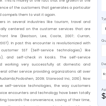
r. This is mainly of the fact that the growth of the
rience of the customers that generates a particular
 compels them to visit it again.
Ty
rs in several industries like tourism, travel and
nally centered on the customer services that are
ont line (Beatson, Lee, Coote, 2007; Curran,
Qu
007). In past this encounter is revolutionized with
ustomer SST (Self-service technologies) like
, and self-check in kiosks. The self-service
d working very successfully at domestic and
De
eral other service providing organizations all over
Mudambi,Podoshen, 2009; Starwood Inc, 2010). Now
he self-service technologies, the way customers
Ap
rvice encounters and technology have been totally
ng towards the convenience, saving of their time,