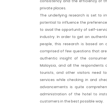
consistency and the efficiency of th
private places.
The underlying research is set to i
potential to influence the prefere
to avail the opportunity of self-serv
industry. In order to get an authent
people, this research is based on 
comprised of few questions that are 
authentic insight of the consumer
Malaysia, and all the respondents a
tourists, and other visitors need t
services while checking in and chec
advancements is quite comprehen
administration of the hotel to instal
customers in the best possible way.