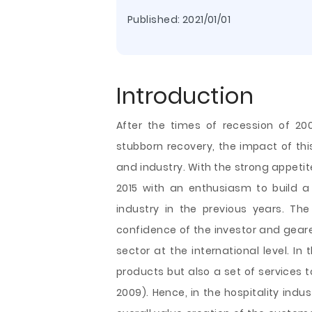
Published:
2021/01/01
Introduction
After the times of recession of 2
stubborn recovery, the impact of thi
and industry. With the strong appetite
2015 with an enthusiasm to build
industry in the previous years. Th
confidence of the investor and gear
sector at the international level. In 
products but also a set of services to
2009). Hence, in the hospitality indus