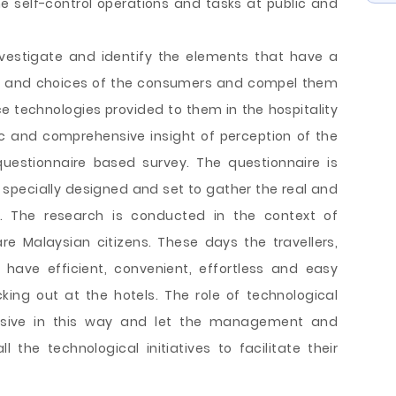
e self-control operations and tasks at public and
nvestigate and identify the elements that have a
nce and choices of the consumers and compel them
ice technologies provided to them in the hospitality
ic and comprehensive insight of perception of the
questionnaire based survey. The questionnaire is
specially designed and set to gather the real and
. The research is conducted in the context of
re Malaysian citizens. These days the travellers,
o have efficient, convenient, effortless and easy
king out at the hotels. The role of technological
sive in this way and let the management and
l the technological initiatives to facilitate their