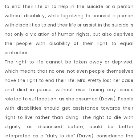
to end their life or to help in the suicide or a person
without disability, while legalizing to counsel a person
with disabilities to end their life or assist in the suicide is
not only a violation of human rights, but also deprives
the people with disability of their right to equal
protection.
The right to life cannot be taken away or deprived,
which means that no one, not even people themselves
have the right to end their life. Mrs. Pretty lost her case
and died in peace, without ever facing any issues
related to suffocation, as she assumed (Davis). People
with disabilities should get assistance towards their
right to live rather than dying. The right to die with
dignity, as discussed before, could be better
interpreted as a “duty to die” (Davis), considering the