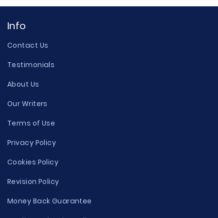
Info
Contact Us
Testimonials
About Us
Our Writers
Terms of Use
Privacy Policy
Cookies Policy
Revision Policy
Money Back Guarantee