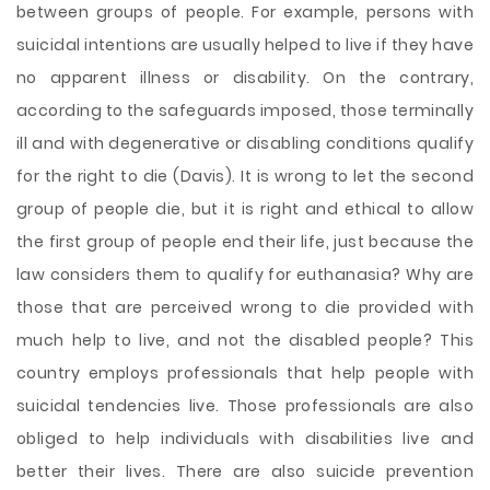
between groups of people. For example, persons with
suicidal intentions are usually helped to live if they have
no apparent illness or disability. On the contrary,
according to the safeguards imposed, those terminally
ill and with degenerative or disabling conditions qualify
for the right to die (Davis). It is wrong to let the second
group of people die, but it is right and ethical to allow
the first group of people end their life, just because the
law considers them to qualify for euthanasia? Why are
those that are perceived wrong to die provided with
much help to live, and not the disabled people? This
country employs professionals that help people with
suicidal tendencies live. Those professionals are also
obliged to help individuals with disabilities live and
better their lives. There are also suicide prevention