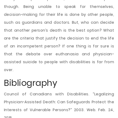
though. Being unable to speak for themselves,
decision-making for their life is done by other people,
such as guardians and doctors. But, who can decide
that another person’s death is the best option? What
are the criteria that justify the decision to end the life
of an incompetent person? If one thing is for sure is
that the debate over euthanasia and physician-
assisted suicide to people with disabilities is far from
over.
Bibliography
Council of Canadians with Disabilities. “Legalizing
Physician-Assisted Death: Can Safeguards Protect the
Interests of Vulnerable Persons?” 2003. Web. Feb. 24,
2015