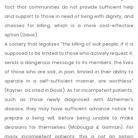
fact that communities do not provide sufficient help
and support to those in need of living with dignity, and
chooses for killing, which is a more cost-effective
option (Davis).
A society that legalizes “the killing of sick people, if it is
supposed to be limited to those who actively request it,
sends a dangerous message to its members: the lives
of those who are sick, in pain, limited in their ability to
operate in a self-sufficient manner, are worthless”
(Rayner, as cited in Davis). As for incompetent patients,
such as those newly diagnosed with Alzheimer’s
disease, they may have sufficient advance notice to
prepare a living will, before being unable to make
decisions for themselves (McDougal & Gorman). For
many incompetent patients, this is not an option