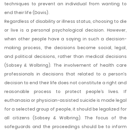
techniques to prevent an individual from wanting to
end their life (Davis).
Regardless of disability or illness status, choosing to die
or live is a personal psychological decision. However,
when other people have a saying in such a decision-
making process, the decisions become social, legal,
and political decisions, rather than medical decisions
(Sobsey & Wolbring). The involvement of health care
professionals in decisions that related to a person’s
decision to end their life does not constitute a right and
reasonable process to protect people’s lives. If
euthanasia or physician-assisted suicide is made legal
for a selected group of people, it should be legalized for
all citizens (Sobsey & Wolbring). The focus of the
safeguards and the proceedings should be to inform