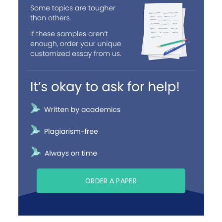
ORDER A PAPER