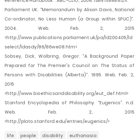
Reference Handbook”. ABC-CLIO, 2008. ISBN 1598841211.
Parliament UK. “Memorandum by Alison Davis, National
Co-ordinator, No Less Human (a Group within SPUC)”.
2004. Web. Feb. 2, 2015
<http://www.publications.parliament.uk/pa/ld200405/ld
select/ldasdy/86/86we08.htm>
Sobsey, Dick, Wolbring, Gregor. “A Background Paper
Prepared for The Premier's Council on The Status of
Persons with Disabilities (Alberta)”. 1995. Web. Feb. 2,
2015
<http://www.bioethicsanddisability.org/eut_def.html>
Stanford Encyclopedia of Philosophy. “Eugenics”. n.d.
Web. Feb. 2, 2015
<http://plato.stanford.edu/entries/eugenics/>
life
people
disability
euthanasia