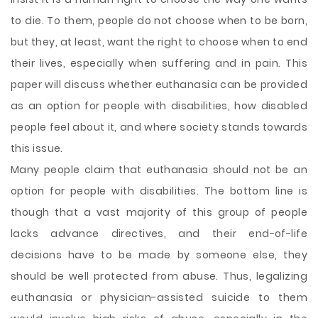
to die. To them, people do not choose when to be born,
but they, at least, want the right to choose when to end
their lives, especially when suffering and in pain. This
paper will discuss whether euthanasia can be provided
as an option for people with disabilities, how disabled
people feel about it, and where society stands towards
this issue.
Many people claim that euthanasia should not be an
option for people with disabilities. The bottom line is
though that a vast majority of this group of people
lacks advance directives, and their end-of-life
decisions have to be made by someone else, they
should be well protected from abuse. Thus, legalizing
euthanasia or physician-assisted suicide to them