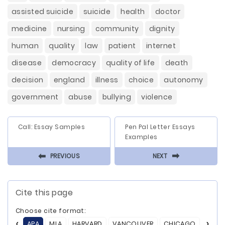
assisted suicide
suicide
health
doctor
medicine
nursing
community
dignity
human
quality
law
patient
internet
disease
democracy
quality of life
death
decision
england
illness
choice
autonomy
government
abuse
bullying
violence
Call: Essay Samples
Pen Pal Letter Essays
Examples
⬅
⬅
PREVIOUS
NEXT
Cite this page
Choose cite format:
APA
MLA
HARVARD
VANCOUVER
CHICAGO
ASA