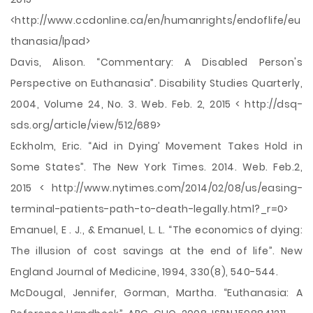
<http://www.ccdonline.ca/en/humanrights/endoflife/eu
thanasia/lpad>
Davis, Alison. “Commentary: A Disabled Person's
Perspective on Euthanasia”. Disability Studies Quarterly,
2004, Volume 24, No. 3. Web. Feb. 2, 2015 < http://dsq-
sds.org/article/view/512/689>
Eckholm, Eric. “Aid in Dying’ Movement Takes Hold in
Some States”. The New York Times. 2014. Web. Feb.2,
2015 < http://www.nytimes.com/2014/02/08/us/easing-
terminal-patients-path-to-death-legally.html?_r=0>
Emanuel, E . J., & Emanuel, L. L. “The economics of dying:
The illusion of cost savings at the end of life”. New
England Journal of Medicine, 1994, 330(8), 540-544.
McDougal, Jennifer, Gorman, Martha. “Euthanasia: A