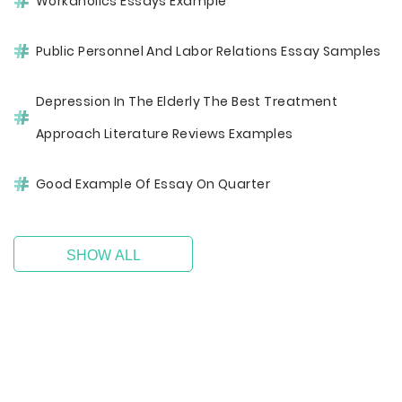
Workaholics Essays Example
Public Personnel And Labor Relations Essay Samples
Depression In The Elderly The Best Treatment
Approach Literature Reviews Examples
Good Example Of Essay On Quarter
SHOW ALL