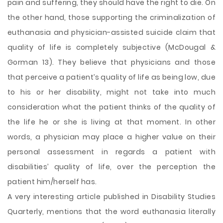
pain and suffering, they should have the right to die. On
the other hand, those supporting the criminalization of
euthanasia and physician-assisted suicide claim that
quality of life is completely subjective (McDougal &
Gorman 13). They believe that physicians and those
that perceive a patient’s quality of life as being low, due
to his or her disability, might not take into much
consideration what the patient thinks of the quality of
the life he or she is living at that moment. In other
words, a physician may place a higher value on their
personal assessment in regards a patient with
disabilities’ quality of life, over the perception the
patient him/herself has.
A very interesting article published in Disability Studies
Quarterly, mentions that the word euthanasia literally