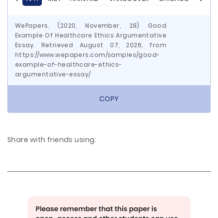
WePapers. (2020, November, 28) Good
Example Of Healthcare Ethics Argumentative
Essay. Retrieved August 07, 2026, from
https://www.wepapers.com/samples/good-
example-of-healthcare-ethics-
argumentative-essay/
COPY
Share with friends using: