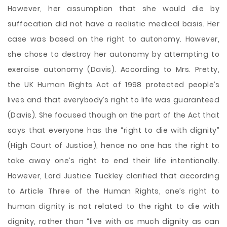
However, her assumption that she would die by
suffocation did not have a realistic medical basis. Her
case was based on the right to autonomy. However,
she chose to destroy her autonomy by attempting to
exercise autonomy (Davis). According to Mrs. Pretty,
the UK Human Rights Act of 1998 protected people’s
lives and that everybody’s right to life was guaranteed
(Davis). She focused though on the part of the Act that
says that everyone has the “right to die with dignity”
(High Court of Justice), hence no one has the right to
take away one’s right to end their life intentionally.
However, Lord Justice Tuckley clarified that according
to Article Three of the Human Rights, one’s right to
human dignity is not related to the right to die with
dignity, rather than “live with as much dignity as can