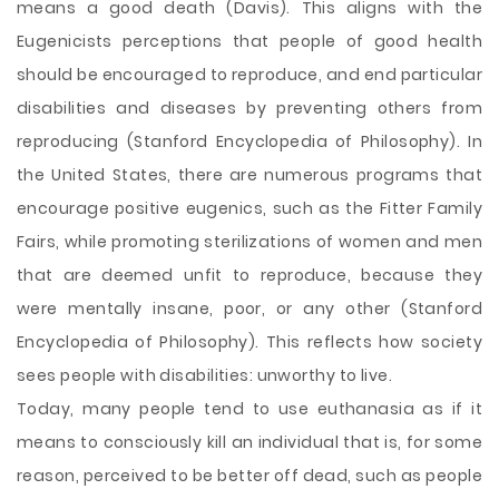
means a good death (Davis). This aligns with the
Eugenicists perceptions that people of good health
should be encouraged to reproduce, and end particular
disabilities and diseases by preventing others from
reproducing (Stanford Encyclopedia of Philosophy). In
the United States, there are numerous programs that
encourage positive eugenics, such as the Fitter Family
Fairs, while promoting sterilizations of women and men
that are deemed unfit to reproduce, because they
were mentally insane, poor, or any other (Stanford
Encyclopedia of Philosophy). This reflects how society
sees people with disabilities: unworthy to live.
Today, many people tend to use euthanasia as if it
means to consciously kill an individual that is, for some
reason, perceived to be better off dead, such as people