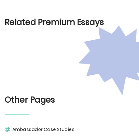
Related Premium Essays
Other Pages
Ambassador Case Studies