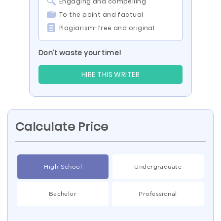
Engaging and compelling
To the point and factual
Plagiarism-free and original
Don’t waste your time!
HIRE THIS WRITER
Calculate Price
High School
Undergraduate
Bachelor
Professional