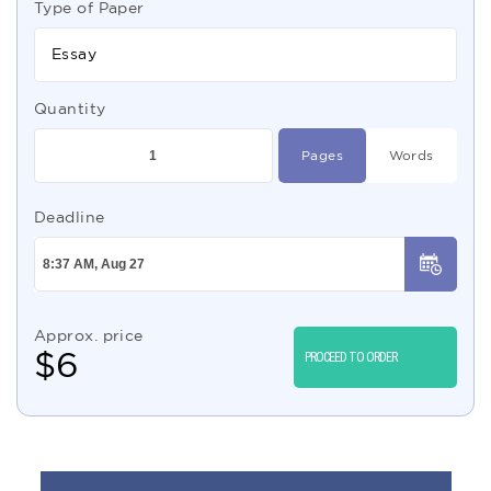
Type of Paper
Essay
Quantity
Pages
Words
Deadline
Approx. price
$
6
PROCEED TO ORDER