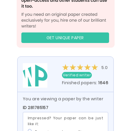
GET UNIQUE PAPER
5.0
Verified writer
Finished papers:
1646
You are viewing a paper by the writer
ID 281785157
Impressed? Your paper can be just
like it: