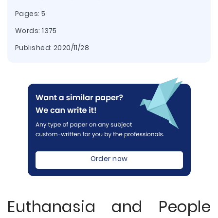
Pages: 5
Words: 1375
Published:
2020/11/28
Order now
Euthanasia and People