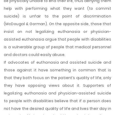
be physically unable to end their life, thus denying them
help with performing what they want (to commit
suicide) is unfair to the point of discrimination
(McDougal & Gorman). On the opposite side, those that
insist on not legalizing euthanasia or physician-
assisted euthanasia argue that people with disabilities
is a vulnerable group of people that medical personnel
and doctors could easily abuse.
If advocates of euthanasia and assisted suicide and
those against it have something in common that is
that they both focus on the patient’s quality of life, only
they have opposing views about it. Supporters of
legalizing euthanasia and physician-assisted suicide
to people with disabilities believe that if a person does
not have the desired quality of life and lives their day in