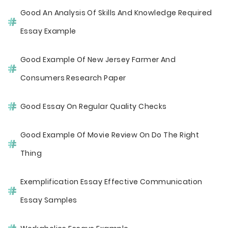
Good An Analysis Of Skills And Knowledge Required
Essay Example
Good Example Of New Jersey Farmer And
Consumers Research Paper
Good Essay On Regular Quality Checks
Good Example Of Movie Review On Do The Right
Thing
Exemplification Essay Effective Communication
Essay Samples