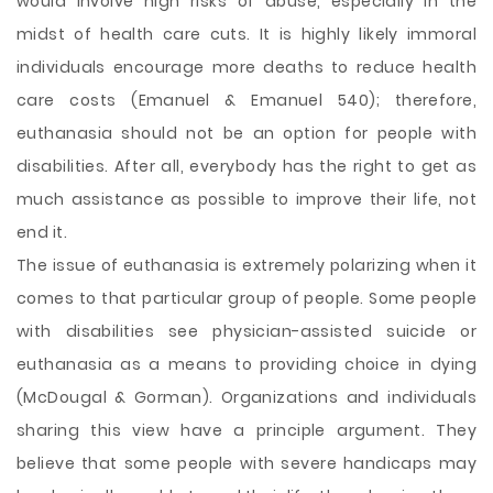
would involve high risks of abuse, especially in the
midst of health care cuts. It is highly likely immoral
individuals encourage more deaths to reduce health
care costs (Emanuel & Emanuel 540); therefore,
euthanasia should not be an option for people with
disabilities. After all, everybody has the right to get as
much assistance as possible to improve their life, not
end it.
The issue of euthanasia is extremely polarizing when it
comes to that particular group of people. Some people
with disabilities see physician-assisted suicide or
euthanasia as a means to providing choice in dying
(McDougal & Gorman). Organizations and individuals
sharing this view have a principle argument. They
believe that some people with severe handicaps may