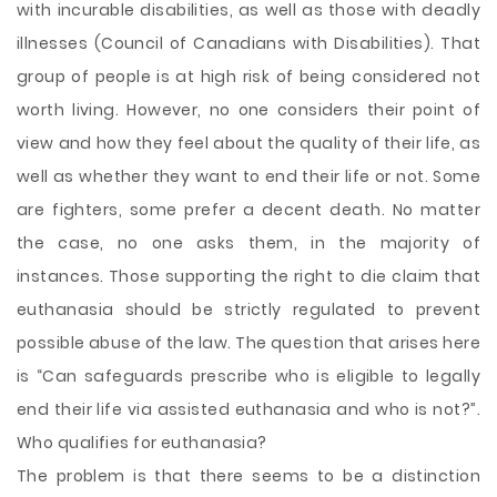
with incurable disabilities, as well as those with deadly
illnesses (Council of Canadians with Disabilities). That
group of people is at high risk of being considered not
worth living. However, no one considers their point of
view and how they feel about the quality of their life, as
well as whether they want to end their life or not. Some
are fighters, some prefer a decent death. No matter
the case, no one asks them, in the majority of
instances. Those supporting the right to die claim that
euthanasia should be strictly regulated to prevent
possible abuse of the law. The question that arises here
is “Can safeguards prescribe who is eligible to legally
end their life via assisted euthanasia and who is not?”.
Who qualifies for euthanasia?
The problem is that there seems to be a distinction