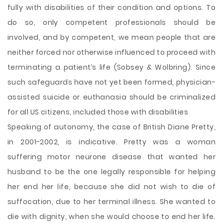
fully with disabilities of their condition and options. To
do so, only competent professionals should be
involved, and by competent, we mean people that are
neither forced nor otherwise influenced to proceed with
terminating a patient’s life (Sobsey & Wolbring). Since
such safeguards have not yet been formed, physician-
assisted suicide or euthanasia should be criminalized
for all US citizens, included those with disabilities
Speaking of autonomy, the case of British Diane Pretty,
in 2001-2002, is indicative. Pretty was a woman
suffering motor neurone disease that wanted her
husband to be the one legally responsible for helping
her end her life, because she did not wish to die of
suffocation, due to her terminal illness. She wanted to
die with dignity, when she would choose to end her life.