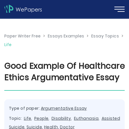
Paper Writer Free
>
Essays Examples
>
Essay Topics
>
Life
Good Example Of Healthcare
Ethics Argumentative Essay
Type of paper:
Argumentative Essay
Topic:
Life
,
People
,
Disability
,
Euthanasia
,
Assisted
Suicide
,
Suicide
,
Health
,
Doctor