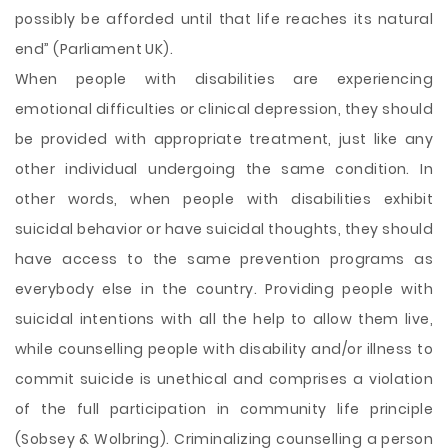
possibly be afforded until that life reaches its natural
end” (Parliament UK).
When people with disabilities are experiencing
emotional difficulties or clinical depression, they should
be provided with appropriate treatment, just like any
other individual undergoing the same condition. In
other words, when people with disabilities exhibit
suicidal behavior or have suicidal thoughts, they should
have access to the same prevention programs as
everybody else in the country. Providing people with
suicidal intentions with all the help to allow them live,
while counselling people with disability and/or illness to
commit suicide is unethical and comprises a violation
of the full participation in community life principle
(Sobsey & Wolbring). Criminalizing counselling a person