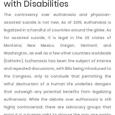
with Disabilities
The controversy over euthanasia and physician-
assisted suicide is not new. As of 2015, euthanasia is
legalized in a handful of countries around the globe. As
for assisted suicide, it is legal in the US states of
Montana, New Mexico, Oregon, Vermont, and
Washington, as well as a few other countries worldwide
(Eckholm). Euthanasia has been the subject of intense
and repeated discussions, with Bills being introduced to
the Congress, only to conclude that permitting the
wilful destruction of a human life underlies dangers
that outweigh any potential benefits from legalizing
euthanasia. While the debate over euthanasia is still
highly
controversial, there are advocacy groups that
insist it is a human right to choose the way one wants