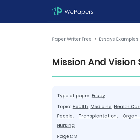
Paper Writer Free
>
Essays Examples
Mission And Vision
Type of paper:
Essay
Topic:
Health
,
Medicine
,
Health Car
People
,
Transplantation
,
Organ 
Nursing
Pages: 3