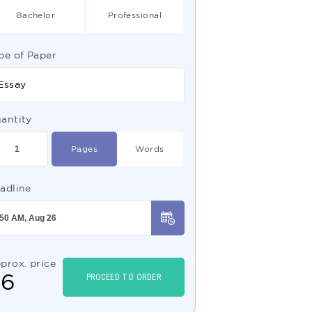
Bachelor
Professional
pe of Paper
Essay
antity
Pages
Words
adline
prox. price
$
6
PROCEED TO ORDER