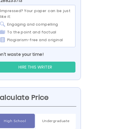
 288233713
Impressed? Your paper can be just
like it:
Engaging and compelling
To the point and factual
Plagiarism-free and original
n’t waste your time!
HIRE THIS WRITER
alculate Price
High School
Undergraduate