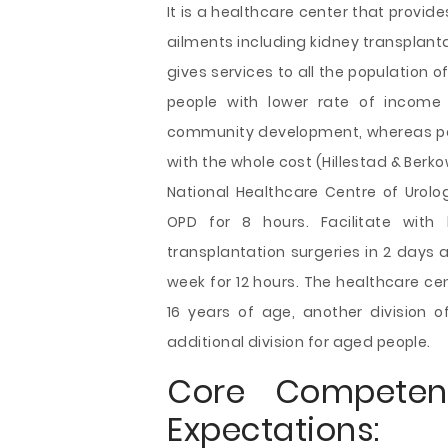
It is a healthcare
center that provide
ailments including kidney transplantat
gives services to all the population 
people with lower rate of income
community development, whereas pe
with the whole cost (Hillestad & Berkow
National Healthcare Centre of Urolo
OPD for 8 hours. Facilitate with
transplantation surgeries in 2 days 
week for 12 hours. The healthcare cent
16 years of age, another division
additional division for aged people.
Core Competen
Expectations: