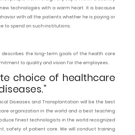
new technologies with a warm heart. It is because
havior with all the patients whether he is paying or
ce to spend on such institutions.
:
 describes the long-term goals of the health care
mitment to quality and vision for the employees.
ate choice of healthcare
diseases.”
ical Diseases and Transplantation will be the best
care organization in the world and a best teaching
 produce finest technologists in the world recognized
nt, safety of patient care. We will conduct training