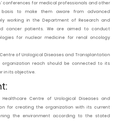
’ conferences for medical professionals and other
l basis to make them aware from advanced
vely working in the Department of Research and
ted cancer patients. We are aimed to conduct
ogies for nuclear medicine for renal oncology
re Centre of Urological Diseases and Transplantation
he organization reach should be connected to its
 in its objective.
t:
 Healthcare Centre of Urological Diseases and
n for creating the organization with its current
ining the environment according to the stated