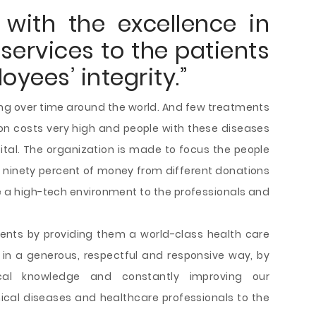
with the excellence in
services to the patients
yees’ integrity.”
ding over time around the world. And few treatments
tion costs very high and people with these diseases
tal. The organization is made to focus the people
 ninety percent of money from different donations
 a high-tech environment to the professionals and
ients by providing them a world-class health care
 in a generous, respectful and responsive way, by
ical knowledge and constantly improving our
inical diseases and healthcare professionals to the