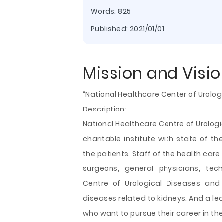
Words: 825
Published:
2021/01/01
Mission and Visi
“National Healthcare Center of Urolog
Description:
National Healthcare Centre of Urolog
charitable institute with state of th
the patients. Staff of the health car
surgeons, general physicians, tec
Centre of Urological Diseases and 
diseases related to kidneys. And a lea
who want to pursue their career in the