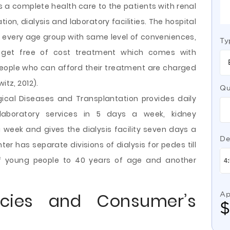
s a complete health care to the patients with renal
ion, dialysis and laboratory facilities. The hospital
of every age group with same level of conveniences,
Ty
 get free of cost treatment which comes with
ople who can afford their treatment are charged
itz, 2012).
Qu
gical Diseases and Transplantation provides daily
 laboratory services in 5 days a week, kidney
a week and gives the dialysis facility seven days a
De
er has separate divisions of dialysis for pedes till
 of young people to 40 years of age and another
cies and Consumer’s
Ap