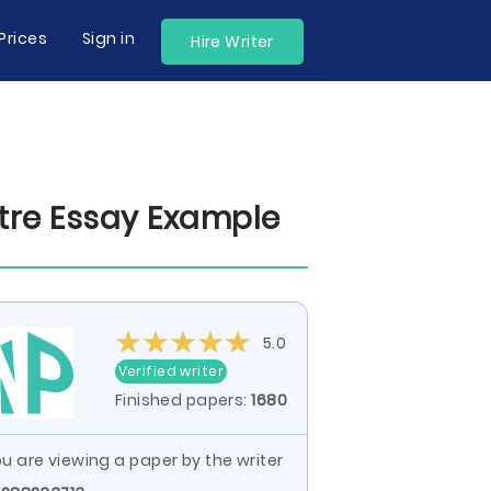
Prices
Sign in
Hire Writer
tre Essay Example
5.0
Verified writer
Finished papers:
1680
u are viewing a paper by the writer