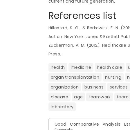
current and future generation.
References list
Hillestad, S. G., & Berkowitz, E. N. (
Action. New York: Jones & Bartlett Publ
Zuckerman, A. M. (2012). Healthcare 
Press.
health
medicine
health care
organ transplantation
nursing
n
organization
business
services
disease
age
teamwork
team
laboratory
Good Comparative Analysis Es