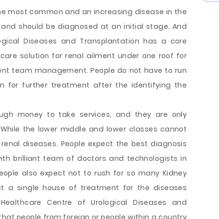
 the most common and an increasing disease in the
and should be diagnosed at an initial stage. And
logical Diseases and Transplantation has a core
are solution for renal ailment under one roof for
llent team management. People do not have to run
n for further treatment after the identifying the
ugh money to take services, and they are only
 While the lower middle and lower classes cannot
enal diseases. People expect the best diagnosis
th brilliant team of doctors and technologists in
People also expect not to rush for so many Kidney
t a single house of treatment for the diseases
Healthcare Centre of Urological Diseases and
 that people from foreign or people within a country