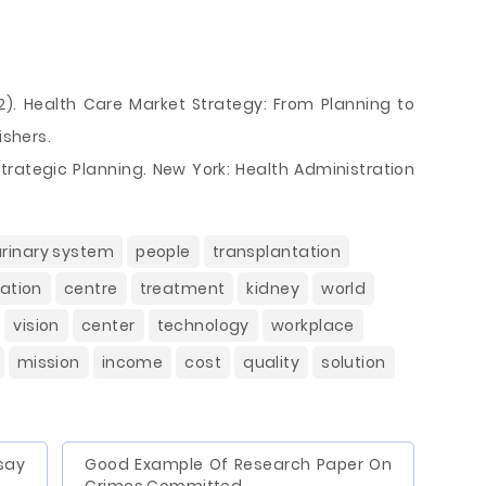
2012). Health Care Market Strategy: From Planning to
ishers.
Strategic Planning. New York: Health Administration
urinary system
people
transplantation
ation
centre
treatment
kidney
world
vision
center
technology
workplace
mission
income
cost
quality
solution
say
Good Example Of Research Paper On