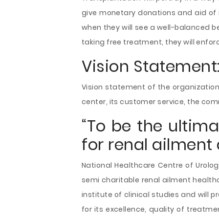
give monetary donations and aid of 
when they will see a well-balanced be
taking free treatment, they will enfor
Vision Statement
Vision statement of the organization
center, its customer service, the com
“To be the ultim
for renal ailment 
National Healthcare Centre of Urolog
semi charitable renal ailment health
institute of clinical studies and will
for its excellence, quality of treatme