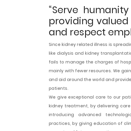
“Serve humanity 
providing valued 
and respect emplo
Since kidney related illness is sprea
like dialysis and kidney transplanta
fails to manage the charges of hospi
mainly with fewer resources. We gain
and aid around the world and provide
patients.
We give exceptional care to our pat
kidney treatment, by delivering care
introducing advanced technolog
practices, by giving education of cl