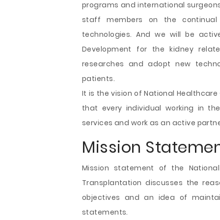
programs and international surgeons
staff members on the continua
technologies. And we will be acti
Development for the kidney rela
researches and adopt new technol
patients.
It is the vision of National Healthca
that every individual working in t
services and work as an active partner
Mission Statemen
Mission statement of the National
Transplantation discusses the reaso
objectives and an idea of mainta
statements.