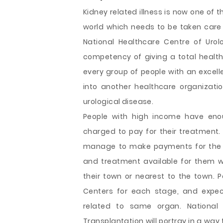
Kidney related illness is now one of
world which needs to be taken care 
National Healthcare Centre of Uro
competency of giving a total healthc
every group of people with an exce
into another healthcare organizatio
urological disease.
People with high income have eno
charged to pay for their treatment.
manage to make payments for the r
and treatment available for them wi
their town or nearest to the town. 
Centers for each stage, and expec
related to same organ. National 
Transplantation will portray in a way