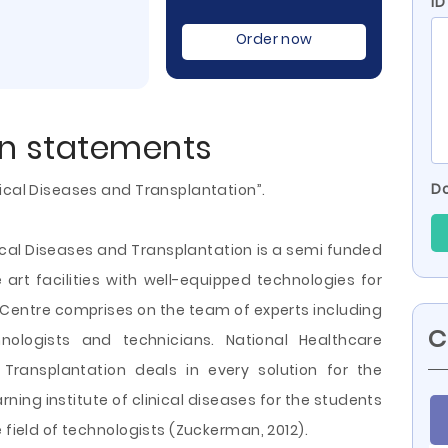
ID
Order now
on statements
Do
ical Diseases and Transplantation”.
ical Diseases and Transplantation is a semi funded
e art facilities with well-equipped technologies for
e Centre comprises on the team of experts including
C
hnologists and technicians. National Healthcare
Transplantation deals in every solution for the
rning institute of clinical diseases for the students
 field of technologists (Zuckerman, 2012).