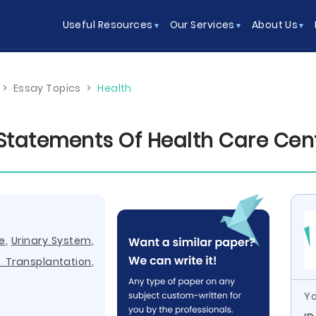
Useful Resources
Our Services
About Us
>
Essay Topics
>
Health
 Statements Of Health Care Cen
e
,
Urinary System
,
Transplantation
,
Yo