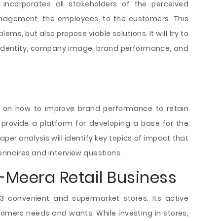
incorporates all stakeholders of the perceived
agement, the employees, to the customers. This
blems, but also propose viable solutions. It will try to
, identity, company image, brand performance, and
n on how to improve brand performance to retain
l provide a platform for developing a base for the
aper analysis will identify key topics of impact that
onnaires and interview questions.
l-Meera Retail Business
33 convenient and supermarket stores. Its active
omers needs and wants. While investing in stores,