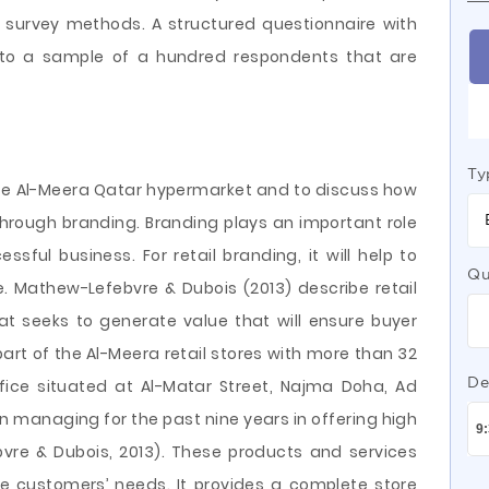
he survey methods. A structured questionnaire with
d to a sample of a hundred respondents that are
Ty
yze Al-Meera Qatar hypermarket and to discuss how
through branding. Branding plays an important role
sful business. For retail branding, it will help to
Qu
. Mathew-Lefebvre & Dubois (2013) describe retail
t seeks to generate value that will ensure buyer
art of the Al-Meera retail stores with more than 32
De
fice situated at Al-Matar Street, Najma Doha, Ad
 managing for the past nine years in offering high
bvre & Dubois, 2013). These products and services
e customers’ needs. It provides a complete store