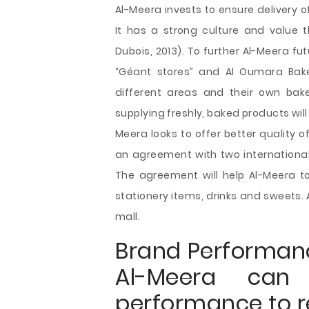
Al-Meera invests to ensure delivery
It has a strong culture and value t
Dubois, 2013). To further Al-Meera f
“Géant stores” and Al Oumara Bake
different areas and their own bake
supplying freshly, baked products will 
Meera looks to offer better quality o
an agreement with two internation
The agreement will help Al-Meera to
stationery items, drinks and sweets. 
mall.
Brand Performan
Al-Meera can
performance to r