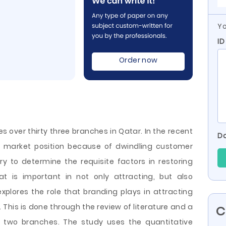
Yo
ID
Order now
es over thirty three branches in Qatar. In the recent
Do
its market position because of dwindling customer
sary to determine the requisite factors in restoring
at is important in not only attracting, but also
explores the role that branding plays in attracting
This is done through the review of literature and a
C
 two branches. The study uses the quantitative