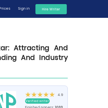
Prices
Sign in
Hire Writer
r: Attracting And
ding And Industry
4.9
Verified writer
Finished papers:
1033