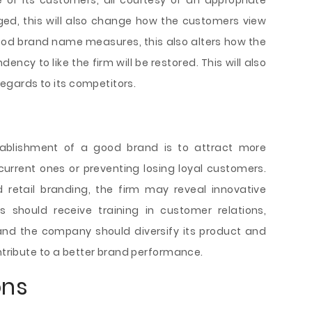
of its customers, all courtesy of an appropriate
anged, this will also change how the customers view
good brand name measures, this also alters how the
ncy to like the firm will be restored. This will also
 regards to its competitors.
stablishment of a good brand is to attract more
current ones or preventing losing loyal customers.
retail branding, the firm may reveal innovative
should receive training in customer relations,
 and the company should diversify its product and
ontribute to a better brand performance.
ons