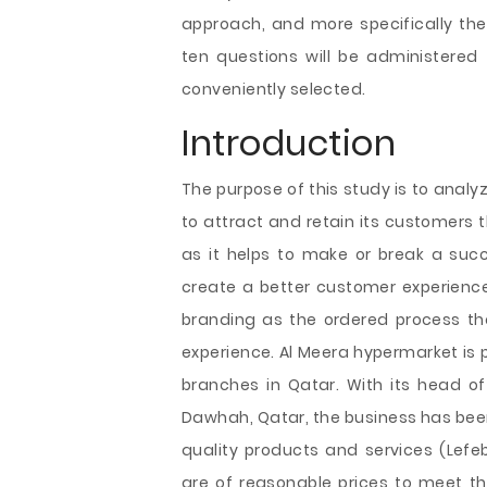
approach, and more
specifically t
ten questions will be administere
conveniently selected.
Introduction
The purpose of this study is to anal
to attract and retain its customers 
as it helps to make or break a succes
create a better customer experience
branding as the ordered process tha
experience. Al Meera hypermarket is p
branches in Qatar. With its head of
Dawhah, Qatar, the business has been
quality products and services (Lefe
are of reasonable prices to meet th