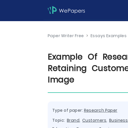
Paper Writer Free
>
Essays Examples
Example Of Resea
Retaining Custom
Image
Type of paper:
Research Paper
Topic:
Brand
,
Customers
,
Business