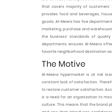
that covers majority of customers’
provides food and beverages, househ
goods. Al-Meera has five department
marketing, purchase and warehousi
the business’ standards of quality
departments ensures Al-Meera offers
favorite neighborhood destination as 
The Motive
Al-Meera hypermarket is at risk los
constant lack of satisfaction. Theref
to restore customer satisfaction. Acc
is a need for an organization to mod
culture. This means that the brand