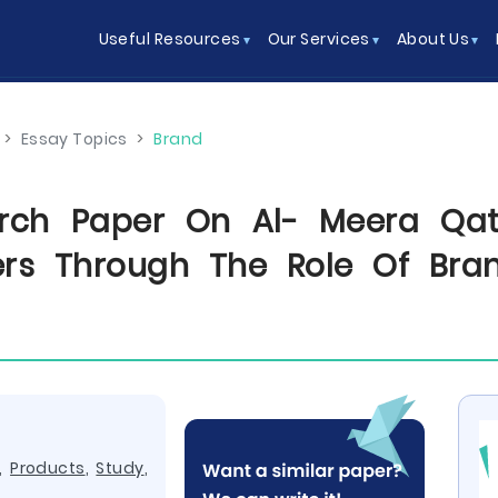
Useful Resources
Our Services
About Us
>
Essay Topics
>
Brand
rch Paper On Al- Meera Qata
ers Through The Role Of Bran
,
Products
,
Study
,