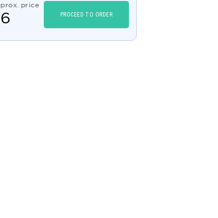
prox. price
$
6
PROCEED TO ORDER