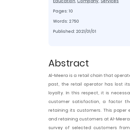
Education
,
Company
,
Services
Pages: 10
Words: 2750
Published:
2021/01/01
Abstract
Al-Meera is a retail chain that operat
past, the retail operator has lost 
loyalty. In this respect, it is neces
customer satisfaction, a factor th
retaining its customers. This paper 
and retaining customers at Al-Meera. 
survey of selected customers from