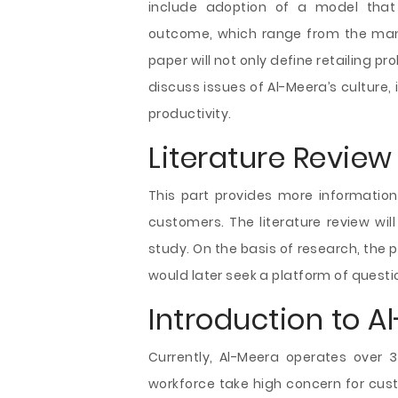
include adoption of a model that 
outcome, which range from the man
paper will not only define retailing pro
discuss issues of Al-Meera’s culture
productivity.
Literature Review
This part provides more informatio
customers. The literature review wil
study. On the basis of research, the p
would later seek a platform of questi
Introduction to A
Currently, Al-Meera operates over 
workforce take high concern for cust