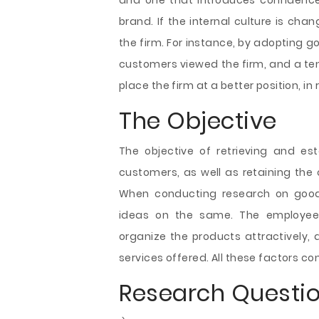
and one that introduces confidence 
brand. If the internal culture is ch
the firm. For instance, by adopting 
customers viewed the firm, and a tende
place the firm at a better position, in
The Objective
The objective of retrieving and e
customers, as well as retaining the 
When conducting research on good 
ideas on the same. The employees 
organize the products attractively,
services offered. All these factors c
Research Questi