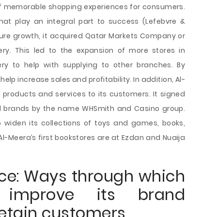
 of memorable shopping experiences for consumers.
hat play an integral part to success (Lefebvre &
uture growth, it acquired Qatar Markets Company or
ry. This led to the expansion of more stores in
ry to help with supplying to other branches. By
help increase sales and profitability. In addition, Al-
f products and services to its customers. It signed
al brands by the name WHSmith and Casino group.
 widen its collections of toys and games, books,
Al-Meera’s first bookstores are at Ezdan and Nuaija
ce: Ways through which
 improve its brand
etain customers