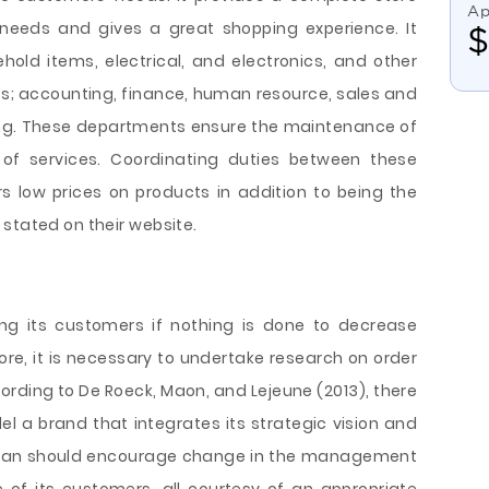
Ap
 needs and gives a great shopping experience. It
old items, electrical, and electronics, and other
s; accounting, finance, human resource, sales and
ng. These departments ensure the maintenance of
 of services. Coordinating duties between these
 low prices on products in addition to being the
stated on their website.
ing its customers if nothing is done to decrease
ore, it is necessary to undertake research on order
ording to De Roeck, Maon, and Lejeune (2013), there
el a brand that integrates its strategic vision and
 plan should encourage change in the management