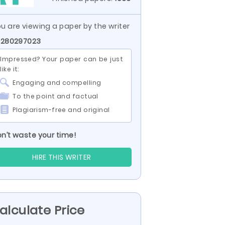
u are viewing a paper by the writer
 280297023
Impressed? Your paper can be just
like it:
Engaging and compelling
To the point and factual
Plagiarism-free and original
n’t waste your time!
HIRE THIS WRITER
alculate Price