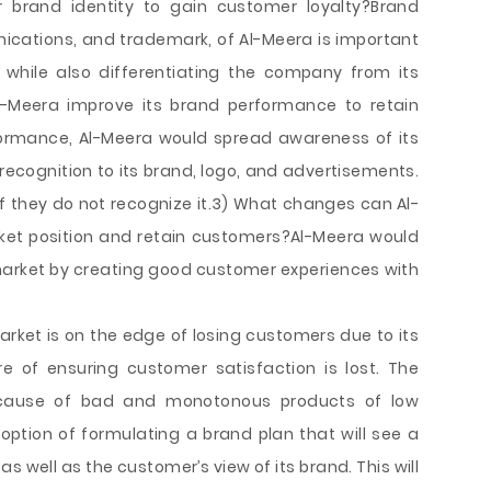
r brand identity to gain customer loyalty?Brand
cations, and trademark, of Al-Meera is important
 while also differentiating the company from its
l-Meera improve its brand performance to retain
ormance, Al-Meera would spread awareness of its
 recognition to its brand, logo, and advertisements.
if they do not recognize it.3) What changes can Al-
ket position and retain customers?Al-Meera would
 market by creating good customer experiences with
ket is on the edge of losing customers due to its
e of ensuring customer satisfaction is lost. The
ecause of bad and monotonous products of low
e option of formulating a brand plan that will see a
well as the customer’s view of its brand. This will