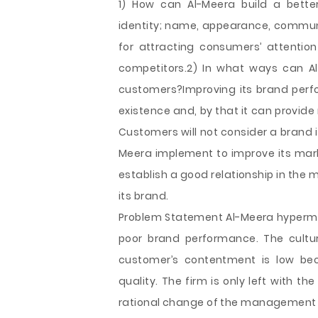
1) How can Al-Meera build a bette
identity; name, appearance, communi
for attracting consumers’ attention
competitors.2) In what ways can A
customers?Improving its brand perf
existence and, by that it can provide
Customers will not consider a brand 
Meera implement to improve its mar
establish a good relationship in the
its brand.
Problem Statement Al-Meera hypermar
poor brand performance. The cultur
customer’s contentment is low b
quality. The firm is only left with th
rational change of the management as 