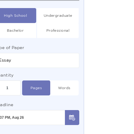
High School
Undergraduate
Bachelor
Professional
pe of Paper
Essay
antity
Pages
Words
adline